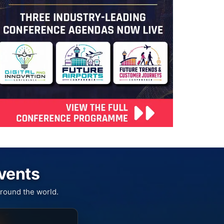
Events
round the world.