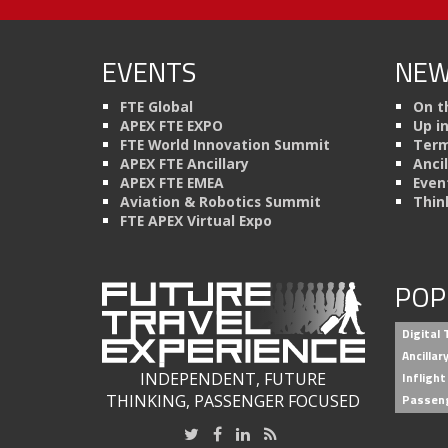
EVENTS
NEW
FTE Global
On t
APEX FTE EXPO
Up i
FTE World Innovation Summit
Term
APEX FTE Ancillary
Anci
APEX FTE EMEA
Even
Aviation & Robotics Summit
Thin
FTE APEX Virtual Expo
POP
Digital
Ancilla
INDEPENDENT, FUTURE
Inflight
THINKING, PASSENGER FOCUSED
Passen