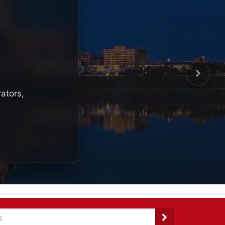
rators,