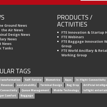
S
PRODUCTS /
ACTIVITIES
he Ground News
n the Air News
FTE Innovation & Startup 
inal Design News
FTE Webinars
llary News
FTE Baggage Innovation 
t News
Group
k Tanks
FTE World Ancillary & Retai
Working Group
ULAR TAGS
 Transformation
Self-Service
Biometrics
Apps
In-flight Connectivity
ry Revenue
sustainability
Terminal Design
Bag Drop
Artificial intellig
 Connectivity
Queue Management
Mobile Technology
Inflight enterta
ger Comfort
Baggage