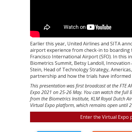
Earlier this year, United Airlines and SITA an
airport experience from check-in to boarding f
Francisco International Airport (SFO). In this 
Biometrics Summit, Betsy Landoll, Innovation 
Stein, Head of Technology Strategy, Americas,
partnership and how the trials have informed t
This presentation was first broadcast at the FTE 
Expo 2021 on 25-26 May. You can watch the full B
from the Biometrics Institute, KLM Royal Dutch Ai
Virtual Expo platform, which remains open until 2
Enter the Virtual Expo 