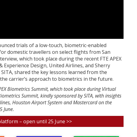
nounced trials of a low-touch, biometric-enabled
or domestic travellers on select flights from San
interview, which took place during the recent FTE APEX
& Experience Design, United Airlines, and Sherry
 SITA, shared the key lessons learned from the
he carrier’s approach to biometrics in the future.
APEX Biometrics Summit, which took place during Virtual
iometrics Summit, kindly sponsored by SITA, with insights
rlines, Houston Airport System and Mastercard on the
5 June.
platform – open until 25 June >>