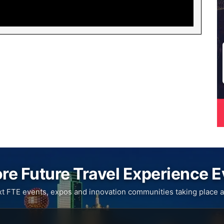
re Future Travel Experience 
xt FTE events, expos and innovation communities taking place a