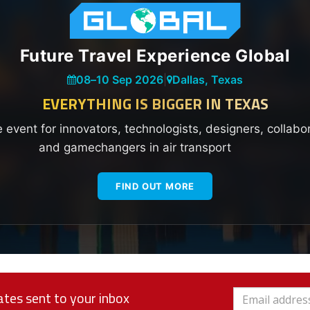
Future Travel Experience Global
08
–
10 Sep 2026
|
Dallas, Texas
EVERYTHING IS BIGGER IN TEXAS
e event for innovators, technologists, designers, collabo
and gamechangers in air transport
FIND OUT MORE
tes sent to your inbox