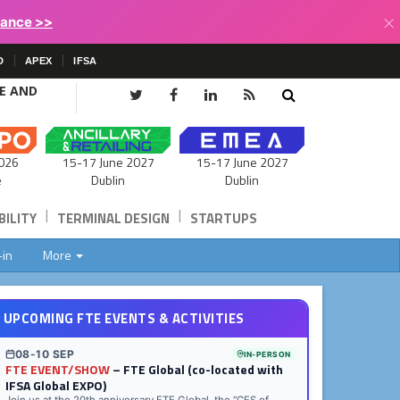
×
lance >>
D
APEX
IFSA
CE AND
15-17 June 2027
026
15-17 June 2027
Dublin
e
Dublin
|
|
ILITY
TERMINAL DESIGN
STARTUPS
-in
More
UPCOMING FTE EVENTS & ACTIVITIES
08-10 SEP
IN-PERSON
FTE EVENT/SHOW
– FTE Global (co-located with
IFSA Global EXPO)