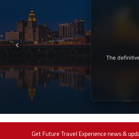
The definitiv
Get Future Travel Experience news & upda