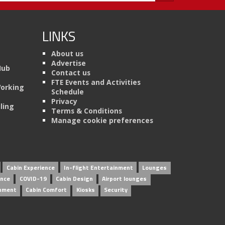
LINKS
About us
Advertise
Hub
Contact us
FTE Events and Activities
Working
Schedule
Privacy
ling
Terms & Conditions
Manage cookie preferences
Cabin Experience
In-flight Entertainment
Lounges
ence
COVID-19
Cabin Design
Airport lounges
inment
Cabin Comfort
Kiosks
Security