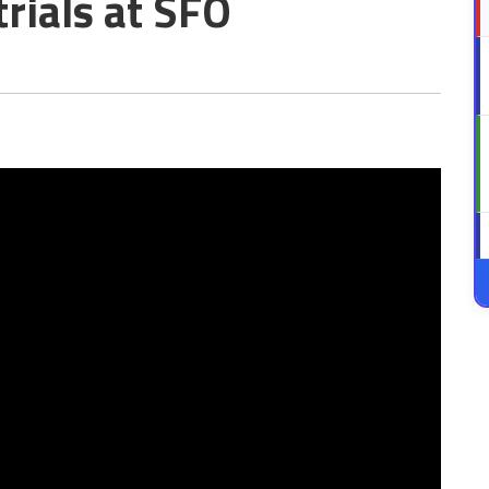
rials at SFO