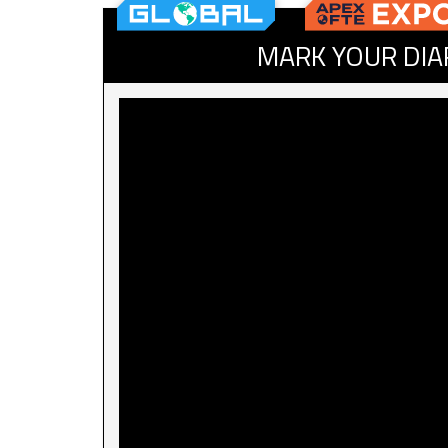
MARK YOUR DIA