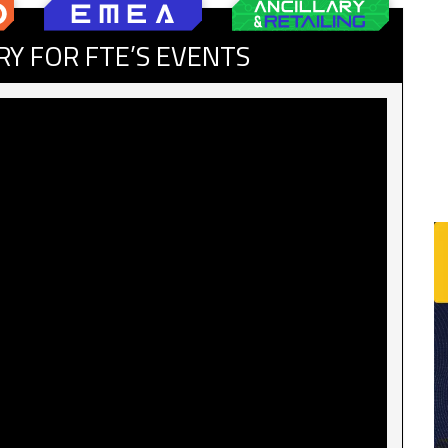
RY FOR FTE’S EVENTS