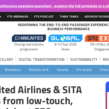
onference agendas launched – explore the full schedule at a g
FTE WEBINARS
FTE PODCAST
THINK TANKS
ADVISORY BOAR
REDEFINING THE END-TO-END PASSENGER EXPERIEN
BUSINESS PERFORMANCE
Driving real industry
8-10 Sep 2026
18-19 Nov 2
progression
Texas
Singapor
|
|
|
CILLARY
DIGITAL TRANSFORMATION
SUSTAINABILITY
MOB
Biometrics
Robotics & AI
Security
Pre-travel
Check
ited Airlines & SITA
s from low-touch,