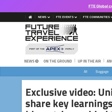
FTE Global c
NEWS
FTE EVENTS
FTE COMMUNITIES
|
|
NEWS
ON THE GROUND
UP IN THE AIR
AN
All
Baggage
Exclusive video: Un
share key learning