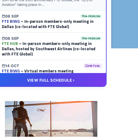
Join us at the 20th anniversary FTE Global, the “CES of
Aviation” taking place in...
08 SEP
IN-PERSON
FTE BIWG
– In-person members-only meeting in
Dallas (co-located with FTE Global)
08 SEP
IN-PERSON
FTE HUB
– In-person members-only meeting in
Dallas, hosted by Southwest Airlines (co-located
with FTE Global)
14 OCT
VIRTUAL
FTE BIWG
– Virtual members meeting
VIEW FULL SCHEDULE
20 OCT
VIRTUAL
FTE HUB
– Virtual members meeting