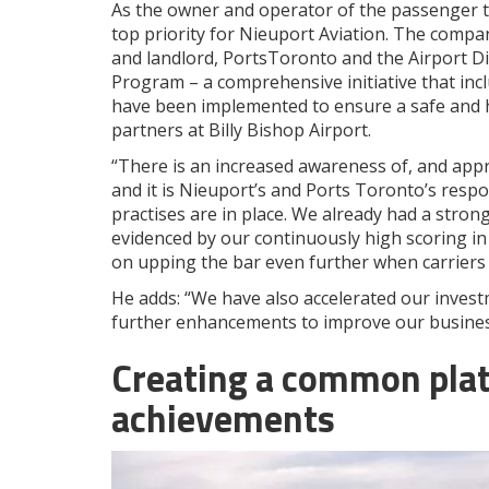
As the owner and operator of the passenger te
top priority for Nieuport Aviation. The compa
and landlord, PortsToronto and the Airport Di
Program – a comprehensive initiative that inc
have been implemented to ensure a safe and h
partners at Billy Bishop Airport.
“There is an increased awareness of, and appre
and it is Nieuport’s and Ports Toronto’s respo
practises are in place. We already had a stron
evidenced by our continuously high scoring in
on upping the bar even further when carriers 
He adds: “We have also accelerated our invest
further enhancements to improve our busines
Creating a common plat
achievements