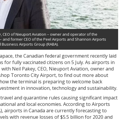
y, CEO of Nieuport Aviation – owner and operator of the
t – and former CEO of the Peel Airports and Shannon Airports
d Business Airports Group (RABA).
 apace, the Canadian federal government recently laid
 for fully vaccinated citizens on 5 July. As airports in
 with Neil Pakey, CEO, Nieuport Aviation, owner and
ishop Toronto City Airport, to find out more about
 how the terminal is preparing to welcome back
estment in innovation, technology and sustainability.
ravel and quarantine rules causing significant impact
national and local economies. According to Airports
, airports in Canada are currently forecasting to
evels with revenue losses of $5.5 billion for 2020 and