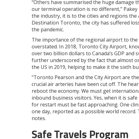
“Others have summarised the huge damage the
our terminal operation is no different,” Pakey
the industry, it is to the cities and regions the
Destination Toronto, the city has suffered loss
the pandemic.
The importance of the regional airport to the
overstated. In 2018, Toronto City Airport, know
over two billion dollars to Canada’s GDP and su
further underscored by the fact that almost o
the US in 2019, helping to make it the sixth b
“Toronto Pearson and the City Airport are the
crucial air arteries have been cut off. The h
reboot the economy. We must get international
inbound business visitors. Yes, when it is safe 
for restart must be fast approaching. One clin
one day, reported as a possible world record. 
notes.
Safe Travels Program