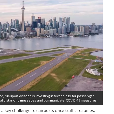
, Nieuport Aviation is investing in technology for passenger
cial distancing messages and communicate COVID-19 measures.
 a key challenge for airports once traffic resumes,