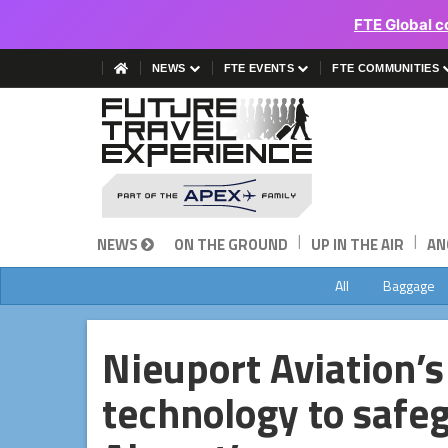
FTE Global c
NEWS
FTE EVENTS
FTE COMMUNITIES
|
|
NEWS
ON THE GROUND
UP IN THE AIR
AN
All
Baggage
Nieuport Aviation’
technology to safe