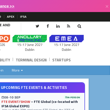
×
lance >>
D
APEX
IFSA
CE AND
15-17 June 2027
026
15-17 June 2027
Dublin
e
Dublin
|
|
ILITY
TERMINAL DESIGN
STARTUPS
-in
More
UPCOMING FTE EVENTS & ACTIVITIES
08-10 SEP
IN-PERSON
FTE EVENT/SHOW
– FTE Global (co-located with
IFSA Global EXPO)