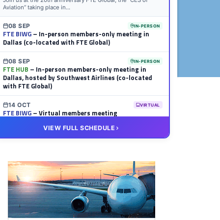
Join us at the 20th anniversary FTE Global, the “CES of
Aviation” taking place in...
08 SEP
IN-PERSON
FTE BIWG
– In-person members-only meeting in
Dallas (co-located with FTE Global)
08 SEP
IN-PERSON
FTE HUB
– In-person members-only meeting in
Dallas, hosted by Southwest Airlines (co-located
with FTE Global)
14 OCT
VIRTUAL
FTE BIWG
– Virtual members meeting
VIEW FULL SCHEDULE
20 OCT
VIRTUAL
FTE HUB
– Virtual members meeting