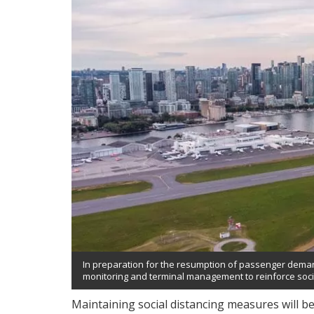
In preparation for the resumption of passenger demand
monitoring and terminal management to reinforce so
Maintaining social distancing measures will be