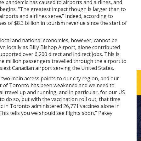
 pandemic has caused to airports and airlines, and
 begins. “The greatest impact though is larger than to
 airports and airlines serve.” Indeed, according to
es of $8.3 billion in tourism revenue since the start of
 local and national economies, however, cannot be
n locally as Billy Bishop Airport, alone contributed
pported over 6,200 direct and indirect jobs. This is
ne million passengers travelled through the airport to
usiest Canadian airport serving the United States.
 two main access points to our city region, and our
eart of Toronto has been weakened and we need to
 travel up and running, and in particular, for our US
to do so, but with the vaccination roll out, that time
ic in Toronto administered 26,771 vaccines alone in
This tells you we should see flights soon,” Pakey