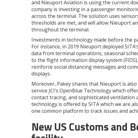
and Nieuport Aviation is using the current d
company is investing in a passenger monitori
across the terminal. The solution uses sensor
thresholds are met, and will allow Nieuport a
throughout the terminal.
Investments in technology made before the pand
For instance, in 2019 Nieuport deployed SITA
data from terminal operations, seasonal sched
to the flight information display system (FIDS)
reinforce social distancing messages and co
displays.
Moreover, Pakey shares that Nieuport is also 
service JCI’s OpenBlue Technology which offe
contact tracing, and sophisticated ventilation 
technology is offered by SITA which we are als
one common platform to track issues and achi
New US Customs and Bo
facility