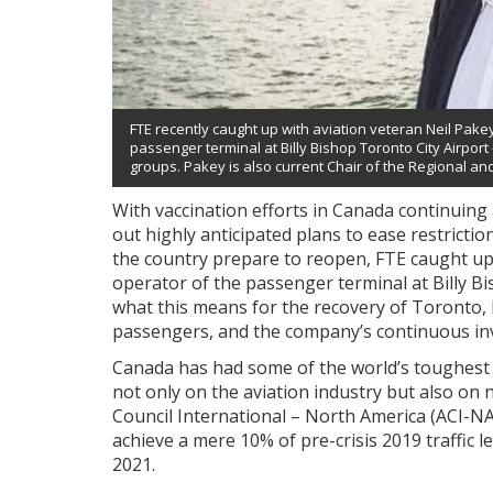
FTE recently caught up with aviation veteran Neil Pake
passenger terminal at Billy Bishop Toronto City Airpor
groups. Pakey is also current Chair of the Regional an
With vaccination efforts in Canada continuing
out highly anticipated plans to ease restrictions
the country prepare to reopen, FTE caught up
operator of the passenger terminal at Billy B
what this means for the recovery of Toronto,
passengers, and the company’s continuous inv
Canada has had some of the world’s toughest t
not only on the aviation industry but also on 
Council International – North America (ACI-NA)
achieve a mere 10% of pre-crisis 2019 traffic l
2021.