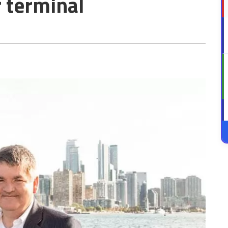
r terminal