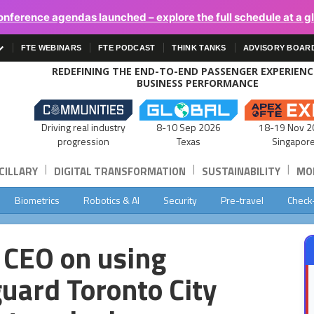
onference agendas launched – explore the full schedule at a g
FTE WEBINARS
FTE PODCAST
THINK TANKS
ADVISORY BOAR
REDEFINING THE END-TO-END PASSENGER EXPERIEN
BUSINESS PERFORMANCE
Driving real industry
8-10 Sep 2026
18-19 Nov 2
progression
Texas
Singapor
|
|
|
CILLARY
DIGITAL TRANSFORMATION
SUSTAINABILITY
MOB
Biometrics
Robotics & AI
Security
Pre-travel
Check
s CEO on using
guard Toronto City