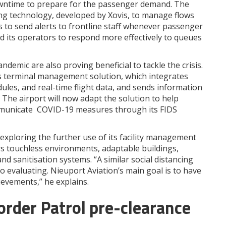
owntime to prepare for the passenger demand. The
ng technology, developed by Xovis, to manage flows
s to send alerts to frontline staff whenever passenger
nd its operators to respond more effectively to queues
emic are also proving beneficial to tackle the crisis.
’s terminal management solution, which integrates
ules, and real-time flight data, and sends information
. The airport will now adapt the solution to help
mmunicate COVID-19 measures through its FIDS
exploring the further use of its facility management
rs touchless environments, adaptable buildings,
and sanitisation systems. “A similar social distancing
o evaluating. Nieuport Aviation’s main goal is to have
evements,” he explains.
rder Patrol pre-clearance