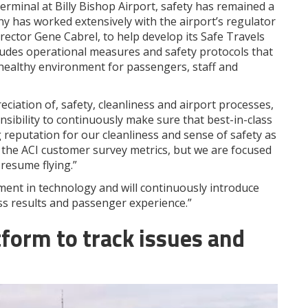
rminal at Billy Bishop Airport, safety has remained a
ny has worked extensively with the airport’s regulator
rector Gene Cabrel, to help develop its Safe Travels
ludes operational measures and safety protocols that
ealthy environment for passengers, staff and
ciation of, safety, cleanliness and airport processes,
nsibility to continuously make sure that best-in-class
g reputation for our cleanliness and sense of safety as
 the ACI customer survey metrics, but we are focused
resume flying.”
ment in technology and will continuously introduce
s results and passenger experience.”
form to track issues and