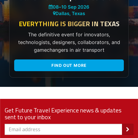
08
–
10 Sep 2026
Dallas, Texas
EVERYTHING IS BIGGER IN TEXAS
The definitive event for innovators,
technologists, designers, collaborators, and
gamechangers in air transport
FIND OUT MORE
Get Future Travel Experience news & updates
sent to your inbox