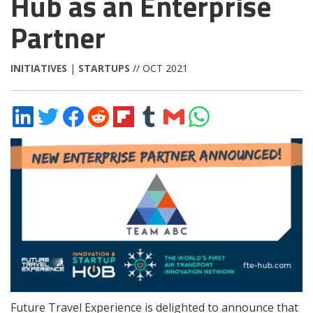
Hub as an Enterprise
Partner
INITIATIVES
|
STARTUPS
// OCT 2021
Share
Share
Share
Share
Share
Share
Share
Share
on
on
on
on
on
on
via
on
LinkedIn
Twitter
Facebook
Reddit
Flipboard
Tumblr
Email
WhatsApp
Future Travel Experience is delighted to announce that