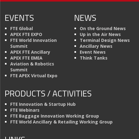
EVENTS
NEWS
FTE Global
On the Ground News
APEX FTE EXPO
Up in the Air News
FTE World Innovation
Terminal Design News
Summit
Ancillary News
APEX FTE Ancillary
Event News
APEX FTE EMEA
Think Tanks
Aviation & Robotics
Summit
FTE APEX Virtual Expo
PRODUCTS / ACTIVITIES
FTE Innovation & Startup Hub
FTE Webinars
FTE Baggage Innovation Working Group
FTE World Ancillary & Retailing Working Group