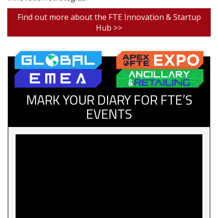
Find out more about the FTE Innovation & Startup
Hub >>
MARK YOUR DIARY FOR FTE’S
EVENTS