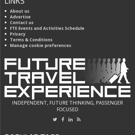
LINKS
About us
Advertise
Contact us
FTE Events and Activities Schedule
Privacy
Terms & Conditions
Manage cookie preferences
INDEPENDENT, FUTURE THINKING, PASSENGER
FOCUSED