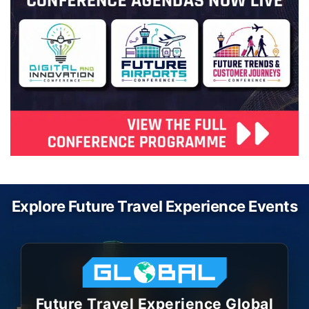
Explore Future Travel Experience Events
Future Travel Experience Global