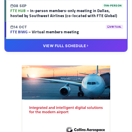
08 SEP
IN-PERSON
FTE HUB
– In-person members-only meeting in Dallas,
hosted by Southwest Airlines (co-located with FTE Global)
14 OCT
VIRTUAL
FTE BIWG
– Virtual members meeting
20 OCT
VIRTUAL
VIEW FULL SCHEDULE
FTE HUB
– Virtual members meeting