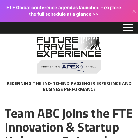
FTE Global conference agendas launched – explore
×
the full schedule at a glance >>
REDEFINING THE END-TO-END PASSENGER EXPERIENCE AND
BUSINESS PERFORMANCE
Team ABC joins the FTE
Innovation & Startup