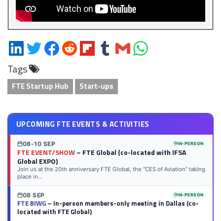
Share
Share
Share
Share
Share
Share
Share
Share
on
on
on
on
on
on
via
on
Tags
LinkedIn
Twitter
Facebook
Reddit
Flipboard
Tumblr
Email
WhatsApp
FTE Startup Hub
Start-ups
UPCOMING FTE EVENTS & ACTIVITIES
08-10 SEP
IN-PERSON
FTE EVENT/SHOW
– FTE Global (co-located with IFSA
Global EXPO)
Join us at the 20th anniversary FTE Global, the “CES of Aviation” taking
place in...
08 SEP
IN-PERSON
FTE BIWG
– In-person members-only meeting in Dallas (co-
located with FTE Global)