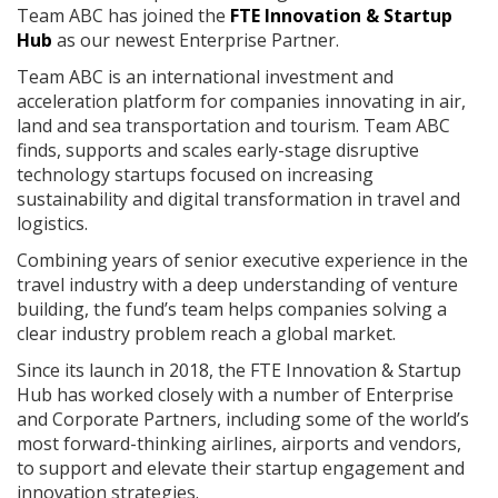
Team ABC has joined the
FTE Innovation & Startup
Hub
as our newest Enterprise Partner.
Team ABC is an international investment and
acceleration platform for companies innovating in air,
land and sea transportation and tourism. Team ABC
finds, supports and scales early-stage disruptive
technology startups focused on increasing
sustainability and digital transformation in travel and
logistics.
Combining years of senior executive experience in the
travel industry with a deep understanding of venture
building, the fund’s team helps companies solving a
clear industry problem reach a global market.
Since its launch in 2018, the FTE Innovation & Startup
Hub has worked closely with a number of Enterprise
and Corporate Partners, including some of the world’s
most forward-thinking airlines, airports and vendors,
to support and elevate their startup engagement and
innovation strategies.