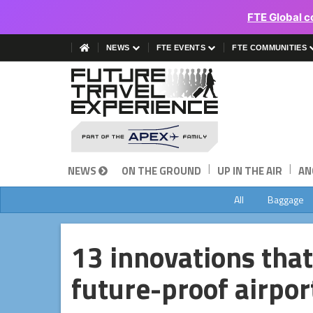
FTE Global c
NEWS
FTE EVENTS
FTE COMMUNITIES
|
|
NEWS
ON THE GROUND
UP IN THE AIR
AN
All
Baggage
13 innovations that
future-proof airpor