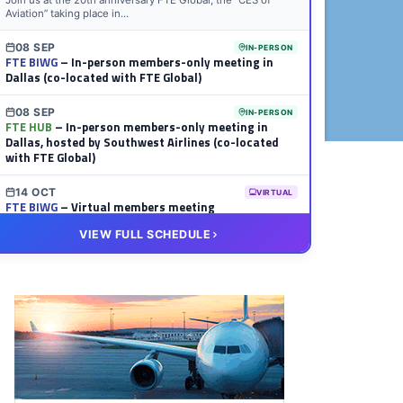
Join us at the 20th anniversary FTE Global, the “CES of
Aviation” taking place in...
08 SEP
IN-PERSON
FTE BIWG
– In-person members-only meeting in
Dallas (co-located with FTE Global)
08 SEP
IN-PERSON
FTE HUB
– In-person members-only meeting in
Dallas, hosted by Southwest Airlines (co-located
with FTE Global)
14 OCT
VIRTUAL
FTE BIWG
– Virtual members meeting
VIEW FULL SCHEDULE
20 OCT
VIRTUAL
FTE HUB
– Virtual members meeting