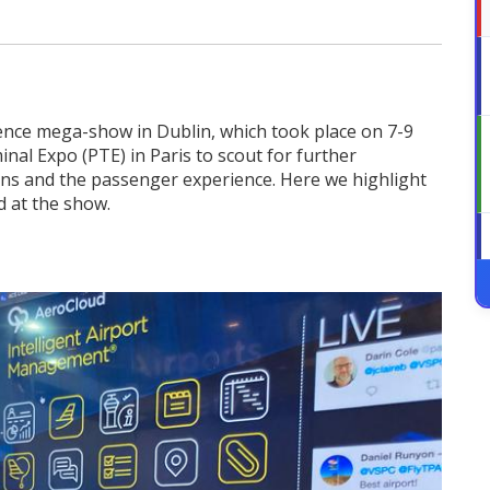
ience mega-show in Dublin, which took place on 7-9
al Expo (PTE) in Paris to scout for further
ons and the passenger experience. Here we highlight
d at the show.