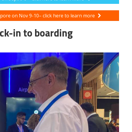
apore on Nov 9-10– click here to learn more
ck-in to boarding