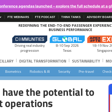
onference agendas launched – explore the full schedule at a g
FTE WEBINARS
FTE PODCAST
THINK TANKS
ADVISORY BOAR
REDEFINING THE END-TO-END PASSENGER EXPERIEN
BUSINESS PERFORMANCE
Driving real industry
8-10 Sep 2026
18-19 Nov 2
progression
Texas
Singapor
|
|
|
CILLARY
DIGITAL TRANSFORMATION
SUSTAINABILITY
MOB
Biometrics
Robotics & AI
Security
Pre-travel
Check
 have the potential to
t operations