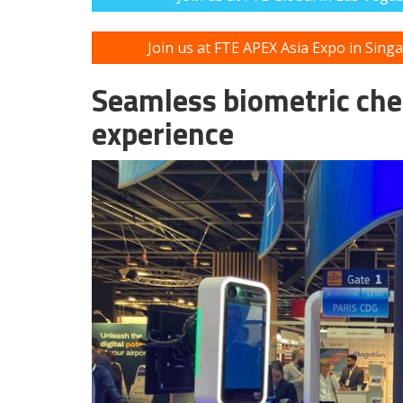
Join us at FTE APEX Asia Expo in Sing
Seamless biometric che
experience