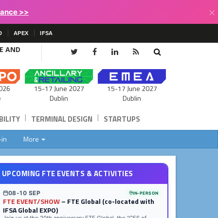
×
lance >>
D
APEX
IFSA
CE AND
15-17 June 2027
026
15-17 June 2027
Dublin
e
Dublin
|
|
ILITY
TERMINAL DESIGN
STARTUPS
-in
More
UPCOMING FTE EVENTS & ACTIVITIES
08-10 SEP
IN-PERSON
FTE EVENT/SHOW
– FTE Global (co-located with
IFSA Global EXPO)