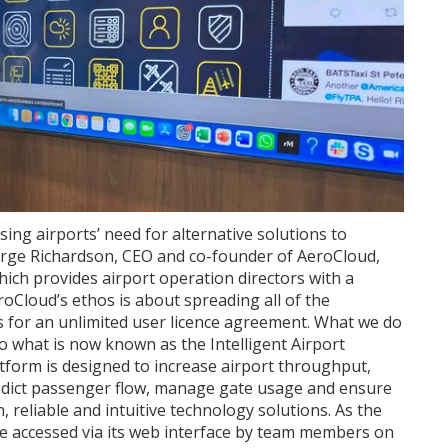
ing airports’ need for alternative solutions to
orge Richardson, CEO and co-founder of AeroCloud,
ich provides airport operation directors with a
eroCloud’s ethos is about spreading all of the
rs for an unlimited user licence agreement. What we do
nto what is now known as the Intelligent Airport
orm is designed to increase airport throughput,
predict passenger flow, manage gate usage and ensure
 reliable and intuitive technology solutions. As the
n be accessed via its web interface by team members on