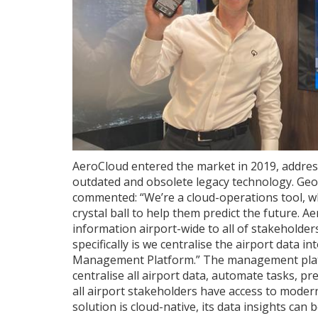
AeroCloud entered the market in 2019, address
outdated and obsolete legacy technology. Ge
commented: “We’re a cloud-operations tool, wh
crystal ball to help them predict the future. A
information airport-wide to all of stakeholde
specifically is we centralise the airport data i
Management Platform.” The management platf
centralise all airport data, automate tasks, 
all airport stakeholders have access to modern,
solution is cloud-native, its data insights ca