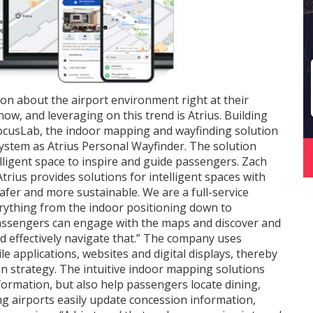
on about the airport environment right at their
 now, and leveraging on this trend is Atrius. Building
ocusLab, the indoor mapping and wayfinding solution
system as Atrius Personal Wayfinder. The solution
elligent space to inspire and guide passengers. Zach
Atrius provides solutions for intelligent spaces with
afer and more sustainable. We are a full-service
rything from the indoor positioning down to
Passengers can engage with the maps and discover and
d effectively navigate that.” The company uses
 applications, websites and digital displays, thereby
 strategy. The intuitive indoor mapping solutions
formation, but also help passengers locate dining,
ing airports easily update concession information,