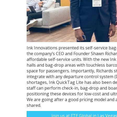
Ink Innovations presented its self-service bag
the company’s CEO and Founder Shawn Richard
affordable self-service units. With the new Ink
halls and bag-drop areas with touchless barc
space for passengers. Importantly, Richards s
integrate with any departure control system (
shortages, Ink QuickTag Lite has also been de
staff can perform check-in, bag-drop and boa
positioning these devices for low-cost and ultr
We are going after a good pricing model and al
shared.
Join us at FTE Global in Las Vega