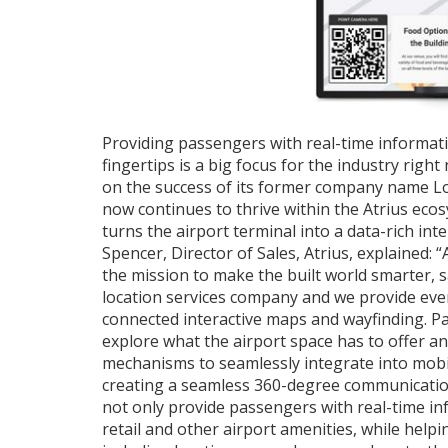
Providing passengers with real-time informati
fingertips is a big focus for the industry right
on the success of its former company name L
now continues to thrive within the Atrius eco
turns the airport terminal into a data-rich int
Spencer, Director of Sales, Atrius, explained: “
the mission to make the built world smarter, s
location services company and we provide eve
connected interactive maps and wayfinding. 
explore what the airport space has to offer an
mechanisms to seamlessly integrate into mobile
creating a seamless 360-degree communication
not only provide passengers with real-time in
retail and other airport amenities, while help