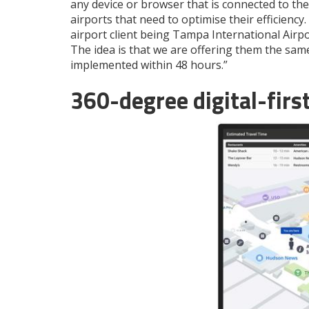
any device or browser that is connected to the 
airports that need to optimise their efficienc
airport client being Tampa International Airpo
The idea is that we are offering them the same 
implemented within 48 hours.”
360-degree digital-fir