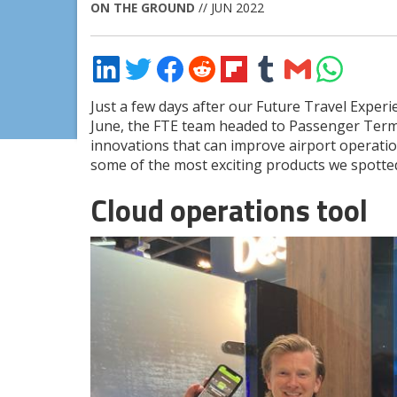
ON THE GROUND
// JUN 2022
Share
Share
Share
Share
Share
Share
Share
Share
on
on
on
on
on
on
via
on
LinkedIn
Twitter
Facebook
Reddit
Flipboard
Tumblr
Email
WhatsApp
Just a few days after our Future Travel Exper
June, the FTE team headed to Passenger Termin
innovations that can improve airport operati
some of the most exciting products we spotte
Cloud operations tool