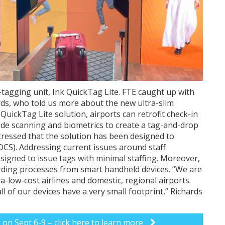
-tagging unit, Ink QuickTag Lite. FTE caught up with
s, who told us more about the new ultra-slim
 QuickTag Lite solution, airports can retrofit check-in
ode scanning and biometrics to create a tag-and-drop
tressed that the solution has been designed to
DCS). Addressing current issues around staff
signed to issue tags with minimal staffing. Moreover,
rding processes from smart handheld devices. “We are
a-low-cost airlines and domestic, regional airports.
l of our devices have a very small footprint,” Richards
s on Sept 6-9 – click here to learn more