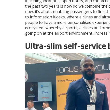
including locations, open hours, and contactles
the past two years is how do we combine the di
now, it’s about enabling passengers to find t
to information kiosks, where airlines and airpo
people to have a more personalised experience,
ecosystem whereby airports, airlines and othe
going on at the airport environment, increasin
Ultra-slim self-service