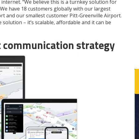
internet. “We believe this is a turnkey solution for
y. We have 18 customers globally with our largest
rt and our smallest customer Pitt-Greenville Airport.
solution – it’s scalable, affordable and it can be
st communication strategy