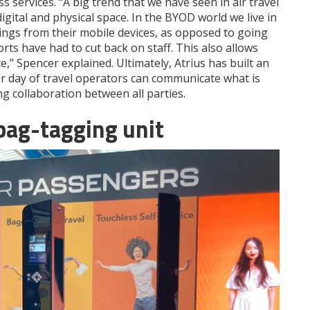
s services. “A big trend that we have seen in air travel
gital and physical space. In the BYOD world we live in
hings from their mobile devices, as opposed to going
rts have had to cut back on staff. This also allows
” Spencer explained. Ultimately, Atrius has built an
r day of travel operators can communicate what is
g collaboration between all parties.
 bag-tagging unit