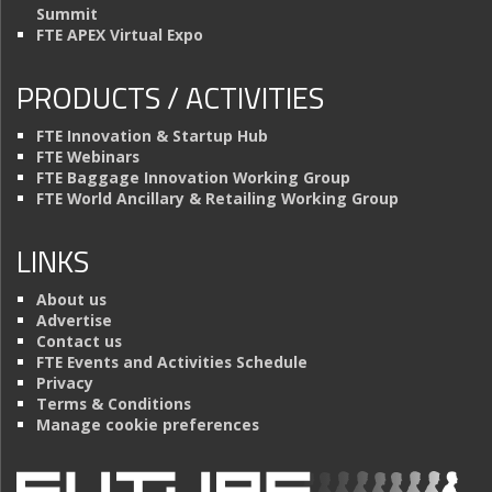
Summit
FTE APEX Virtual Expo
PRODUCTS / ACTIVITIES
FTE Innovation & Startup Hub
FTE Webinars
FTE Baggage Innovation Working Group
FTE World Ancillary & Retailing Working Group
LINKS
About us
Advertise
Contact us
FTE Events and Activities Schedule
Privacy
Terms & Conditions
Manage cookie preferences