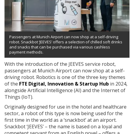
Passengers at Munich Airport can now shop at a self-driving
robot. Snackbot ‘JEEVES’ offers a selection of chilled soft drinks
and snacks that can be purchased via various cashless
payment methods.
With the introduction of the JEEVES service robot,
passengers at Munich Airport can now shop at a self-
driving robot. Robotics is one of the three key themes
of the
FTE Digital, Innovation & Startup Hub
in 2024,
alongside Artificial Intelligence (AI) and the Internet of
Things (IoT).
Originally designed for use in the hotel and healthcare
sector, a robot of this type is now being used for the
first time in the world as a ‘snackbot’ at an airport.
Snackbot ‘JEEVES’ – the name is based on a loyal and
competent servant from an English novel – offers a