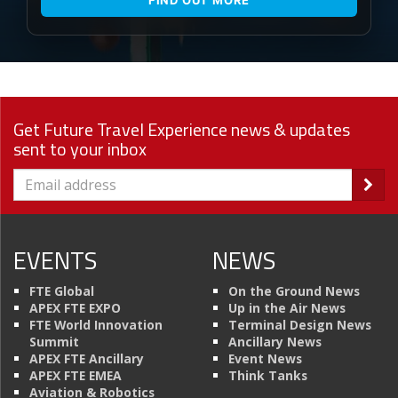
Get Future Travel Experience news & updates
sent to your inbox
EVENTS
NEWS
FTE Global
On the Ground News
APEX FTE EXPO
Up in the Air News
FTE World Innovation
Terminal Design News
Summit
Ancillary News
APEX FTE Ancillary
Event News
APEX FTE EMEA
Think Tanks
Aviation & Robotics