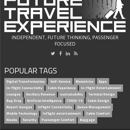
INDEPENDENT, FUTURE THINKING, PASSENGER
FOCUSED
POPULAR TAGS
Digital Transformation
Self-Service
Biometrics
Apps
In-flight Connectivity
Cabin Experience
In-flight Entertainment
Lounges
Ancillary Revenue
sustainability
Terminal Design
Bag Drop
Artificial intelligence
COVID-19
Cabin Design
Airport lounges
Inflight Connectivity
Queue Management
Mobile Technology
Inflight entertainment
Cabin Comfort
Kiosks
Security
Passenger Comfort
Baggage