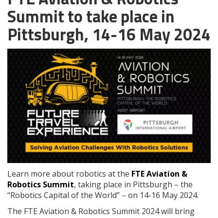
Summit to take place in
Pittsburgh, 14-16 May 2024
Learn more about robotics at the
FTE Aviation &
Robotics Summit
, taking place in Pittsburgh – the
“Robotics Capital of the World” – on 14-16 May 2024.
The FTE Aviation & Robotics Summit 2024 will bring