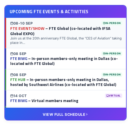
UPCOMING FTE EVENTS & ACTIVITIES
08-10 SEP
IN-PERSON
FTE EVENT/SHOW
– FTE Global (co-located with IFSA
Global EXPO)
Join us at the 20th anniversary FTE Global, the “CES of Aviation” taking
place in...
08 SEP
IN-PERSON
FTE BIWG
– In-person members-only meeting in Dallas (co-
located with FTE Global)
08 SEP
IN-PERSON
FTE HUB
– In-person members-only meeting in Dallas,
hosted by Southwest Airlines (co-located with FTE Global)
14 OCT
VIRTUAL
FTE BIWG
– Virtual members meeting
20 OCT
VIRTUAL
VIEW FULL SCHEDULE
FTE HUB
– Virtual members meeting