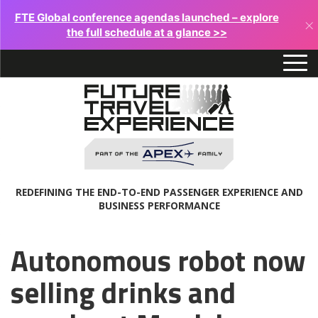
FTE Global conference agendas launched – explore
×
the full schedule at a glance >>
REDEFINING THE END-TO-END PASSENGER EXPERIENCE AND
BUSINESS PERFORMANCE
Autonomous robot now
selling drinks and