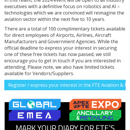
executives with a definitive focus on robotics and AI –
technologies which we are convinced will reimagine the
aviation sector within the next five to 10 years.
There are a total of 100 complimentary tickets available
for direct employees of Airports, Airlines, Aircraft
Manufacturers and Government Agencies. While the
official deadline to express your interest in securing
one of these free tickets has now passed, we still
encourage you to get in touch if you are interested in
attending. Please note, we also have limited tickets
available for Vendors/Suppliers.
Register / express your interest in the FTE Aviation & 
MARK YOUR DIARY FOR FTE’S