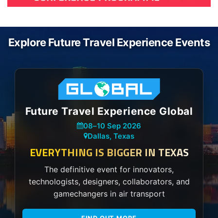
Explore Future Travel Experience Events
Future Travel Experience Global
08
–
10 Sep 2026
Dallas, Texas
EVERYTHING IS BIGGER IN TEXAS
The definitive event for innovators,
technologists, designers, collaborators, and
gamechangers in air transport
FIND OUT MORE