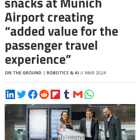
snacks at Munich
Airport creating
“added value for the
passenger travel
experience”
ON THE GROUND
|
ROBOTICS & AI
// MAR 2024
Share
Share
Share
Share
Share
Share
Share
Share
on
on
on
on
on
on
via
on
LinkedIn
Twitter
Facebook
Reddit
Flipboard
Tumblr
Email
WhatsApp