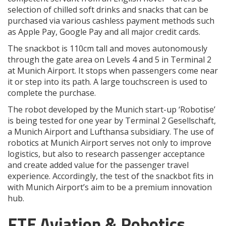
selection of chilled soft drinks and snacks that can be
purchased via various cashless payment methods such
as Apple Pay, Google Pay and all major credit cards.
The snackbot is 110cm tall and moves autonomously
through the gate area on Levels 4 and 5 in Terminal 2
at Munich Airport. It stops when passengers come near
it or step into its path. A large touchscreen is used to
complete the purchase.
The robot developed by the Munich start-up ‘Robotise’
is being tested for one year by Terminal 2 Gesellschaft,
a Munich Airport and Lufthansa subsidiary. The use of
robotics at Munich Airport serves not only to improve
logistics, but also to research passenger acceptance
and create added value for the passenger travel
experience. Accordingly, the test of the snackbot fits in
with Munich Airport’s aim to be a premium innovation
hub.
FTE Aviation & Robotics