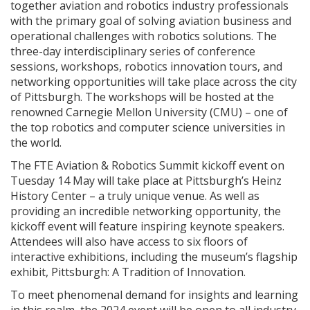
together aviation and robotics industry professionals
with the primary goal of solving aviation business and
operational challenges with robotics solutions. The
three-day interdisciplinary series of conference
sessions, workshops, robotics innovation tours, and
networking opportunities will take place across the city
of Pittsburgh. The workshops will be hosted at the
renowned Carnegie Mellon University (CMU) – one of
the top robotics and computer science universities in
the world.
The FTE Aviation & Robotics Summit kickoff event on
Tuesday 14 May will take place at Pittsburgh’s Heinz
History Center – a truly unique venue. As well as
providing an incredible networking opportunity, the
kickoff event will feature inspiring keynote speakers.
Attendees will also have access to six floors of
interactive exhibitions, including the museum’s flagship
exhibit, Pittsburgh: A Tradition of Innovation.
To meet phenomenal demand for insights and learning
in this realm, the 2024 event will be open to all industry