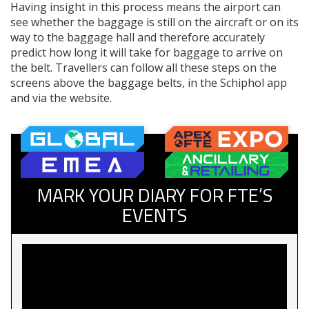
Having insight in this process means the airport can
see whether the baggage is still on the aircraft or on its
way to the baggage hall and therefore accurately
predict how long it will take for baggage to arrive on
the belt. Travellers can follow all these steps on the
screens above the baggage belts, in the Schiphol app
and via the website.
MARK YOUR DIARY FOR FTE’S
EVENTS