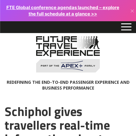
FTE Global conference agendas launched – explore
×
the full schedule at a glance >>
REDEFINING THE END-TO-END PASSENGER EXPERIENCE AND
BUSINESS PERFORMANCE
Schiphol gives
travellers real-time