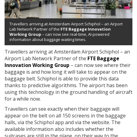
Travellers arriving at Amsterdam Airport Schiphol – an Airport
Lab Network Partner of the
FTE Baggage Innovation
Working Group
– can now see real-time, AI-powered
information about baggage waiting times.
Travellers arriving at Amsterdam Airport Schiphol – an
Airport Lab Network Partner of the
FTE Baggage
Innovation Working Group
– can now see where their
baggage is and how long it will take to appear on the
baggage belt. Schiphol is able to provide this data
thanks to predictive algorithms. The airport has been
using this technology in the ground handling of aircraft
for a while now.
Travellers can see exactly when their baggage will
appear on the belt on all 150 screens in the baggage
halls, via the Schiphol app and via the website. The
available information also includes whether the
suitcases are still in the plane, on their way to the