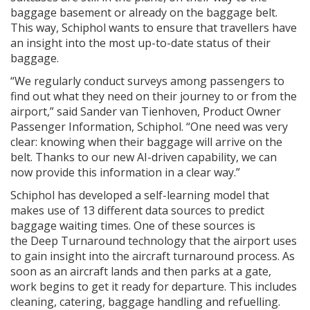
baggage basement or already on the baggage belt.
This way, Schiphol wants to ensure that travellers have
an insight into the most up-to-date status of their
baggage.
“We regularly conduct surveys among passengers to
find out what they need on their journey to or from the
airport,” said Sander van Tienhoven, Product Owner
Passenger Information, Schiphol. “One need was very
clear: knowing when their baggage will arrive on the
belt. Thanks to our new AI-driven capability, we can
now provide this information in a clear way.”
Schiphol has developed a self-learning model that
makes use of 13 different data sources to predict
baggage waiting times. One of these sources is
the Deep Turnaround technology that the airport uses
to gain insight into the aircraft turnaround process. As
soon as an aircraft lands and then parks at a gate,
work begins to get it ready for departure. This includes
cleaning, catering, baggage handling and refuelling.