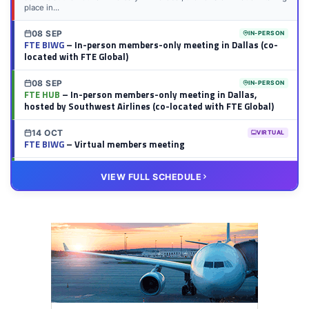
place in...
08 SEP
IN-PERSON
FTE BIWG
– In-person members-only meeting in Dallas (co-
located with FTE Global)
08 SEP
IN-PERSON
FTE HUB
– In-person members-only meeting in Dallas,
hosted by Southwest Airlines (co-located with FTE Global)
14 OCT
VIRTUAL
FTE BIWG
– Virtual members meeting
20 OCT
VIRTUAL
VIEW FULL SCHEDULE
FTE HUB
– Virtual members meeting