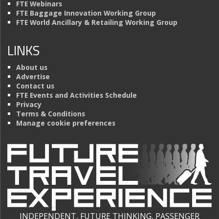
FTE Webinars
FTE Baggage Innovation Working Group
FTE World Ancillary & Retailing Working Group
LINKS
About us
Advertise
Contact us
FTE Events and Activities Schedule
Privacy
Terms & Conditions
Manage cookie preferences
INDEPENDENT, FUTURE THINKING, PASSENGER