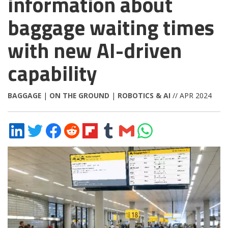
information about
baggage waiting times
with new AI-driven
capability
BAGGAGE
|
ON THE GROUND
|
ROBOTICS & AI
// APR 2024
Share
Share
Share
Share
Share
Share
Share
Share
on
on
on
on
on
on
via
on
LinkedIn
Twitter
Facebook
Reddit
Flipboard
Tumblr
Email
WhatsApp