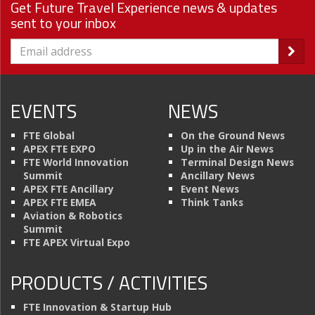
Get Future Travel Experience news & updates
sent to your inbox
EVENTS
NEWS
FTE Global
On the Ground News
APEX FTE EXPO
Up in the Air News
FTE World Innovation
Terminal Design News
Summit
Ancillary News
APEX FTE Ancillary
Event News
APEX FTE EMEA
Think Tanks
Aviation & Robotics
Summit
FTE APEX Virtual Expo
PRODUCTS / ACTIVITIES
FTE Innovation & Startup Hub