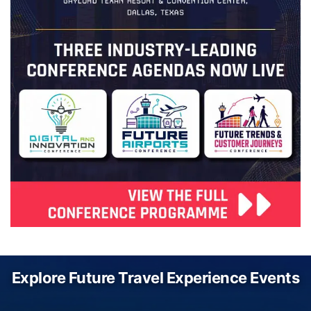
Explore Future Travel Experience Events