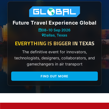
Future Travel Experience Global
08
–
10 Sep 2026
Dallas, Texas
EVERYTHING IS BIGGER IN TEXAS
The definitive event for innovators,
technologists, designers, collaborators, and
gamechangers in air transport
FIND OUT MORE