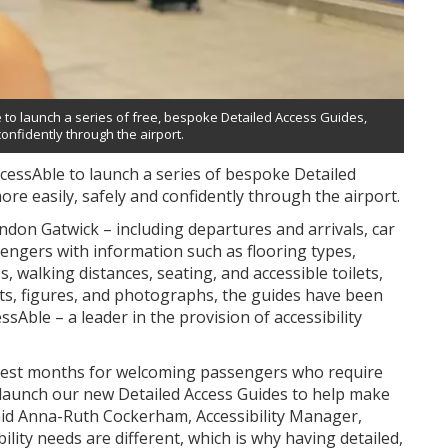
to launch a series of free, bespoke Detailed Access Guides,
onfidently through the airport.
cessAble to launch a series of bespoke Detailed
re easily, safely and confidently through the airport.
ndon Gatwick – including departures and arrivals, car
sengers with information such as flooring types,
s, walking distances, seating, and accessible toilets,
acts, figures, and photographs, the guides have been
sAble – a leader in the provision of accessibility
siest months for welcoming passengers who require
 launch our new Detailed Access Guides to help make
said Anna-Ruth Cockerham, Accessibility Manager,
ity needs are different, which is why having detailed,