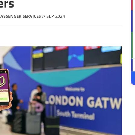
ers
ASSENGER SERVICES
// SEP 2024