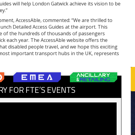
ides will help London Gatwick achieve its vision to be
ey.”
pment, AccessAble, commented: “We are thrilled to
unch Detailed Access Guides at the airport. This
nce of the hundreds of thousands of passengers
ck each year. The AccessAble website offers the
hat disabled people travel, and we hope this exciting
ost important transport hubs in the UK, represents
RY FOR FTE’S EVENTS