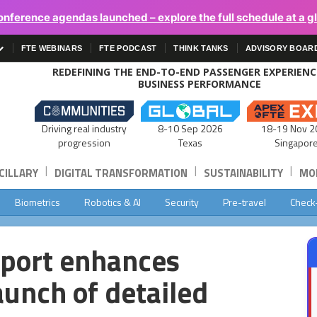
onference agendas launched – explore the full schedule at a g
FTE WEBINARS
FTE PODCAST
THINK TANKS
ADVISORY BOAR
REDEFINING THE END-TO-END PASSENGER EXPERIEN
BUSINESS PERFORMANCE
Driving real industry
8-10 Sep 2026
18-19 Nov 2
progression
Texas
Singapor
|
|
|
CILLARY
DIGITAL TRANSFORMATION
SUSTAINABILITY
MOB
Biometrics
Robotics & AI
Security
Pre-travel
Check
rport enhances
aunch of detailed