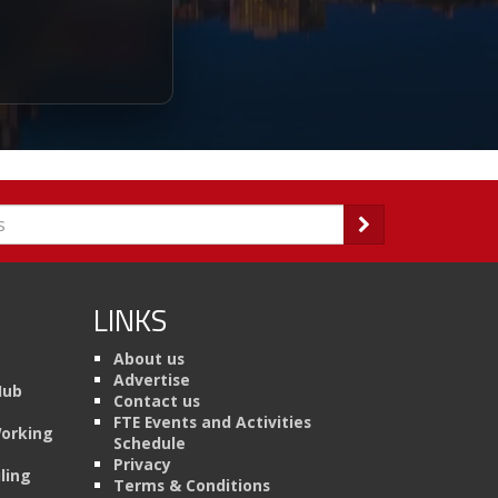
LINKS
About us
Advertise
Hub
Contact us
FTE Events and Activities
Working
Schedule
Privacy
ling
Terms & Conditions