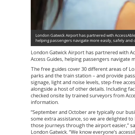
London Gatwick Airport has partnered with AccessAble 
helping passengers navigate more easily, safely and c
London Gatwick Airport has partnered with Ac
Access Guides, helping passengers navigate mo
The free guides cover 30 different areas of Lo
parks and the train station – and provide pas
signage, light and noise levels, step-free acces
alongside a host of other details. Including f
checked onsite by trained surveyors from Acces
information.
“September and October are typically our bu
some extra assistance, so we are delighted to
those journeys through the airport easier,” 
London Gatwick. “We know everyone’s accessibil