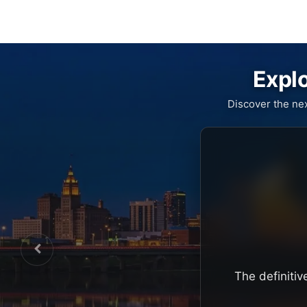
Explo
Discover the ne
The definitiv