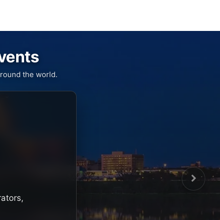
Events
round the world.
rators,