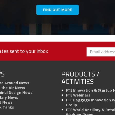
FIND OUT MORE
tes sent to your inbox
S
PRODUCTS /
ACTIVITIES
he Ground News
n the Air News
FTE Innovation & Startup 
inal Design News
FTE Webinars
llary News
FTE Baggage Innovation 
t News
Group
k Tanks
FTE World Ancillary & Retai
Working Group