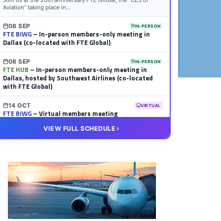
Join us at the 20th anniversary FTE Global, the “CES of
Aviation” taking place in...
08 SEP
IN-PERSON
FTE BIWG
– In-person members-only meeting in
Dallas (co-located with FTE Global)
08 SEP
IN-PERSON
FTE HUB
– In-person members-only meeting in
Dallas, hosted by Southwest Airlines (co-located
with FTE Global)
14 OCT
VIRTUAL
FTE BIWG
– Virtual members meeting
VIEW FULL SCHEDULE
20 OCT
VIRTUAL
FTE HUB
– Virtual members meeting