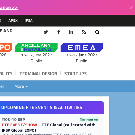
×
lance >>
D
APEX
IFSA
CE AND
15-17 June 2027
026
15-17 June 2027
Dublin
e
Dublin
|
|
ILITY
TERMINAL DESIGN
STARTUPS
-in
More
UPCOMING FTE EVENTS & ACTIVITIES
08-10 SEP
IN-PERSON
FTE EVENT/SHOW
– FTE Global (co-located with
IFSA Global EXPO)