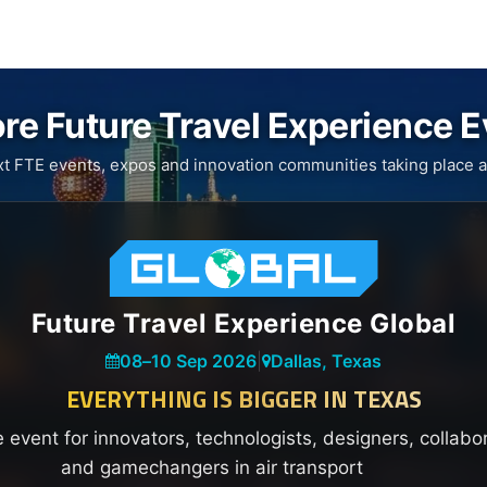
re Future Travel Experience 
xt FTE events, expos and innovation communities taking place a
Future Travel Experience Global
08
–
10 Sep 2026
|
Dallas, Texas
EVERYTHING IS BIGGER IN TEXAS
e event for innovators, technologists, designers, collabo
and gamechangers in air transport