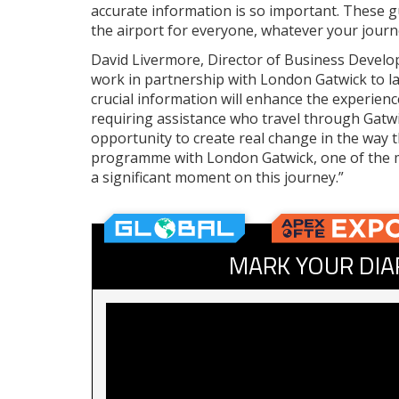
accurate information is so important. These gu
the airport for everyone, whatever your journ
David Livermore, Director of Business Develo
work in partnership with London Gatwick to la
crucial information will enhance the experie
requiring assistance who travel through Gatwi
opportunity to create real change in the way t
programme with London Gatwick, one of the m
a significant moment on this journey.”
MARK YOUR DIA