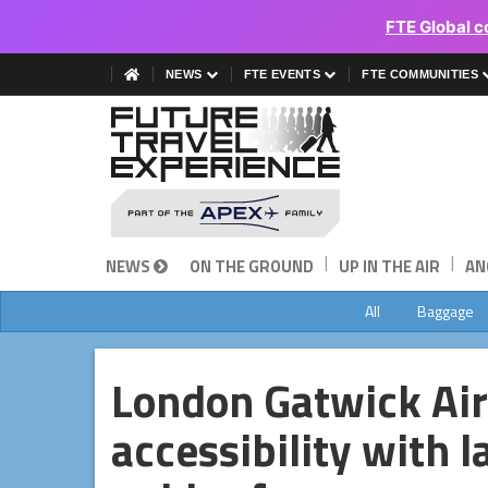
FTE Global c
NEWS
FTE EVENTS
FTE COMMUNITIES
|
|
NEWS
ON THE GROUND
UP IN THE AIR
AN
All
Baggage
London Gatwick Ai
accessibility with l