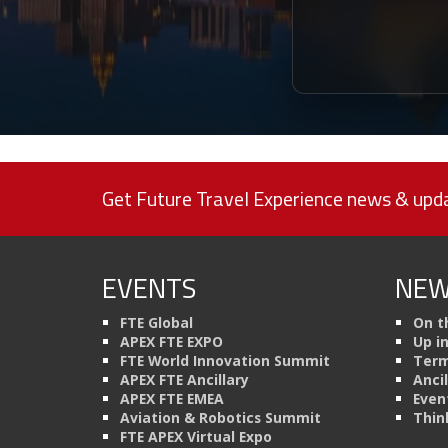
Get Future Travel Experience news & upda
EVENTS
NEW
FTE Global
On t
APEX FTE EXPO
Up i
FTE World Innovation Summit
Term
APEX FTE Ancillary
Anci
APEX FTE EMEA
Even
Aviation & Robotics Summit
Thin
FTE APEX Virtual Expo