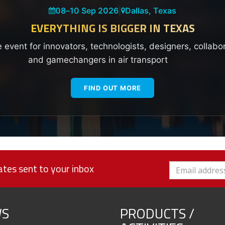
08
–
10 Sep 2026
|
Dallas, Texas
EVERYTHING IS BIGGER IN TEXAS
e event for innovators, technologists, designers, collabo
and gamechangers in air transport
FIND OUT MORE
tes sent to your inbox
S
PRODUCTS /