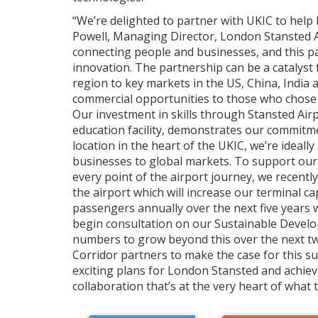
“We’re delighted to partner with UKIC to help 
Powell, Managing Director, London Stansted Ai
connecting people and businesses, and this pa
innovation. The partnership can be a catalyst
region to key markets in the US, China, India 
commercial opportunities to those who chose to
Our investment in skills through Stansted Airp
education facility, demonstrates our commitme
location in the heart of the UKIC, we’re ideall
businesses to global markets. To support ou
every point of the airport journey, we recently
the airport which will increase our terminal cap
passengers annually over the next five years w
begin consultation on our Sustainable Devel
numbers to grow beyond this over the next tw
Corridor partners to make the case for this 
exciting plans for London Stansted and achiev
collaboration that’s at the very heart of what 