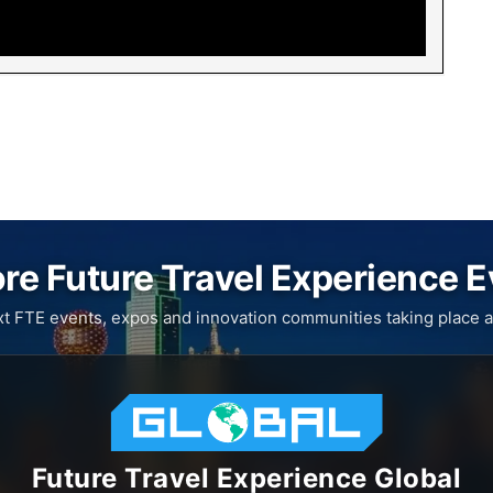
re Future Travel Experience 
xt FTE events, expos and innovation communities taking place a
Future Travel Experience Global