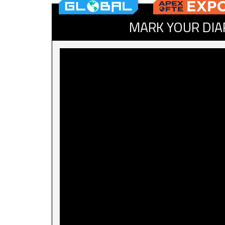
MARK YOUR DIA