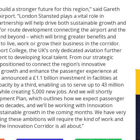
build a stronger future for this region,” said Gareth
rport. “London Stansted plays a vital role in
rtnership will help drive both sustainable growth and
 for route development connecting the airport and the
and beyond – which will bring greater benefits and
 live, work or grow their business in the corridor.
ort College, the UK’s only dedicated aviation further
nt to developing local talent. From our strategic
y positioned to connect the region’s innovative
r growth and enhance the passenger experience at
 announced a £1.1 billion investment in facilities at
acity by a third, enabling us to serve up to 43 million
hile creating 5,000 new jobs. And we will shortly
opment Plan, which outlines how we expect passenger
o decades, and we’ll be working with Innovation
sustainable growth in the coming months. We have very
ing these ambitions will require the kind of work and
the Innovation Corridor is all about.”