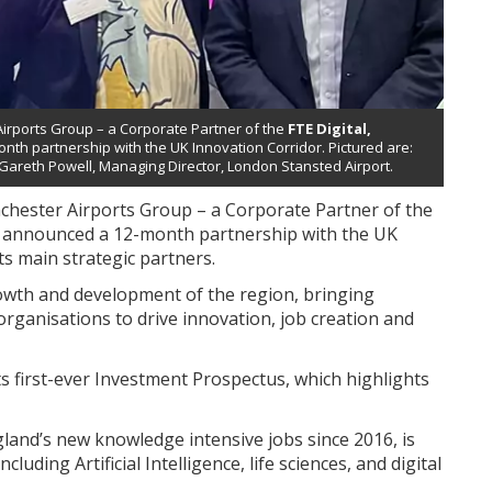
Airports Group – a Corporate Partner of the
FTE Digital,
th partnership with the UK Innovation Corridor. Pictured are:
 Gareth Powell, Managing Director, London Stansted Airport.
nchester Airports Group – a Corporate Partner of the
 announced a 12-month partnership with the UK
ts main strategic partners.
owth and development of the region, bringing
rganisations to drive innovation, job creation and
first-ever Investment Prospectus, which highlights
land’s new knowledge intensive jobs since 2016, is
uding Artificial Intelligence, life sciences, and digital