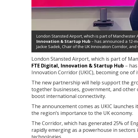
London Stansted Airport, which is part of Manchester 
Innovation & Startup Hub
– has announced a 12-mon
Jackie Sadek, Chair of the UK Innovation Corridor, and
London Stansted Airport, which is part of Ma
FTE Digital, Innovation & Startup Hub
– has
Innovation Corridor (UKIC), becoming one of i
The new partnership will help support the gr
together businesses, government, and other o
boost international connectivity.
The announcement comes as UKIC launches its 
the region’s importance to the UK economy.
The Corridor, which has generated 25% of Eng
rapidly emerging as a powerhouse in sectors incl
technologies.