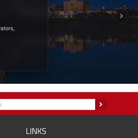
rators,
LINKS