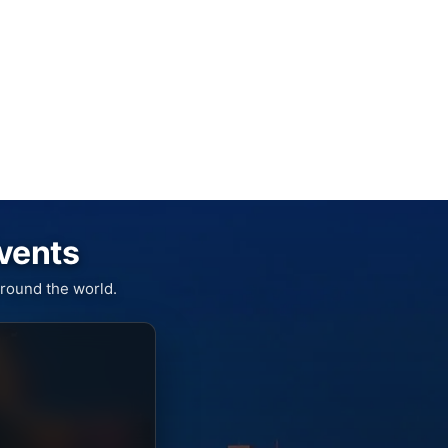
Events
round the world.