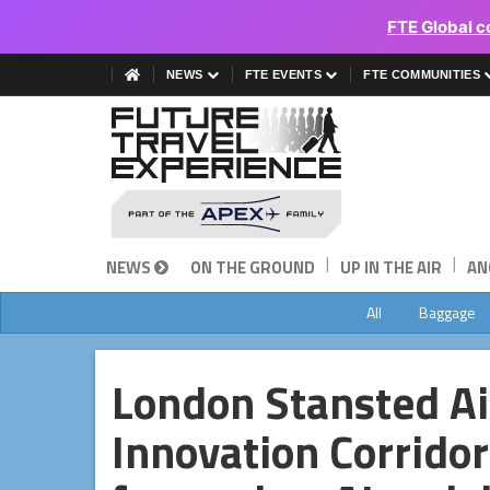
FTE Global c
NEWS
FTE EVENTS
FTE COMMUNITIES
|
|
NEWS
ON THE GROUND
UP IN THE AIR
AN
All
Baggage
London Stansted Ai
Innovation Corrido