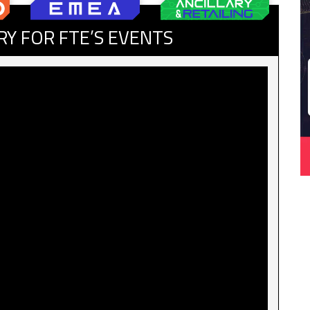
RY FOR FTE’S EVENTS