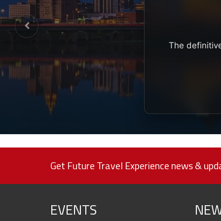
The definitiv
Get Future Travel Experience news & upda
EVENTS
NEW