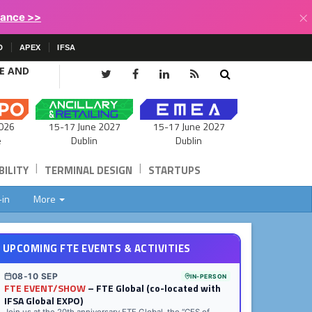
×
lance >>
D
APEX
IFSA
CE AND
15-17 June 2027
026
15-17 June 2027
Dublin
e
Dublin
|
|
ILITY
TERMINAL DESIGN
STARTUPS
-in
More
UPCOMING FTE EVENTS & ACTIVITIES
08-10 SEP
IN-PERSON
FTE EVENT/SHOW
– FTE Global (co-located with
IFSA Global EXPO)