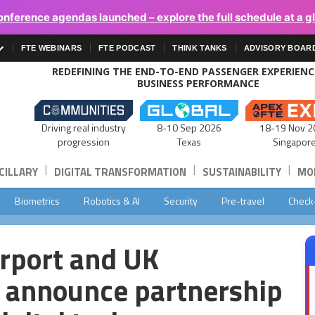
onference agendas launched – explore the full schedule at a g
FTE WEBINARS
FTE PODCAST
THINK TANKS
ADVISORY BOAR
REDEFINING THE END-TO-END PASSENGER EXPERIEN
BUSINESS PERFORMANCE
Driving real industry
8-10 Sep 2026
18-19 Nov 2
progression
Texas
Singapor
|
|
|
CILLARY
DIGITAL TRANSFORMATION
SUSTAINABILITY
MOB
Biometrics
Robotics & AI
Security
Pre-travel
Check
rport and UK
r announce partnership