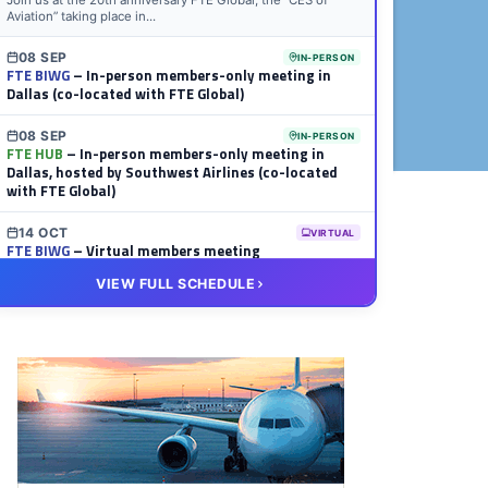
Join us at the 20th anniversary FTE Global, the “CES of
Aviation” taking place in...
08 SEP
IN-PERSON
FTE BIWG
– In-person members-only meeting in
Dallas (co-located with FTE Global)
08 SEP
IN-PERSON
FTE HUB
– In-person members-only meeting in
Dallas, hosted by Southwest Airlines (co-located
with FTE Global)
14 OCT
VIRTUAL
FTE BIWG
– Virtual members meeting
VIEW FULL SCHEDULE
20 OCT
VIRTUAL
FTE HUB
– Virtual members meeting