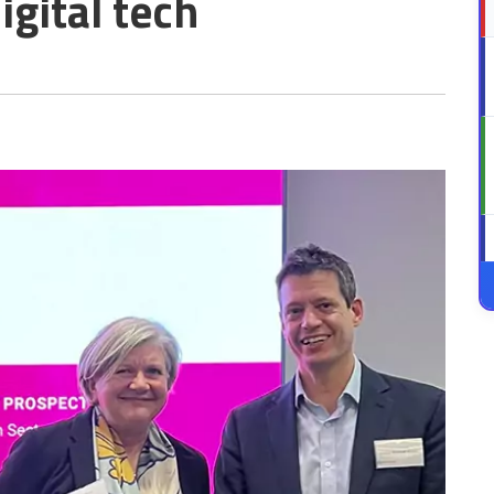
igital tech