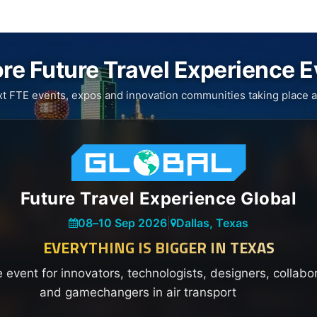
re Future Travel Experience 
xt FTE events, expos and innovation communities taking place a
Future Travel Experience Global
08
–
10 Sep 2026
|
Dallas, Texas
EVERYTHING IS BIGGER IN TEXAS
e event for innovators, technologists, designers, collabo
and gamechangers in air transport