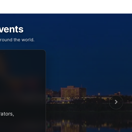
Events
round the world.
rators,