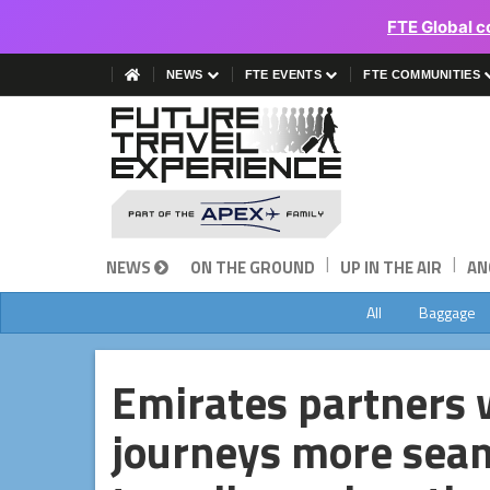
FTE Global c
NEWS
FTE EVENTS
FTE COMMUNITIES
|
|
NEWS
ON THE GROUND
UP IN THE AIR
AN
All
Baggage
Emirates partners 
journeys more sea