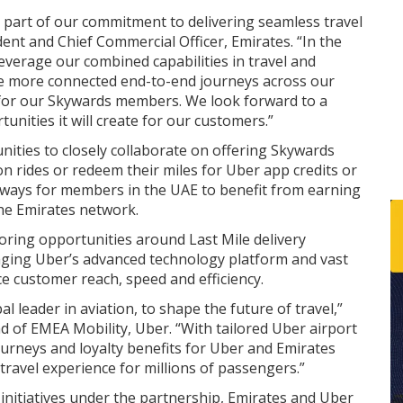
as part of our commitment to delivering seamless travel
ent and Chief Commercial Officer, Emirates. “In the
everage our combined capabilities in travel and
te more connected end-to-end journeys across our
 for our Skywards members. We look forward to a
unities it will create for our customers.”
nities to closely collaborate on offering Skywards
 rides or redeem their miles for Uber app credits or
e ways for members in the UAE to benefit from earning
the Emirates network.
loring opportunities around Last Mile delivery
eraging Uber’s advanced technology platform and vast
e customer reach, speed and efficiency.
al leader in aviation, to shape the future of travel,”
d of EMEA Mobility, Uber. “With tailored Uber airport
ourneys and loyalty benefits for Uber and Emirates
 travel experience for millions of passengers.”
initiatives under the partnership, Emirates and Uber