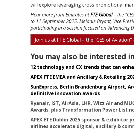
will explore leveraging cross promotional mar
Hear more from Emirates at
FTE Global
– the “CES
to 11 September 2025. Melanie Bryant, Vice Presid
participating in a session focused on ‘Advancing Di
Join us at FTE Global – the “CES of Aviation”
You may also be interested i
12 technology and CX trends that can enhan
APEX FTE EMEA and Ancillary & Retailing 2025
SunExpress, Berlin Brandenburg Airport, Ar
definitive innovation awards
Ryanair, IST, AirAsia, LHR, Wizz Air and MU
Awards, plus Transformation Power List n
APEX FTE Dublin 2025 sponsor & exhibitor p
airlines accelerate digital, ancillary & co