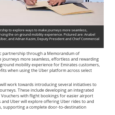
rship to explore ways to make journeys more seamless,
ancing the on-ground mobility experience. Pictured are: Anabel
, Uber, and Adnan Kazim, Deputy President and Chief Commercial
ic partnership through a Memorandum of
 journeys more seamless, effortless and rewarding
n-ground mobility experience for Emirates customers,
fits when using the Uber platform across select
ll work towards introducing several initiatives to
 journeys. These include developing an integrated
Vouchers with flight bookings for easier airport
es and Uber will explore offering Uber rides to and
s, supporting a complete door-to-destination