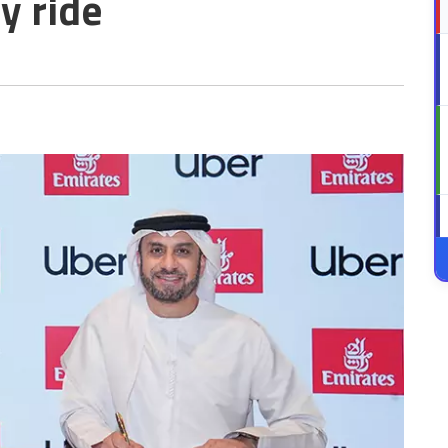
y ride