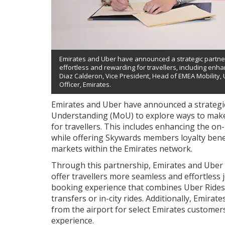
Emirates and Uber have announced a strategic partne
effortless and rewarding for travellers, including enh
Diaz Calderon, Vice President, Head of EMEA Mobility
Officer, Emirates.
Emirates and Uber have announced a strateg
Understanding (MoU) to explore ways to make
for travellers. This includes enhancing the o
while offering Skywards members loyalty bene
markets within the Emirates network.
Through this partnership, Emirates and Uber wi
offer travellers more seamless and effortless
booking experience that combines Uber Rides 
transfers or in-city rides. Additionally, Emirat
from the airport for select Emirates customer
experience.