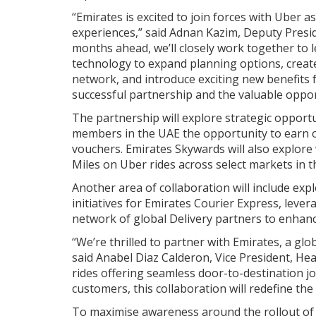
“Emirates is excited to join forces with Uber 
experiences,” said Adnan Kazim, Deputy Presid
months ahead, we’ll closely work together to l
technology to expand planning options, crea
network, and introduce exciting new benefits
successful partnership and the valuable opport
The partnership will explore strategic opportu
members in the UAE the opportunity to earn on
vouchers. Emirates Skywards will also explor
Miles on Uber rides across select markets in 
Another area of collaboration will include exp
initiatives for Emirates Courier Express, lev
network of global Delivery partners to enhanc
“We’re thrilled to partner with Emirates, a glob
said Anabel Diaz Calderon, Vice President, Hea
rides offering seamless door-to-destination j
customers, this collaboration will redefine the
To maximise awareness around the rollout of 