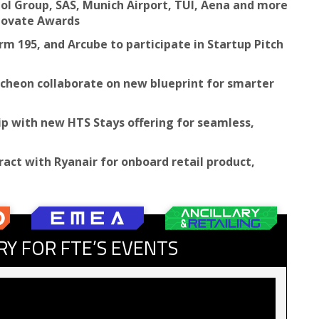
hol Group, SAS, Munich Airport, TUI, Aena and more
nnovate Awards
m 195, and Arcube to participate in Startup Pitch
ncheon collaborate on new blueprint for smarter
ip with new HTS Stays offering for seamless,
ract with Ryanair for onboard retail product,
RY FOR FTE’S EVENTS