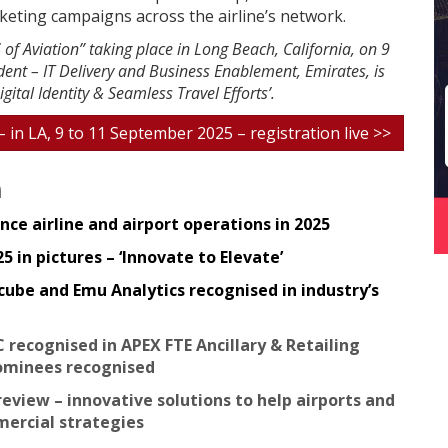
keting campaigns across the airline’s network.
 of Aviation” taking place in Long Beach, California, on 9
ent – IT Delivery and Business Enablement, Emirates, is
gital Identity & Seamless Travel Efforts’.
 – in LA, 9 to 11 September 2025 – registration live >>
n
ce airline and airport operations in 2025
 in pictures – ‘Innovate to Elevate’
cube and Emu Analytics recognised in industry’s
C recognised in APEX FTE Ancillary & Retailing
ominees recognised
review – innovative solutions to help airports and
mmercial strategies