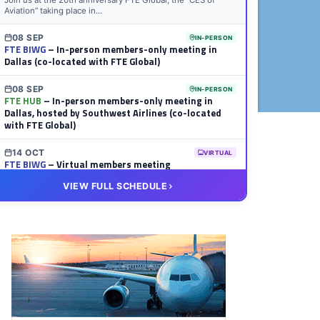
Join us at the 20th anniversary FTE Global, the “CES of
Aviation” taking place in...
08 SEP
IN-PERSON
FTE BIWG
– In-person members-only meeting in
Dallas (co-located with FTE Global)
08 SEP
IN-PERSON
FTE HUB
– In-person members-only meeting in
Dallas, hosted by Southwest Airlines (co-located
with FTE Global)
14 OCT
VIRTUAL
FTE BIWG
– Virtual members meeting
VIEW FULL SCHEDULE
20 OCT
VIRTUAL
FTE HUB
– Virtual members meeting