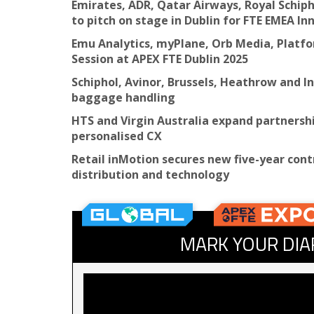
Emirates, ADR, Qatar Airways, Royal Schip
to pitch on stage in Dublin for FTE EMEA I
Emu Analytics, myPlane, Orb Media, Platfor
Session at APEX FTE Dublin 2025
Schiphol, Avinor, Brussels, Heathrow and I
baggage handling
HTS and Virgin Australia expand partnersh
personalised CX
Retail inMotion secures new five-year cont
distribution and technology
MARK YOUR DIA