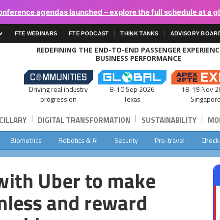
onference agendas launched – explore the full schedule at a g
FTE WEBINARS
FTE PODCAST
THINK TANKS
ADVISORY BOAR
REDEFINING THE END-TO-END PASSENGER EXPERIEN
BUSINESS PERFORMANCE
Driving real industry
8-10 Sep 2026
18-19 Nov 2
progression
Texas
Singapor
|
|
|
CILLARY
DIGITAL TRANSFORMATION
SUSTAINABILITY
MOB
Biometrics
Robotics & AI
Security
Pre-travel
Check
with Uber to make
mless and reward