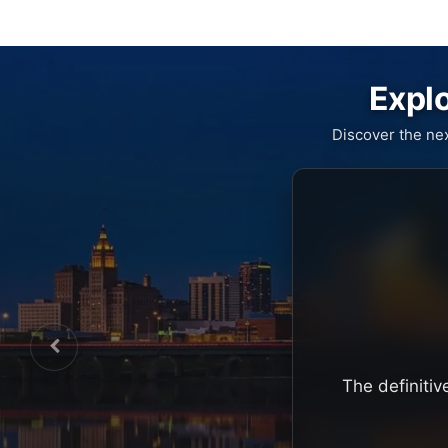
Explo
Discover the ne
The definitiv