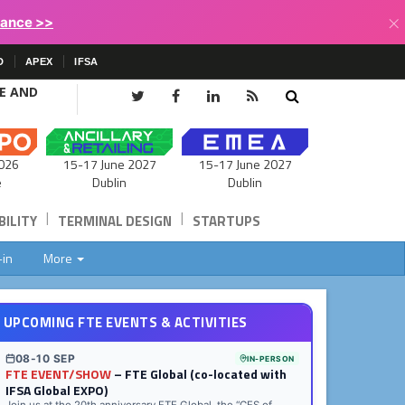
×
lance >>
D
APEX
IFSA
CE AND
15-17 June 2027
026
15-17 June 2027
Dublin
e
Dublin
|
|
ILITY
TERMINAL DESIGN
STARTUPS
-in
More
UPCOMING FTE EVENTS & ACTIVITIES
08-10 SEP
IN-PERSON
FTE EVENT/SHOW
– FTE Global (co-located with
IFSA Global EXPO)