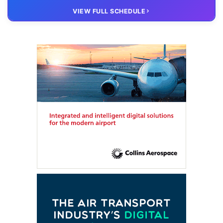
20 OCT
VIRTUAL
VIEW FULL SCHEDULE
FTE HUB
– Virtual members meeting