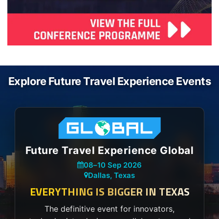
Explore Future Travel Experience Events
Future Travel Experience Global
08
–
10 Sep 2026
Dallas, Texas
EVERYTHING IS BIGGER IN TEXAS
The definitive event for innovators,