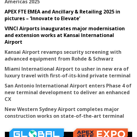
Americas 2025
APEX FTE EMEA and Ancillary & Retailing 2025 in
pictures – ‘Innovate to Elevate’
VINCI Airports inaugurates major modernisation
and extension works at Kansai International
Airport
Kansai Airport revamps security screening with
advanced equipment from Rohde & Schwarz
Miami International Airport to usher in new era of
luxury travel with first-of-its-kind private terminal
San Antonio International Airport enters Phase 4 of
new terminal development to deliver an enhanced
CX
New Western Sydney Airport completes major
construction works on state-of-the-art terminal