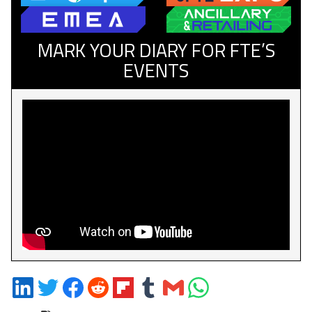
MARK YOUR DIARY FOR FTE’S
EVENTS
Share
Share
Share
Share
Share
Share
Share
Share
on
on
on
on
on
on
via
on