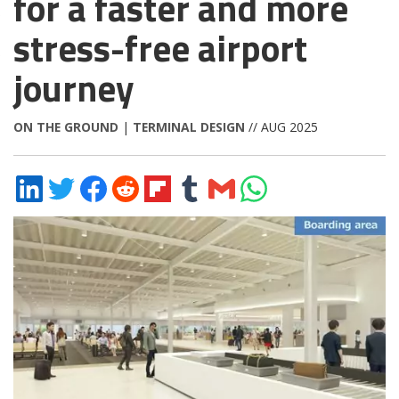
for a faster and more
stress-free airport
journey
ON THE GROUND
|
TERMINAL DESIGN
// AUG 2025
Share
Share
Share
Share
Share
Share
Share
Share
on
on
on
on
on
on
via
on
LinkedIn
Twitter
Facebook
Reddit
Flipboard
Tumblr
Email
WhatsApp