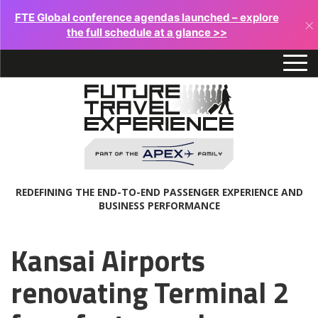
FTE Global conference agendas launched – explore
×
the full schedule at a glance >>
REDEFINING THE END-TO-END PASSENGER EXPERIENCE AND
BUSINESS PERFORMANCE
Kansai Airports
renovating Terminal 2