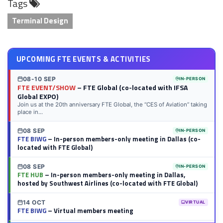
Tags
LinkedIn
Twitter
Facebook
Reddit
Flipboard
Tumblr
Email
WhatsApp
Terminal Design
UPCOMING FTE EVENTS & ACTIVITIES
08-10 SEP
IN-PERSON
FTE EVENT/SHOW
– FTE Global (co-located with IFSA
Global EXPO)
Join us at the 20th anniversary FTE Global, the “CES of Aviation” taking
place in...
08 SEP
IN-PERSON
FTE BIWG
– In-person members-only meeting in Dallas (co-
located with FTE Global)
08 SEP
IN-PERSON
FTE HUB
– In-person members-only meeting in Dallas,
hosted by Southwest Airlines (co-located with FTE Global)
14 OCT
VIRTUAL
FTE BIWG
– Virtual members meeting