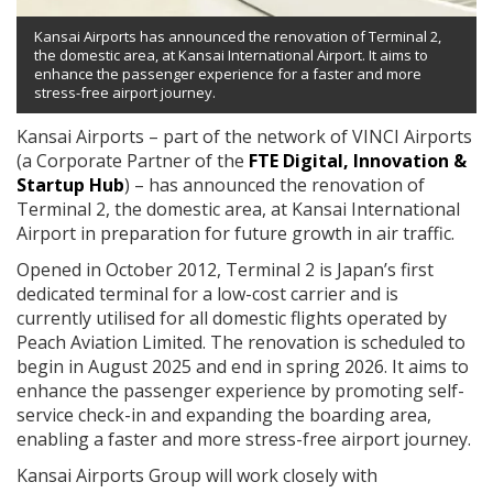
Kansai Airports has announced the renovation of Terminal 2,
the domestic area, at Kansai International Airport. It aims to
enhance the passenger experience for a faster and more
stress-free airport journey.
Kansai Airports – part of the network of VINCI Airports
(a Corporate Partner of the
FTE Digital, Innovation &
Startup Hub
) – has announced the renovation of
Terminal 2, the domestic area, at Kansai International
Airport in preparation for future growth in air traffic.
Opened in October 2012, Terminal 2 is Japan’s first
dedicated terminal for a low-cost carrier and is
currently utilised for all domestic flights operated by
Peach Aviation Limited. The renovation is scheduled to
begin in August 2025 and end in spring 2026. It aims to
enhance the passenger experience by promoting self-
service check-in and expanding the boarding area,
enabling a faster and more stress-free airport journey.
Kansai Airports Group will work closely with