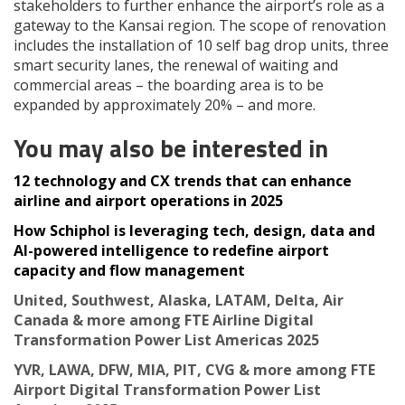
stakeholders to further enhance the airport’s role as a
gateway to the Kansai region. The scope of renovation
includes the installation of 10 self bag drop units, three
smart security lanes, the renewal of waiting and
commercial areas – the boarding area is to be
expanded by approximately 20% – and more.
You may also be interested in
12 technology and CX trends that can enhance
airline and airport operations in 2025
How Schiphol is leveraging tech, design, data and
AI-powered intelligence to redefine airport
capacity and flow management
United, Southwest, Alaska, LATAM, Delta, Air
Canada & more among FTE Airline Digital
Transformation Power List Americas 2025
YVR, LAWA, DFW, MIA, PIT, CVG & more among FTE
Airport Digital Transformation Power List