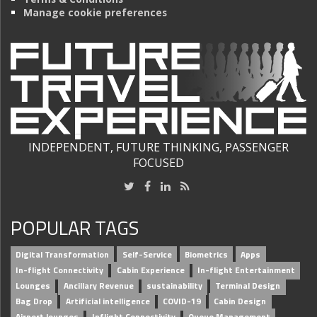
Manage cookie preferences
INDEPENDENT, FUTURE THINKING, PASSENGER
FOCUSED
POPULAR TAGS
Digital Transformation
Self-Service
Biometrics
Apps
In-flight Connectivity
Cabin Experience
In-flight Entertainment
Lounges
Ancillary Revenue
sustainability
Terminal Design
Bag Drop
Artificial intelligence
COVID-19
Cabin Design
Airport lounges
Inflight Connectivity
Queue Management