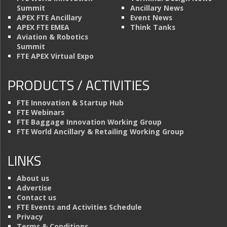
Summit
Ancillary News
APEX FTE Ancillary
Event News
APEX FTE EMEA
Think Tanks
Aviation & Robotics
Summit
FTE APEX Virtual Expo
PRODUCTS / ACTIVITIES
FTE Innovation & Startup Hub
FTE Webinars
FTE Baggage Innovation Working Group
FTE World Ancillary & Retailing Working Group
LINKS
About us
Advertise
Contact us
FTE Events and Activities Schedule
Privacy
Terms & Conditions