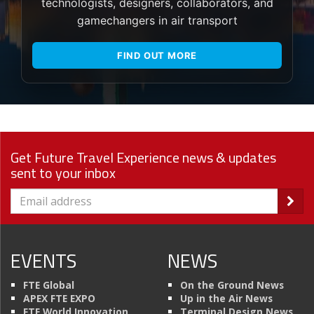
technologists, designers, collaborators, and
gamechangers in air transport
FIND OUT MORE
Get Future Travel Experience news & updates
sent to your inbox
EVENTS
NEWS
FTE Global
On the Ground News
APEX FTE EXPO
Up in the Air News
FTE World Innovation
Terminal Design News