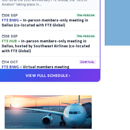
Join us at the 20th anniversary FTE Global, the “CES of
Aviation” taking place in...
08 SEP
IN-PERSON
FTE BIWG
– In-person members-only meeting in
Dallas (co-located with FTE Global)
08 SEP
IN-PERSON
FTE HUB
– In-person members-only meeting in
Dallas, hosted by Southwest Airlines (co-located
with FTE Global)
14 OCT
VIRTUAL
FTE BIWG
– Virtual members meeting
VIEW FULL SCHEDULE
20 OCT
VIRTUAL
FTE HUB
– Virtual members meeting