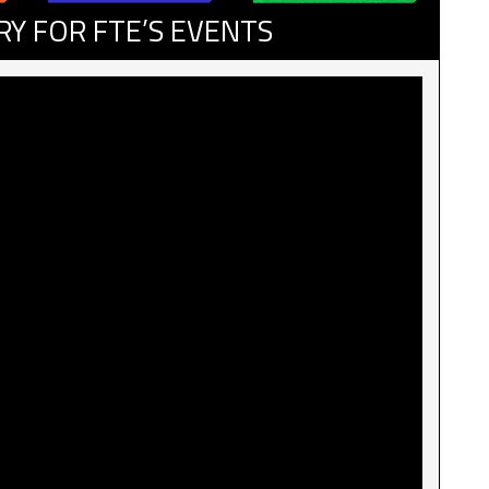
RY FOR FTE’S EVENTS