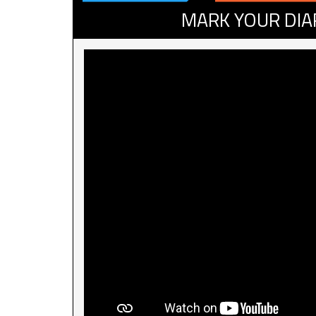
MARK YOUR DIA