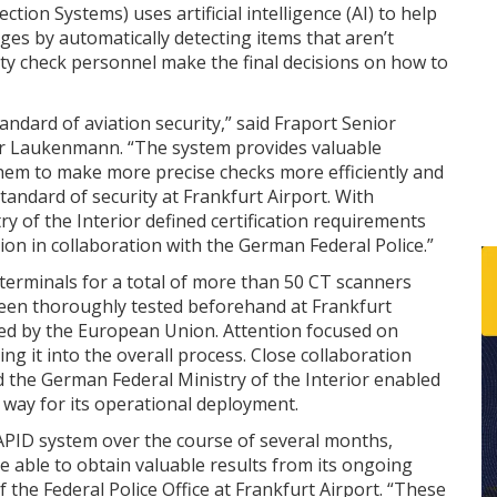
ion Systems) uses artificial intelligence (AI) to help
ges by automatically detecting items that aren’t
ity check personnel make the final decisions on how to
andard of aviation security,” said Fraport Senior
der Laukenmann. “The system provides valuable
them to make more precise checks more efficiently and
standard of security at Frankfurt Airport. With
ry of the Interior defined certification requirements
ion in collaboration with the German Federal Police.”
s terminals for a total of more than 50 CT scanners
een thoroughly tested beforehand at Frankfurt
led by the European Union. Attention focused on
ing it into the overall process. Close collaboration
 the German Federal Ministry of the Interior enabled
he way for its operational deployment.
e APID system over the course of several months,
 able to obtain valuable results from its ongoing
 the Federal Police Office at Frankfurt Airport. “These