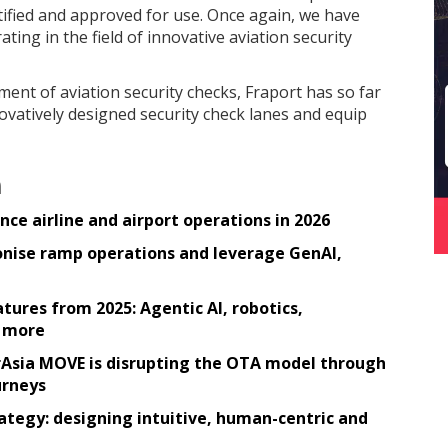
rtified and approved for use. Once again, we have
ating in the field of innovative aviation security
ent of aviation security checks, Fraport has so far
novatively designed security check lanes and equip
n
ce airline and airport operations in 2026
tionise ramp operations and leverage GenAI,
tures from 2025: Agentic AI, robotics,
h more
irAsia MOVE is disrupting the OTA model through
urneys
rategy: designing intuitive, human-centric and