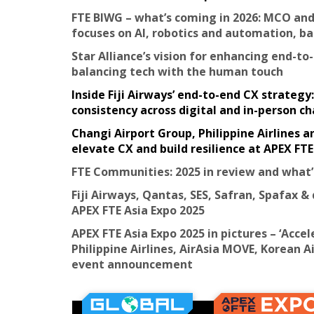
FTE BIWG – what’s coming in 2026: MCO and
focuses on AI, robotics and automation, 
Star Alliance’s vision for enhancing end-to
balancing tech with the human touch
Inside Fiji Airways’ end-to-end CX strateg
consistency across digital and in-person c
Changi Airport Group, Philippine Airlines 
elevate CX and build resilience at APEX FTE
FTE Communities: 2025 in review and what’
Fiji Airways, Qantas, SES, Safran, Spafax & 
APEX FTE Asia Expo 2025
APEX FTE Asia Expo 2025 in pictures – ‘Acce
Philippine Airlines, AirAsia MOVE, Korean
event announcement