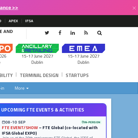
×
lance >>
D
APEX
IFSA
CE AND
15-17 June 2027
026
15-17 June 2027
Dublin
e
Dublin
|
|
ILITY
TERMINAL DESIGN
STARTUPS
-in
More
UPCOMING FTE EVENTS & ACTIVITIES
08-10 SEP
IN-PERSON
FTE EVENT/SHOW
– FTE Global (co-located with
IFSA Global EXPO)