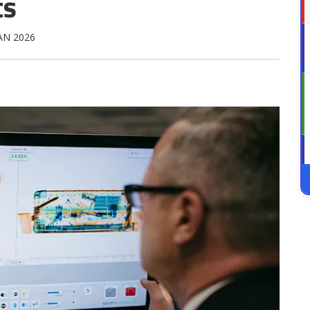
ts
JAN 2026