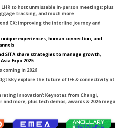
 LHR to host unmissable in-person meetings; plus
baggage tracking, and much more
-end CX: improving the interline journey and
y: unique experiences, human connection, and
hannels
and SITA share strategies to manage growth,
 Asia Expo 2025
s coming in 2026
dgtlsky explore the future of IFE & connectivity at
lerating Innovation’: Keynotes from Changi,
 Air and more, plus tech demos, awards & 2026 mega