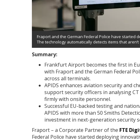
Fraport and the German Federal Police have started de
The technology automatically detects items that aren’t
Summary:
Frankfurt Airport becomes the first in E
with Fraport and the German Federal Pol
across all terminals.
APIDS enhances aviation security and check
support security officers in analysing C
firmly with onsite personnel.
Successful EU-backed testing and national 
APIDS with more than 50 Smiths Detectio
investment in next-generation security s
Fraport – a Corporate Partner of the
FTE Digi
Federal Police have started deploying innovativ