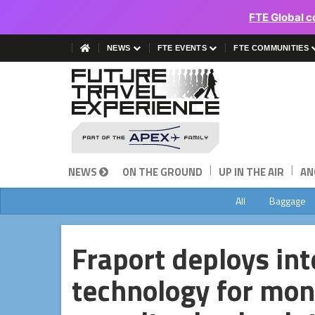
FTE Global c
NEWS
FTE EVENTS
FTE COMMUNITIES
|
|
NEWS
ON THE GROUND
UP IN THE AIR
AN
All
Baggage
Fraport deploys in
technology for moni