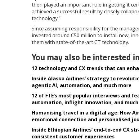
then played an important role in getting it ce
achieved a successful result by closely collabor
technology.”
Since assuming responsibility for the managem
invested around €50 million to install new, in
them with state-of-the-art CT technology.
You may also be interested i
12 technology and CX trends that can enhan
Inside Alaska Airlines’ strategy to revolu
agentic AI, automation, and much more
12 of FTE’s most popular interviews and fea
automation, inflight innovation, and muc
Humanising travel in a digital age: How A
emotional connection and personalised jo
Inside Ethiopian Airlines’ end-to-end CX st
consistent customer experiences