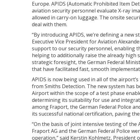
Europe. APIDS (Automatic Prohibited Item Detect
aviation security personnel evaluate X-ray ima
allowed in carry-on luggage. The onsite secur
deal with them.
“By introducing APIDS, we’re defining a new st
Executive Vice President for Aviation Alexan
support to our security personnel, enabling 
helping to additionally raise the already high 
strategic foresight, the German Federal Minist
that have facilitated fast, smooth implementat
APIDS is now being used in all of the airport’
from Smiths Detection. The new system has b
Airport within the scope of a test phase enab
determining its suitability for use and integrat
among Fraport, the German Federal Police and
its successful national certification, paving t
“On the basis of joint intensive testing of th
Fraport AG and the German Federal Police were
operation,” said Kerstin Kohlmetz, President of