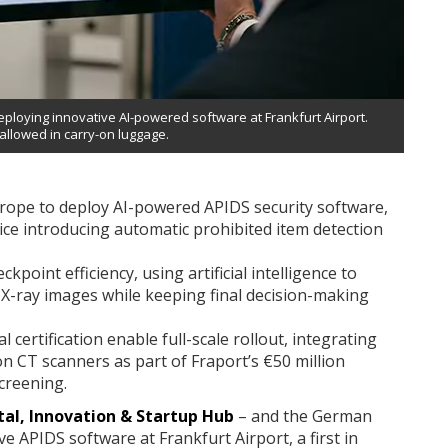
ploying innovative AI-powered software at Frankfurt Airport.
 allowed in carry-on luggage.
urope to deploy AI-powered APIDS security software,
ice introducing automatic prohibited item detection
point efficiency, using artificial intelligence to
T X-ray images while keeping final decision-making
certification enable full-scale rollout, integrating
n CT scanners as part of Fraport’s €50 million
creening.
tal, Innovation & Startup Hub
– and the German
e APIDS software at Frankfurt Airport, a first in