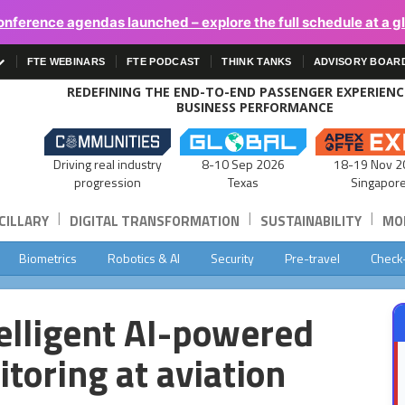
onference agendas launched – explore the full schedule at a g
FTE WEBINARS
FTE PODCAST
THINK TANKS
ADVISORY BOAR
REDEFINING THE END-TO-END PASSENGER EXPERIEN
BUSINESS PERFORMANCE
Driving real industry
8-10 Sep 2026
18-19 Nov 2
progression
Texas
Singapor
|
|
|
CILLARY
DIGITAL TRANSFORMATION
SUSTAINABILITY
MOB
Biometrics
Robotics & AI
Security
Pre-travel
Check
telligent AI-powered
toring at aviation