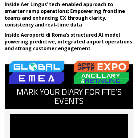
Inside Aer Lingus’ tech-enabled approach to
smarter ramp operations: Empowering frontline
teams and enhancing CX through clarity,
consistency and real-time data
Inside Aeroporti di Roma’s structured AI model
powering predictive, integrated airport operations
and strong customer engagement
MARK YOUR DIARY FOR FTE’S
EVENTS