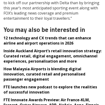
to kick off our partnership with Delta than by bringing
this year’s most anticipated sporting event along with
FOX’s leading news coverage and premium
entertainment to their loyal travellers.”
You may also be interested in
12 technology and CX trends that can enhance
airline and airport operations in 2026
Inside Auckland Airport’s retail innovation strategy:
Curated retail, digital engagement, omnichannel
experiences, personalisation and more
How Malaysia Airports is blending digital
innovation, curated retail and personalised
passenger engagement
FTE launches new podcast to explore the realities
of successful innovation
FTE Innovate Awards Preview: Air France-KLM,
Fraport, Qatar Airways, ADR, AirAsia, Aena, Finnair,