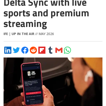
Delta Sync with live
sports and premium
streaming
IFE
|
UP IN THE AIR
// MAY 2026
Share
Share
Share
Share
Share
Share
Share
Share
on
on
on
on
on
on
via
on
LinkedIn
Twitter
Facebook
Reddit
Flipboard
Tumblr
Email
WhatsApp