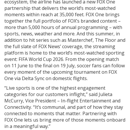
ecosystem, the airline has launched a new FOX One
partnership that delivers the world’s most-watched
moments within reach at 35,000 feet. FOX One brings
together the full portfolio of FOX’s branded content –
more than 5,000 hours of annual programming – with
sports, news, weather and more. And this summer, in
addition to hit series such as Masterchef, The Floor and
the full slate of FOX News’ coverage, the streaming
platform is home to the world’s most-watched sporting
event: FIFA World Cup 2026. From the opening match
on 11 June to the final on 19 July, soccer fans can follow
every moment of the upcoming tournament on FOX
One via Delta Sync on domestic flights.
“Live sports is one of the highest engagement
categories for our customers inflight,” said Julieta
McCurry, Vice President – In-flight Entertainment and
Connectivity. “It’s communal, and part of how they stay
connected to moments that matter. Partnering with
FOX One lets us bring more of those moments onboard
in a meaningful way.”