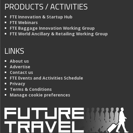
PRODUCTS / ACTIVITIES
FTE Innovation & Startup Hub
FTE Webinars
FTE Baggage Innovation Working Group
FTE World Ancillary & Retailing Working Group
LINKS
About us
Advertise
Contact us
FTE Events and Activities Schedule
Privacy
Terms & Conditions
Manage cookie preferences