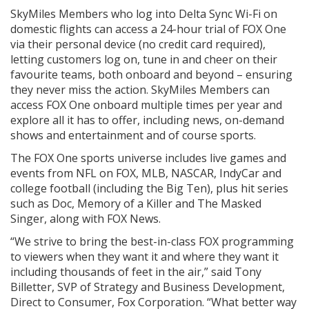
SkyMiles Members who log into Delta Sync Wi-Fi on
domestic flights can access a 24-hour trial of FOX One
via their personal device (no credit card required),
letting customers log on, tune in and cheer on their
favourite teams, both onboard and beyond – ensuring
they never miss the action. SkyMiles Members can
access FOX One onboard multiple times per year and
explore all it has to offer, including news, on-demand
shows and entertainment and of course sports.
The FOX One sports universe includes live games and
events from NFL on FOX, MLB, NASCAR, IndyCar and
college football (including the Big Ten), plus hit series
such as Doc, Memory of a Killer and The Masked
Singer, along with FOX News.
“We strive to bring the best-in-class FOX programming
to viewers when they want it and where they want it
including thousands of feet in the air,” said Tony
Billetter, SVP of Strategy and Business Development,
Direct to Consumer, Fox Corporation. “What better way