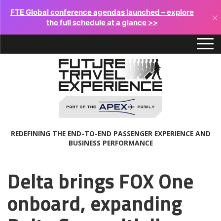
FTE Global conference agendas launched – explore
×
the full schedule at a glance >>
REDEFINING THE END-TO-END PASSENGER EXPERIENCE AND
BUSINESS PERFORMANCE
Delta brings FOX One
onboard, expanding