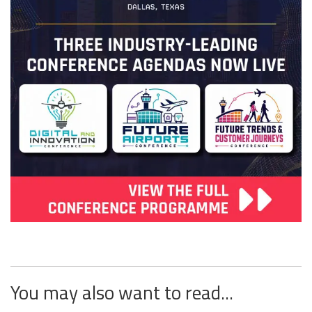
You may also want to read...