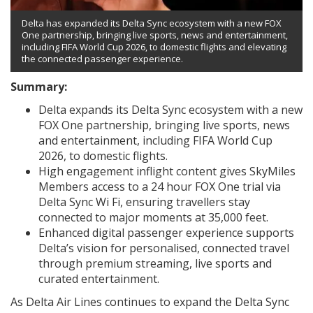
Delta has expanded its Delta Sync ecosystem with a new FOX
One partnership, bringing live sports, news and entertainment,
including FIFA World Cup 2026, to domestic flights and elevating
the connected passenger experience.
Summary:
Delta expands its Delta Sync ecosystem with a new
FOX One partnership, bringing live sports, news
and entertainment, including FIFA World Cup
2026, to domestic flights.
High engagement inflight content gives SkyMiles
Members access to a 24 hour FOX One trial via
Delta Sync Wi Fi, ensuring travellers stay
connected to major moments at 35,000 feet.
Enhanced digital passenger experience supports
Delta’s vision for personalised, connected travel
through premium streaming, live sports and
curated entertainment.
As Delta Air Lines continues to expand the Delta Sync