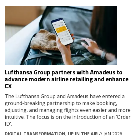
Lufthansa Group partners with Amadeus to
advance modern airline retailing and enhance
CX
The Lufthansa Group and Amadeus have entered a
ground-breaking partnership to make booking,
adjusting, and managing flights even easier and more
intuitive. The focus is on the introduction of an ‘Order
ID’.
DIGITAL TRANSFORMATION
,
UP IN THE AIR
// JAN 2026