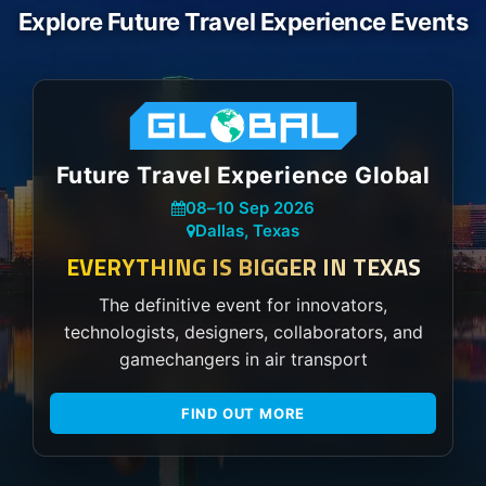
Explore Future Travel Experience Events
Future Travel Experience Global
08
–
10 Sep 2026
Dallas, Texas
EVERYTHING IS BIGGER IN TEXAS
The definitive event for innovators,
technologists, designers, collaborators, and
gamechangers in air transport
FIND OUT MORE