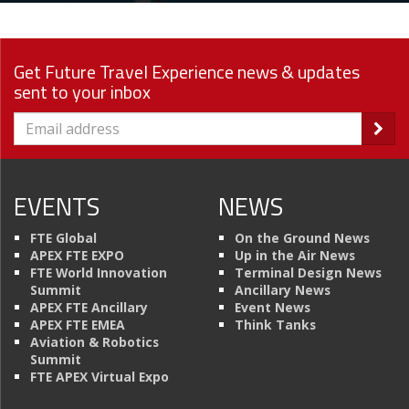
Get Future Travel Experience news & updates
sent to your inbox
EVENTS
NEWS
FTE Global
On the Ground News
APEX FTE EXPO
Up in the Air News
FTE World Innovation
Terminal Design News
Summit
Ancillary News
APEX FTE Ancillary
Event News
APEX FTE EMEA
Think Tanks
Aviation & Robotics
Summit
FTE APEX Virtual Expo