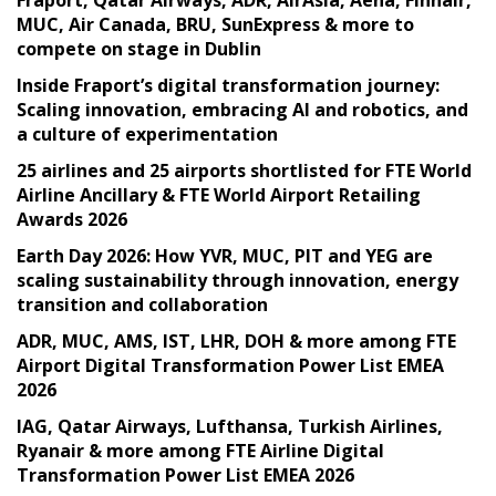
MUC, Air Canada, BRU, SunExpress & more to
compete on stage in Dublin
Inside Fraport’s digital transformation journey:
Scaling innovation, embracing AI and robotics, and
a culture of experimentation
25 airlines and 25 airports shortlisted for FTE World
Airline Ancillary & FTE World Airport Retailing
Awards 2026
Earth Day 2026: How YVR, MUC, PIT and YEG are
scaling sustainability through innovation, energy
transition and collaboration
ADR, MUC, AMS, IST, LHR, DOH & more among FTE
Airport Digital Transformation Power List EMEA
2026
IAG, Qatar Airways, Lufthansa, Turkish Airlines,
Ryanair & more among FTE Airline Digital
Transformation Power List EMEA 2026