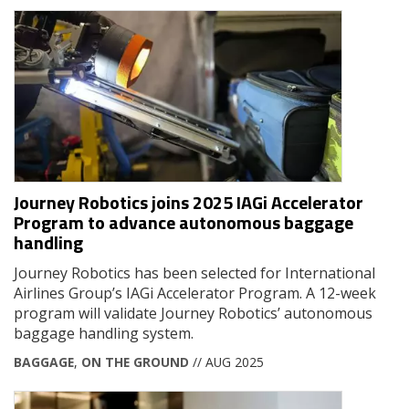
Journey Robotics joins 2025 IAGi Accelerator
Program to advance autonomous baggage
handling
Journey Robotics has been selected for International
Airlines Group’s IAGi Accelerator Program. A 12-week
program will validate Journey Robotics’ autonomous
baggage handling system.
BAGGAGE
,
ON THE GROUND
// AUG 2025