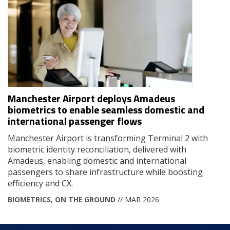
Manchester Airport deploys Amadeus
biometrics to enable seamless domestic and
international passenger flows
Manchester Airport is transforming Terminal 2 with
biometric identity reconciliation, delivered with
Amadeus, enabling domestic and international
passengers to share infrastructure while boosting
efficiency and CX.
BIOMETRICS
,
ON THE GROUND
// MAR 2026