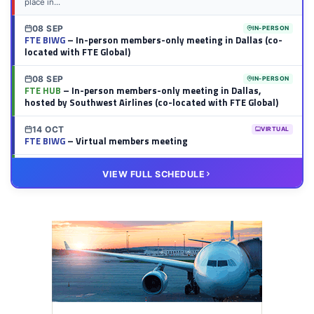
place in...
08 SEP
IN-PERSON
FTE BIWG
– In-person members-only meeting in Dallas (co-
located with FTE Global)
08 SEP
IN-PERSON
FTE HUB
– In-person members-only meeting in Dallas,
hosted by Southwest Airlines (co-located with FTE Global)
14 OCT
VIRTUAL
FTE BIWG
– Virtual members meeting
20 OCT
VIRTUAL
VIEW FULL SCHEDULE
FTE HUB
– Virtual members meeting