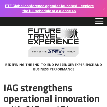
FTE Global conference agendas launched – explore
×
the full schedule at a glance >>
REDEFINING THE END-TO-END PASSENGER EXPERIENCE AND
BUSINESS PERFORMANCE
IAG strengthens
operational innovation