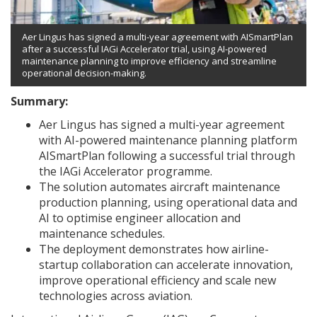
Aer Lingus has signed a multi-year agreement with AISmartPlan
after a successful IAGi Accelerator trial, using AI-powered
maintenance planning to improve efficiency and streamline
operational decision-making.
Summary:
Aer Lingus has signed a multi-year agreement
with AI-powered maintenance planning platform
AISmartPlan following a successful trial through
the IAGi Accelerator programme.
The solution automates aircraft maintenance
production planning, using operational data and
AI to optimise engineer allocation and
maintenance schedules.
The deployment demonstrates how airline-
startup collaboration can accelerate innovation,
improve operational efficiency and scale new
technologies across aviation.