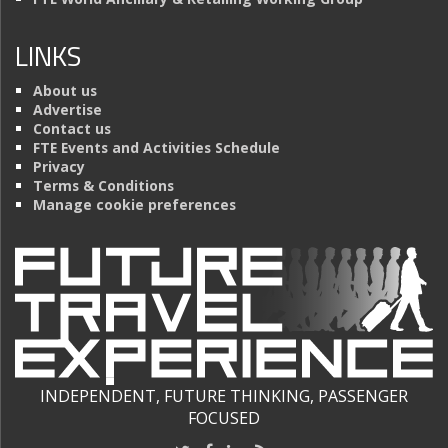
LINKS
About us
Advertise
Contact us
FTE Events and Activities Schedule
Privacy
Terms & Conditions
Manage cookie preferences
INDEPENDENT, FUTURE THINKING, PASSENGER
FOCUSED