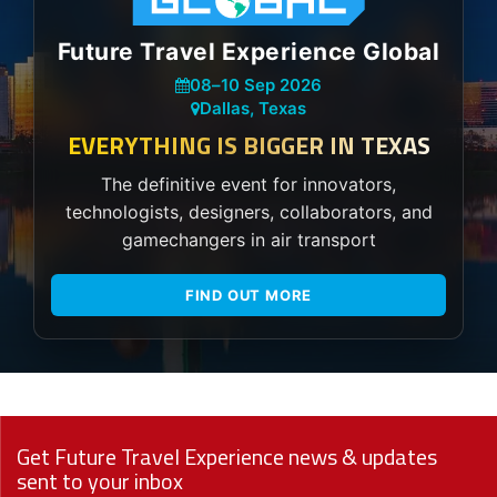
Future Travel Experience Global
08
–
10 Sep 2026
Dallas, Texas
EVERYTHING IS BIGGER IN TEXAS
The definitive event for innovators,
technologists, designers, collaborators, and
gamechangers in air transport
FIND OUT MORE
Get Future Travel Experience news & updates
sent to your inbox