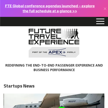
FTE Global conference agendas launched – explore
×
the full schedule at a glance >>
REDEFINING THE END-TO-END PASSENGER EXPERIENCE AND
BUSINESS PERFORMANCE
Startups News