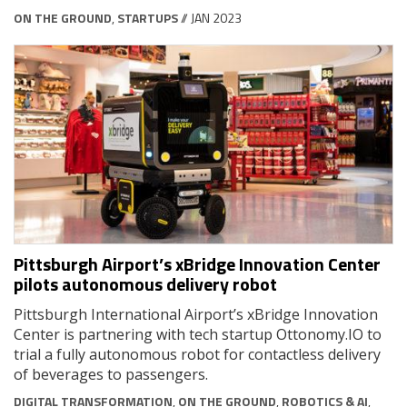
ON THE GROUND
,
STARTUPS
// JAN 2023
Pittsburgh Airport’s xBridge Innovation Center
pilots autonomous delivery robot
Pittsburgh International Airport’s xBridge Innovation
Center is partnering with tech startup Ottonomy.IO to
trial a fully autonomous robot for contactless delivery
of beverages to passengers.
DIGITAL TRANSFORMATION
,
ON THE GROUND
,
ROBOTICS & AI
,