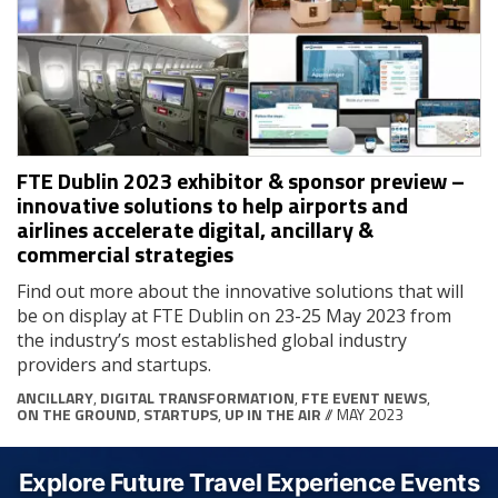
FTE Dublin 2023 exhibitor & sponsor preview –
innovative solutions to help airports and
airlines accelerate digital, ancillary &
commercial strategies
Find out more about the innovative solutions that will
be on display at FTE Dublin on 23-25 May 2023 from
the industry’s most established global industry
providers and startups.
ANCILLARY
,
DIGITAL TRANSFORMATION
,
FTE EVENT NEWS
,
ON THE GROUND
,
STARTUPS
,
UP IN THE AIR
// MAY 2023
Explore Future Travel Experience Events