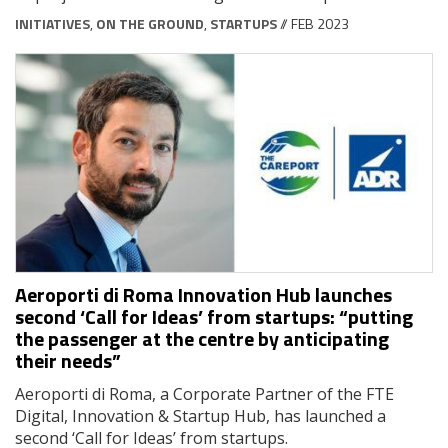
INITIATIVES
,
ON THE GROUND
,
STARTUPS
// FEB 2023
Aeroporti di Roma Innovation Hub launches
second ‘Call for Ideas’ from startups: “putting
the passenger at the centre by anticipating
their needs”
Aeroporti di Roma, a Corporate Partner of the FTE
Digital, Innovation & Startup Hub, has launched a
second ‘Call for Ideas’ from startups.