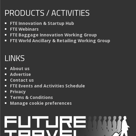
PRODUCTS / ACTIVITIES
FTE Innovation & Startup Hub
FTE Webinars
FTE Baggage Innovation Working Group
FTE World Ancillary & Retailing Working Group
LINKS
About us
Advertise
Contact us
FTE Events and Activities Schedule
Privacy
Terms & Conditions
Manage cookie preferences