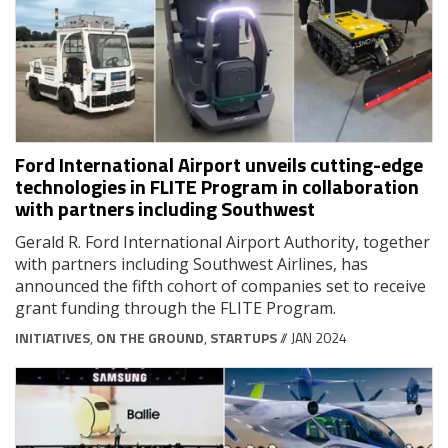
Ford International Airport unveils cutting-edge
technologies in FLITE Program in collaboration
with partners including Southwest
Gerald R. Ford International Airport Authority, together
with partners including Southwest Airlines, has
announced the fifth cohort of companies set to receive
grant funding through the FLITE Program.
INITIATIVES
,
ON THE GROUND
,
STARTUPS
// JAN 2024