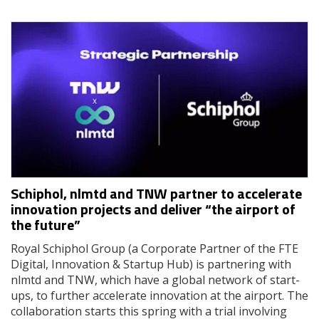
Schiphol, nlmtd and TNW partner to accelerate
innovation projects and deliver “the airport of
the future”
Royal Schiphol Group (a Corporate Partner of the FTE
Digital, Innovation & Startup Hub) is partnering with
nlmtd and TNW, which have a global network of start-
ups, to further accelerate innovation at the airport. The
collaboration starts this spring with a trial involving