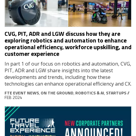
CVG, PIT, ADR and LGW discuss how they are
exploring robotics and automation to enhance
operational efficiency, workforce upskilling, and
customer experience
In part 1 of our focus on robotics and automation, CVG,
PIT, ADR and LGW share insights into the latest
developments and trends, including how these
technologies can enhance operational efficiency and CX.
FTE EVENT NEWS
,
ON THE GROUND
,
ROBOTICS & AI
,
STARTUPS
//
FEB 2024