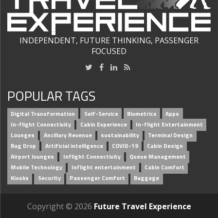
INDEPENDENT, FUTURE THINKING, PASSENGER
FOCUSED
POPULAR TAGS
Digital Transformation
Self-Service
Biometrics
Apps
In-flight Connectivity
Cabin Experience
In-flight Entertainment
Lounges
Ancillary Revenue
sustainability
Terminal Design
Bag Drop
Artificial intelligence
COVID-19
Cabin Design
Airport lounges
Inflight Connectivity
Queue Management
Mobile Technology
Inflight entertainment
Cabin Comfort
Kiosks
Security
Passenger Comfort
Baggage
Copyright © 2026
Future Travel Experience