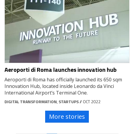
Aeroporti di Roma launches innovation hub
Aeroporti di Roma has officially launched its 650 sqm
Innovation Hub, located inside Leonardo da Vinci
International Airport’s Terminal One.
DIGITAL TRANSFORMATION
,
STARTUPS
// OCT 2022
More stories