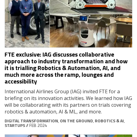
FTE exclusive: IAG discusses collaborative
approach to industry transformation and how
it is trialling Robotics & Automation, AI, and
much more across the ramp, lounges and
accessibility
International Airlines Group (IAG) invited FTE for a
briefing on its innovation activities. We learned how IAG
will be collaborating with its partners on trials covering
robotics & automation, AI & ML, and more.
DIGITAL TRANSFORMATION
,
ON THE GROUND
,
ROBOTICS & AI
,
STARTUPS
// FEB 2024