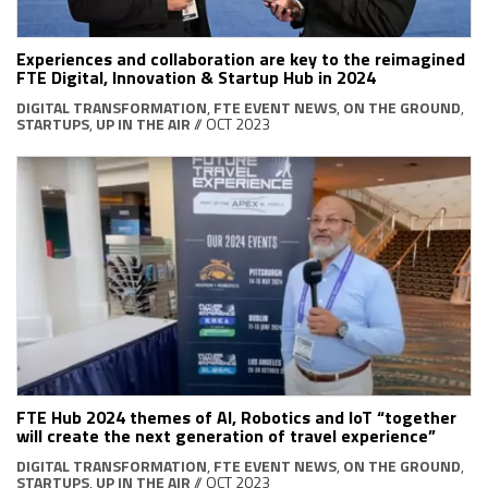
Experiences and collaboration are key to the reimagined
FTE Digital, Innovation & Startup Hub in 2024
DIGITAL TRANSFORMATION
,
FTE EVENT NEWS
,
ON THE GROUND
,
STARTUPS
,
UP IN THE AIR
// OCT 2023
FTE Hub 2024 themes of AI, Robotics and IoT “together
will create the next generation of travel experience”
DIGITAL TRANSFORMATION
,
FTE EVENT NEWS
,
ON THE GROUND
,
STARTUPS
,
UP IN THE AIR
// OCT 2023