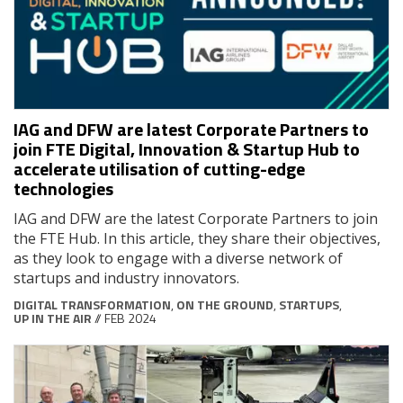
IAG and DFW are latest Corporate Partners to
join FTE Digital, Innovation & Startup Hub to
accelerate utilisation of cutting-edge
technologies
IAG and DFW are the latest Corporate Partners to join
the FTE Hub. In this article, they share their objectives,
as they look to engage with a diverse network of
startups and industry innovators.
DIGITAL TRANSFORMATION
,
ON THE GROUND
,
STARTUPS
,
UP IN THE AIR
// FEB 2024