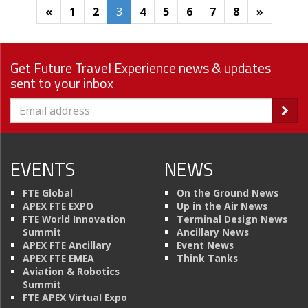
«
1
2
3
4
5
6
7
8
»
Get Future Travel Experience news & updates
sent to your inbox
EVENTS
NEWS
FTE Global
On the Ground News
APEX FTE EXPO
Up in the Air News
FTE World Innovation
Terminal Design News
Summit
Ancillary News
APEX FTE Ancillary
Event News
APEX FTE EMEA
Think Tanks
Aviation & Robotics
Summit
FTE APEX Virtual Expo