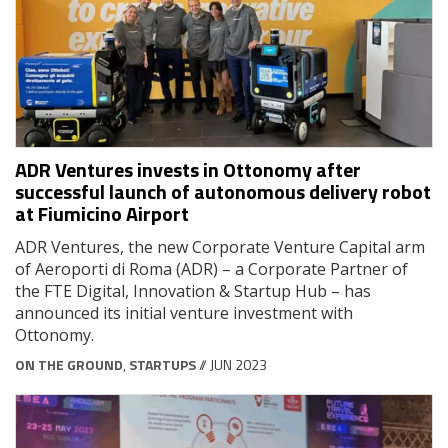
ADR Ventures invests in Ottonomy after
successful launch of autonomous delivery robot
at Fiumicino Airport
ADR Ventures, the new Corporate Venture Capital arm
of Aeroporti di Roma (ADR) – a Corporate Partner of
the FTE Digital, Innovation & Startup Hub – has
announced its initial venture investment with
Ottonomy.
ON THE GROUND
,
STARTUPS
// JUN 2023