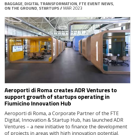
BAGGAGE
,
DIGITAL TRANSFORMATION
,
FTE EVENT NEWS
,
ON THE GROUND
,
STARTUPS
// MAR 2023
Aeroporti di Roma creates ADR Ventures to
support growth of startups operating in
Fiumicino Innovation Hub
Aeroporti di Roma, a Corporate Partner of the FTE
Digital, Innovation & Startup Hub, has launched ADR
Ventures – a new initiative to finance the development
of projects in areas with high innovation potential.