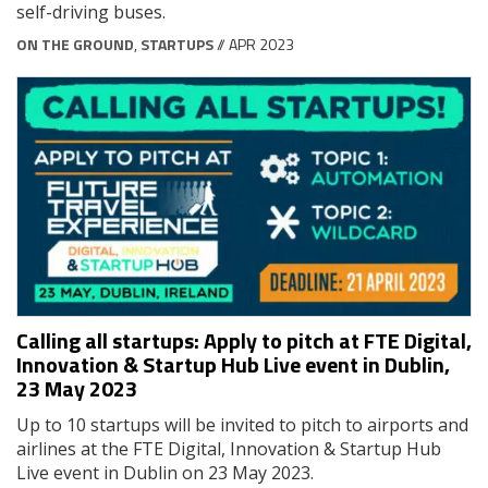
self-driving buses.
ON THE GROUND
,
STARTUPS
// APR 2023
Calling all startups: Apply to pitch at FTE Digital,
Innovation & Startup Hub Live event in Dublin,
23 May 2023
Up to 10 startups will be invited to pitch to airports and
airlines at the FTE Digital, Innovation & Startup Hub
Live event in Dublin on 23 May 2023.