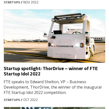
STARTUPS
// NOV 2022
Startup spotlight: ThorDrive – winner of FTE
Startup Idol 2022
FTE speaks to Edward Shelton, VP – Business
Development, ThorDrive, the winner of the inaugural
FTE Startup Idol 2022 competition.
STARTUPS
// OCT 2022