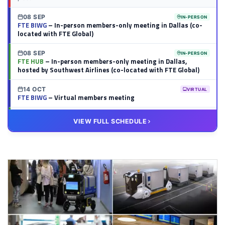
08 SEP
IN-PERSON
FTE BIWG
– In-person members-only meeting in Dallas (co-
located with FTE Global)
08 SEP
IN-PERSON
FTE HUB
– In-person members-only meeting in Dallas,
hosted by Southwest Airlines (co-located with FTE Global)
14 OCT
VIRTUAL
FTE BIWG
– Virtual members meeting
20 OCT
VIRTUAL
VIEW FULL SCHEDULE
FTE HUB
– Virtual members meeting