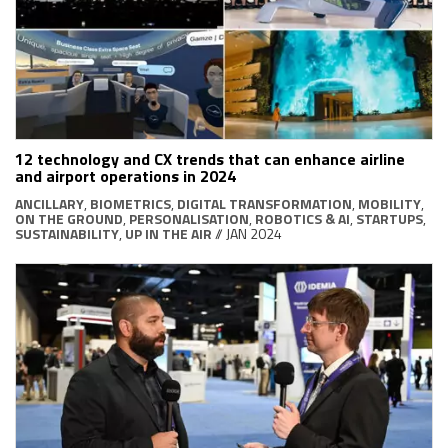
12 technology and CX trends that can enhance airline
and airport operations in 2024
ANCILLARY
,
BIOMETRICS
,
DIGITAL TRANSFORMATION
,
MOBILITY
,
ON THE GROUND
,
PERSONALISATION
,
ROBOTICS & AI
,
STARTUPS
,
SUSTAINABILITY
,
UP IN THE AIR
// JAN 2024