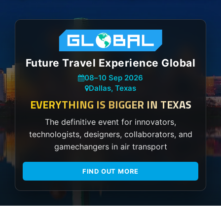
Future Travel Experience Global
08
–
10 Sep 2026
Dallas, Texas
EVERYTHING IS BIGGER IN TEXAS
The definitive event for innovators,
technologists, designers, collaborators, and
gamechangers in air transport
FIND OUT MORE