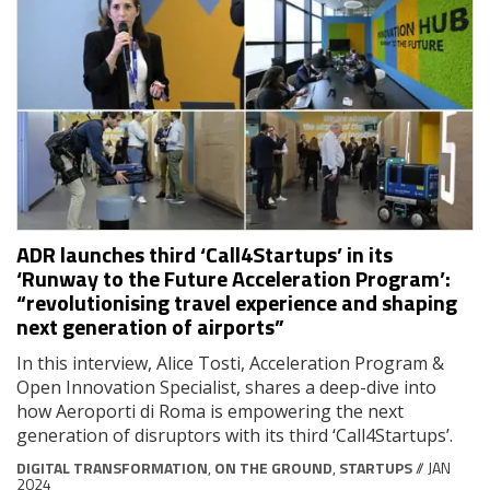
ADR launches third ‘Call4Startups’ in its
‘Runway to the Future Acceleration Program’:
“revolutionising travel experience and shaping
next generation of airports”
In this interview, Alice Tosti, Acceleration Program &
Open Innovation Specialist, shares a deep-dive into
how Aeroporti di Roma is empowering the next
generation of disruptors with its third ‘Call4Startups’.
DIGITAL TRANSFORMATION
,
ON THE GROUND
,
STARTUPS
// JAN
2024