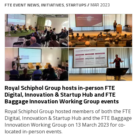
FTE EVENT NEWS
,
INITIATIVES
,
STARTUPS
// MAR 2023
Royal Schiphol Group hosts in-person FTE
Digital, Innovation & Startup Hub and FTE
Baggage Innovation Working Group events
Royal Schiphol Group hosted members of both the FTE
Digital, Innovation & Startup Hub and the FTE Baggage
Innovation Working Group on 13 March 2023 for co-
located in-person events.