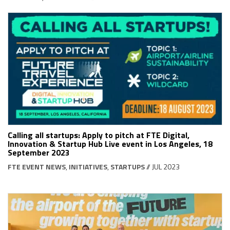
Calling all startups: Apply to pitch at FTE Digital,
Innovation & Startup Hub Live event in Los Angeles, 18
September 2023
FTE EVENT NEWS
,
INITIATIVES
,
STARTUPS
// JUL 2023