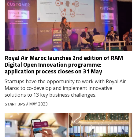
Royal Air Maroc launches 2nd edition of RAM
Digital Open Innovation programme;
application process closes on 31 May
Startups have the opportunity to work with Royal Air
Maroc to co-develop and implement innovative
solutions to 13 key business challenges.
STARTUPS
// MAY 2023