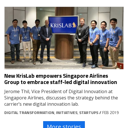
New KrisLab empowers Singapore Airlines
Group to embrace staff-led digital innovation
Jerome Thil, Vice President of Digital Innovation at
Singapore Airlines, discusses the strategy behind the
carrier’s new digital innovation lab.
DIGITAL TRANSFORMATION
,
INITIATIVES
,
STARTUPS
// FEB 2019
More stories