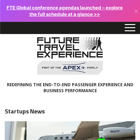
FTE Global conference agendas launched – explore
×
the full schedule at a glance >>
REDEFINING THE END-TO-END PASSENGER EXPERIENCE AND
BUSINESS PERFORMANCE
Startups News