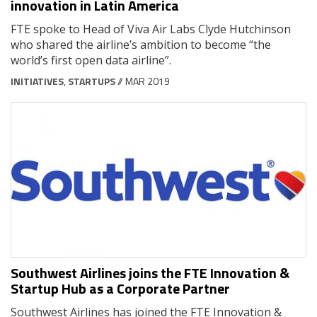
innovation in Latin America
FTE spoke to Head of Viva Air Labs Clyde Hutchinson
who shared the airline’s ambition to become “the
world’s first open data airline”.
INITIATIVES
,
STARTUPS
// MAR 2019
Southwest Airlines joins the FTE Innovation &
Startup Hub as a Corporate Partner
Southwest Airlines has joined the FTE Innovation &