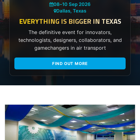
08
–
10 Sep 2026
Dallas, Texas
EVERYTHING IS BIGGER IN TEXAS
The definitive event for innovators,
technologists, designers, collaborators, and
gamechangers in air transport
FIND OUT MORE