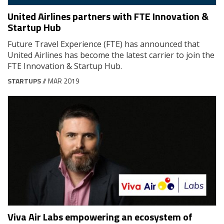
United Airlines partners with FTE Innovation &
Startup Hub
Future Travel Experience (FTE) has announced that
United Airlines has become the latest carrier to join the
FTE Innovation & Startup Hub.
STARTUPS
// MAR 2019
Viva Air Labs empowering an ecosystem of