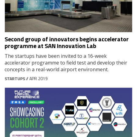
Second group of innovators begins accelerator
programme at SAN Innovation Lab
The startups have been invited to a 16-week
accelerator programme to field test and develop their
concepts in a real-world airport environment.
STARTUPS
// APR 2019