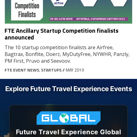
FTE Ancillary Startup Competition finalists
announced
The 10 startup competition finalists are Airfree,
Bagtrax, Bonflite, Doerz, MyDutyFree, NYWHR, Panzly,
PM First, Pruvo and Seevoov.
FTE EVENT NEWS
,
STARTUPS
// MAY 2019
Explore Future Travel Experience Events
Future Travel Experience Global