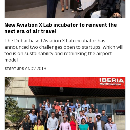
New Aviation X Lab incubator to reinvent the
next era of air travel
The Dubai-based Aviation X Lab incubator has
announced two challenges open to startups, which will
focus on sustainability and rethinking the airport
model.
STARTUPS
// NOV 2019