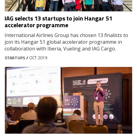
IAG selects 13 startups to join Hangar 51
accelerator programme
International Airlines Group has chosen 13 finalists to
join its Hangar 51 global accelerator programme in
collaboration with Iberia, Vueling and IAG Cargo.
STARTUPS
// OCT 2019