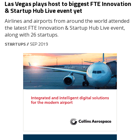
Las Vegas plays host to biggest FTE Innovation
& Startup Hub Live event yet
Airlines and airports from around the world attended
the latest FTE Innovation & Startup Hub Live event,
along with 26 startups.
STARTUPS
// SEP 2019