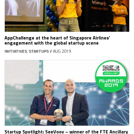
AppChallenge at the heart of Singapore Airlines’
engagement with the global startup scene
INITIATIVES
,
STARTUPS
// AUG 2019
Startup Spotlight: SeeVoov – winner of the FTE Ancillary