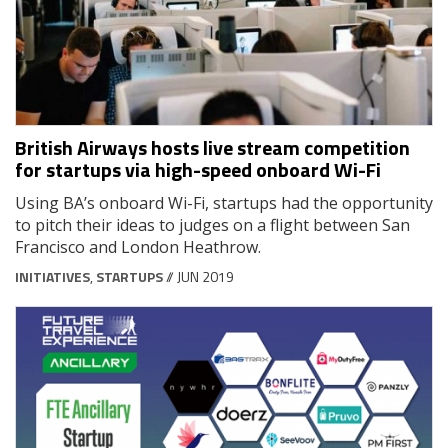
British Airways hosts live stream competition
for startups via high-speed onboard Wi-Fi
Using BA’s onboard Wi-Fi, startups had the opportunity
to pitch their ideas to judges on a flight between San
Francisco and London Heathrow.
INITIATIVES
,
STARTUPS
// JUN 2019