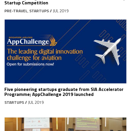
Startup Competition
PRE-TRAVEL
,
STARTUPS
// JUL 2019
Five pioneering startups graduate from SIA Accelerator
Programme; AppChallenge 2019 launched
STARTUPS
// JUL 2019