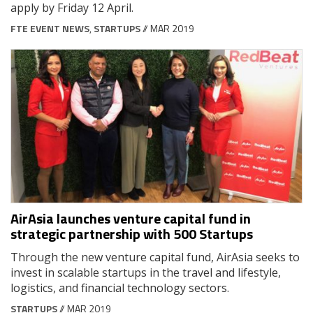
apply by Friday 12 April.
FTE EVENT NEWS
,
STARTUPS
// MAR 2019
AirAsia launches venture capital fund in
strategic partnership with 500 Startups
Through the new venture capital fund, AirAsia seeks to
invest in scalable startups in the travel and lifestyle,
logistics, and financial technology sectors.
STARTUPS
// MAR 2019