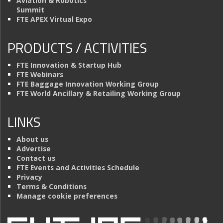
Aviation & Robotics
Summit
FTE APEX Virtual Expo
PRODUCTS / ACTIVITIES
FTE Innovation & Startup Hub
FTE Webinars
FTE Baggage Innovation Working Group
FTE World Ancillary & Retailing Working Group
LINKS
About us
Advertise
Contact us
FTE Events and Activities Schedule
Privacy
Terms & Conditions
Manage cookie preferences