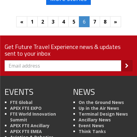
«
1
2
3
4
5
6
7
8
»
Get Future Travel Experience news & updates
sent to your inbox
EVENTS
NEWS
FTE Global
On the Ground News
APEX FTE EXPO
Up in the Air News
FTE World Innovation
Terminal Design News
Summit
Ancillary News
APEX FTE Ancillary
Event News
APEX FTE EMEA
Think Tanks