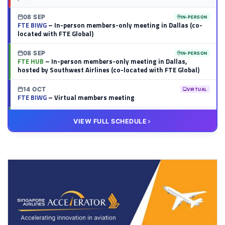
08 SEP
IN-PERSON
FTE BIWG
– In-person members-only meeting in Dallas (co-
located with FTE Global)
08 SEP
IN-PERSON
FTE HUB
– In-person members-only meeting in Dallas,
hosted by Southwest Airlines (co-located with FTE Global)
14 OCT
VIRTUAL
FTE BIWG
– Virtual members meeting
20 OCT
VIRTUAL
VIEW FULL SCHEDULE
FTE HUB
– Virtual members meeting