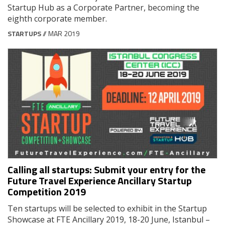
Startup Hub as a Corporate Partner, becoming the
eighth corporate member.
STARTUPS
// MAR 2019
Calling all startups: Submit your entry for the
Future Travel Experience Ancillary Startup
Competition 2019
Ten startups will be selected to exhibit in the Startup
Showcase at FTE Ancillary 2019, 18-20 June, Istanbul –