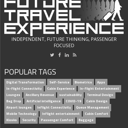
INDEPENDENT, FUTURE THINKING, PASSENGER
FOCUSED
POPULAR TAGS
Digital Transformation
Self-Service
Biometrics
Apps
In-flight Connectivity
Cabin Experience
In-flight Entertainment
Lounges
Ancillary Revenue
sustainability
Terminal Design
Bag Drop
Artificial intelligence
COVID-19
Cabin Design
Airport lounges
Inflight Connectivity
Queue Management
Mobile Technology
Inflight entertainment
Cabin Comfort
Kiosks
Security
Passenger Comfort
Baggage