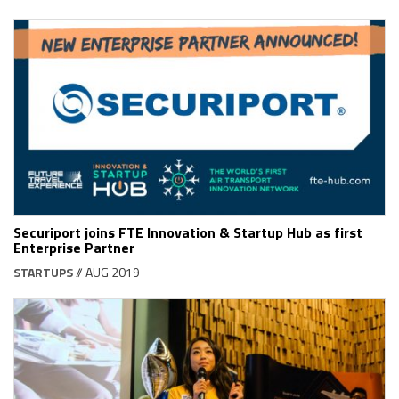
Securiport joins FTE Innovation & Startup Hub as first
Enterprise Partner
STARTUPS
// AUG 2019