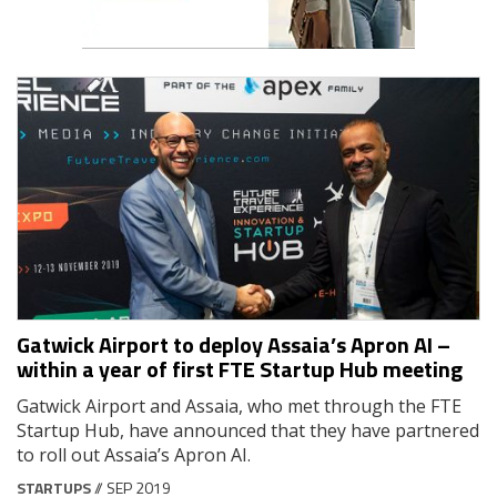
Gatwick Airport to deploy Assaia’s Apron AI –
within a year of first FTE Startup Hub meeting
Gatwick Airport and Assaia, who met through the FTE
Startup Hub, have announced that they have partnered
to roll out Assaia’s Apron AI.
STARTUPS
// SEP 2019