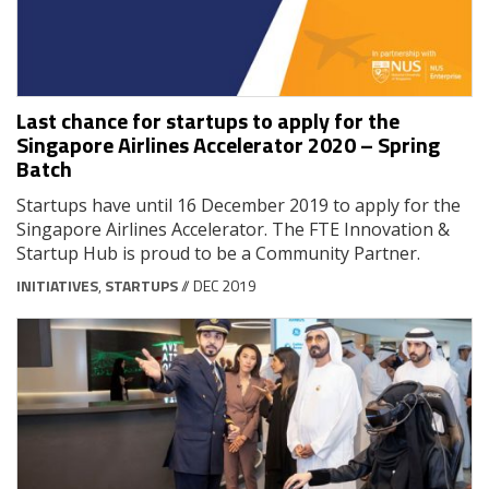
Last chance for startups to apply for the
Singapore Airlines Accelerator 2020 – Spring
Batch
Startups have until 16 December 2019 to apply for the
Singapore Airlines Accelerator. The FTE Innovation &
Startup Hub is proud to be a Community Partner.
INITIATIVES
,
STARTUPS
// DEC 2019