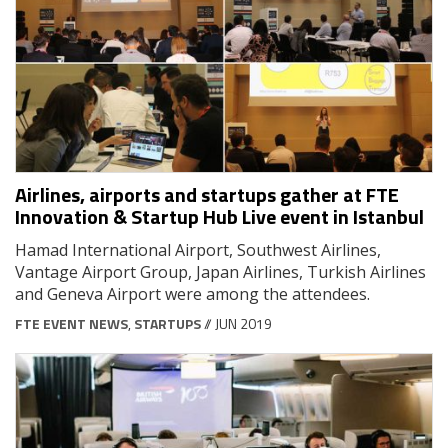
Airlines, airports and startups gather at FTE
Innovation & Startup Hub Live event in Istanbul
Hamad International Airport, Southwest Airlines,
Vantage Airport Group, Japan Airlines, Turkish Airlines
and Geneva Airport were among the attendees.
FTE EVENT NEWS
,
STARTUPS
// JUN 2019