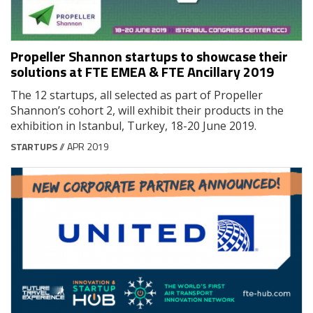
Propeller Shannon startups to showcase their
solutions at FTE EMEA & FTE Ancillary 2019
The 12 startups, all selected as part of Propeller
Shannon’s cohort 2, will exhibit their products in the
exhibition in Istanbul, Turkey, 18-20 June 2019.
STARTUPS
// APR 2019