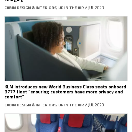
CABIN DESIGN & INTERIORS
,
UP IN THE AIR
// JUL 2023
KLM introduces new World Business Class seats onboard
B777 fleet “ensuring customers have more privacy and
comfort”
CABIN DESIGN & INTERIORS
,
UP IN THE AIR
// JUL 2023