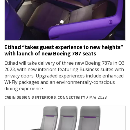
Etihad “takes guest experience to new heights”
with launch of new Boeing 787 seats
Etihad will take delivery of three new Boeing 787s in Q3
2023, with new interiors featuring Business suites with
privacy doors. Upgraded experiences include enhanced
Wi-Fly packages and an environmentally-conscious
dining experience.
CABIN DESIGN & INTERIORS
,
CONNECTIVITY
// MAY 2023