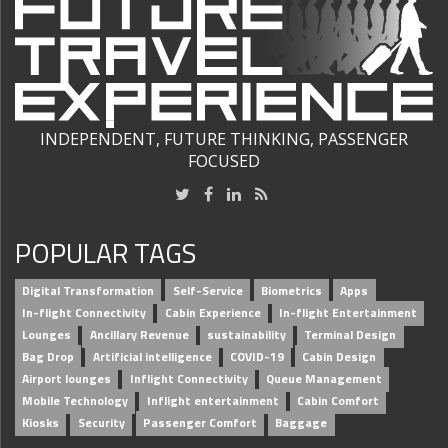
INDEPENDENT, FUTURE THINKING, PASSENGER
FOCUSED
POPULAR TAGS
Digital Transformation
Self-Service
Biometrics
Apps
In-flight Connectivity
Cabin Experience
In-flight Entertainment
Lounges
Ancillary Revenue
sustainability
Terminal Design
Bag Drop
Artificial intelligence
COVID-19
Cabin Design
Airport lounges
Inflight Connectivity
Queue Management
Mobile Technology
Inflight entertainment
Cabin Comfort
Kiosks
Security
Passenger Comfort
Baggage