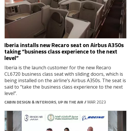
Iberia installs new Recaro seat on Airbus A350s
taking “business class experience to the next
level”
Iberia is the launch customer for the new Recaro
CL6720 business class seat with sliding doors, which is
being installed on the airline’s Airbus A350s. The seat is
said to “take the business class experience to the next
level”.
CABIN DESIGN & INTERIORS
,
UP IN THE AIR
// MAR 2023