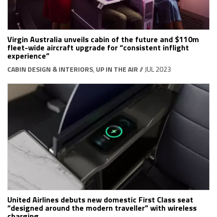
Virgin Australia unveils cabin of the future and $110m
fleet-wide aircraft upgrade for “consistent inflight
experience”
CABIN DESIGN & INTERIORS
,
UP IN THE AIR
// JUL 2023
United Airlines debuts new domestic First Class seat
“designed around the modern traveller” with wireless
charging