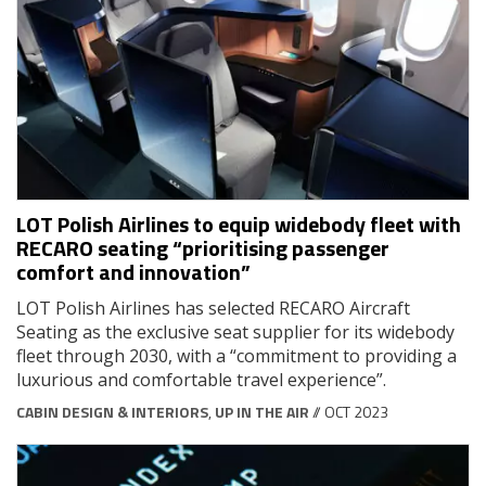
LOT Polish Airlines to equip widebody fleet with
RECARO seating “prioritising passenger
comfort and innovation”
LOT Polish Airlines has selected RECARO Aircraft
Seating as the exclusive seat supplier for its widebody
fleet through 2030, with a “commitment to providing a
luxurious and comfortable travel experience”.
CABIN DESIGN & INTERIORS
,
UP IN THE AIR
// OCT 2023