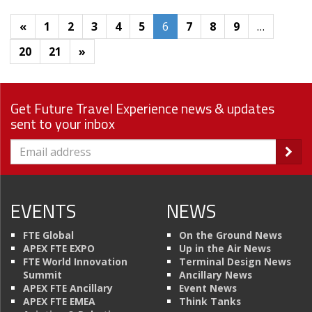
«
1
2
3
4
5
6
7
8
9
…
20
21
»
Get Future Travel Experience news & updates
sent to your inbox
EVENTS
NEWS
FTE Global
On the Ground News
APEX FTE EXPO
Up in the Air News
FTE World Innovation
Terminal Design News
Summit
Ancillary News
APEX FTE Ancillary
Event News
APEX FTE EMEA
Think Tanks