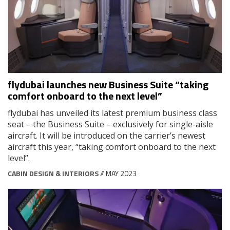
flydubai launches new Business Suite “taking
comfort onboard to the next level”
flydubai has unveiled its latest premium business class
seat – the Business Suite – exclusively for single-aisle
aircraft. It will be introduced on the carrier’s newest
aircraft this year, “taking comfort onboard to the next
level”.
CABIN DESIGN & INTERIORS
// MAY 2023