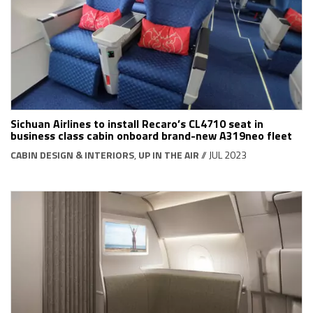
Sichuan Airlines to install Recaro’s CL4710 seat in
business class cabin onboard brand-new A319neo fleet
CABIN DESIGN & INTERIORS
,
UP IN THE AIR
// JUL 2023