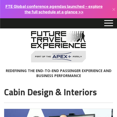
FTE Global conference agendas launched – explore
×
the full schedule at a glance >>
REDEFINING THE END-TO-END PASSENGER EXPERIENCE AND
BUSINESS PERFORMANCE
Cabin Design & Interiors