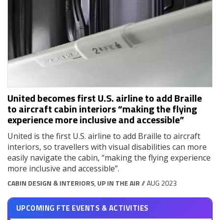
United becomes first U.S. airline to add Braille
to aircraft cabin interiors “making the flying
experience more inclusive and accessible”
United is the first U.S. airline to add Braille to aircraft
interiors, so travellers with visual disabilities can more
easily navigate the cabin, “making the flying experience
more inclusive and accessible”.
CABIN DESIGN & INTERIORS
,
UP IN THE AIR
// AUG 2023
UPCOMING FTE EVENTS & ACTIVITIES