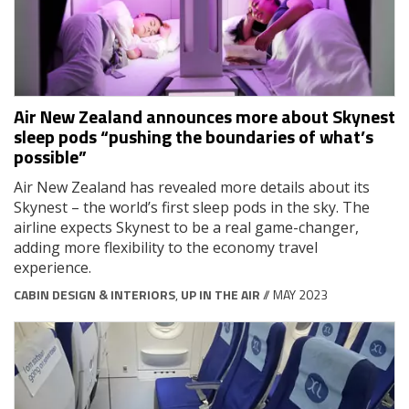
Air New Zealand announces more about Skynest
sleep pods “pushing the boundaries of what’s
possible”
Air New Zealand has revealed more details about its
Skynest – the world’s first sleep pods in the sky. The
airline expects Skynest to be a real game-changer,
adding more flexibility to the economy travel
experience.
CABIN DESIGN & INTERIORS
,
UP IN THE AIR
// MAY 2023