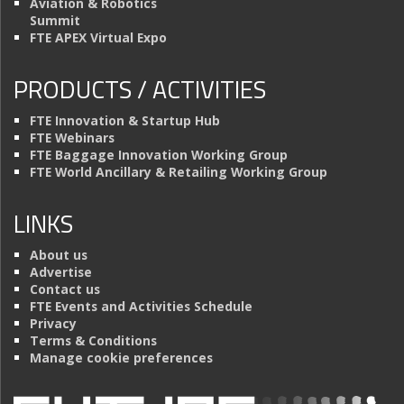
Aviation & Robotics
Summit
FTE APEX Virtual Expo
PRODUCTS / ACTIVITIES
FTE Innovation & Startup Hub
FTE Webinars
FTE Baggage Innovation Working Group
FTE World Ancillary & Retailing Working Group
LINKS
About us
Advertise
Contact us
FTE Events and Activities Schedule
Privacy
Terms & Conditions
Manage cookie preferences