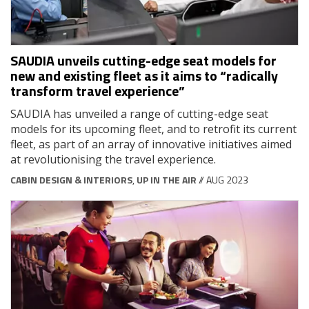
SAUDIA unveils cutting-edge seat models for
new and existing fleet as it aims to “radically
transform travel experience”
SAUDIA has unveiled a range of cutting-edge seat
models for its upcoming fleet, and to retrofit its current
fleet, as part of an array of innovative initiatives aimed
at revolutionising the travel experience.
CABIN DESIGN & INTERIORS
,
UP IN THE AIR
// AUG 2023