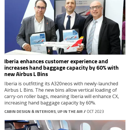
Iberia enhances customer experience and
increases hand baggage capacity by 60% with
new Airbus L Bins
Iberia is outfitting its A320neos with newly-launched
Airbus L Bins. The new bins allow vertical loading of
carry-on roller bags, meaning Iberia will enhance CX,
increasing hand baggage capacity by 60%.
CABIN DESIGN & INTERIORS
,
UP IN THE AIR
// OCT 2023