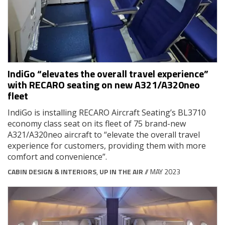
IndiGo “elevates the overall travel experience”
with RECARO seating on new A321/A320neo
fleet
IndiGo is installing RECARO Aircraft Seating’s BL3710
economy class seat on its fleet of 75 brand-new
A321/A320neo aircraft to “elevate the overall travel
experience for customers, providing them with more
comfort and convenience”.
CABIN DESIGN & INTERIORS
,
UP IN THE AIR
// MAY 2023