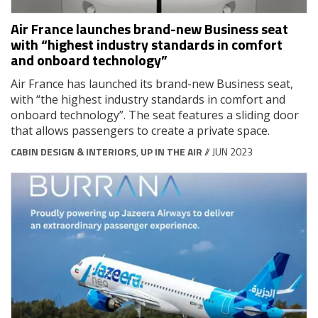
Air France launches brand-new Business seat
with “highest industry standards in comfort
and onboard technology”
Air France has launched its brand-new Business seat,
with “the highest industry standards in comfort and
onboard technology”. The seat features a sliding door
that allows passengers to create a private space.
CABIN DESIGN & INTERIORS
,
UP IN THE AIR
// JUN 2023