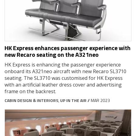
HK Express enhances passenger experience with
new Recaro seating on the A321neo
HK Express is enhancing the passenger experience
onboard its A321neo aircraft with new Recaro SL3710
seating. The SL3710 was customised for HK Express
with an artificial leather dress cover and advertising
frame on the backrest.
CABIN DESIGN & INTERIORS
,
UP IN THE AIR
// MAR 2023