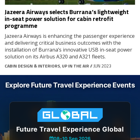
Jazeera Airways selects Burrana’s lightweight
in-seat power solution for cabin retrofit
programme
Jazeera Airways is enhancing the passenger experience
and delivering critical business outcomes with the
installation of Burrana’s innovative USB in-seat power
solution on its Airbus A320 and A321 fleets.
CABIN DESIGN & INTERIORS
,
UP IN THE AIR
// JUN 2023
Explore Future Travel Experience Events
Future Travel Experience Global
08
–
10 Sep 2026