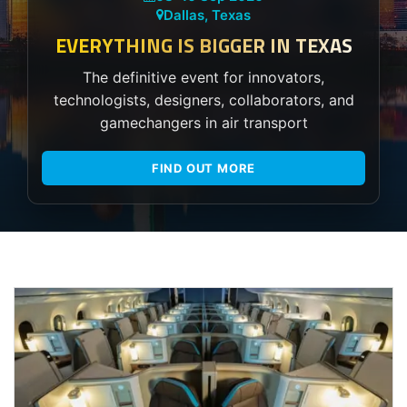
Dallas, Texas
EVERYTHING IS BIGGER IN TEXAS
The definitive event for innovators,
technologists, designers, collaborators, and
gamechangers in air transport
FIND OUT MORE