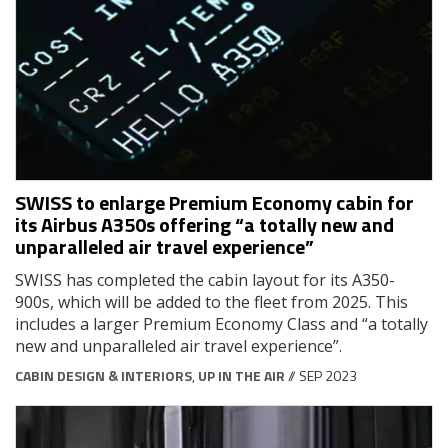
SWISS to enlarge Premium Economy cabin for
its Airbus A350s offering “a totally new and
unparalleled air travel experience”
SWISS has completed the cabin layout for its A350-
900s, which will be added to the fleet from 2025. This
includes a larger Premium Economy Class and “a totally
new and unparalleled air travel experience”.
CABIN DESIGN & INTERIORS
,
UP IN THE AIR
// SEP 2023