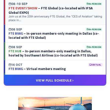
08-10 SEP
IN-PERSON
FTE EVENT/SHOW
– FTE Global (co-located with IFSA
Global EXPO)
Join us at the 20th anniversary FTE Global, the “CES of Aviation” taking
place in...
08 SEP
IN-PERSON
FTE BIWG
– In-person members-only meeting in Dallas (co-
located with FTE Global)
08 SEP
IN-PERSON
FTE HUB
– In-person members-only meeting in Dallas,
hosted by Southwest Airlines (co-located with FTE Global)
14 OCT
VIRTUAL
FTE BIWG
– Virtual members meeting
20 OCT
VIRTUAL
VIEW FULL SCHEDULE
FTE HUB
– Virtual members meeting