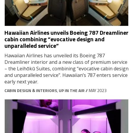
Hawaiian Airlines unveils Boeing 787 Dreamliner
cabin combining “evocative design and
unparalleled service”
Hawaiian Airlines has unveiled its Boeing 787
Dreamliner interior and a new class of premium service
– the Leihōkū Suites, combining “evocative cabin design
and unparalleled service”. Hawaiian’s 787 enters service
early next year.
CABIN DESIGN & INTERIORS
,
UP IN THE AIR
// MAY 2023