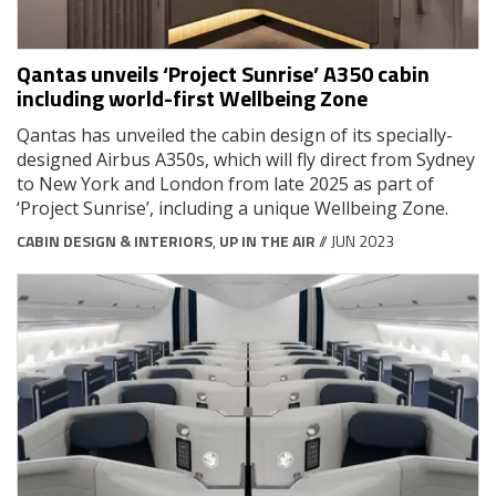
Qantas unveils ‘Project Sunrise’ A350 cabin
including world-first Wellbeing Zone
Qantas has unveiled the cabin design of its specially-
designed Airbus A350s, which will fly direct from Sydney
to New York and London from late 2025 as part of
‘Project Sunrise’, including a unique Wellbeing Zone.
CABIN DESIGN & INTERIORS
,
UP IN THE AIR
// JUN 2023