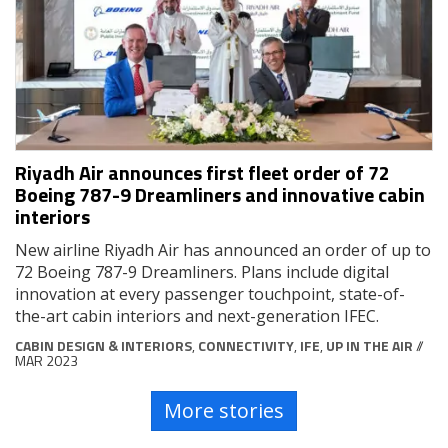
Riyadh Air announces first fleet order of 72
Boeing 787-9 Dreamliners and innovative cabin
interiors
New airline Riyadh Air has announced an order of up to
72 Boeing 787-9 Dreamliners. Plans include digital
innovation at every passenger touchpoint, state-of-
the-art cabin interiors and next-generation IFEC.
CABIN DESIGN & INTERIORS
,
CONNECTIVITY
,
IFE
,
UP IN THE AIR
//
MAR 2023
More stories