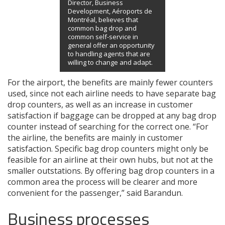
Director, Business
Development, Aéroports de
Montréal, believes that
common bag drop and
common self-service in
general offer an opportunity
to handling agents that are
willing to change and adapt.
For the airport, the benefits are mainly fewer counters
used, since not each airline needs to have separate bag
drop counters, as well as an increase in customer
satisfaction if baggage can be dropped at any bag drop
counter instead of searching for the correct one. “For
the airline, the benefits are mainly in customer
satisfaction. Specific bag drop counters might only be
feasible for an airline at their own hubs, but not at the
smaller outstations. By offering bag drop counters in a
common area the process will be clearer and more
convenient for the passenger,” said Barandun.
Business processes