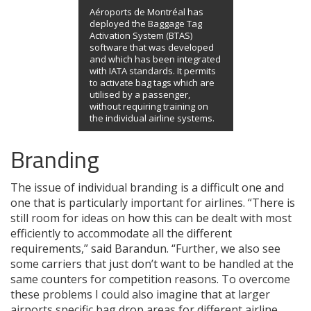
Aéroports de Montréal has
deployed the Baggage Tag
Activation System (BTAS)
software that was developed
and which has been integrated
with IATA standards. It permits
to activate bag tags which are
utilised by a passenger,
without requiring training on
the individual airline systems.
Branding
The issue of individual branding is a difficult one and
one that is particularly important for airlines. “There is
still room for ideas on how this can be dealt with most
efficiently to accommodate all the different
requirements,” said Barandun. “Further, we also see
some carriers that just don’t want to be handled at the
same counters for competition reasons. To overcome
these problems I could also imagine that at larger
airports specific bag drop areas for different airline