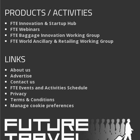
PRODUCTS / ACTIVITIES
FTE Innovation & Startup Hub
FTE Webinars
FTE Baggage Innovation Working Group
FTE World Ancillary & Retailing Working Group
LINKS
About us
Advertise
Contact us
FTE Events and Activities Schedule
Privacy
Terms & Conditions
Manage cookie preferences