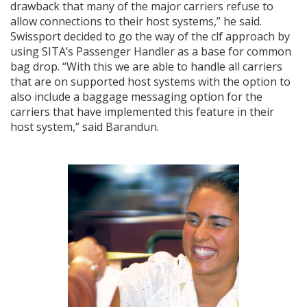
drawback that many of the major carriers refuse to
allow connections to their host systems,” he said.
Swissport decided to go the way of the clf approach by
using SITA’s Passenger Handler as a base for common
bag drop. “With this we are able to handle all carriers
that are on supported host systems with the option to
also include a baggage messaging option for the
carriers that have implemented this feature in their
host system,” said Barandun.