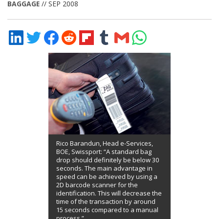
BAGGAGE
// SEP 2008
Share
Share
Share
Share
Share
Share
Share
Share
on
on
on
on
on
on
via
on
LinkedIn
Twitter
Facebook
Reddit
Flipboard
Tumblr
Email
WhatsApp
Rico Barandun, Head e-Services,
BOE, Swissport: “A standard bag
drop should definitely be below 30
seconds. The main advantage in
speed can be achieved by using a
2D barcode scanner for the
identification. This will decrease the
time of the transaction by around
15 seconds compared to a manual
process.”