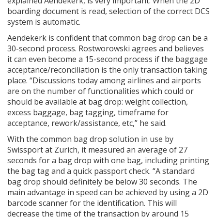
explained Aendekerk, is very important. When the 2D
boarding document is read, selection of the correct DCS
system is automatic.
Aendekerk is confident that common bag drop can be a
30-second process. Rostworowski agrees and believes
it can even become a 15-second process if the baggage
acceptance/reconciliation is the only transaction taking
place. “Discussions today among airlines and airports
are on the number of functionalities which could or
should be available at bag drop: weight collection,
excess baggage, bag tagging, timeframe for
acceptance, rework/assistance, etc,” he said.
With the common bag drop solution in use by
Swissport at Zurich, it measured an average of 27
seconds for a bag drop with one bag, including printing
the bag tag and a quick passport check. “A standard
bag drop should definitely be below 30 seconds. The
main advantage in speed can be achieved by using a 2D
barcode scanner for the identification. This will
decrease the time of the transaction by around 15