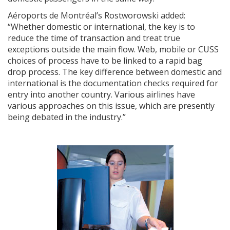
Aéroports de Montréal’s Rostworowski added:
“Whether domestic or international, the key is to
reduce the time of transaction and treat true
exceptions outside the main flow. Web, mobile or CUSS
choices of process have to be linked to a rapid bag
drop process. The key difference between domestic and
international is the documentation checks required for
entry into another country. Various airlines have
various approaches on this issue, which are presently
being debated in the industry.”