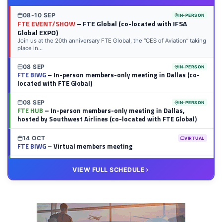
08-10 SEP
IN-PERSON
FTE EVENT/SHOW
– FTE Global (co-located with IFSA
Global EXPO)
Join us at the 20th anniversary FTE Global, the “CES of Aviation” taking
place in...
08 SEP
IN-PERSON
FTE BIWG
– In-person members-only meeting in Dallas (co-
located with FTE Global)
08 SEP
IN-PERSON
FTE HUB
– In-person members-only meeting in Dallas,
hosted by Southwest Airlines (co-located with FTE Global)
14 OCT
VIRTUAL
FTE BIWG
– Virtual members meeting
20 OCT
VIRTUAL
VIEW FULL SCHEDULE
FTE HUB
– Virtual members meeting