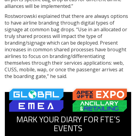
alliances will be implemented.”
Rostworowski explained that there are always options
to have airline branding through digital types of
signage at common bag drops. “Use in an allocated or
truly shared process will impact the type of
branding/signage which can be deployed. Present
increases in common shared processes have brought
airlines to focus on branding/differentiating
themselves through their services applications: web,
CUSS, mobile, wap, or once the passenger arrives at
the boarding gate,” he said.
MARK YOUR DIARY FOR FTE’S
EVENTS