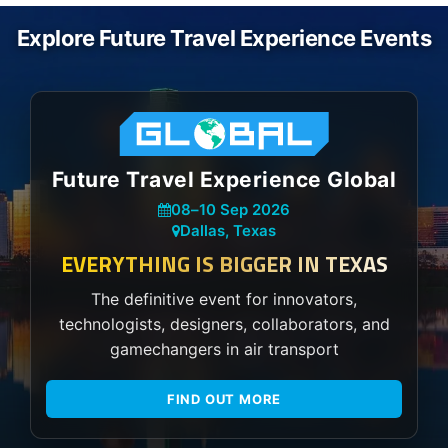
Explore Future Travel Experience Events
Future Travel Experience Global
08
–
10 Sep 2026
Dallas, Texas
EVERYTHING IS BIGGER IN TEXAS
The definitive event for innovators,
technologists, designers, collaborators, and
gamechangers in air transport
FIND OUT MORE