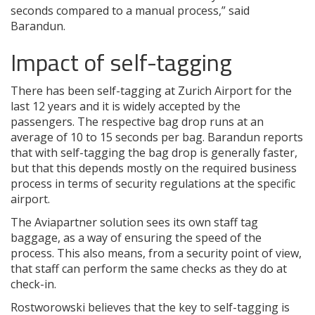
seconds compared to a manual process,” said
Barandun.
Impact of self-tagging
There has been self-tagging at Zurich Airport for the
last 12 years and it is widely accepted by the
passengers. The respective bag drop runs at an
average of 10 to 15 seconds per bag. Barandun reports
that with self-tagging the bag drop is generally faster,
but that this depends mostly on the required business
process in terms of security regulations at the specific
airport.
The Aviapartner solution sees its own staff tag
baggage, as a way of ensuring the speed of the
process. This also means, from a security point of view,
that staff can perform the same checks as they do at
check-in.
Rostworowski believes that the key to self-tagging is