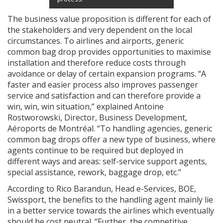
The business value proposition is different for each of
the stakeholders and very dependent on the local
circumstances. To airlines and airports, generic
common bag drop provides opportunities to maximise
installation and therefore reduce costs through
avoidance or delay of certain expansion programs. “A
faster and easier process also improves passenger
service and satisfaction and can therefore provide a
win, win, win situation,” explained Antoine
Rostworowski, Director, Business Development,
Aéroports de Montréal. “To handling agencies, generic
common bag drops offer a new type of business, where
agents continue to be required but deployed in
different ways and areas: self-service support agents,
special assistance, rework, baggage drop, etc.”
According to Rico Barandun, Head e-Services, BOE,
Swissport, the benefits to the handling agent mainly lie
in a better service towards the airlines which eventually
should be cost neutral. “Further, the competitive