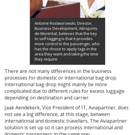
Antoine Rostworowski, Director,
Business Development, Aéroports
de Montréal, believes that the key
to self-tagging is that it provides
more control to the passenger, who
has the choice to apply tags in the
area they want and taking the time
they require.
There are not many differences in the business
processes for domestic or international bag drop.
International bag drop might mainly be more
complicated due to different rules for excess luggage
depending on destination and carrier.
Jaak Aendekerk, Vice President of IT, Aviapartner, does
not see a big difference, at this stage, between
international and domestic travellers. The Aviapartner
solution is set up so it can process international and
domestic passengers in the same way.