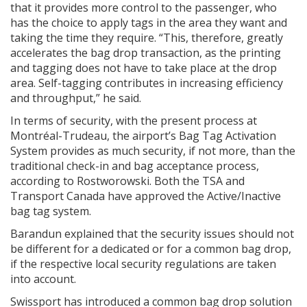
that it provides more control to the passenger, who
has the choice to apply tags in the area they want and
taking the time they require. “This, therefore, greatly
accelerates the bag drop transaction, as the printing
and tagging does not have to take place at the drop
area. Self-tagging contributes in increasing efficiency
and throughput,” he said.
In terms of security, with the present process at
Montréal-Trudeau, the airport’s Bag Tag Activation
System provides as much security, if not more, than the
traditional check-in and bag acceptance process,
according to Rostworowski. Both the TSA and
Transport Canada have approved the Active/Inactive
bag tag system.
Barandun explained that the security issues should not
be different for a dedicated or for a common bag drop,
if the respective local security regulations are taken
into account.
Swissport has introduced a common bag drop solution