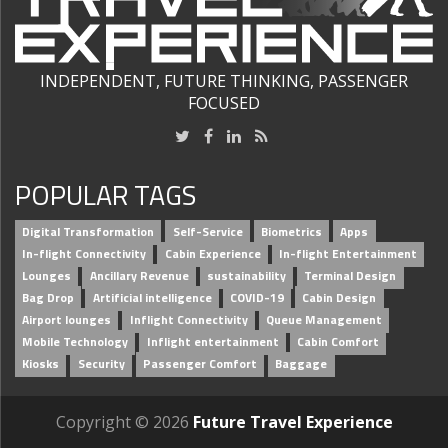
INDEPENDENT, FUTURE THINKING, PASSENGER
FOCUSED
POPULAR TAGS
Digital Transformation
Self-Service
Biometrics
Apps
In-flight Connectivity
Cabin Experience
In-flight Entertainment
Lounges
Ancillary Revenue
sustainability
Terminal Design
Bag Drop
Artificial intelligence
COVID-19
Cabin Design
Airport lounges
Inflight Connectivity
Queue Management
Mobile Technology
Inflight entertainment
Cabin Comfort
Kiosks
Security
Passenger Comfort
Baggage
Copyright © 2026
Future Travel Experience