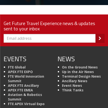
Get Future Travel Experience news & updates
sent to your inbox
EVENTS
NEWS
FTE Global
On the Ground News
APEX FTE EXPO
Up in the Air News
FTE World Innovation
Terminal Design News
Summit
Ancillary News
APEX FTE Ancillary
Event News
APEX FTE EMEA
Think Tanks
Aviation & Robotics
Summit
FTE APEX Virtual Expo