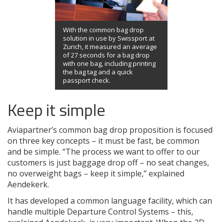
With the common bag drop
solution in use by Swissport at
Zurich, it measured an average
of 27 seconds for a bag drop
with one bag, including printing
the bag tag and a quick
passport check.
Keep it simple
Aviapartner’s common bag drop proposition is focused
on three key concepts – it must be fast, be common
and be simple. “The process we want to offer to our
customers is just baggage drop off – no seat changes,
no overweight bags – keep it simple,” explained
Aendekerk.
It has developed a common language facility, which can
handle multiple Departure Control Systems – this,