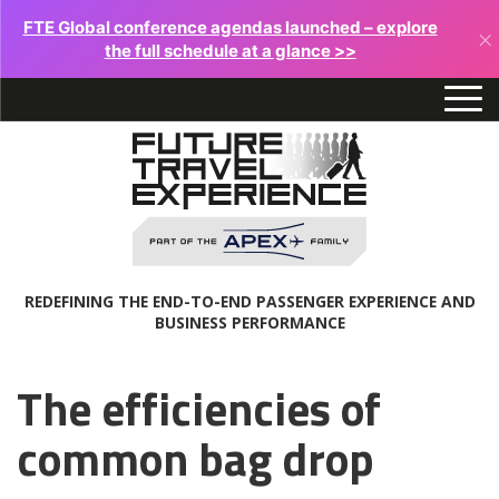
FTE Global conference agendas launched – explore
×
the full schedule at a glance >>
REDEFINING THE END-TO-END PASSENGER EXPERIENCE AND
BUSINESS PERFORMANCE
The efficiencies of
common bag drop