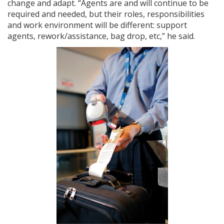
change and adapt. “Agents are and will continue to be
required and needed, but their roles, responsibilities
and work environment will be different: support
agents, rework/assistance, bag drop, etc,” he said.