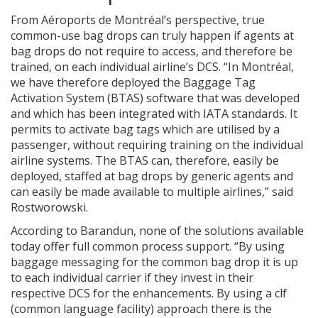
From Aéroports de Montréal’s perspective, true
common-use bag drops can truly happen if agents at
bag drops do not require to access, and therefore be
trained, on each individual airline’s DCS. “In Montréal,
we have therefore deployed the Baggage Tag
Activation System (BTAS) software that was developed
and which has been integrated with IATA standards. It
permits to activate bag tags which are utilised by a
passenger, without requiring training on the individual
airline systems. The BTAS can, therefore, easily be
deployed, staffed at bag drops by generic agents and
can easily be made available to multiple airlines,” said
Rostworowski.
According to Barandun, none of the solutions available
today offer full common process support. “By using
baggage messaging for the common bag drop it is up
to each individual carrier if they invest in their
respective DCS for the enhancements. By using a clf
(common language facility) approach there is the