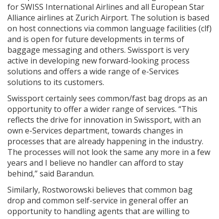
for SWISS International Airlines and all European Star
Alliance airlines at Zurich Airport. The solution is based
on host connections via common language facilities (clf)
and is open for future developments in terms of
baggage messaging and others. Swissport is very
active in developing new forward-looking process
solutions and offers a wide range of e-Services
solutions to its customers.
Swissport certainly sees common/fast bag drops as an
opportunity to offer a wider range of services. “This
reflects the drive for innovation in Swissport, with an
own e-Services department, towards changes in
processes that are already happening in the industry.
The processes will not look the same any more in a few
years and I believe no handler can afford to stay
behind,” said Barandun.
Similarly, Rostworowski believes that common bag
drop and common self-service in general offer an
opportunity to handling agents that are willing to