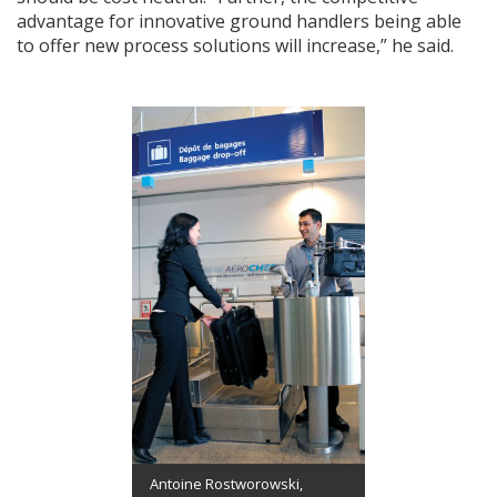
advantage for innovative ground handlers being able
to offer new process solutions will increase,” he said.
Antoine Rostworowski,