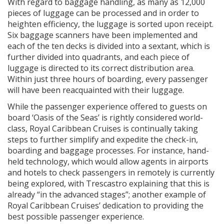
With regard to baggage handling, as many as 12,000
pieces of luggage can be processed and in order to
heighten efficiency, the luggage is sorted upon receipt.
Six baggage scanners have been implemented and
each of the ten decks is divided into a sextant, which is
further divided into quadrants, and each piece of
luggage is directed to its correct distribution area.
Within just three hours of boarding, every passenger
will have been reacquainted with their luggage.
While the passenger experience offered to guests on
board ‘Oasis of the Seas’ is rightly considered world-
class, Royal Caribbean Cruises is continually taking
steps to further simplify and expedite the check-in,
boarding and baggage processes. For instance, hand-
held technology, which would allow agents in airports
and hotels to check passengers in remotely is currently
being explored, with Trescastro explaining that this is
already “in the advanced stages”; another example of
Royal Caribbean Cruises’ dedication to providing the
best possible passenger experience.