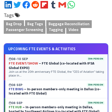
Share
Share
Share
Share
Share
Share
Share
Share
on
on
on
on
on
on
via
on
Tags
LinkedIn
Twitter
Facebook
Reddit
Flipboard
Tumblr
Email
WhatsApp
Bag Drop
Bag Tags
Baggage Reconciliation
Passenger Screening
Tagging
Video
UPCOMING FTE EVENTS & ACTIVITIES
08-10 SEP
IN-PERSON
FTE EVENT/SHOW
– FTE Global (co-located with IFSA
Global EXPO)
Join us at the 20th anniversary FTE Global, the “CES of Aviation” taking
place in...
08 SEP
IN-PERSON
FTE BIWG
– In-person members-only meeting in Dallas (co-
located with FTE Global)
08 SEP
IN-PERSON
FTE HUB
– In-person members-only meeting in Dallas,
hosted by Southwest Airlines (co-located with FTE Global)