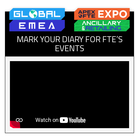
MARK YOUR DIARY FOR FTE’S
EVENTS