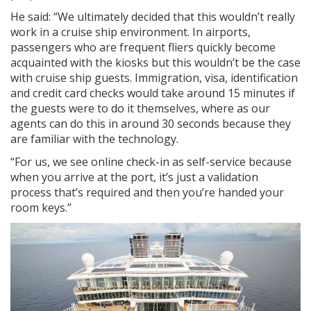
He said: “We ultimately decided that this wouldn’t really
work in a cruise ship environment. In airports,
passengers who are frequent fliers quickly become
acquainted with the kiosks but this wouldn’t be the case
with cruise ship guests. Immigration, visa, identification
and credit card checks would take around 15 minutes if
the guests were to do it themselves, where as our
agents can do this in around 30 seconds because they
are familiar with the technology.
“For us, we see online check-in as self-service because
when you arrive at the port, it’s just a validation
process that’s required and then you’re handed your
room keys.”