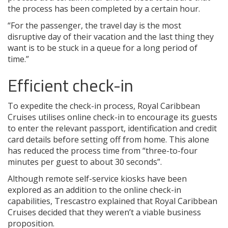
the process has been completed by a certain hour.
“For the passenger, the travel day is the most
disruptive day of their vacation and the last thing they
want is to be stuck in a queue for a long period of
time.”
Efficient check-in
To expedite the check-in process, Royal Caribbean
Cruises utilises online check-in to encourage its guests
to enter the relevant passport, identification and credit
card details before setting off from home. This alone
has reduced the process time from “three-to-four
minutes per guest to about 30 seconds”.
Although remote self-service kiosks have been
explored as an addition to the online check-in
capabilities, Trescastro explained that Royal Caribbean
Cruises decided that they weren’t a viable business
proposition.