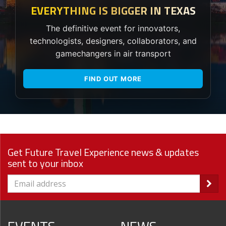
EVERYTHING IS BIGGER IN TEXAS
The definitive event for innovators,
technologists, designers, collaborators, and
gamechangers in air transport
FIND OUT MORE
Get Future Travel Experience news & updates
sent to your inbox