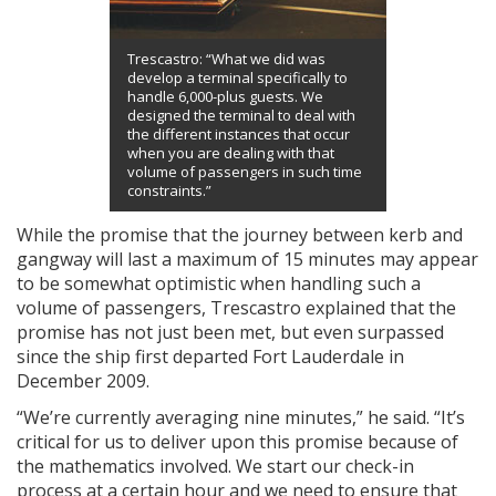
Trescastro: “What we did was
develop a terminal specifically to
handle 6,000-plus guests. We
designed the terminal to deal with
the different instances that occur
when you are dealing with that
volume of passengers in such time
constraints.”
While the promise that the journey between kerb and
gangway will last a maximum of 15 minutes may appear
to be somewhat optimistic when handling such a
volume of passengers, Trescastro explained that the
promise has not just been met, but even surpassed
since the ship first departed Fort Lauderdale in
December 2009.
“We’re currently averaging nine minutes,” he said. “It’s
critical for us to deliver upon this promise because of
the mathematics involved. We start our check-in
process at a certain hour and we need to ensure that