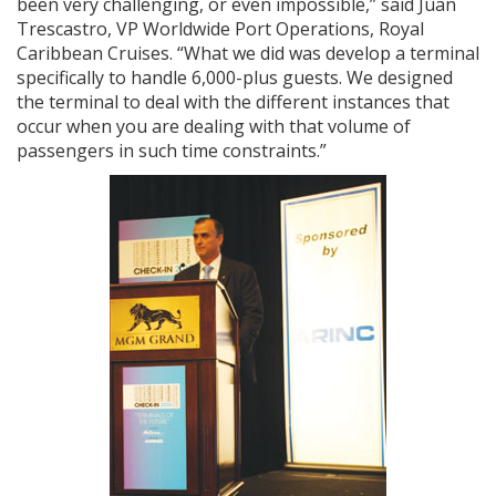
been very challenging, or even impossible,” said Juan
Trescastro, VP Worldwide Port Operations, Royal
Caribbean Cruises. “What we did was develop a terminal
specifically to handle 6,000-plus guests. We designed
the terminal to deal with the different instances that
occur when you are dealing with that volume of
passengers in such time constraints.”