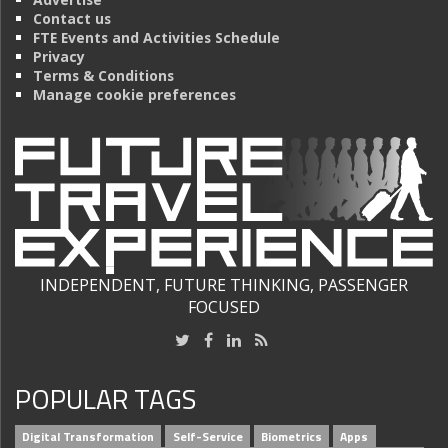
Contact us
FTE Events and Activities Schedule
Privacy
Terms & Conditions
Manage cookie preferences
INDEPENDENT, FUTURE THINKING, PASSENGER
FOCUSED
POPULAR TAGS
Digital Transformation
Self-Service
Biometrics
Apps