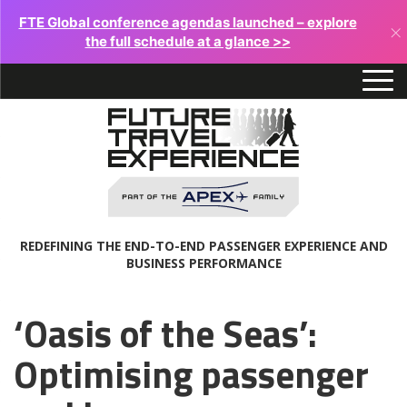
FTE Global conference agendas launched – explore
×
the full schedule at a glance >>
REDEFINING THE END-TO-END PASSENGER EXPERIENCE AND
BUSINESS PERFORMANCE
‘Oasis of the Seas’:
Optimising passenger