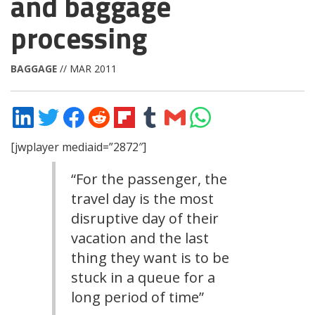
and baggage
processing
BAGGAGE
// MAR 2011
Share
Share
Share
Share
Share
Share
Share
Share
on
on
on
on
on
on
via
on
LinkedIn
Twitter
Facebook
Reddit
Flipboard
Tumblr
Email
WhatsApp
[jwplayer mediaid=”2872″]
“For the passenger, the
travel day is the most
disruptive day of their
vacation and the last
thing they want is to be
stuck in a queue for a
long period of time”