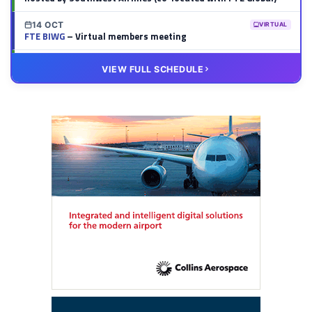
14 OCT
VIRTUAL
FTE BIWG
– Virtual members meeting
20 OCT
VIRTUAL
VIEW FULL SCHEDULE
FTE HUB
– Virtual members meeting