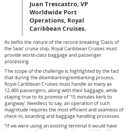
Juan Trescastro, VP
Worldwide Port
Operations, Royal
Caribbean Cruises.
As befits the nature of the record-breaking ‘Oasis of
the Seas’ cruise ship, Royal Caribbean Cruises must
provide world-class baggage and passenger
processing.
The scope of the challenge is highlighted by the fact
that during the disembarking/embarking process,
Royal Caribbean Cruises must handle as many as
12,400 passengers, along with their baggage, while
staying true to its promise of ‘15 minutes kerb to
gangway’. Needless to say, an operation of such
magnitude requires the most efficient and seamless of
check-in, boarding and baggage handling processes.
“If we were using an existing terminal it would have