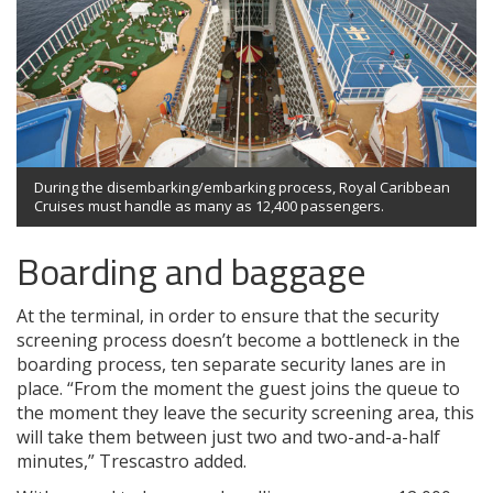
During the disembarking/embarking process, Royal Caribbean
Cruises must handle as many as 12,400 passengers.
Boarding and baggage
At the terminal, in order to ensure that the security
screening process doesn’t become a bottleneck in the
boarding process, ten separate security lanes are in
place. “From the moment the guest joins the queue to
the moment they leave the security screening area, this
will take them between just two and two-and-a-half
minutes,” Trescastro added.