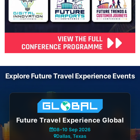
Explore Future Travel Experience Events
Future Travel Experience Global
08
–
10 Sep 2026
Dallas, Texas