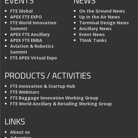
EVENTS
NEWS
FTE Global
On the Ground News
APEX FTE EXPO
Up in the Air News
FTE World Innovation
Terminal Design News
Summit
Ancillary News
APEX FTE Ancillary
Event News
APEX FTE EMEA
Think Tanks
Aviation & Robotics
Summit
FTE APEX Virtual Expo
PRODUCTS / ACTIVITIES
FTE Innovation & Startup Hub
FTE Webinars
FTE Baggage Innovation Working Group
FTE World Ancillary & Retailing Working Group
LINKS
About us
Advertise