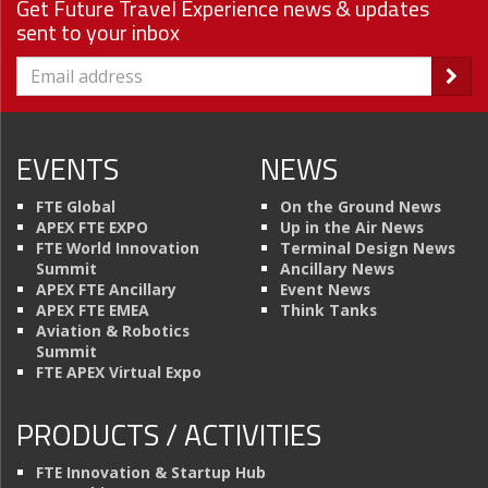
Get Future Travel Experience news & updates
sent to your inbox
EVENTS
NEWS
FTE Global
On the Ground News
APEX FTE EXPO
Up in the Air News
FTE World Innovation
Terminal Design News
Summit
Ancillary News
APEX FTE Ancillary
Event News
APEX FTE EMEA
Think Tanks
Aviation & Robotics
Summit
FTE APEX Virtual Expo
PRODUCTS / ACTIVITIES
FTE Innovation & Startup Hub