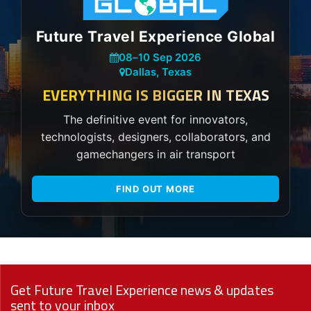
Future Travel Experience Global
08
–
10 Sep 2026
Dallas, Texas
EVERYTHING IS BIGGER IN TEXAS
The definitive event for innovators,
technologists, designers, collaborators, and
gamechangers in air transport
FIND OUT MORE
Get Future Travel Experience news & updates
sent to your inbox