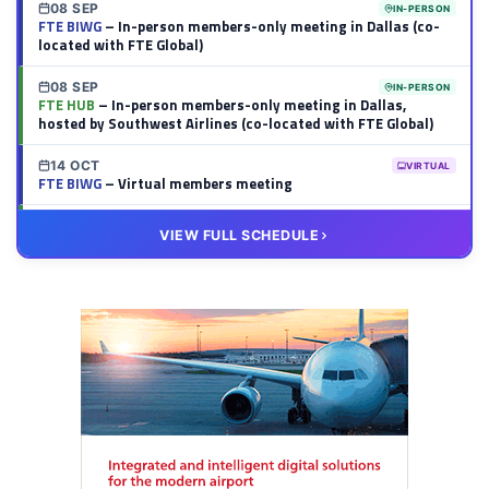
08 SEP
IN-PERSON
FTE BIWG
– In-person members-only meeting in Dallas (co-
located with FTE Global)
08 SEP
IN-PERSON
FTE HUB
– In-person members-only meeting in Dallas,
hosted by Southwest Airlines (co-located with FTE Global)
14 OCT
VIRTUAL
FTE BIWG
– Virtual members meeting
20 OCT
VIRTUAL
VIEW FULL SCHEDULE
FTE HUB
– Virtual members meeting