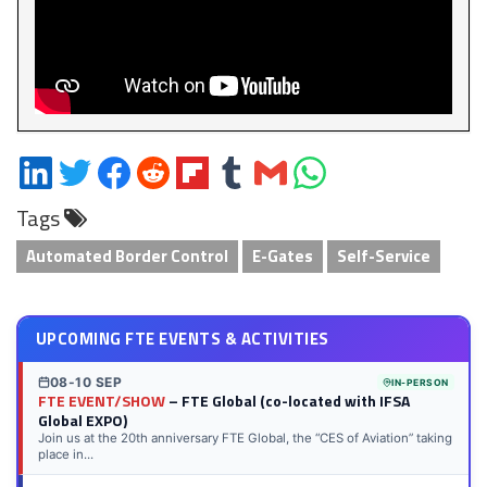
Share
Share
Share
Share
Share
Share
Share
Share
on
on
on
on
on
on
via
on
Tags
LinkedIn
Twitter
Facebook
Reddit
Flipboard
Tumblr
Email
WhatsApp
Automated Border Control
E-Gates
Self-Service
UPCOMING FTE EVENTS & ACTIVITIES
08-10 SEP
IN-PERSON
FTE EVENT/SHOW
– FTE Global (co-located with IFSA
Global EXPO)
Join us at the 20th anniversary FTE Global, the “CES of Aviation” taking
place in...