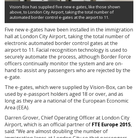
Vision-Box has supplied five new e-gates, like those shown
above, to London City Airport, taking the total number of
automated border control e-gates at the airport to 11.
Five new e-gates have been installed in the immigration
hall at London City Airport, taking the total number of
electronic automated border control gates at the
airport to 11. Facial recognition technology is used to
securely automate the process, although Border Force
officers continually monitor the system and are on-
hand to assist any passengers who are rejected by the
e-gate.
The e-gates, which were supplied by Vision-Box, can be
used by e-passport holders aged 18 or over, and as
long as they are a national of the European Economic
Area (EEA).
Darren Grover, Chief Operating Officer at London City
Airport, which is an official partner of
FTE Europe 2015
,
said: “We are almost doubling the number of