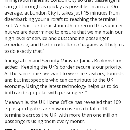
immigration lanes at London City so that passengers
can get through as quickly as possible on arrival. On
average, at London City it takes just 15 minutes from
disembarking your aircraft to reaching the terminal
exit. We had our busiest month on record this summer
but we are determined to ensure that we maintain our
high level of service and outstanding passenger
experience, and the introduction of e-gates will help us
to do exactly that.”
Immigration and Security Minister James Brokenshire
added: “Keeping the UK’s border secure is our priority.
At the same time, we want to welcome visitors, tourists,
and businesspeople who can contribute to the UK
economy. Using the latest technology helps us to do
both and is popular with passengers.”
Meanwhile, the UK Home Office has revealed that 109
e-passport gates are now in use in a total of 18
terminals across the UK, with more than one million
passengers using them every month.