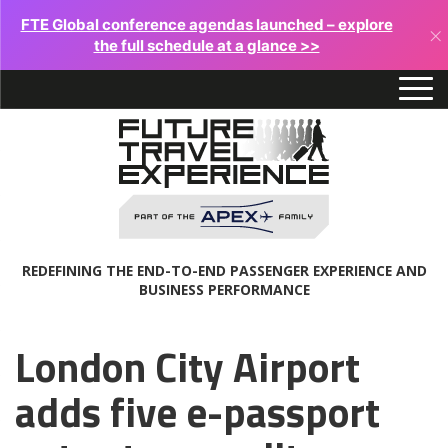
FTE Global conference agendas launched – explore
×
the full schedule at a glance >>
REDEFINING THE END-TO-END PASSENGER EXPERIENCE AND
BUSINESS PERFORMANCE
London City Airport
adds five e-passport