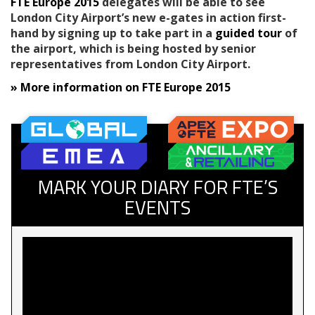
FTE Europe 2015
delegates will be able to see
London City Airport’s new e-gates in action first-
hand by signing up to take part in a
guided tour
of
the airport, which is being hosted by senior
representatives from London City Airport.
» More information on FTE Europe 2015
MARK YOUR DIARY FOR FTE’S
EVENTS