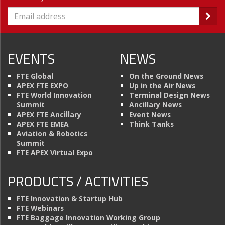
EVENTS
NEWS
FTE Global
On the Ground News
APEX FTE EXPO
Up in the Air News
FTE World Innovation
Terminal Design News
Summit
Ancillary News
APEX FTE Ancillary
Event News
APEX FTE EMEA
Think Tanks
Aviation & Robotics
Summit
FTE APEX Virtual Expo
PRODUCTS / ACTIVITIES
FTE Innovation & Startup Hub
FTE Webinars
FTE Baggage Innovation Working Group