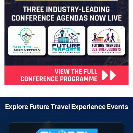
Explore Future Travel Experience Events