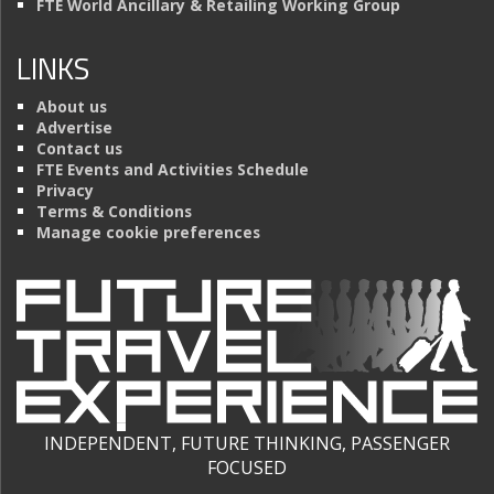
FTE World Ancillary & Retailing Working Group
LINKS
About us
Advertise
Contact us
FTE Events and Activities Schedule
Privacy
Terms & Conditions
Manage cookie preferences
INDEPENDENT, FUTURE THINKING, PASSENGER
FOCUSED