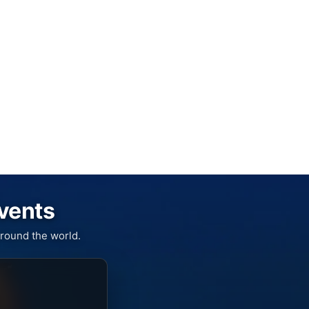
Events
round the world.