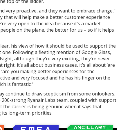
he top of the ladder.
and very proactive, and they want to embrace change,”
ry that will help make a better customer experience
’re very open to the idea because it’s a market
people on the plane, the better for us – so if it helps
lear, his view of how it should be used to support the
ic one. Following a fleeting mention of Google Glass,
sight, although they’re very exciting, they’re never
right, it’s all about business cases, it’s all about ‘are
‘are you making better experiences for the
ctive and very focused and he has his finger on the
ch is fantastic.”
ay continue to draw scepticism from some onlookers,
e 200-strong Ryanair Labs team, coupled with support
t the carrier is being genuine when it says that
ts long-term priorities.