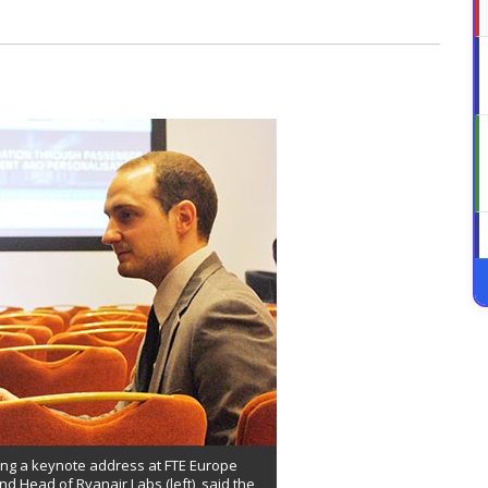
ring a keynote address at FTE Europe
nd Head of Ryanair Labs (left), said the