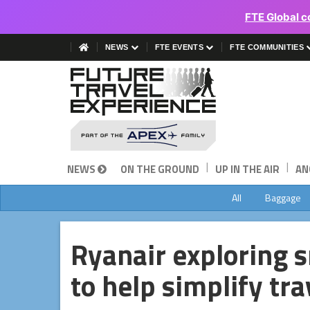
FTE Global c
NEWS
FTE EVENTS
FTE COMMUNITIES
|
|
NEWS
ON THE GROUND
UP IN THE AIR
AN
All
Baggage
Ryanair exploring 
to help simplify tr