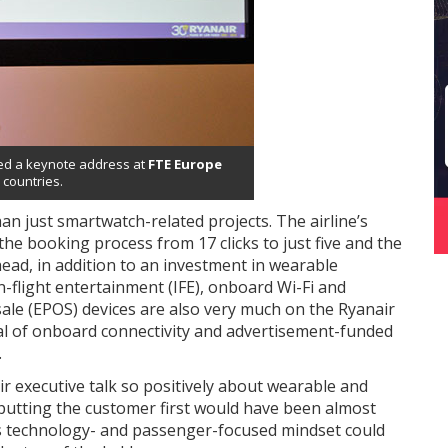
ered a keynote address at
FTE Europe
 countries.
n just smartwatch-related projects. The airline’s
the booking process from 17 clicks to just five and the
ead, in addition to an investment in wearable
-flight entertainment (IFE), onboard Wi-Fi and
sale (EPOS) devices are also very much on the Ryanair
rial of onboard connectivity and advertisement-funded
.
r executive talk so positively about wearable and
 putting the customer first would have been almost
his technology- and passenger-focused mindset could