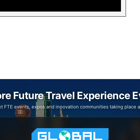
re Future Travel Experience 
xt FTE events, expos and innovation communities taking place a