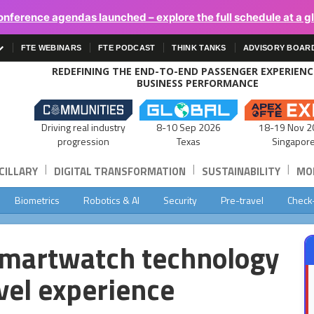
onference agendas launched – explore the full schedule at a g
FTE WEBINARS
FTE PODCAST
THINK TANKS
ADVISORY BOAR
REDEFINING THE END-TO-END PASSENGER EXPERIEN
BUSINESS PERFORMANCE
Driving real industry
8-10 Sep 2026
18-19 Nov 2
progression
Texas
Singapor
|
|
|
CILLARY
DIGITAL TRANSFORMATION
SUSTAINABILITY
MOB
Biometrics
Robotics & AI
Security
Pre-travel
Check
smartwatch technology
avel experience