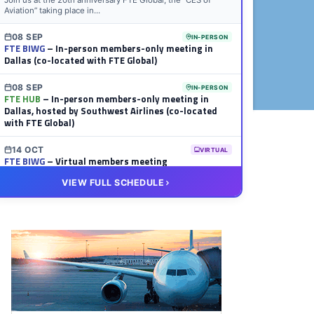
Join us at the 20th anniversary FTE Global, the “CES of
Aviation” taking place in...
08 SEP
IN-PERSON
FTE BIWG
– In-person members-only meeting in
Dallas (co-located with FTE Global)
08 SEP
IN-PERSON
FTE HUB
– In-person members-only meeting in
Dallas, hosted by Southwest Airlines (co-located
with FTE Global)
14 OCT
VIRTUAL
FTE BIWG
– Virtual members meeting
VIEW FULL SCHEDULE
20 OCT
VIRTUAL
FTE HUB
– Virtual members meeting