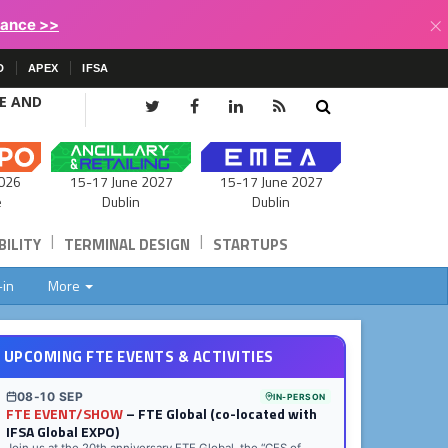
×
lance >>
D
APEX
IFSA
CE AND
15-17 June 2027
026
15-17 June 2027
Dublin
e
Dublin
|
|
ILITY
TERMINAL DESIGN
STARTUPS
-in
More
UPCOMING FTE EVENTS & ACTIVITIES
08-10 SEP
IN-PERSON
FTE EVENT/SHOW
– FTE Global (co-located with
IFSA Global EXPO)