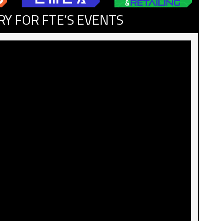
RY FOR FTE’S EVENTS