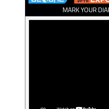
MARK YOUR DIA