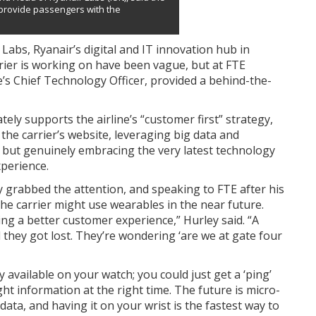
 provide passengers with the
Labs, Ryanair’s digital and IT innovation hub in
arrier is working on have been vague, but at FTE
e’s Chief Technology Officer, provided a behind-the-
ely supports the airline’s “customer first” strategy,
g the carrier’s website, leveraging big data and
, but genuinely embracing the very latest technology
perience.
y grabbed the attention, and speaking to FTE after his
e carrier might use wearables in the near future.
ing a better customer experience,” Hurley said. “A
 they got lost. They’re wondering ‘are we at gate four
 available on your watch; you could just get a ‘ping’
ht information at the right time. The future is micro-
ta, and having it on your wrist is the fastest way to