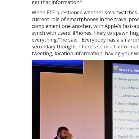
get that information.”
When FTE questioned whether smartwatches a
current role of smartphones in the travel pro
complement one another, with Apple’s fast-ap
synch with users’ iPhones, likely to spawn hug
everything,” he said. “Everybody has a smartp
secondary thought. There’s so much informati
tweeting, location information, having your wal