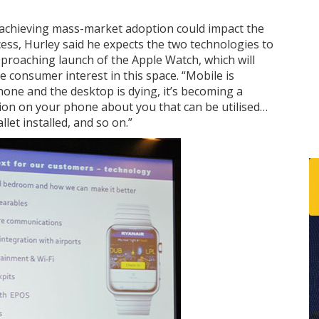
chieving mass-market adoption could impact the
cess, Hurley said he expects the two technologies to
proaching launch of the Apple Watch, which will
e consumer interest in this space. “Mobile is
hone and the desktop is dying, it’s becoming a
on on your phone about you that can be utilised…
let installed, and so on.”