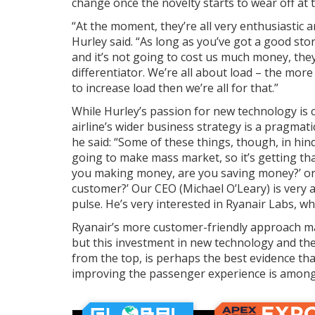
change once the novelty starts to wear off at t
“At the moment, they’re all very enthusiastic 
Hurley said. “As long as you’ve got a good sto
and it’s not going to cost us much money, they
differentiator. We’re all about load – the more 
to increase load then we’re all for that.”
While Hurley’s passion for new technology is c
airline’s wider business strategy is a pragmat
he said: “Some of these things, though, in hind
going to make mass market, so it’s getting that 
you making money, are you saving money?’ or 
customer?’ Our CEO (Michael O’Leary) is very a
pulse. He’s very interested in Ryanair Labs, whi
Ryanair’s more customer-friendly approach m
but this investment in new technology and th
from the top, is perhaps the best evidence tha
improving the passenger experience is among i