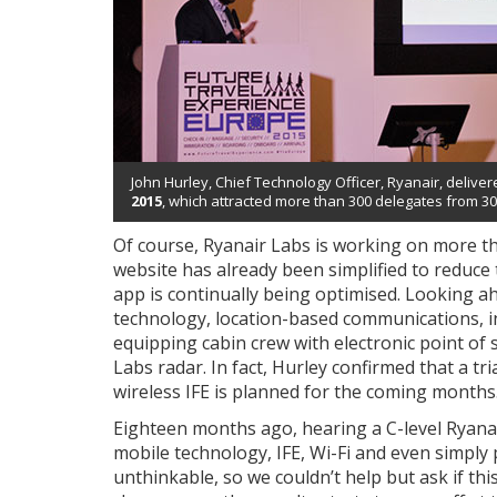
John Hurley, Chief Technology Officer, Ryanair, deliv
2015
, which attracted more than 300 delegates from 30
Of course, Ryanair Labs is working on more tha
website has already been simplified to reduce 
app is continually being optimised. Looking ah
technology, location-based communications, in
equipping cabin crew with electronic point of 
Labs radar. In fact, Hurley confirmed that a t
wireless IFE is planned for the coming months
Eighteen months ago, hearing a C-level Ryanai
mobile technology, IFE, Wi-Fi and even simply
unthinkable, so we couldn’t help but ask if t