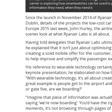
carrier is exploring how smartwatches can be used to
information they need, when they need it.
Since the launch in November 2014 of Ryanair 
Dublin, details of the projects the low-cost c
Europe 2015 last week, John Hurley, the airlin
scenes look at what Ryanair Labs is all about.
Having told delegates that Ryanair Labs ultimat
he explained that it isn’t just about optimisin
creating a solid mobile offer for the customer
to help improve and simplify the passenger ex
His reference to wearable technology certainl
keynote presentation, he elaborated on how th
“With wearable technology, it’s all about creat
great example is people get to the airport and
or gate five, are we boarding?’
“Imagine that piece of information was actually
saying ‘we’re now boarding’. You’d have the rig
moments, it’s not browsing through pages of da