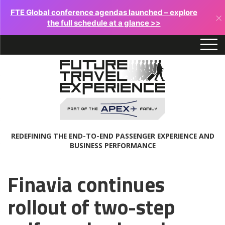
FTE Global conference agendas launched – explore
×
the full schedule at a glance >>
REDEFINING THE END-TO-END PASSENGER EXPERIENCE AND
BUSINESS PERFORMANCE
Finavia continues
rollout of two-step