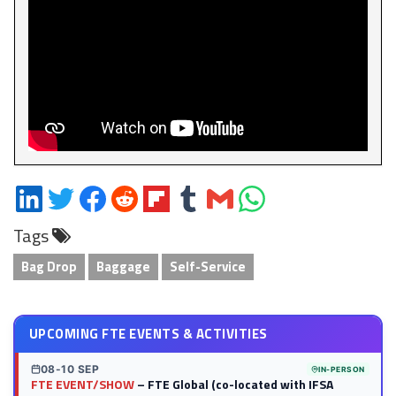
Share
Share
Share
Share
Share
Share
Share
Share
on
on
on
on
on
on
via
on
Tags
LinkedIn
Twitter
Facebook
Reddit
Flipboard
Tumblr
Email
WhatsApp
Bag Drop
Baggage
Self-Service
UPCOMING FTE EVENTS & ACTIVITIES
08-10 SEP
IN-PERSON
FTE EVENT/SHOW
– FTE Global (co-located with IFSA