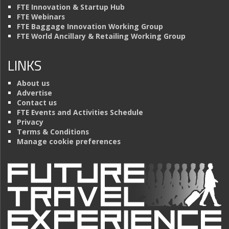
FTE Innovation & Startup Hub
FTE Webinars
FTE Baggage Innovation Working Group
FTE World Ancillary & Retailing Working Group
LINKS
About us
Advertise
Contact us
FTE Events and Activities Schedule
Privacy
Terms & Conditions
Manage cookie preferences