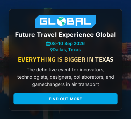
Future Travel Experience Global
08
–
10 Sep 2026
Dallas, Texas
EVERYTHING IS BIGGER IN TEXAS
The definitive event for innovators,
technologists, designers, collaborators, and
gamechangers in air transport
FIND OUT MORE