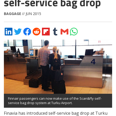
self-service bag drop
BAGGAGE
// JUN 2015
Share
Share
Share
Share
Share
Share
Share
Share
on
on
on
on
on
on
via
on
LinkedIn
Twitter
Facebook
Reddit
Flipboard
Tumblr
Email
WhatsApp
Finnair passengers can now make use of the Scan&Fly self-
service bag drop system at Turku Airport.
Finavia has introduced self-service bag drop at Turku