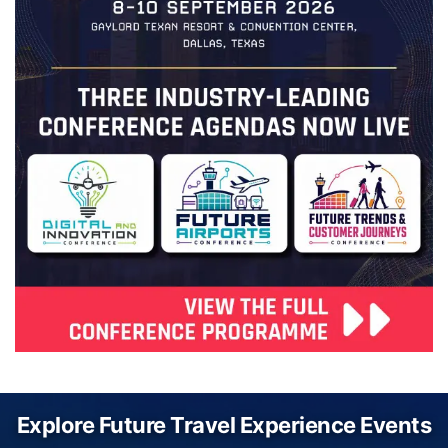
Explore Future Travel Experience Events