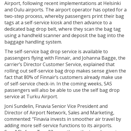
Airport, following recent implementations at Helsinki
and Oulu airports. The airport operator has opted for a
two-step process, whereby passengers print their bag
tags at a self-service kiosk and then advance to a
dedicated bag drop belt, where they scan the bag tag
using a handheld scanner and deposit the bag into the
baggage handling system.
The self-service bag drop service is available to
passengers flying with Finnair, and Johanna Bagge, the
carrier’s Director Customer Service, explained that
rolling out self-service bag drop makes sense given the
fact that 80% of Finnair’s customers already make use
of self-service check-in. In the coming weeks, SAS
passengers will also be able to use the self bag drop
service at Turku Airport.
Joni Sundelin, Finavia Senior Vice President and
Director of Airport Network, Sales and Marketing,
commented: “Finavia invests in smoother air travel by
adding more self-service functions to its airports.