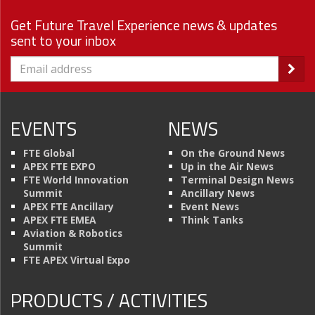
Get Future Travel Experience news & updates
sent to your inbox
EVENTS
NEWS
FTE Global
On the Ground News
APEX FTE EXPO
Up in the Air News
FTE World Innovation
Terminal Design News
Summit
Ancillary News
APEX FTE Ancillary
Event News
APEX FTE EMEA
Think Tanks
Aviation & Robotics
Summit
FTE APEX Virtual Expo
PRODUCTS / ACTIVITIES