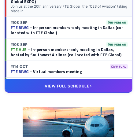
Global EXPO)
Join us at the 20th anniversary FTE Global, the “CES of Aviation” taking
place in...
08 SEP
IN-PERSON
FTE BIWG
– In-person members-only meeting in Dallas (co-
located with FTE Global)
08 SEP
IN-PERSON
FTE HUB
– In-person members-only meeting in Dallas,
hosted by Southwest Airlines (co-located with FTE Global)
14 OCT
VIRTUAL
FTE BIWG
– Virtual members meeting
20 OCT
VIRTUAL
VIEW FULL SCHEDULE
FTE HUB
– Virtual members meeting