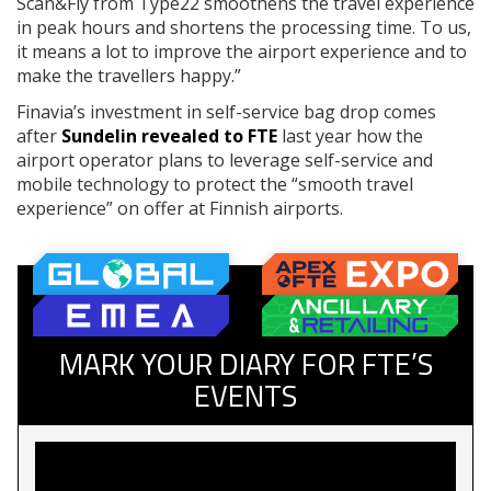
Scan&Fly from Type22 smoothens the travel experience
in peak hours and shortens the processing time. To us,
it means a lot to improve the airport experience and to
make the travellers happy.”
Finavia’s investment in self-service bag drop comes
after
Sundelin revealed to FTE
last year how the
airport operator plans to leverage self-service and
mobile technology to protect the “smooth travel
experience” on offer at Finnish airports.
MARK YOUR DIARY FOR FTE’S
EVENTS