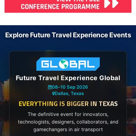
Explore Future Travel Experience Events
Future Travel Experience Global
08
–
10 Sep 2026
Dallas, Texas
EVERYTHING IS BIGGER IN TEXAS
The definitive event for innovators,
technologists, designers, collaborators, and
gamechangers in air transport