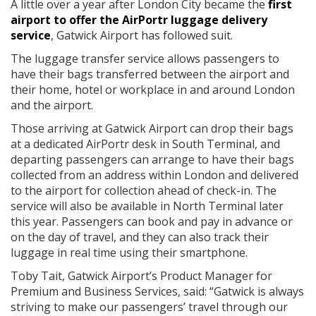
A little over a year after London City became the
first
airport to offer the AirPortr luggage delivery
service
, Gatwick Airport has followed suit.
The luggage transfer service allows passengers to
have their bags transferred between the airport and
their home, hotel or workplace in and around London
and the airport.
Those arriving at Gatwick Airport can drop their bags
at a dedicated AirPortr desk in South Terminal, and
departing passengers can arrange to have their bags
collected from an address within London and delivered
to the airport for collection ahead of check-in. The
service will also be available in North Terminal later
this year. Passengers can book and pay in advance or
on the day of travel, and they can also track their
luggage in real time using their smartphone.
Toby Tait, Gatwick Airport’s Product Manager for
Premium and Business Services, said: “Gatwick is always
striving to make our passengers’ travel through our