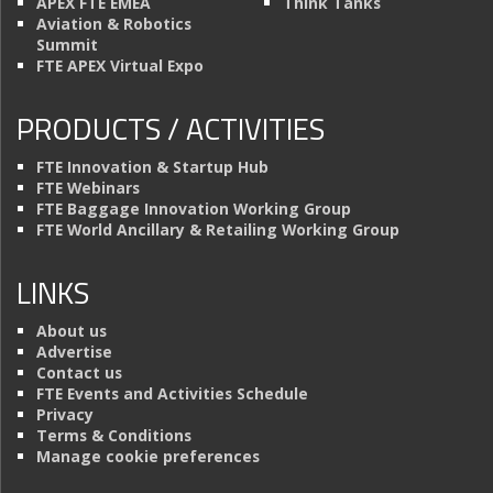
APEX FTE EMEA
Think Tanks
Aviation & Robotics
Summit
FTE APEX Virtual Expo
PRODUCTS / ACTIVITIES
FTE Innovation & Startup Hub
FTE Webinars
FTE Baggage Innovation Working Group
FTE World Ancillary & Retailing Working Group
LINKS
About us
Advertise
Contact us
FTE Events and Activities Schedule
Privacy
Terms & Conditions
Manage cookie preferences