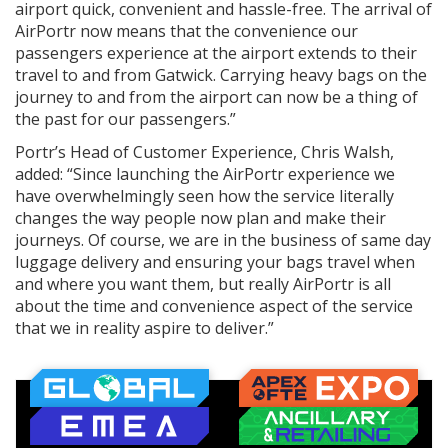
airport quick, convenient and hassle-free. The arrival of
AirPortr now means that the convenience our
passengers experience at the airport extends to their
travel to and from Gatwick. Carrying heavy bags on the
journey to and from the airport can now be a thing of
the past for our passengers.”
Portr’s Head of Customer Experience, Chris Walsh,
added: “Since launching the AirPortr experience we
have overwhelmingly seen how the service literally
changes the way people now plan and make their
journeys. Of course, we are in the business of same day
luggage delivery and ensuring your bags travel when
and where you want them, but really AirPortr is all
about the time and convenience aspect of the service
that we in reality aspire to deliver.”