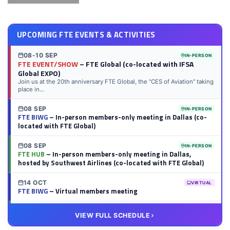
UPCOMING FTE EVENTS & ACTIVITIES
08-10 SEP
IN-PERSON
FTE EVENT/SHOW
– FTE Global (co-located with IFSA
Global EXPO)
Join us at the 20th anniversary FTE Global, the “CES of Aviation” taking
place in...
08 SEP
IN-PERSON
FTE BIWG
– In-person members-only meeting in Dallas (co-
located with FTE Global)
08 SEP
IN-PERSON
FTE HUB
– In-person members-only meeting in Dallas,
hosted by Southwest Airlines (co-located with FTE Global)
14 OCT
VIRTUAL
FTE BIWG
– Virtual members meeting
20 OCT
VIRTUAL
VIEW FULL SCHEDULE
FTE HUB
– Virtual members meeting