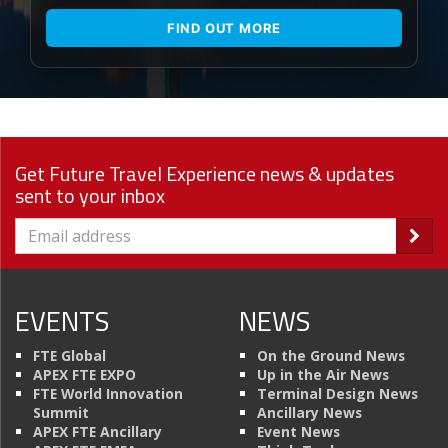
FIND OUT MORE
Get Future Travel Experience news & updates
sent to your inbox
EVENTS
NEWS
FTE Global
On the Ground News
APEX FTE EXPO
Up in the Air News
FTE World Innovation
Terminal Design News
Summit
Ancillary News
APEX FTE Ancillary
Event News