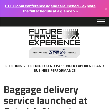
FTE Global conference agendas launched – explore
×
the full schedule at a glance >>
REDEFINING THE END-TO-END PASSENGER EXPERIENCE AND
BUSINESS PERFORMANCE
Baggage delivery
service launched at