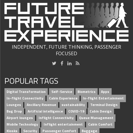
INDEPENDENT, FUTURE THINKING, PASSENGER
FOCUSED
POPULAR TAGS
Digital Transformation
Self-Service
Biometrics
Apps
In-flight Connectivity
Cabin Experience
In-flight Entertainment
Lounges
Ancillary Revenue
sustainability
Terminal Design
Bag Drop
Artificial intelligence
COVID-19
Cabin Design
Airport lounges
Inflight Connectivity
Queue Management
Mobile Technology
Inflight entertainment
Cabin Comfort
Kiosks
Security
Passenger Comfort
Baggage