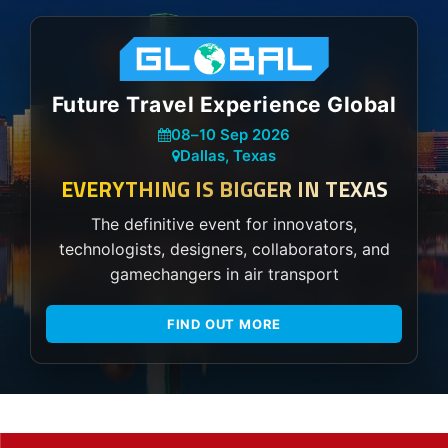
Future Travel Experience Global
08
–
10 Sep 2026
Dallas, Texas
EVERYTHING IS BIGGER IN TEXAS
The definitive event for innovators,
technologists, designers, collaborators, and
gamechangers in air transport
FIND OUT MORE