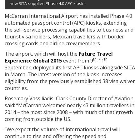
new SITA-supplied Phase 4.0 APC kiosks.
McCarran International Airport has installed Phase 4.0
automated passport control (APC) kiosks, extending
the self-service processing capabilities to business and
tourist visa holders, Mexican travellers with border
crossing cards and airline crew members.
The airport, which will host the
Future Travel
th
th
Experience Global 2015
event from 9
-11
September, deployed its first APC kiosks alongside SITA
in March. The latest version of the kiosk increases
eligibility from the previously established 38 visa waiver
countries.
Rosemary Vassiliadis, Clark County Director of Aviation,
said: “McCarran welcomed nearly 43 million travellers in
2014 – the most since 2008 – with much of that growth
coming from outside the US.
“We expect the volume of international travel will
continue to rise and offering the speed and