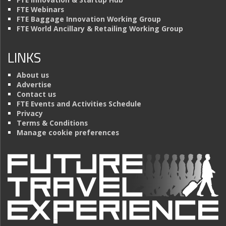
FTE Webinars
FTE Baggage Innovation Working Group
FTE World Ancillary & Retailing Working Group
LINKS
About us
Advertise
Contact us
FTE Events and Activities Schedule
Privacy
Terms & Conditions
Manage cookie preferences