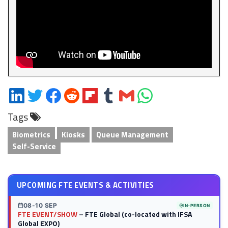
Share
Share
Share
Share
Share
Share
Share
Share
on
on
on
on
on
on
via
on
Tags
LinkedIn
Twitter
Facebook
Reddit
Flipboard
Tumblr
Email
WhatsApp
Biometrics
Kiosks
Queue Management
Self-Service
UPCOMING FTE EVENTS & ACTIVITIES
08-10 SEP
IN-PERSON
FTE EVENT/SHOW
– FTE Global (co-located with IFSA
Global EXPO)