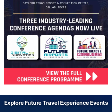
Explore Future Travel Experience Events