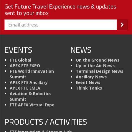
Get Future Travel Experience news & updates
sent to your inbox
EVENTS
NEWS
FTE Global
On the Ground News
APEX FTE EXPO
Up in the Air News
FTE World Innovation
Terminal Design News
Summit
Ancillary News
APEX FTE Ancillary
Event News
APEX FTE EMEA
Think Tanks
Aviation & Robotics
Summit
FTE APEX Virtual Expo
PRODUCTS / ACTIVITIES
FTE Innovation & Startup Hub