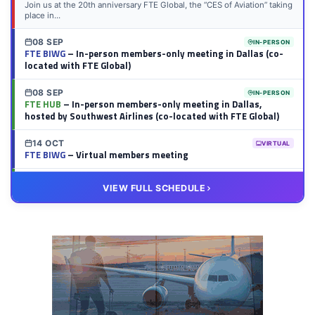
Join us at the 20th anniversary FTE Global, the “CES of Aviation” taking
place in...
08 SEP
IN-PERSON
FTE BIWG
– In-person members-only meeting in Dallas (co-
located with FTE Global)
08 SEP
IN-PERSON
FTE HUB
– In-person members-only meeting in Dallas,
hosted by Southwest Airlines (co-located with FTE Global)
14 OCT
VIRTUAL
FTE BIWG
– Virtual members meeting
20 OCT
VIRTUAL
VIEW FULL SCHEDULE
FTE HUB
– Virtual members meeting