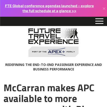
FTE Global conference agendas launched – explore
×
the full schedule at a glance >>
REDEFINING THE END-TO-END PASSENGER EXPERIENCE AND
BUSINESS PERFORMANCE
McCarran makes APC
available to more