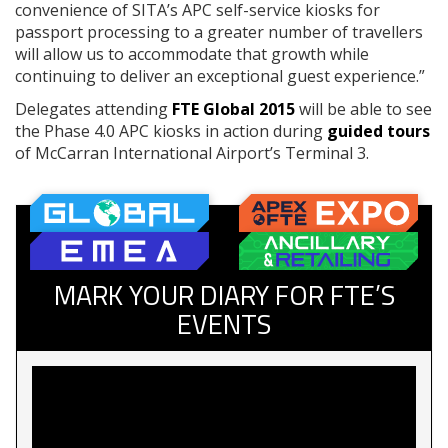
convenience of SITA’s APC self-service kiosks for
passport processing to a greater number of travellers
will allow us to accommodate that growth while
continuing to deliver an exceptional guest experience.”
Delegates attending
FTE Global 2015
will be able to see
the Phase 4.0 APC kiosks in action during
guided tours
of McCarran International Airport’s Terminal 3.
MARK YOUR DIARY FOR FTE’S
EVENTS