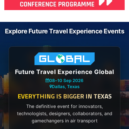
Explore Future Travel Experience Events
Future Travel Experience Global
08
–
10 Sep 2026
Dallas, Texas
EVERYTHING IS BIGGER IN TEXAS
The definitive event for innovators,
technologists, designers, collaborators, and
gamechangers in air transport