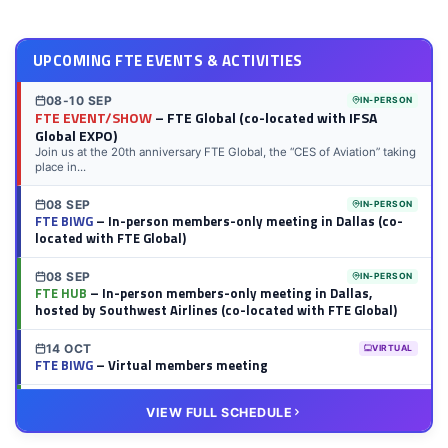
UPCOMING FTE EVENTS & ACTIVITIES
08-10 SEP
IN-PERSON
FTE EVENT/SHOW
– FTE Global (co-located with IFSA
Global EXPO)
Join us at the 20th anniversary FTE Global, the “CES of Aviation” taking
place in...
08 SEP
IN-PERSON
FTE BIWG
– In-person members-only meeting in Dallas (co-
located with FTE Global)
08 SEP
IN-PERSON
FTE HUB
– In-person members-only meeting in Dallas,
hosted by Southwest Airlines (co-located with FTE Global)
14 OCT
VIRTUAL
FTE BIWG
– Virtual members meeting
20 OCT
VIRTUAL
VIEW FULL SCHEDULE
FTE HUB
– Virtual members meeting