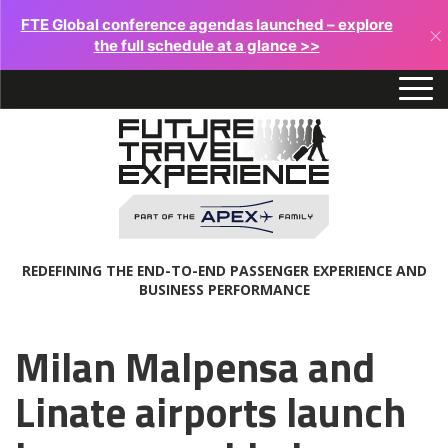
FTE Global conference agendas launched – explore
×
the full schedule at a glance >>
REDEFINING THE END-TO-END PASSENGER EXPERIENCE AND
BUSINESS PERFORMANCE
Milan Malpensa and
Linate airports launch