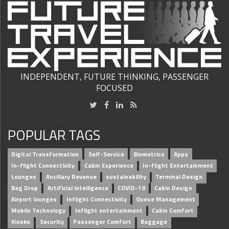
INDEPENDENT, FUTURE THINKING, PASSENGER
FOCUSED
POPULAR TAGS
Digital Transformation
Self-Service
Biometrics
Apps
In-flight Connectivity
Cabin Experience
In-flight Entertainment
Lounges
Ancillary Revenue
sustainability
Terminal Design
Bag Drop
Artificial intelligence
COVID-19
Cabin Design
Airport lounges
Inflight Connectivity
Queue Management
Mobile Technology
Inflight entertainment
Cabin Comfort
Kiosks
Security
Passenger Comfort
Baggage