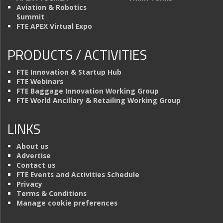
Aviation & Robotics
Summit
FTE APEX Virtual Expo
PRODUCTS / ACTIVITIES
FTE Innovation & Startup Hub
FTE Webinars
FTE Baggage Innovation Working Group
FTE World Ancillary & Retailing Working Group
LINKS
About us
Advertise
Contact us
FTE Events and Activities Schedule
Privacy
Terms & Conditions
Manage cookie preferences