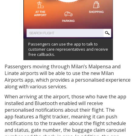
Passengers can use the app to talk to
customer care representatives and receive
free callbacks.
Passengers moving through Milan’s Malpensa and
Linate airports will be able to use the new Milan
Airports app, which provides a personalised experience
along with various services.
When arriving at the airport, those who have the app
installed and Bluetooth enabled will receive
personalised notifications about their flight. The
app features a flight tracker, meaning it can push
notifications to the traveller about the flight schedule
and status, gate number, the baggage claim carousel