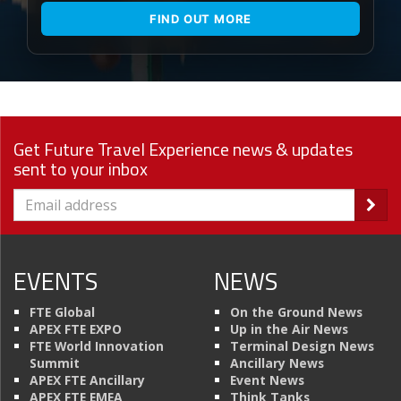
FIND OUT MORE
Get Future Travel Experience news & updates
sent to your inbox
EVENTS
NEWS
FTE Global
On the Ground News
APEX FTE EXPO
Up in the Air News
FTE World Innovation
Terminal Design News
Summit
Ancillary News
APEX FTE Ancillary
Event News
APEX FTE EMEA
Think Tanks