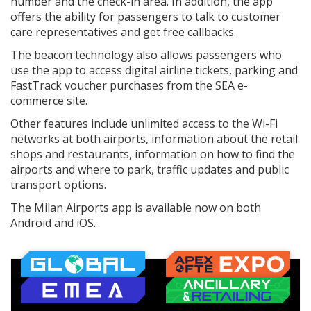
number and the check-in area. In addition, the app
offers the ability for passengers to talk to customer
care representatives and get free callbacks.
The beacon technology also allows passengers who
use the app to access digital airline tickets, parking and
FastTrack voucher purchases from the SEA e-
commerce site.
Other features include unlimited access to the Wi-Fi
networks at both airports, information about the retail
shops and restaurants, information on how to find the
airports and where to park, traffic updates and public
transport options.
The Milan Airports app is available now on both
Android and iOS.