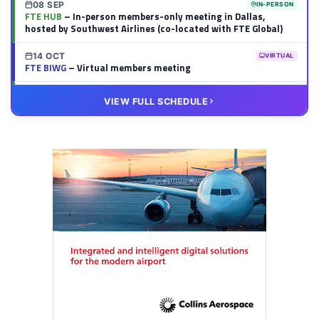
08 SEP
IN-PERSON
FTE HUB
– In-person members-only meeting in Dallas,
hosted by Southwest Airlines (co-located with FTE Global)
14 OCT
VIRTUAL
FTE BIWG
– Virtual members meeting
20 OCT
VIRTUAL
VIEW FULL SCHEDULE
FTE HUB
– Virtual members meeting