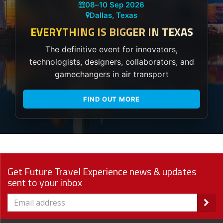
08
–
10 Sep 2026
Dallas, Texas
EVERYTHING IS BIGGER IN TEXAS
The definitive event for innovators,
technologists, designers, collaborators, and
gamechangers in air transport
FIND OUT MORE
Get Future Travel Experience news & updates
sent to your inbox