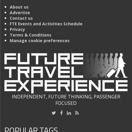
About us
Advertise
Contact us
FTE Events and Activities Schedule
Privacy
Terms & Conditions
Manage cookie preferences
INDEPENDENT, FUTURE THINKING, PASSENGER
FOCUSED
POPULAR TAGS