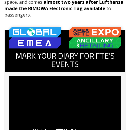
space, and comes
almost two years after Lufthansa
made the RIMOWA Electronic Tag available
to
passengers.
MARK YOUR DIARY FOR FTE’S
EVENTS