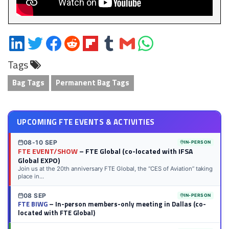
Share
Share
Share
Share
Share
Share
Share
Share
on
on
on
on
on
on
via
on
Tags
LinkedIn
Twitter
Facebook
Reddit
Flipboard
Tumblr
Email
WhatsApp
Bag Tags
Permanent Bag Tags
UPCOMING FTE EVENTS & ACTIVITIES
08-10 SEP
IN-PERSON
FTE EVENT/SHOW
– FTE Global (co-located with IFSA
Global EXPO)
Join us at the 20th anniversary FTE Global, the “CES of Aviation” taking
place in...
08 SEP
IN-PERSON
FTE BIWG
– In-person members-only meeting in Dallas (co-
located with FTE Global)