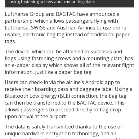
using fastening screws and a mounting plate.
Lufthansa Group and BAGTAG have announced a
partnership, which allows passengers flying with
Lufthansa, SWISS and Austrian Airlines to use the re-
usable, electronic bag tag instead of traditional paper
tags.
The device, which can be attached to suitcases and
bags using fastening screws and a mounting plate, has
an e-paper display which shows all of the relevant flight
information, just like a paper bag tag.
Users can check-in via the airline’s Android app to
receive their boarding pass and baggage label. Using a
Bluetooth Low Energy (BLE) connection, the bag tag
can then be transferred to the BAGTAG device. This
allows passengers to proceed directly to bag drop
upon arrival at the airport.
The data is safely transmitted thanks to the use of
unique hardware encryption technology, and all