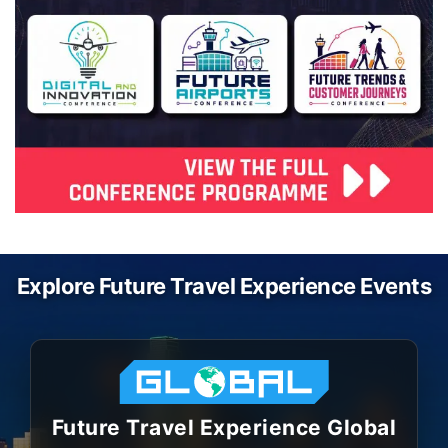
Explore Future Travel Experience Events
Future Travel Experience Global