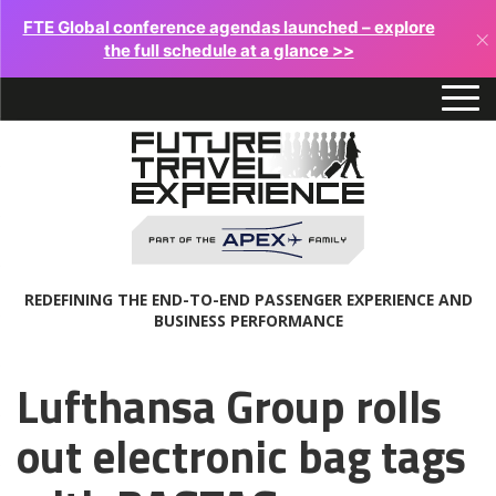
FTE Global conference agendas launched – explore
×
the full schedule at a glance >>
REDEFINING THE END-TO-END PASSENGER EXPERIENCE AND
BUSINESS PERFORMANCE
Lufthansa Group rolls
out electronic bag tags