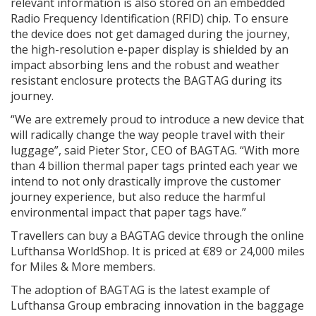
relevant information is also stored on an embedded
Radio Frequency Identification (RFID) chip. To ensure
the device does not get damaged during the journey,
the high-resolution e-paper display is shielded by an
impact absorbing lens and the robust and weather
resistant enclosure protects the BAGTAG during its
journey.
“We are extremely proud to introduce a new device that
will radically change the way people travel with their
luggage”, said Pieter Stor, CEO of BAGTAG. “With more
than 4 billion thermal paper tags printed each year we
intend to not only drastically improve the customer
journey experience, but also reduce the harmful
environmental impact that paper tags have.”
Travellers can buy a BAGTAG device through the online
Lufthansa WorldShop. It is priced at €89 or 24,000 miles
for Miles & More members.
The adoption of BAGTAG is the latest example of
Lufthansa Group embracing innovation in the baggage