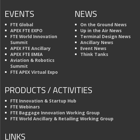
EVENTS
NEWS
FTE Global
On the Ground News
APEX FTE EXPO
Up in the Air News
FTE World Innovation
Terminal Design News
Summit
Ancillary News
APEX FTE Ancillary
Event News
APEX FTE EMEA
Think Tanks
Aviation & Robotics
Summit
FTE APEX Virtual Expo
PRODUCTS / ACTIVITIES
FTE Innovation & Startup Hub
FTE Webinars
FTE Baggage Innovation Working Group
FTE World Ancillary & Retailing Working Group
LINKS