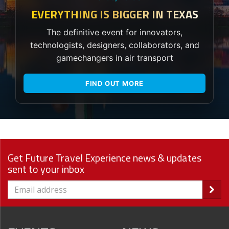
EVERYTHING IS BIGGER IN TEXAS
The definitive event for innovators,
technologists, designers, collaborators, and
gamechangers in air transport
FIND OUT MORE
Get Future Travel Experience news & updates
sent to your inbox