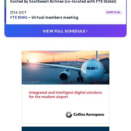
hosted by Southwest Airlines (co-located with FTE Global)
14 OCT
VIRTUAL
FTE BIWG
– Virtual members meeting
20 OCT
VIRTUAL
VIEW FULL SCHEDULE
FTE HUB
– Virtual members meeting