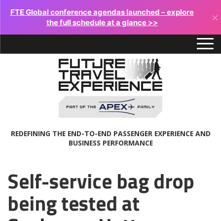
FTE Global conference agendas launched – explore
×
the full schedule at a glance >>
REDEFINING THE END-TO-END PASSENGER EXPERIENCE AND
BUSINESS PERFORMANCE
Self-service bag drop
being tested at