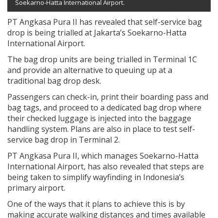
Soekarno-Hatta International Airport.
PT Angkasa Pura II has revealed that self-service bag
drop is being trialled at Jakarta’s Soekarno-Hatta
International Airport.
The bag drop units are being trialled in Terminal 1C
and provide an alternative to queuing up at a
traditional bag drop desk.
Passengers can check-in, print their boarding pass and
bag tags, and proceed to a dedicated bag drop where
their checked luggage is injected into the baggage
handling system. Plans are also in place to test self-
service bag drop in Terminal 2.
PT Angkasa Pura II, which manages Soekarno-Hatta
International Airport, has also revealed that steps are
being taken to simplify wayfinding in Indonesia’s
primary airport.
One of the ways that it plans to achieve this is by
making accurate walking distances and times available