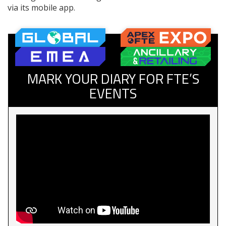
via its mobile app.
MARK YOUR DIARY FOR FTE’S
EVENTS