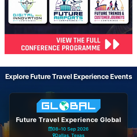
Explore Future Travel Experience Events
Future Travel Experience Global
08
–
10 Sep 2026
Dallas, Texas