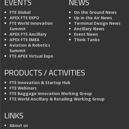
EVENTS
NEWS
FTE Global
On the Ground News
APEX FTE EXPO
Up in the Air News
FTE World Innovation
Terminal Design News
Summit
Ancillary News
APEX FTE Ancillary
Event News
APEX FTE EMEA
Think Tanks
Aviation & Robotics
Summit
FTE APEX Virtual Expo
PRODUCTS / ACTIVITIES
FTE Innovation & Startup Hub
FTE Webinars
FTE Baggage Innovation Working Group
FTE World Ancillary & Retailing Working Group
LINKS
About us