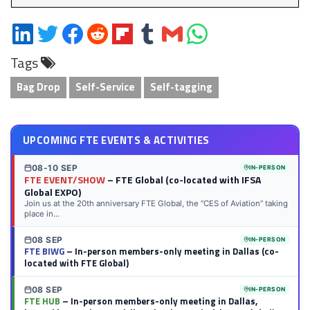
Share
Share
Share
Share
Share
Share
Share
Share
on
on
on
on
on
on
via
on
Tags
LinkedIn
Twitter
Facebook
Reddit
Flipboard
Tumblr
Email
WhatsApp
Bag Drop
Self-Service
Self-tagging
UPCOMING FTE EVENTS & ACTIVITIES
08-10 SEP
IN-PERSON
FTE EVENT/SHOW
– FTE Global (co-located with IFSA
Global EXPO)
Join us at the 20th anniversary FTE Global, the “CES of Aviation” taking
place in...
08 SEP
IN-PERSON
FTE BIWG
– In-person members-only meeting in Dallas (co-
located with FTE Global)
08 SEP
IN-PERSON
FTE HUB
– In-person members-only meeting in Dallas,