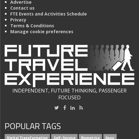
Advertise
Contact us
FTE Events and Activities Schedule
Privacy
Terms & Conditions
Manage cookie preferences
INDEPENDENT, FUTURE THINKING, PASSENGER
FOCUSED
POPULAR TAGS
Digital Transformation
Self-Service
Biometrics
Apps