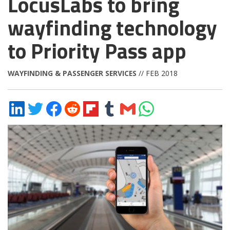
LocusLabs to bring
wayfinding technology
to Priority Pass app
WAYFINDING & PASSENGER SERVICES
// FEB 2018
Share
Share
Share
Share
Share
Share
Share
Share
on
on
on
on
on
on
via
on
LinkedIn
Twitter
Facebook
Reddit
Flipboard
Tumblr
Email
WhatsApp