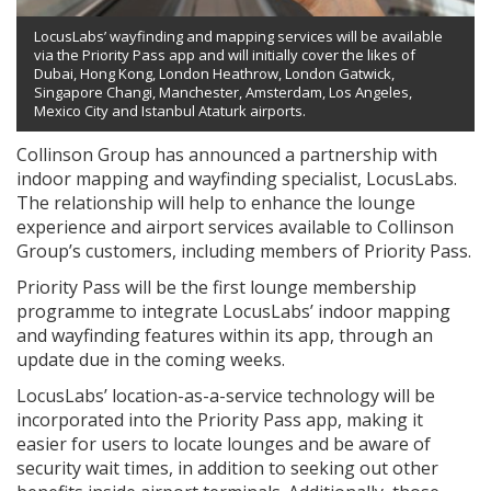
LocusLabs’ wayfinding and mapping services will be available
via the Priority Pass app and will initially cover the likes of
Dubai, Hong Kong, London Heathrow, London Gatwick,
Singapore Changi, Manchester, Amsterdam, Los Angeles,
Mexico City and Istanbul Ataturk airports.
Collinson Group has announced a partnership with
indoor mapping and wayfinding specialist, LocusLabs.
The relationship will help to enhance the lounge
experience and airport services available to Collinson
Group’s customers, including members of Priority Pass.
Priority Pass will be the first lounge membership
programme to integrate LocusLabs’ indoor mapping
and wayfinding features within its app, through an
update due in the coming weeks.
LocusLabs’ location-as-a-service technology will be
incorporated into the Priority Pass app, making it
easier for users to locate lounges and be aware of
security wait times, in addition to seeking out other