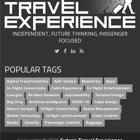
INDEPENDENT, FUTURE THINKING, PASSENGER
FOCUSED
POPULAR TAGS
Digital Transformation
Self-Service
Biometrics
Apps
In-flight Connectivity
Cabin Experience
In-flight Entertainment
Lounges
Ancillary Revenue
sustainability
Terminal Design
Bag Drop
Artificial intelligence
COVID-19
Cabin Design
Airport lounges
Inflight Connectivity
Queue Management
Mobile Technology
Inflight entertainment
Cabin Comfort
Kiosks
Security
Passenger Comfort
Baggage