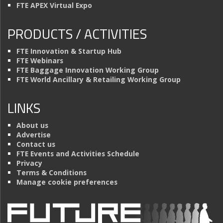
FTE APEX Virtual Expo
PRODUCTS / ACTIVITIES
FTE Innovation & Startup Hub
FTE Webinars
FTE Baggage Innovation Working Group
FTE World Ancillary & Retailing Working Group
LINKS
About us
Advertise
Contact us
FTE Events and Activities Schedule
Privacy
Terms & Conditions
Manage cookie preferences