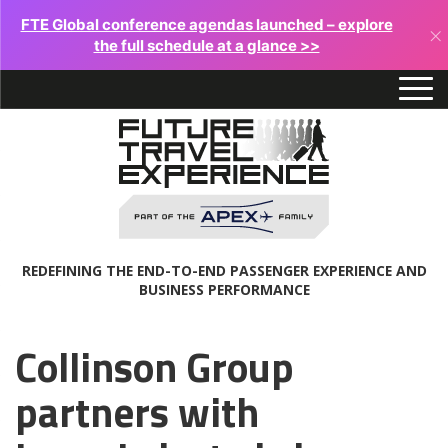
FTE Global conference agendas launched – explore
×
the full schedule at a glance >>
REDEFINING THE END-TO-END PASSENGER EXPERIENCE AND
BUSINESS PERFORMANCE
Collinson Group
partners with