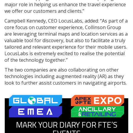
major role in helping us enhance the travel experience
we offer our customers and clients.”
Campbell Kennedy, CEO LocusLabs, added: “As part of a
core focus on customer experience, Collinson Group
are leveraging terminal maps and location services as a
valuable tool for discovery, but also to facilitate a truly
tailored and relevant experience for their mobile users.
LocusLabs is extremely excited to realise the potential
of the technology together.”
The two companies are also collaborating on other
technologies including augmented reality (AR) as they
look to further assist customers in navigating airports.
MARK YOUR DIARY FOR FTE’S