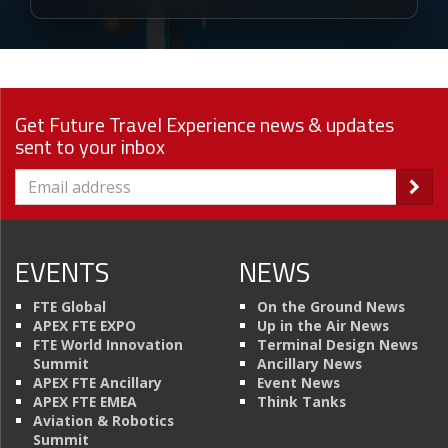
Get Future Travel Experience news & updates
sent to your inbox
EVENTS
NEWS
FTE Global
On the Ground News
APEX FTE EXPO
Up in the Air News
FTE World Innovation
Terminal Design News
Summit
Ancillary News
APEX FTE Ancillary
Event News
APEX FTE EMEA
Think Tanks
Aviation & Robotics
Summit