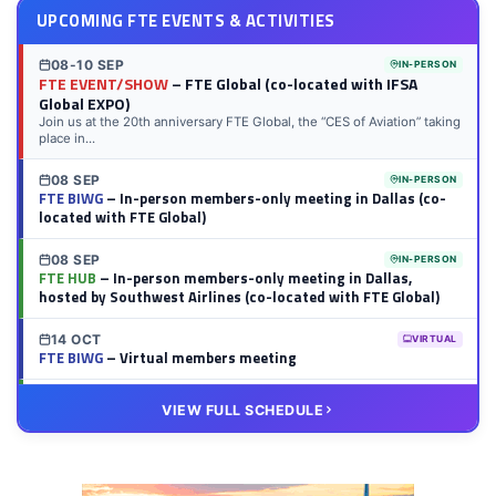
UPCOMING FTE EVENTS & ACTIVITIES
08-10 SEP
IN-PERSON
FTE EVENT/SHOW
– FTE Global (co-located with IFSA
Global EXPO)
Join us at the 20th anniversary FTE Global, the “CES of Aviation” taking
place in...
08 SEP
IN-PERSON
FTE BIWG
– In-person members-only meeting in Dallas (co-
located with FTE Global)
08 SEP
IN-PERSON
FTE HUB
– In-person members-only meeting in Dallas,
hosted by Southwest Airlines (co-located with FTE Global)
14 OCT
VIRTUAL
FTE BIWG
– Virtual members meeting
20 OCT
VIRTUAL
VIEW FULL SCHEDULE
FTE HUB
– Virtual members meeting