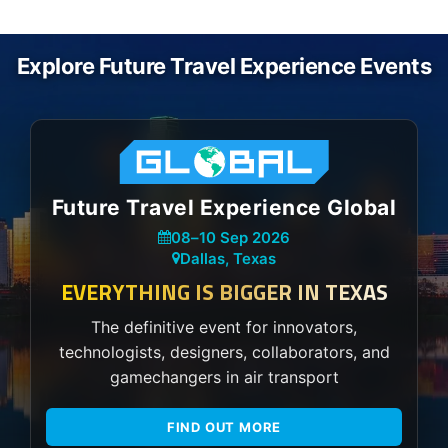
Explore Future Travel Experience Events
Future Travel Experience Global
08
–
10 Sep 2026
Dallas, Texas
EVERYTHING IS BIGGER IN TEXAS
The definitive event for innovators,
technologists, designers, collaborators, and
gamechangers in air transport
FIND OUT MORE