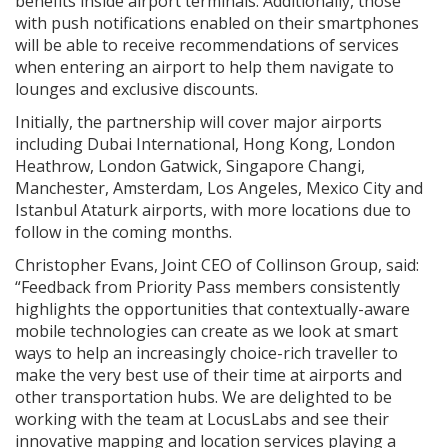
benefits inside airport terminals. Additionally, those
with push notifications enabled on their smartphones
will be able to receive recommendations of services
when entering an airport to help them navigate to
lounges and exclusive discounts.
Initially, the partnership will cover major airports
including Dubai International, Hong Kong, London
Heathrow, London Gatwick, Singapore Changi,
Manchester, Amsterdam, Los Angeles, Mexico City and
Istanbul Ataturk airports, with more locations due to
follow in the coming months.
Christopher Evans, Joint CEO of Collinson Group, said:
“Feedback from Priority Pass members consistently
highlights the opportunities that contextually-aware
mobile technologies can create as we look at smart
ways to help an increasingly choice-rich traveller to
make the very best use of their time at airports and
other transportation hubs. We are delighted to be
working with the team at LocusLabs and see their
innovative mapping and location services playing a