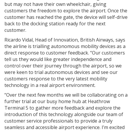
but may not have their own wheelchair, giving
customers the freedom to explore the airport. Once the
customer has reached the gate, the device will self-drive
back to the docking station ready for the next
customer.
Ricardo Vidal, Head of Innovation, British Airways, says
the airline is trialling autonomous mobility devices as a
direct response to customer feedback. “Our customers
tell us they would like greater independence and
control over their journey through the airport, so we
were keen to trial autonomous devices and see our
customers response to the very latest mobility
technology in a real airport environment.
“Over the next few months we will be collaborating on a
further trial at our busy home hub at Heathrow
Terminal 5 to gather more feedback and explore the
introduction of this technology alongside our team of
customer service professionals to provide a truly
seamless and accessible airport experience. I’m excited