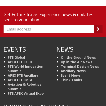
Get Future Travel Experience news & updates
sent to your inbox
EVENTS
NEWS
FTE Global
On the Ground News
APEX FTE EXPO
Up in the Air News
FTE World Innovation
Terminal Design News
Summit
Ancillary News
APEX FTE Ancillary
Event News
APEX FTE EMEA
Think Tanks
Aviation & Robotics
Summit
FTE APEX Virtual Expo