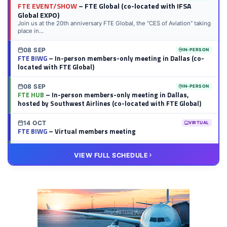
FTE EVENT/SHOW
– FTE Global (co-located with IFSA
Global EXPO)
Join us at the 20th anniversary FTE Global, the “CES of Aviation” taking
place in...
08 SEP
IN-PERSON
FTE BIWG
– In-person members-only meeting in Dallas (co-
located with FTE Global)
08 SEP
IN-PERSON
FTE HUB
– In-person members-only meeting in Dallas,
hosted by Southwest Airlines (co-located with FTE Global)
14 OCT
VIRTUAL
FTE BIWG
– Virtual members meeting
20 OCT
VIRTUAL
VIEW FULL SCHEDULE
FTE HUB
– Virtual members meeting