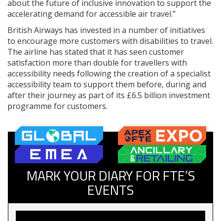
about the future of inclusive innovation to support the
accelerating demand for accessible air travel.”
British Airways has invested in a number of initiatives
to encourage more customers with disabilities to travel.
The airline has stated that it has seen customer
satisfaction more than double for travellers with
accessibility needs following the creation of a specialist
accessibility team to support them before, during and
after their journey as part of its £6.5 billion investment
programme for customers.
MARK YOUR DIARY FOR FTE’S
EVENTS