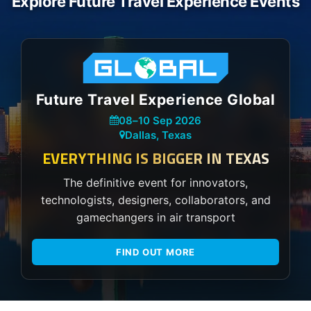
Explore Future Travel Experience Events
Future Travel Experience Global
08
–
10 Sep 2026
Dallas, Texas
EVERYTHING IS BIGGER IN TEXAS
The definitive event for innovators,
technologists, designers, collaborators, and
gamechangers in air transport
FIND OUT MORE