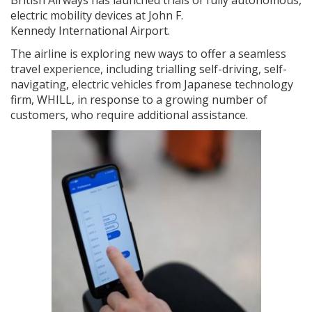
electric mobility devices at John F.
Kennedy International Airport.
The airline is exploring new ways to offer a seamless
travel experience, including trialling self-driving, self-
navigating, electric vehicles from Japanese technology
firm, WHILL, in response to a growing number of
customers, who require additional assistance.