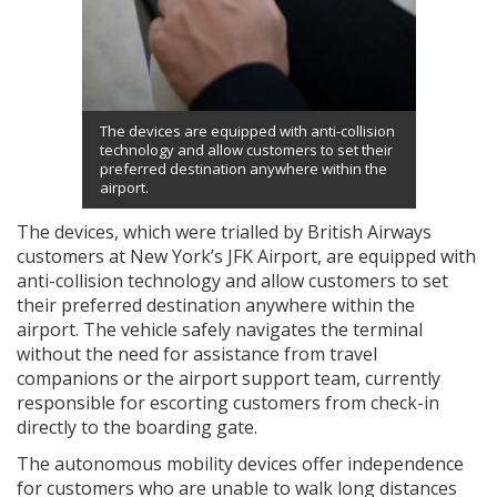
The devices are equipped with anti-collision
technology and allow customers to set their
preferred destination anywhere within the
airport.
The devices, which were trialled by British Airways
customers at New York’s JFK Airport, are equipped with
anti-collision technology and allow customers to set
their preferred destination anywhere within the
airport. The vehicle safely navigates the terminal
without the need for assistance from travel
companions or the airport support team, currently
responsible for escorting customers from check-in
directly to the boarding gate.
The autonomous mobility devices offer independence
for customers who are unable to walk long distances