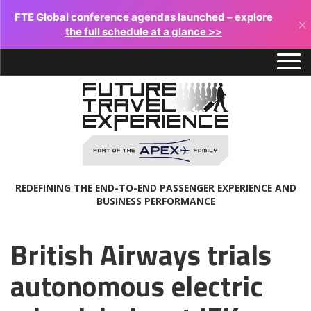
FTE Global conference agendas launched – explore
×
the full schedule at a glance >>
REDEFINING THE END-TO-END PASSENGER EXPERIENCE AND
BUSINESS PERFORMANCE
British Airways trials
autonomous electric