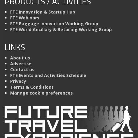
PRODUCTS / ACTIVITIES
FTE Innovation & Startup Hub
FTE Webinars
FTE Baggage Innovation Working Group
FTE World Ancillary & Retailing Working Group
LINKS
About us
Advertise
Contact us
FTE Events and Activities Schedule
Privacy
Terms & Conditions
Manage cookie preferences