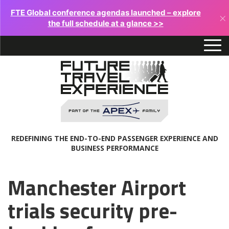
FTE Global conference agendas launched – explore
×
the full schedule at a glance >>
REDEFINING THE END-TO-END PASSENGER EXPERIENCE AND
BUSINESS PERFORMANCE
Manchester Airport
trials security pre-