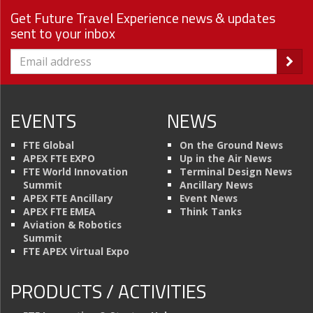
Get Future Travel Experience news & updates
sent to your inbox
EVENTS
NEWS
FTE Global
On the Ground News
APEX FTE EXPO
Up in the Air News
FTE World Innovation
Terminal Design News
Summit
Ancillary News
APEX FTE Ancillary
Event News
APEX FTE EMEA
Think Tanks
Aviation & Robotics
Summit
FTE APEX Virtual Expo
PRODUCTS / ACTIVITIES