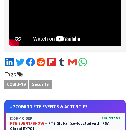
Share
Share
Share
Share
Share
Share
Share
Share
on
on
on
on
on
on
via
on
Tags
LinkedIn
Twitter
Facebook
Reddit
Flipboard
Tumblr
Email
WhatsApp
COVID-19
Security
UPCOMING FTE EVENTS & ACTIVITIES
08-10 SEP
IN-PERSON
FTE EVENT/SHOW
– FTE Global (co-located with IFSA
Global EXPO)