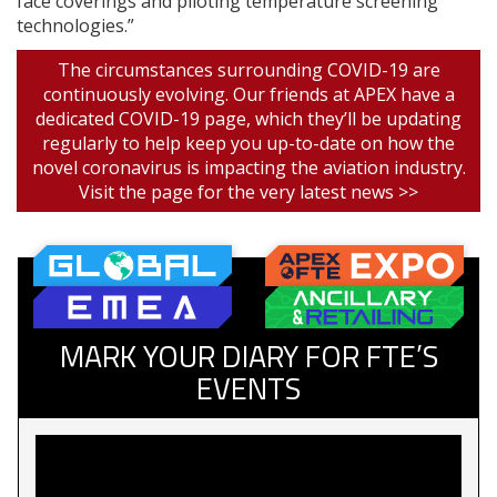
face coverings and piloting temperature screening
technologies.”
The circumstances surrounding COVID-19 are
continuously evolving. Our friends at APEX have a
dedicated COVID-19 page, which they’ll be updating
regularly to help keep you up-to-date on how the
novel coronavirus is impacting the aviation industry.
Visit the page for the very latest news >>
MARK YOUR DIARY FOR FTE’S
EVENTS