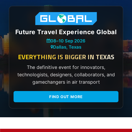
Future Travel Experience Global
08
–
10 Sep 2026
Dallas, Texas
EVERYTHING IS BIGGER IN TEXAS
The definitive event for innovators,
technologists, designers, collaborators, and
gamechangers in air transport
FIND OUT MORE