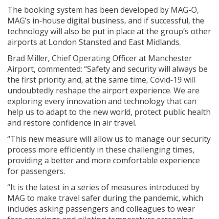
The booking system has been developed by MAG-O,
MAG’s in-house digital business, and if successful, the
technology will also be put in place at the group’s other
airports at London Stansted and East Midlands.
Brad Miller, Chief Operating Officer at Manchester
Airport, commented: “Safety and security will always be
the first priority and, at the same time, Covid-19 will
undoubtedly reshape the airport experience. We are
exploring every innovation and technology that can
help us to adapt to the new world, protect public health
and restore confidence in air travel.
“This new measure will allow us to manage our security
process more efficiently in these challenging times,
providing a better and more comfortable experience
for passengers.
“It is the latest in a series of measures introduced by
MAG to make travel safer during the pandemic, which
includes asking passengers and colleagues to wear