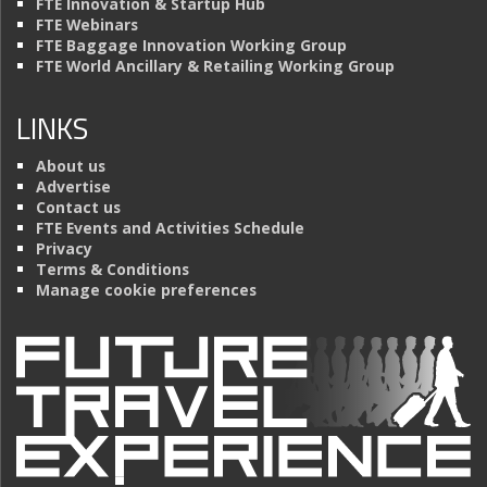
FTE Innovation & Startup Hub
FTE Webinars
FTE Baggage Innovation Working Group
FTE World Ancillary & Retailing Working Group
LINKS
About us
Advertise
Contact us
FTE Events and Activities Schedule
Privacy
Terms & Conditions
Manage cookie preferences