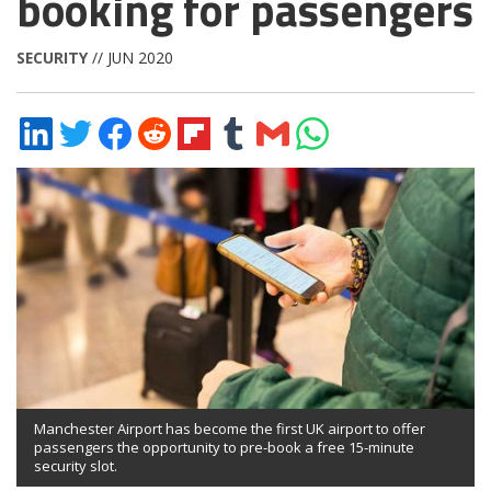
booking for passengers
SECURITY
// JUN 2020
Share
Share
Share
Share
Share
Share
Share
Share
on
on
on
on
on
on
via
on
LinkedIn
Twitter
Facebook
Reddit
Flipboard
Tumblr
Email
WhatsApp
Manchester Airport has become the first UK airport to offer
passengers the opportunity to pre-book a free 15-minute
security slot.