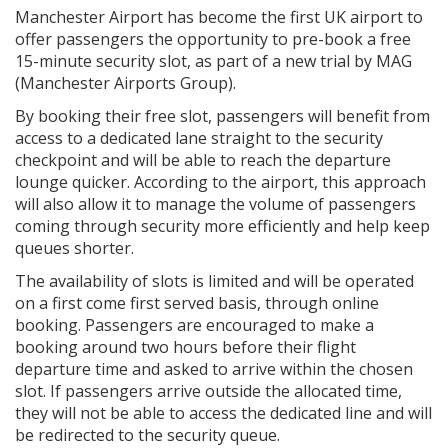
Manchester Airport has become the first UK airport to
offer passengers the opportunity to pre-book a free
15-minute security slot, as part of a new trial by MAG
(Manchester Airports Group).
By booking their free slot, passengers will benefit from
access to a dedicated lane straight to the security
checkpoint and will be able to reach the departure
lounge quicker. According to the airport, this approach
will also allow it to manage the volume of passengers
coming through security more efficiently and help keep
queues shorter.
The availability of slots is limited and will be operated
on a first come first served basis, through online
booking. Passengers are encouraged to make a
booking around two hours before their flight
departure time and asked to arrive within the chosen
slot. If passengers arrive outside the allocated time,
they will not be able to access the dedicated line and will
be redirected to the security queue.