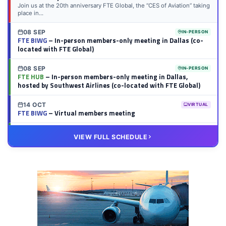
Join us at the 20th anniversary FTE Global, the “CES of Aviation” taking
place in...
08 SEP
IN-PERSON
FTE BIWG
– In-person members-only meeting in Dallas (co-
located with FTE Global)
08 SEP
IN-PERSON
FTE HUB
– In-person members-only meeting in Dallas,
hosted by Southwest Airlines (co-located with FTE Global)
14 OCT
VIRTUAL
FTE BIWG
– Virtual members meeting
20 OCT
VIRTUAL
VIEW FULL SCHEDULE
FTE HUB
– Virtual members meeting