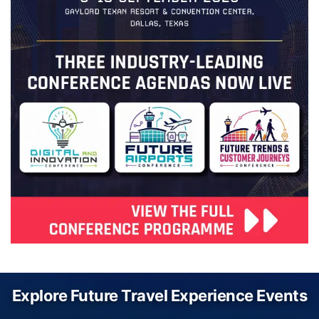
Explore Future Travel Experience Events