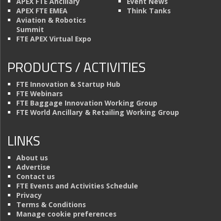
APEX FTE Ancillary
Event News
APEX FTE EMEA
Think Tanks
Aviation & Robotics
Summit
FTE APEX Virtual Expo
PRODUCTS / ACTIVITIES
FTE Innovation & Startup Hub
FTE Webinars
FTE Baggage Innovation Working Group
FTE World Ancillary & Retailing Working Group
LINKS
About us
Advertise
Contact us
FTE Events and Activities Schedule
Privacy
Terms & Conditions
Manage cookie preferences