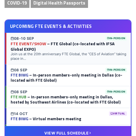
COVID-19
Digital Health Passports
UPCOMING FTE EVENTS & ACTIVITIES
08-10 SEP
IN-PERSON
FTE EVENT/SHOW
– FTE Global (co-located with IFSA
Global EXPO)
Join us at the 20th anniversary FTE Global, the “CES of Aviation” taking
place in...
08 SEP
IN-PERSON
FTE BIWG
– In-person members-only meeting in Dallas (co-
located with FTE Global)
08 SEP
IN-PERSON
FTE HUB
– In-person members-only meeting in Dallas,
hosted by Southwest Airlines (co-located with FTE Global)
14 OCT
VIRTUAL
FTE BIWG
– Virtual members meeting
20 OCT
VIRTUAL
VIEW FULL SCHEDULE
FTE HUB
– Virtual members meeting