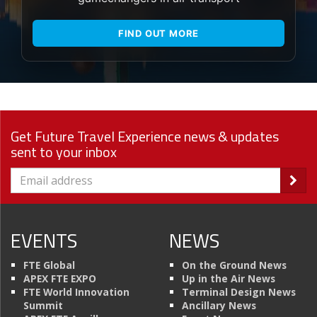
FIND OUT MORE
Get Future Travel Experience news & updates
sent to your inbox
EVENTS
NEWS
FTE Global
On the Ground News
APEX FTE EXPO
Up in the Air News
FTE World Innovation
Terminal Design News
Summit
Ancillary News