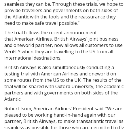
seamless they can be. Through these trials, we hope to
provide travellers and governments on both sides of
the Atlantic with the tools and the reassurance they
need to make safe travel possible.”
The trial follows the recent announcement
that American Airlines, British Airways’ joint business
and oneworld partner, now allows all customers to use
VeriFLY when they are travelling to the US from all
international destinations.
British Airways is also simultaneously conducting a
testing trial with American Airlines and oneworld on
some routes from the US to the UK. The results of the
trial will be shared with Oxford University, the academic
partners and with governments on both sides of the
Atlantic.
Robert Isom, American Airlines’ President said: “We are
pleased to be working hand-in-hand again with our
partner, British Airways, to make transatlantic travel as
seamless as possible for those who are permitted to fly