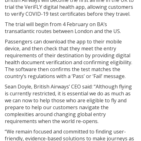
trial the VeriFLY digital health app, allowing customers
to verify COVID-19 test certificates before they travel.
The trial will begin from 4 February on BA’s
transatlantic routes between London and the US.
Passengers can download the app to their mobile
device, and then check that they meet the entry
requirements of their destination by providing digital
health document verification and confirming eligibility.
The software then confirms the test matches the
country’s regulations with a ‘Pass’ or ‘Fail’ message.
Sean Doyle, British Airways’ CEO said: “Although flying
is currently restricted, it is essential we do as much as
we can now to help those who are eligible to fly and
prepare to help our customers navigate the
complexities around changing global entry
requirements when the world re-opens.
“We remain focused and committed to finding user-
friendly, evidence-based solutions to make journeys as