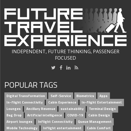
INDEPENDENT, FUTURE THINKING, PASSENGER
FOCUSED
POPULAR TAGS
Digital Transformation
Self-Service
Biometrics
Apps
In-flight Connectivity
Cabin Experience
In-flight Entertainment
Lounges
Ancillary Revenue
sustainability
Terminal Design
Bag Drop
Artificial intelligence
COVID-19
Cabin Design
Airport lounges
Inflight Connectivity
Queue Management
Mobile Technology
Inflight entertainment
Cabin Comfort