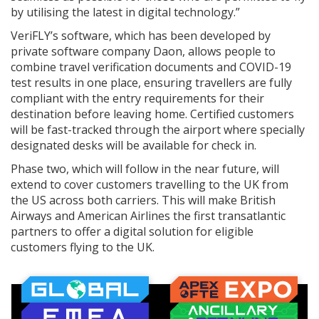
by utilising the latest in digital technology.”
VeriFLY’s software, which has been developed by
private software company Daon, allows people to
combine travel verification documents and COVID-19
test results in one place, ensuring travellers are fully
compliant with the entry requirements for their
destination before leaving home. Certified customers
will be fast-tracked through the airport where specially
designated desks will be available for check in.
Phase two, which will follow in the near future, will
extend to cover customers travelling to the UK from
the US across both carriers. This will make British
Airways and American Airlines the first transatlantic
partners to offer a digital solution for eligible
customers flying to the UK.