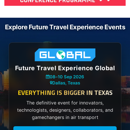
Explore Future Travel Experience Events
Future Travel Experience Global
08
–
10 Sep 2026
Dallas, Texas
EVERYTHING IS BIGGER IN TEXAS
The definitive event for innovators,
technologists, designers, collaborators, and
gamechangers in air transport