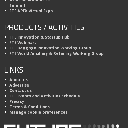
Summit
FTE APEX Virtual Expo
PRODUCTS / ACTIVITIES
FTE Innovation & Startup Hub
FTE Webinars
FTE Baggage Innovation Working Group
FTE World Ancillary & Retailing Working Group
LINKS
About us
Advertise
Contact us
FTE Events and Activities Schedule
Privacy
Terms & Conditions
Manage cookie preferences