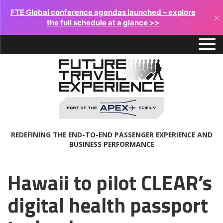
FTE Global conference agendas launched – explore
×
the full schedule at a glance >>
REDEFINING THE END-TO-END PASSENGER EXPERIENCE AND
BUSINESS PERFORMANCE
Hawaii to pilot CLEAR’s
digital health passport