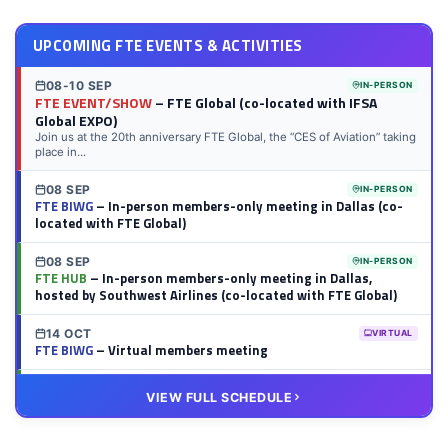
UPCOMING FTE EVENTS & ACTIVITIES
08-10 SEP
IN-PERSON
FTE EVENT/SHOW
– FTE Global (co-located with IFSA
Global EXPO)
Join us at the 20th anniversary FTE Global, the “CES of Aviation” taking
place in...
08 SEP
IN-PERSON
FTE BIWG
– In-person members-only meeting in Dallas (co-
located with FTE Global)
08 SEP
IN-PERSON
FTE HUB
– In-person members-only meeting in Dallas,
hosted by Southwest Airlines (co-located with FTE Global)
14 OCT
VIRTUAL
FTE BIWG
– Virtual members meeting
20 OCT
VIRTUAL
VIEW FULL SCHEDULE
FTE HUB
– Virtual members meeting