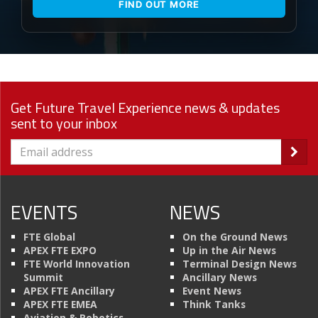
FIND OUT MORE
Get Future Travel Experience news & updates
sent to your inbox
EVENTS
NEWS
FTE Global
On the Ground News
APEX FTE EXPO
Up in the Air News
FTE World Innovation
Terminal Design News
Summit
Ancillary News
APEX FTE Ancillary
Event News
APEX FTE EMEA
Think Tanks
Aviation & Robotics