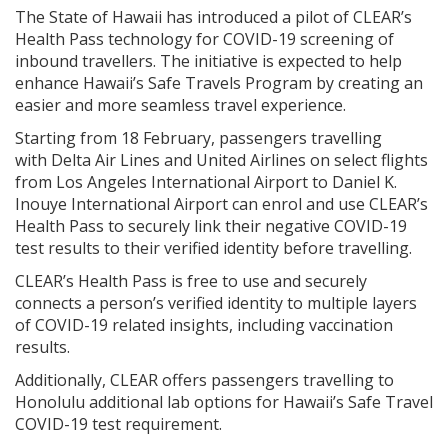
The State of Hawaii has introduced a pilot of CLEAR’s
Health Pass technology for COVID-19 screening of
inbound travellers. The initiative is expected to help
enhance Hawaii’s Safe Travels Program by creating an
easier and more seamless travel experience.
Starting from 18 February, passengers travelling
with Delta Air Lines and United Airlines on select flights
from Los Angeles International Airport to Daniel K.
Inouye International Airport can enrol and use CLEAR’s
Health Pass to securely link their negative COVID-19
test results to their verified identity before travelling.
CLEAR’s Health Pass is free to use and securely
connects a person’s verified identity to multiple layers
of COVID-19 related insights, including vaccination
results.
Additionally, CLEAR offers passengers travelling to
Honolulu additional lab options for Hawaii’s Safe Travel
COVID-19 test requirement.