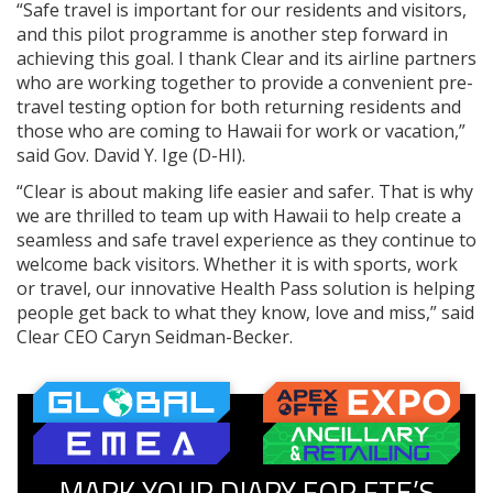
“Safe travel is important for our residents and visitors,
and this pilot programme is another step forward in
achieving this goal. I thank Clear and its airline partners
who are working together to provide a convenient pre-
travel testing option for both returning residents and
those who are coming to Hawaii for work or vacation,”
said Gov. David Y. Ige (D-HI).
“Clear is about making life easier and safer. That is why
we are thrilled to team up with Hawaii to help create a
seamless and safe travel experience as they continue to
welcome back visitors. Whether it is with sports, work
or travel, our innovative Health Pass solution is helping
people get back to what they know, love and miss,” said
Clear CEO Caryn Seidman-Becker.
MARK YOUR DIARY FOR FTE’S