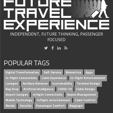
INDEPENDENT, FUTURE THINKING, PASSENGER
FOCUSED
POPULAR TAGS
Digital Transformation
Self-Service
Biometrics
Apps
In-flight Connectivity
Cabin Experience
In-flight Entertainment
Lounges
Ancillary Revenue
sustainability
Terminal Design
Bag Drop
Artificial intelligence
COVID-19
Cabin Design
Airport lounges
Inflight Connectivity
Queue Management
Mobile Technology
Inflight entertainment
Cabin Comfort
Kiosks
Security
Passenger Comfort
Baggage