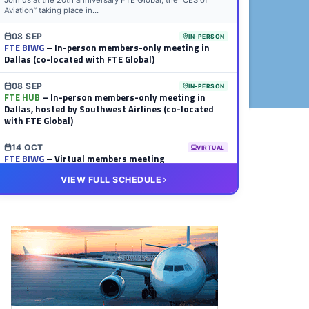
Join us at the 20th anniversary FTE Global, the “CES of
Aviation” taking place in...
08 SEP
IN-PERSON
FTE BIWG
– In-person members-only meeting in
Dallas (co-located with FTE Global)
08 SEP
IN-PERSON
FTE HUB
– In-person members-only meeting in
Dallas, hosted by Southwest Airlines (co-located
with FTE Global)
14 OCT
VIRTUAL
FTE BIWG
– Virtual members meeting
VIEW FULL SCHEDULE
20 OCT
VIRTUAL
FTE HUB
– Virtual members meeting