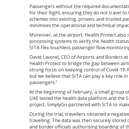
Passengers without the required documentation
for their flight, ensuring they do not travel to 
schemes into existing, proven, and trusted p
minimises the operational and technical impact
Moreover, at the airport, Health Protect also 
processing systems to verify the health status
SITA Flex touchless passenger flow monitorin
David Lavorel, CEO of Airports and Borders at S
Health Protect to bridge the gap between ai
strong focus on keeping control of Covid-19. 
but we believe that SITA can play a key role in
passengers.”
At the beginning of February, a small group of
UAE tested the health data platform and the Si
project, SimplyGo partnered with SITA to make
During the trial, travellers obtained a negati
travelling. The data was then securely stored 
and border officials authorising boarding of th