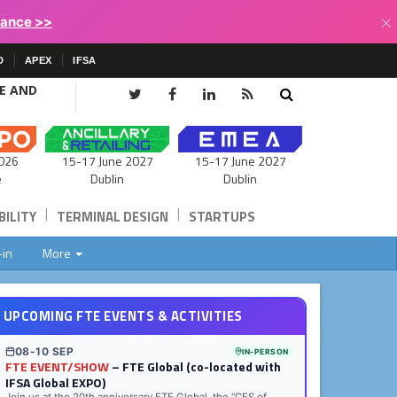
×
lance >>
D
APEX
IFSA
CE AND
15-17 June 2027
026
15-17 June 2027
Dublin
e
Dublin
|
|
ILITY
TERMINAL DESIGN
STARTUPS
-in
More
UPCOMING FTE EVENTS & ACTIVITIES
08-10 SEP
IN-PERSON
FTE EVENT/SHOW
– FTE Global (co-located with
IFSA Global EXPO)