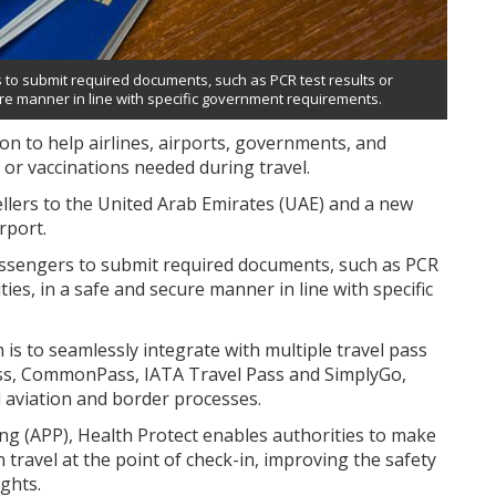
rs to submit required documents, such as PCR test results or
cure manner in line with specific government requirements.
on to help airlines, airports, governments, and
or vaccinations needed during travel.
ellers to the United Arab Emirates (UAE) and a new
rport.
 passengers to submit required documents, such as PCR
ties, in a safe and secure manner in line with specific
n is to seamlessly integrate with multiple travel pass
ss, CommonPass, IATA Travel Pass and SimplyGo,
 aviation and border processes.
g (APP), Health Protect enables authorities to make
travel at the point of check-in, improving the safety
ights.