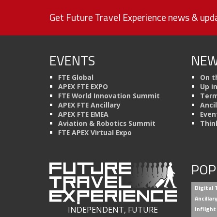
Get Future Travel Experience news & upda
EVENTS
NEW
FTE Global
On t
APEX FTE EXPO
Up i
FTE World Innovation Summit
Term
APEX FTE Ancillary
Anci
APEX FTE EMEA
Even
Aviation & Robotics Summit
Thin
FTE APEX Virtual Expo
POP
Digital
Ancilla
INDEPENDENT, FUTURE
Inflight