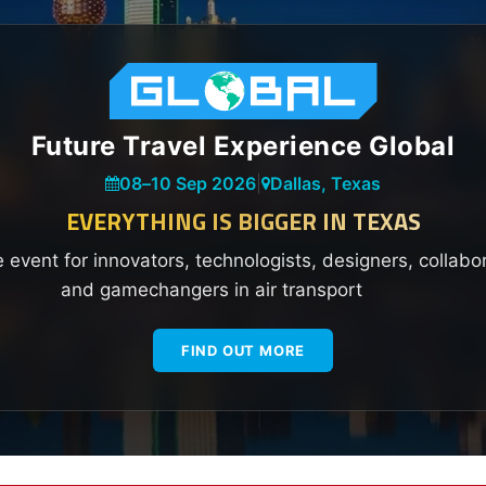
Future Travel Experience Global
08
–
10 Sep 2026
|
Dallas, Texas
EVERYTHING IS BIGGER IN TEXAS
e event for innovators, technologists, designers, collabo
and gamechangers in air transport
FIND OUT MORE