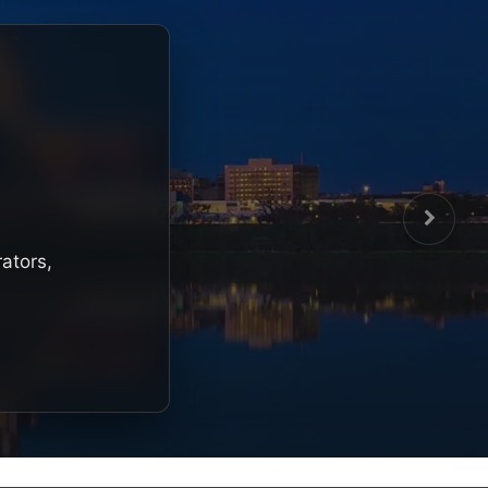
rators,