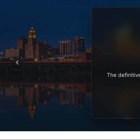
The definitiv