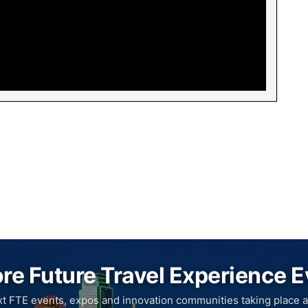
re Future Travel Experience 
xt FTE events, expos and innovation communities taking place a