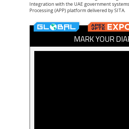
Integration with the UAE government system
Processing (APP) platform delivered by SITA.
MARK YOUR DIA