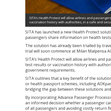
SITA’s Health Protect will allow airlines and passenge
vaccination history with authorities, in a safe and se
SITA has launched a new Health Protect soluti
passengers share information on health tests 
The solution has already been trialled by trav
trial will soon commence at Milan Malpensa Ai
SITA’s Health Protect will allow airlines and
test results or vaccination history with authori
government requirements.
SITA outlines that a key benefit of the solutio
or health passport schemes, including AOKpa
bridging the gap between these solutions and
By incorporating Advance Passenger Processin
an informed decision whether a passenger can 
of all passengers and avoiding costly return fl