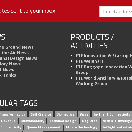
tes sent to your inbox
S
PRODUCTS /
ACTIVITIES
he Ground News
n the Air News
FTE Innovation & Startup 
inal Design News
FTE Webinars
llary News
FTE Baggage Innovation 
t News
Group
k Tanks
FTE World Ancillary & Retai
Working Group
ULAR TAGS
 Transformation
Self-Service
Biometrics
Apps
In-flight Connectivity
ry Revenue
sustainability
Terminal Design
Bag Drop
Artificial intellig
 Connectivity
Queue Management
Mobile Technology
Inflight enterta