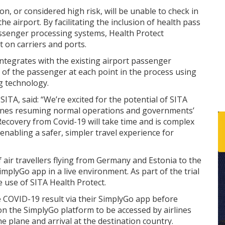
, or considered high risk, will be unable to check in
the airport. By facilitating the inclusion of health pass
assenger processing systems, Health Protect
 on carriers and ports.
integrates with the existing airport passenger
 of the passenger at each point in the process using
g technology.
ITA, said: “We’re excited for the potential of SITA
rlines resuming normal operations and governments’
Recovery from Covid-19 will take time and is complex
 enabling a safer, simpler travel experience for
 air travellers flying from Germany and Estonia to the
mplyGo app in a live environment. As part of the trial
 use of SITA Health Protect.
ve COVID-19 result via their SimplyGo app before
on the SimplyGo platform to be accessed by airlines
e plane and arrival at the destination country.