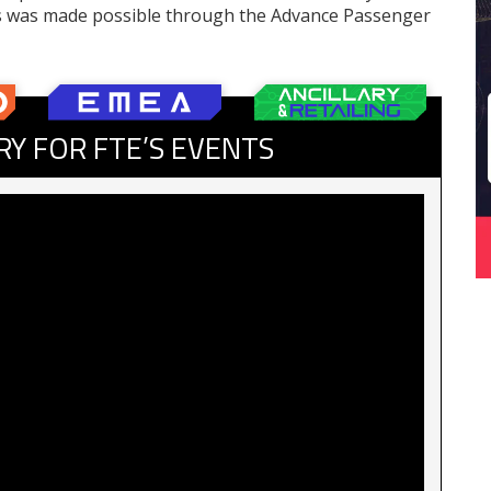
s was made possible through the Advance Passenger
RY FOR FTE’S EVENTS