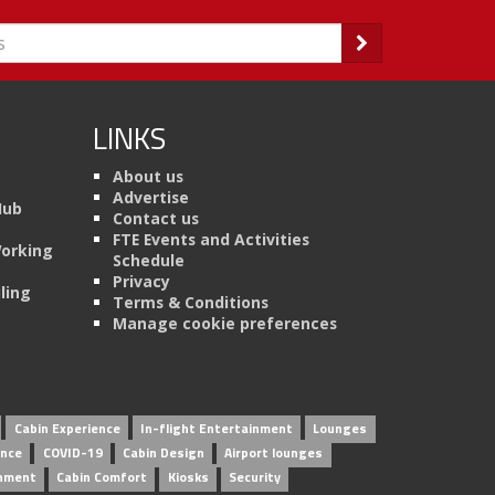
LINKS
About us
Advertise
Hub
Contact us
FTE Events and Activities
Working
Schedule
Privacy
ling
Terms & Conditions
Manage cookie preferences
Cabin Experience
In-flight Entertainment
Lounges
ence
COVID-19
Cabin Design
Airport lounges
inment
Cabin Comfort
Kiosks
Security