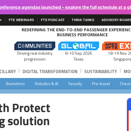
onference agendas launched – explore the full schedule at a g
FTE WEBINARS
FTE PODCAST
THINK TANKS
ADVISORY BOAR
REDEFINING THE END-TO-END PASSENGER EXPERIEN
BUSINESS PERFORMANCE
Driving real industry
8-10 Sep 2026
18-19 Nov 2
progression
Texas
Singapor
|
|
|
CILLARY
DIGITAL TRANSFORMATION
SUSTAINABILITY
MOB
Biometrics
Robotics & AI
Security
Pre-travel
Check
th Protect
g solution