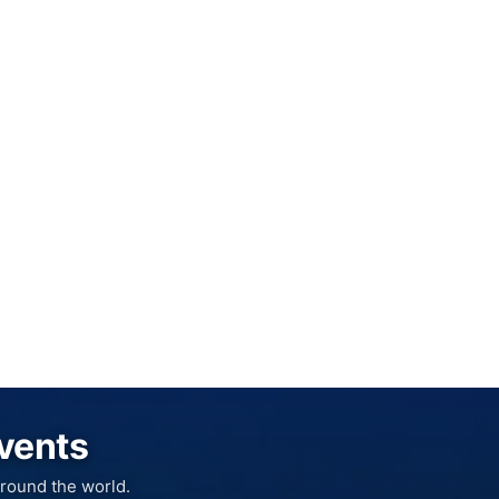
Events
round the world.