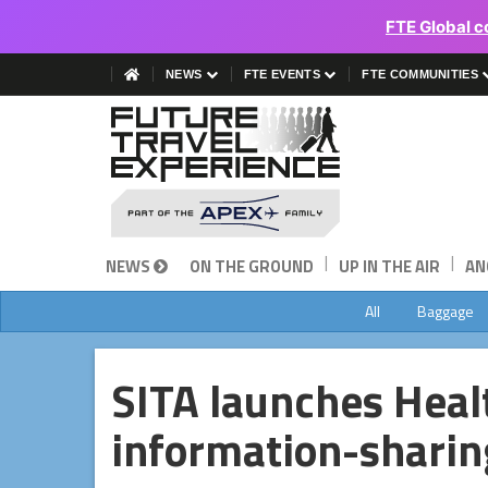
FTE Global c
NEWS
FTE EVENTS
FTE COMMUNITIES
|
|
NEWS
ON THE GROUND
UP IN THE AIR
AN
All
Baggage
SITA launches Heal
information-sharin