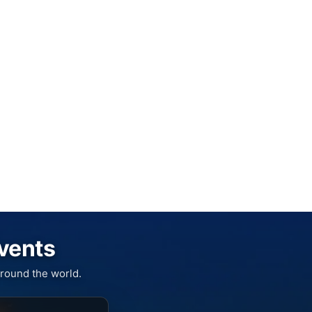
Events
round the world.