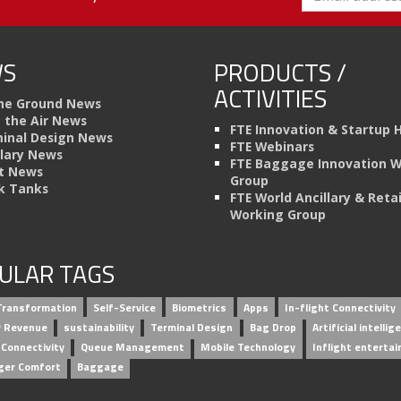
S
PRODUCTS /
ACTIVITIES
he Ground News
n the Air News
FTE Innovation & Startup 
inal Design News
FTE Webinars
llary News
FTE Baggage Innovation 
t News
Group
k Tanks
FTE World Ancillary & Retai
Working Group
ULAR TAGS
 Transformation
Self-Service
Biometrics
Apps
In-flight Connectivity
ry Revenue
sustainability
Terminal Design
Bag Drop
Artificial intellig
 Connectivity
Queue Management
Mobile Technology
Inflight enterta
ger Comfort
Baggage