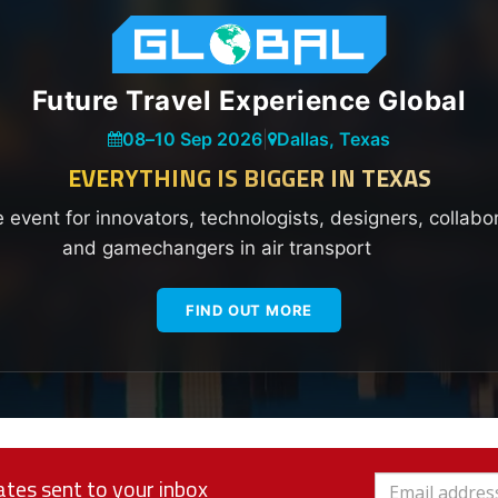
Future Travel Experience Global
08
–
10 Sep 2026
|
Dallas, Texas
EVERYTHING IS BIGGER IN TEXAS
e event for innovators, technologists, designers, collabo
and gamechangers in air transport
FIND OUT MORE
tes sent to your inbox