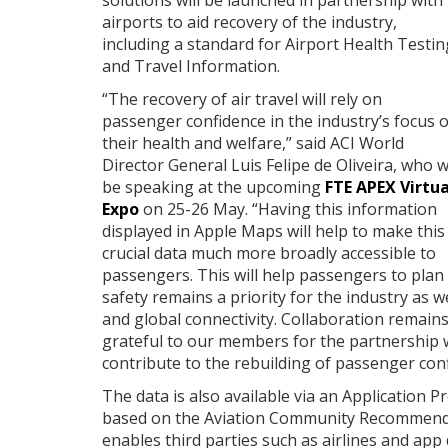
solutions will be launched in partnership with
airports to aid recovery of the industry,
including a standard for Airport Health Testin
and Travel Information.
“The recovery of air travel will rely on
passenger confidence in the industry’s focus 
their health and welfare,” said ACI World
Director General Luis Felipe de Oliveira, who wi
be speaking at the upcoming
FTE APEX Virtua
Expo
on 25-26 May. “Having this information
displayed in Apple Maps will help to make this
crucial data much more broadly accessible to
passengers. This will help passengers to plan
safety remains a priority for the industry as 
and global connectivity. Collaboration remains
grateful to our members for the partnership we
contribute to the rebuilding of passenger confi
The data is also available via an Application P
based on the Aviation Community Recommended
enables third parties such as airlines and app 