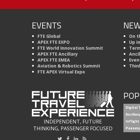
EVENTS
NEW
FTE Global
On t
APEX FTE EXPO
Up i
FTE World Innovation Summit
Term
APEX FTE Ancillary
Anci
APEX FTE EMEA
Even
Aviation & Robotics Summit
Thin
FTE APEX Virtual Expo
POP
Digital
Ancilla
INDEPENDENT, FUTURE
Inflight
THINKING, PASSENGER FOCUSED
Passen