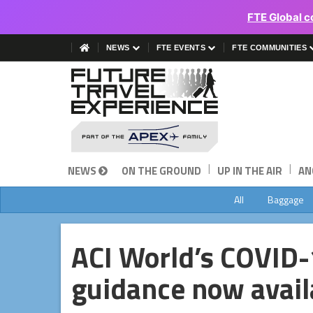
FTE Global c
NEWS
FTE EVENTS
FTE COMMUNITIES
|
|
NEWS
ON THE GROUND
UP IN THE AIR
AN
All
Baggage
ACI World’s COVID-1
guidance now avail