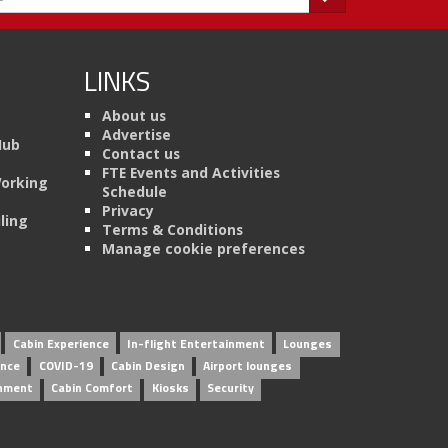
LINKS
About us
Advertise
Hub
Contact us
FTE Events and Activities
Working
Schedule
Privacy
ling
Terms & Conditions
Manage cookie preferences
Cabin Experience
In-flight Entertainment
Lounges
ence
COVID-19
Cabin Design
Airport lounges
inment
Cabin Comfort
Kiosks
Security