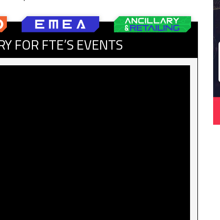
RY FOR FTE’S EVENTS