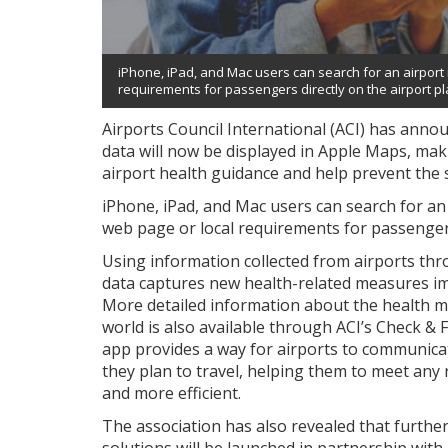
iPhone, iPad, and Mac users can search for an airport 
requirements for passengers directly on the airport pl
Airports Council International (ACI) has anno
data will now be displayed in Apple Maps, makin
airport health guidance and help prevent the
iPhone, iPad, and Mac users can search for an
web page or local requirements for passengers 
Using information collected from airports th
data captures new health-related measures im
More detailed information about the health me
world is also available through ACI’s Check & 
app provides a way for airports to communica
they plan to travel, helping them to meet an
and more efficient.
The association has also revealed that furthe