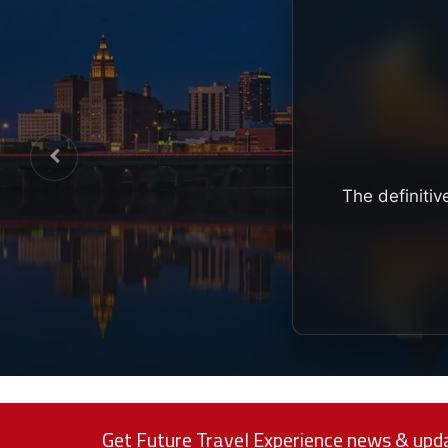
The definitiv
Get Future Travel Experience news & upda