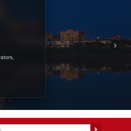
rators,