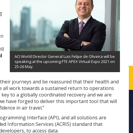
g
on
ll
l
ACI World Director General Luis Felipe de Oliveira will be
speaking at the upcoming FTE APEX Virtual Expo 2021 on
25-26 May.
 their journeys and be reassured that their health and
we all work towards a sustained return to operations
 key to a globally coordinated recovery and we are
 have forged to deliver this important tool that will
dence in air travel.”
rogramming Interface (API), and all solutions are
 Information Services (ACRIS) standard that
developers, to access data.