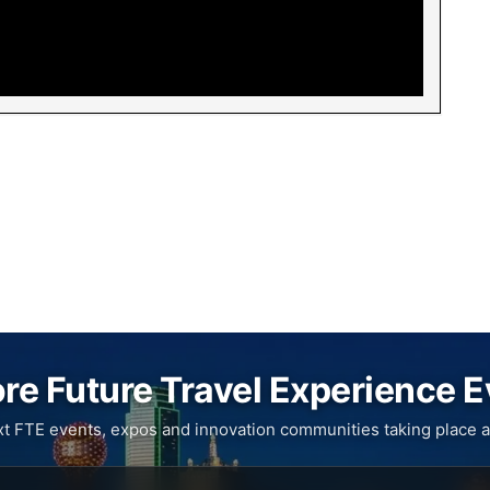
re Future Travel Experience 
xt FTE events, expos and innovation communities taking place a