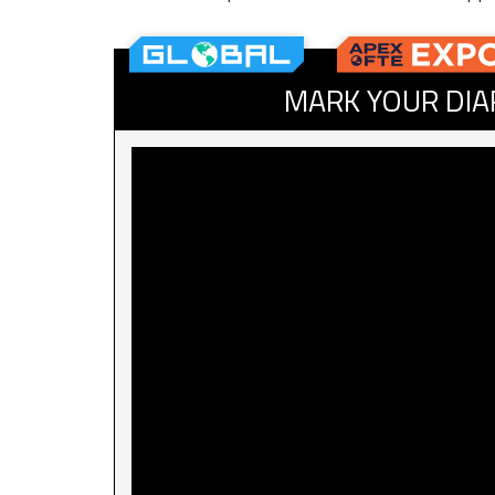
MARK YOUR DIA