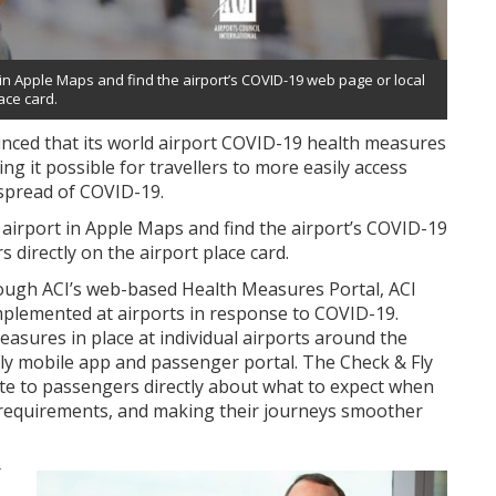
in Apple Maps and find the airport’s COVID-19 web page or local
ace card.
unced that its world airport COVID-19 health measures
g it possible for travellers to more easily access
 spread of COVID-19.
 airport in Apple Maps and find the airport’s COVID-19
directly on the airport place card.
rough ACI’s web-based Health Measures Portal, ACI
plemented at airports in response to COVID-19.
asures in place at individual airports around the
Fly mobile app and passenger portal. The Check & Fly
te to passengers directly about what to expect when
y requirements, and making their journeys smoother
r