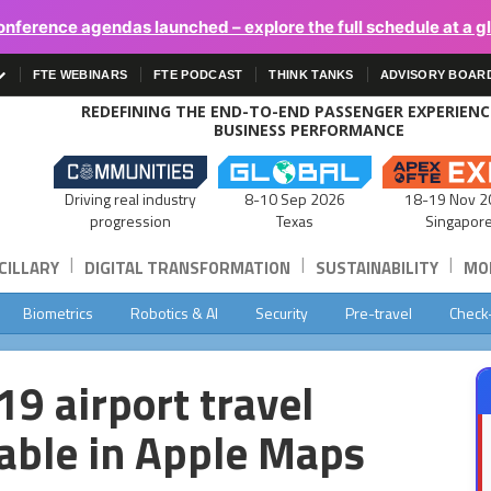
onference agendas launched – explore the full schedule at a g
FTE WEBINARS
FTE PODCAST
THINK TANKS
ADVISORY BOAR
REDEFINING THE END-TO-END PASSENGER EXPERIEN
BUSINESS PERFORMANCE
Driving real industry
8-10 Sep 2026
18-19 Nov 2
progression
Texas
Singapor
|
|
|
CILLARY
DIGITAL TRANSFORMATION
SUSTAINABILITY
MOB
Biometrics
Robotics & AI
Security
Pre-travel
Check
9 airport travel
able in Apple Maps