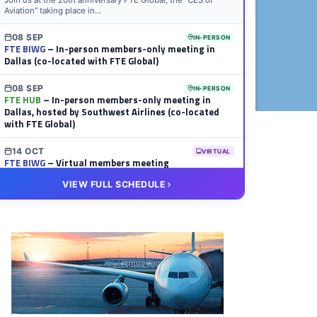
Join us at the 20th anniversary FTE Global, the “CES of
Aviation” taking place in...
08 SEP
IN-PERSON
FTE BIWG
– In-person members-only meeting in
Dallas (co-located with FTE Global)
08 SEP
IN-PERSON
FTE HUB
– In-person members-only meeting in
Dallas, hosted by Southwest Airlines (co-located
with FTE Global)
14 OCT
VIRTUAL
FTE BIWG
– Virtual members meeting
VIEW FULL SCHEDULE
20 OCT
VIRTUAL
FTE HUB
– Virtual members meeting