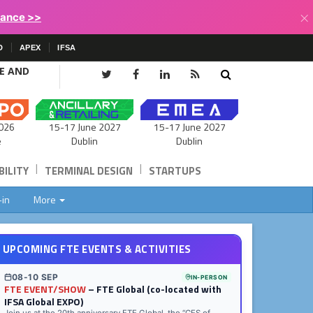
×
lance >>
D
APEX
IFSA
CE AND
15-17 June 2027
026
15-17 June 2027
Dublin
e
Dublin
|
|
ILITY
TERMINAL DESIGN
STARTUPS
-in
More
UPCOMING FTE EVENTS & ACTIVITIES
08-10 SEP
IN-PERSON
FTE EVENT/SHOW
– FTE Global (co-located with
IFSA Global EXPO)