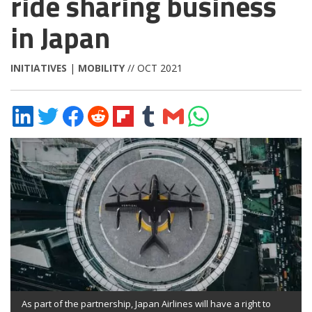
ride sharing business
in Japan
INITIATIVES
|
MOBILITY
// OCT 2021
Share
Share
Share
Share
Share
Share
Share
Share
on
on
on
on
on
on
via
on
LinkedIn
Twitter
Facebook
Reddit
Flipboard
Tumblr
Email
WhatsApp
As part of the partnership, Japan Airlines will have a right to