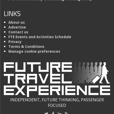
LINKS
About us
Advertise
Contact us
FTE Events and Activities Schedule
Privacy
Terms & Conditions
Manage cookie preferences
INDEPENDENT, FUTURE THINKING, PASSENGER
FOCUSED