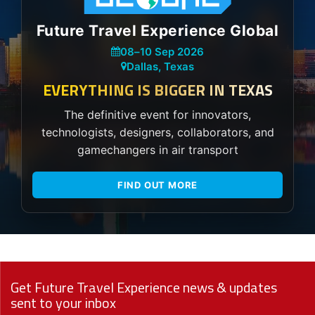
Future Travel Experience Global
08
–
10 Sep 2026
Dallas, Texas
EVERYTHING IS BIGGER IN TEXAS
The definitive event for innovators,
technologists, designers, collaborators, and
gamechangers in air transport
FIND OUT MORE
Get Future Travel Experience news & updates
sent to your inbox