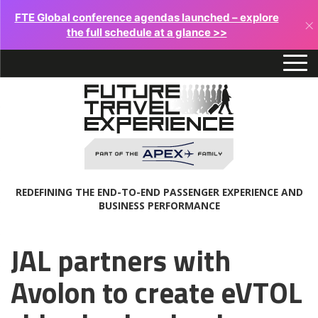
FTE Global conference agendas launched – explore
×
the full schedule at a glance >>
REDEFINING THE END-TO-END PASSENGER EXPERIENCE AND
BUSINESS PERFORMANCE
JAL partners with
Avolon to create eVTOL