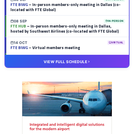
FTE BIWG
– In-person members-only meeting in Dallas (co-
located with FTE Global)
08 SEP
IN-PERSON
FTE HUB
– In-person members-only meeting in Dallas,
hosted by Southwest Airlines (co-located with FTE Global)
14 OCT
VIRTUAL
FTE BIWG
– Virtual members meeting
20 OCT
VIRTUAL
VIEW FULL SCHEDULE
FTE HUB
– Virtual members meeting