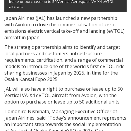
lease or purchase up to 50 Vertical Aerospace VA-X4 eVTOL
aircraft.
Japan Airlines (JAL) has launched a new partnership
with Avolon to drive the commercialisation of zero-
emissions electric vertical take-off and landing (eVTOL)
aircraft in Japan.
The strategic partnership aims to identify and target
local partners and customers, infrastructure
requirements, certification, and a range of commercial
models to introduce one of the world’s first eVTOL ride
sharing businesses in Japan by 2025, in time for the
Osaka Kansai Expo 2025.
JAL will also have a right to purchase or lease up to 50
Vertical VA-X4 eVTOL aircraft from Avolon, with the
option to purchase or lease up to 50 additional units.
Tomohiro Nishihata, Managing Executive Officer of
Japan Airlines, said: “Today’s announcement represents
an important step towards the social implementation
of Air Taxi at Osaka Kansai EXPO in 2025. Our