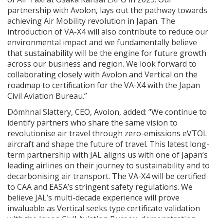
partnership with Avolon, lays out the pathway towards
achieving Air Mobility revolution in Japan. The
introduction of VA-X4 will also contribute to reduce our
environmental impact and we fundamentally believe
that sustainability will be the engine for future growth
across our business and region. We look forward to
collaborating closely with Avolon and Vertical on the
roadmap to certification for the VA-X4 with the Japan
Civil Aviation Bureau.”
Dómhnal Slattery, CEO, Avolon, added: “We continue to
identify partners who share the same vision to
revolutionise air travel through zero-emissions eVTOL
aircraft and shape the future of travel. This latest long-
term partnership with JAL aligns us with one of Japan’s
leading airlines on their journey to sustainability and to
decarbonising air transport. The VA-X4 will be certified
to CAA and EASA’s stringent safety regulations. We
believe JAL’s multi-decade experience will prove
invaluable as Vertical seeks type certificate validation