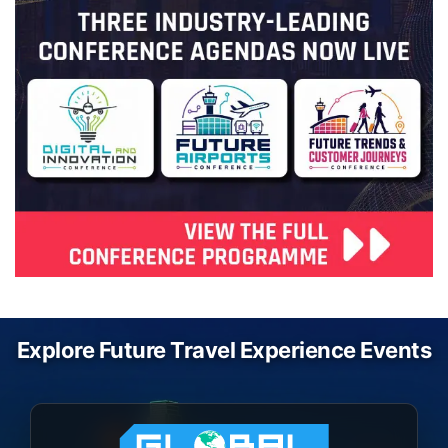
Explore Future Travel Experience Events