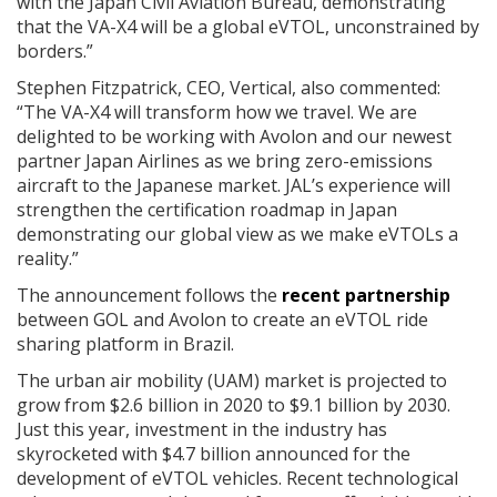
with the Japan Civil Aviation Bureau, demonstrating
that the VA-X4 will be a global eVTOL, unconstrained by
borders.”
Stephen Fitzpatrick, CEO, Vertical, also commented:
“The VA-X4 will transform how we travel. We are
delighted to be working with Avolon and our newest
partner Japan Airlines as we bring zero-emissions
aircraft to the Japanese market. JAL’s experience will
strengthen the certification roadmap in Japan
demonstrating our global view as we make eVTOLs a
reality.”
The announcement follows the
recent partnership
between GOL and Avolon to create an eVTOL ride
sharing platform in Brazil.
The urban air mobility (UAM) market is projected to
grow from $2.6 billion in 2020 to $9.1 billion by 2030.
Just this year, investment in the industry has
skyrocketed with $4.7 billion announced for the
development of eVTOL vehicles. Recent technological