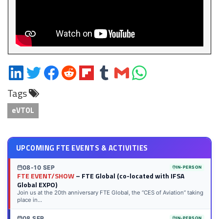
Share
Share
Share
Share
Share
Share
Share
Share
on
on
on
on
on
on
via
on
Tags
LinkedIn
Twitter
Facebook
Reddit
Flipboard
Tumblr
Email
WhatsApp
eVTOL
UPCOMING FTE EVENTS & ACTIVITIES
08-10 SEP
IN-PERSON
FTE EVENT/SHOW
– FTE Global (co-located with IFSA
Global EXPO)
Join us at the 20th anniversary FTE Global, the “CES of Aviation” taking
place in...
08 SEP
IN-PERSON