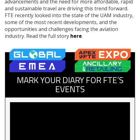
advancements and the need for more affordable, rapid
and sustainable travel are driving this trend forward.
FTE recently looked into the state of the UAM industry,
some of the most recent developments, and the
opportunities and challenges facing the aviation
industry. Read the full story
here
.
MARK YOUR DIARY FOR FTE’S
EVENTS