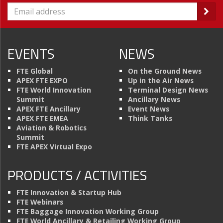
EVENTS
NEWS
FTE Global
On the Ground News
APEX FTE EXPO
Up in the Air News
FTE World Innovation
Terminal Design News
Summit
Ancillary News
APEX FTE Ancillary
Event News
APEX FTE EMEA
Think Tanks
Aviation & Robotics
Summit
FTE APEX Virtual Expo
PRODUCTS / ACTIVITIES
FTE Innovation & Startup Hub
FTE Webinars
FTE Baggage Innovation Working Group
FTE World Ancillary & Retailing Working Group