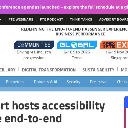
onference agendas launched – explore the full schedule at a g
FTE WEBINARS
FTE PODCAST
THINK TANKS
ADVISORY BOAR
REDEFINING THE END-TO-END PASSENGER EXPERIEN
BUSINESS PERFORMANCE
Driving real industry
8-10 Sep 2026
18-19 Nov 2
progression
Texas
Singapor
|
|
|
CILLARY
DIGITAL TRANSFORMATION
SUSTAINABILITY
MOB
Biometrics
Robotics & AI
Security
Pre-travel
Check
t hosts accessibility
e end-to-end