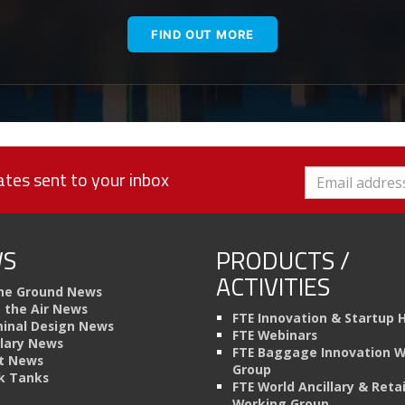
FIND OUT MORE
tes sent to your inbox
S
PRODUCTS /
ACTIVITIES
he Ground News
n the Air News
FTE Innovation & Startup 
inal Design News
FTE Webinars
llary News
FTE Baggage Innovation 
t News
Group
k Tanks
FTE World Ancillary & Retai
Working Group