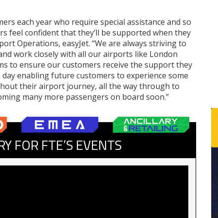
mers each year who require special assistance and so
s feel confident that they’ll be supported when they
port Operations, easyJet. “We are always striving to
nd work closely with all our airports like London
ams to ensure our customers receive the support they
is day enabling future customers to experience some
ghout their airport journey, all the way through to
elcoming many more passengers on board soon.”
RY FOR FTE’S EVENTS