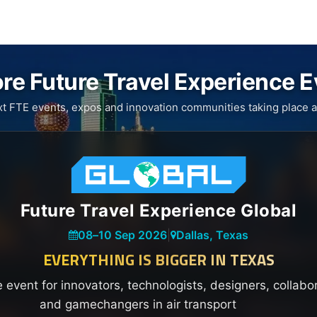
re Future Travel Experience 
xt FTE events, expos and innovation communities taking place a
Future Travel Experience Global
08
–
10 Sep 2026
|
Dallas, Texas
EVERYTHING IS BIGGER IN TEXAS
e event for innovators, technologists, designers, collabo
and gamechangers in air transport