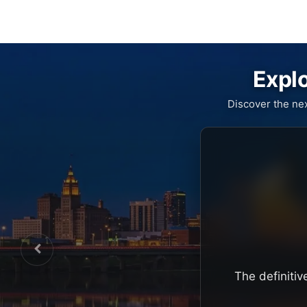
Explo
Discover the ne
The definitiv