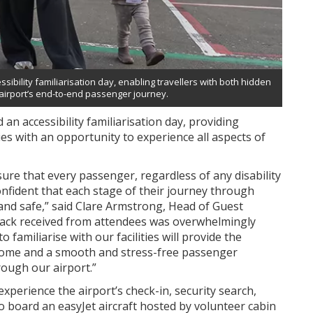
ibility familiarisation day, enabling travellers with both hidden
e airport’s end-to-end passenger journey.
n accessibility familiarisation day, providing
ties with an opportunity to experience all aspects of
re that every passenger, regardless of any disability
onfident that each stage of their journey through
 and safe,” said Clare Armstrong, Head of Guest
back received from attendees was overwhelmingly
 familiarise with our facilities will provide the
come and a smooth and stress-free passenger
rough our airport.”
xperience the airport’s check-in, security search,
to board an easyJet aircraft hosted by volunteer cabin