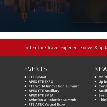
Get Future Travel Experience news & upda
EVENTS
NEW
FTE Global
On t
APEX FTE EXPO
Up i
FTE World Innovation Summit
Term
APEX FTE Ancillary
Anci
APEX FTE EMEA
Even
Aviation & Robotics Summit
Thin
FTE APEX Virtual Expo