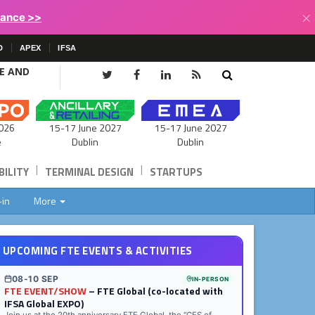
×
lance >>
D
APEX
IFSA
CE AND
15-17 June 2027
026
15-17 June 2027
Dublin
e
Dublin
|
|
ILITY
TERMINAL DESIGN
STARTUPS
-in
More
UPCOMING FTE EVENTS & ACTIVITIES
08-10 SEP
IN-PERSON
FTE EVENT/SHOW
– FTE Global (co-located with
IFSA Global EXPO)