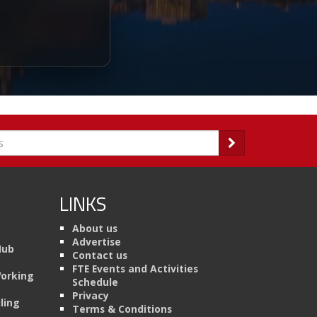
LINKS
About us
Advertise
Hub
Contact us
FTE Events and Activities
Working
Schedule
Privacy
ling
Terms & Conditions