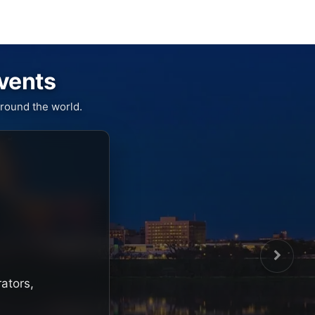
Events
round the world.
rators,