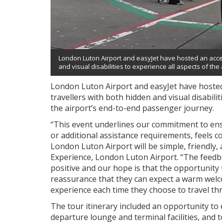
London Luton Airport and easyJet have hosted an access
and visual disabilities to experience all aspects of th
London Luton Airport and easyJet have hosted a
travellers with both hidden and visual disabili
the airport’s end-to-end passenger journey.
“This event underlines our commitment to ensu
or additional assistance requirements, feels c
London Luton Airport will be simple, friendly,
Experience, London Luton Airport. “The feed
positive and our hope is that the opportunity to
reassurance that they can expect a warm wel
experience each time they choose to travel th
The tour itinerary included an opportunity to e
departure lounge and terminal facilities, and 