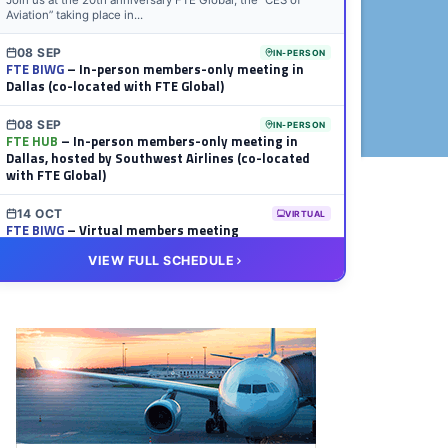
Join us at the 20th anniversary FTE Global, the “CES of
Aviation” taking place in...
08 SEP
IN-PERSON
FTE BIWG
– In-person members-only meeting in
Dallas (co-located with FTE Global)
08 SEP
IN-PERSON
FTE HUB
– In-person members-only meeting in
Dallas, hosted by Southwest Airlines (co-located
with FTE Global)
14 OCT
VIRTUAL
FTE BIWG
– Virtual members meeting
VIEW FULL SCHEDULE
20 OCT
VIRTUAL
FTE HUB
– Virtual members meeting