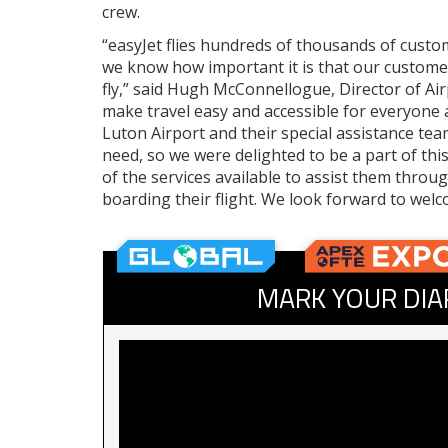
crew.
“easyJet flies hundreds of thousands of custo
we know how important it is that our customer
fly,” said Hugh McConnellogue, Director of Air
make travel easy and accessible for everyone a
Luton Airport and their special assistance te
need, so we were delighted to be a part of th
of the services available to assist them throu
boarding their flight. We look forward to w
MARK YOUR DIA