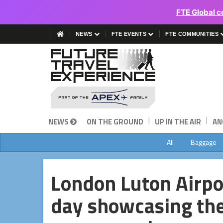
FTE Global c
NEWS
FTE EVENTS
FTE COMMUNITIES
|
|
NEWS
ON THE GROUND
UP IN THE AIR
AN
All
Baggage
London Luton Airpor
day showcasing th