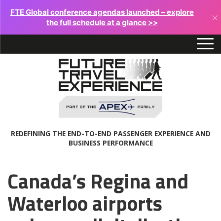
FTE Global conference agendas launched – explore
×
the full schedule at a glance >>
REDEFINING THE END-TO-END PASSENGER EXPERIENCE AND
BUSINESS PERFORMANCE
Canada’s Regina and
Waterloo airports