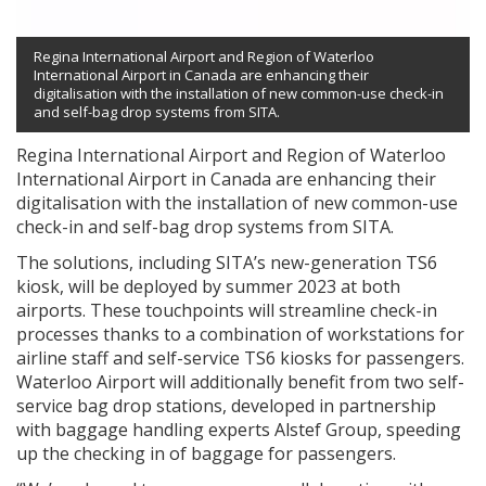
Regina International Airport and Region of Waterloo
International Airport in Canada are enhancing their
digitalisation with the installation of new common-use check-in
and self-bag drop systems from SITA.
Regina International Airport and Region of Waterloo
International Airport in Canada are enhancing their
digitalisation with the installation of new common-use
check-in and self-bag drop systems from SITA.
The solutions, including SITA’s new-generation TS6
kiosk, will be deployed by summer 2023 at both
airports. These touchpoints will streamline check-in
processes thanks to a combination of workstations for
airline staff and self-service TS6 kiosks for passengers.
Waterloo Airport will additionally benefit from two self-
service bag drop stations, developed in partnership
with baggage handling experts Alstef Group, speeding
up the checking in of baggage for passengers.