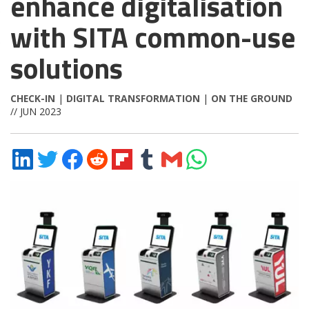
enhance digitalisation
with SITA common-use
solutions
CHECK-IN
|
DIGITAL TRANSFORMATION
|
ON THE GROUND
// JUN 2023
Share
Share
Share
Share
Share
Share
Share
Share
on
on
on
on
on
on
via
on
LinkedIn
Twitter
Facebook
Reddit
Flipboard
Tumblr
Email
WhatsApp