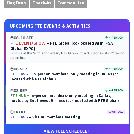
Bag Drop
Check-in
Common Use
UPCOMING FTE EVENTS & ACTIVITIES
08-10 SEP
IN-PERSON
FTE EVENT/SHOW
– FTE Global (co-located with IFSA
Global EXPO)
Join us at the 20th anniversary FTE Global, the “CES of Aviation” taking
place in...
08 SEP
IN-PERSON
FTE BIWG
– In-person members-only meeting in Dallas (co-
located with FTE Global)
08 SEP
IN-PERSON
FTE HUB
– In-person members-only meeting in Dallas,
hosted by Southwest Airlines (co-located with FTE Global)
14 OCT
VIRTUAL
FTE BIWG
– Virtual members meeting
20 OCT
VIRTUAL
VIEW FULL SCHEDULE
FTE HUB
– Virtual members meeting