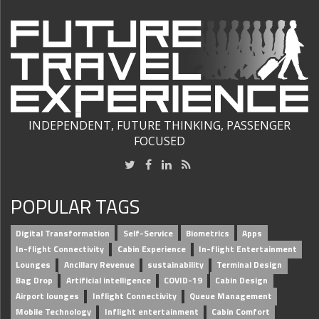
INDEPENDENT, FUTURE THINKING, PASSENGER
FOCUSED
POPULAR TAGS
Digital Transformation
Self-Service
Biometrics
Apps
In-flight Connectivity
Cabin Experience
In-flight Entertainment
Lounges
Ancillary Revenue
sustainability
Terminal Design
Bag Drop
Artificial intelligence
COVID-19
Cabin Design
Airport lounges
Inflight Connectivity
Queue Management
Mobile Technology
Inflight entertainment
Cabin Comfort