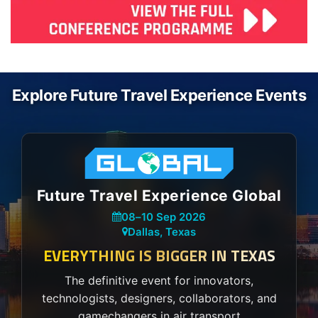
Explore Future Travel Experience Events
Future Travel Experience Global
08
–
10 Sep 2026
Dallas, Texas
EVERYTHING IS BIGGER IN TEXAS
The definitive event for innovators,
technologists, designers, collaborators, and
gamechangers in air transport