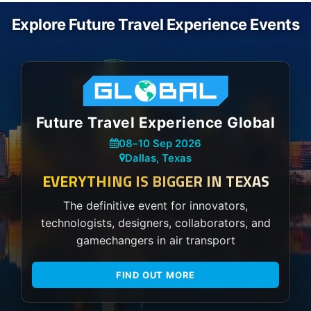
Explore Future Travel Experience Events
Future Travel Experience Global
08
–
10 Sep 2026
Dallas, Texas
EVERYTHING IS BIGGER IN TEXAS
The definitive event for innovators,
technologists, designers, collaborators, and
gamechangers in air transport
FIND OUT MORE