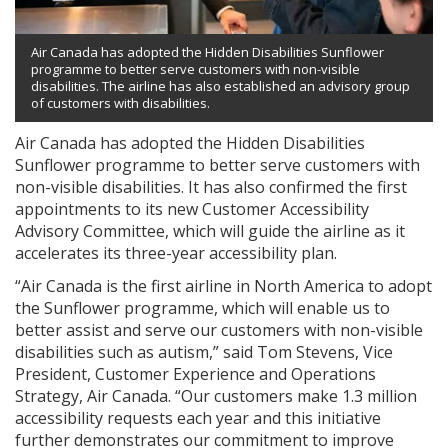
Air Canada has adopted the Hidden Disabilities Sunflower
programme to better serve customers with non-visible
disabilities. The airline has also established an advisory group
of customers with disabilities.
Air Canada has adopted the Hidden Disabilities
Sunflower programme to better serve customers with
non-visible disabilities. It has also confirmed the first
appointments to its new Customer Accessibility
Advisory Committee, which will guide the airline as it
accelerates its three-year accessibility plan.
“Air Canada is the first airline in North America to adopt
the Sunflower programme, which will enable us to
better assist and serve our customers with non-visible
disabilities such as autism,” said Tom Stevens, Vice
President, Customer Experience and Operations
Strategy, Air Canada. “Our customers make 1.3 million
accessibility requests each year and this initiative
further demonstrates our commitment to improve