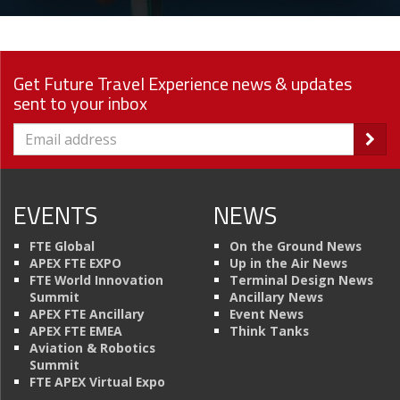
Get Future Travel Experience news & updates
sent to your inbox
EVENTS
NEWS
FTE Global
On the Ground News
APEX FTE EXPO
Up in the Air News
FTE World Innovation
Terminal Design News
Summit
Ancillary News
APEX FTE Ancillary
Event News
APEX FTE EMEA
Think Tanks
Aviation & Robotics
Summit
FTE APEX Virtual Expo