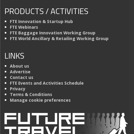
PRODUCTS / ACTIVITIES
FTE Innovation & Startup Hub
FTE Webinars
FTE Baggage Innovation Working Group
FTE World Ancillary & Retailing Working Group
LINKS
About us
Advertise
Contact us
FTE Events and Activities Schedule
Privacy
Terms & Conditions
Manage cookie preferences