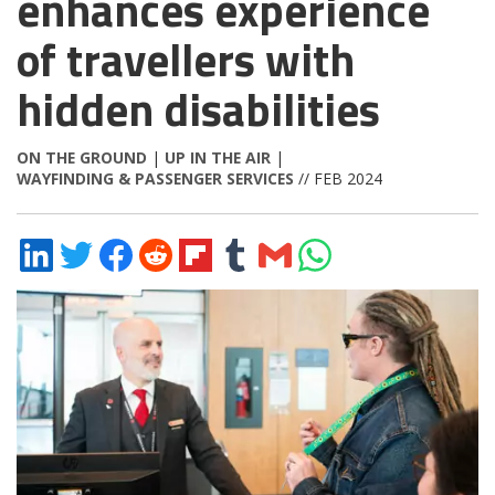
enhances experience
of travellers with
hidden disabilities
ON THE GROUND
|
UP IN THE AIR
|
WAYFINDING & PASSENGER SERVICES
// FEB 2024
Share
Share
Share
Share
Share
Share
Share
Share
on
on
on
on
on
on
via
on
LinkedIn
Twitter
Facebook
Reddit
Flipboard
Tumblr
Email
WhatsApp