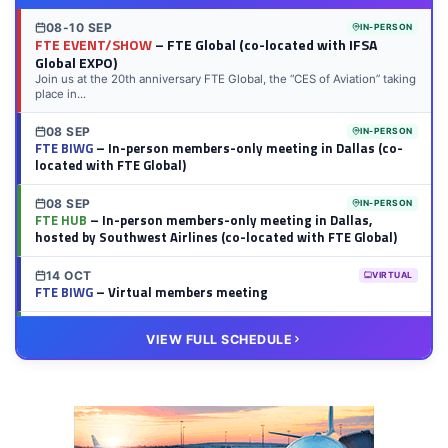
08-10 SEP
IN-PERSON
FTE EVENT/SHOW
– FTE Global (co-located with IFSA
Global EXPO)
Join us at the 20th anniversary FTE Global, the “CES of Aviation” taking
place in...
08 SEP
IN-PERSON
FTE BIWG
– In-person members-only meeting in Dallas (co-
located with FTE Global)
08 SEP
IN-PERSON
FTE HUB
– In-person members-only meeting in Dallas,
hosted by Southwest Airlines (co-located with FTE Global)
14 OCT
VIRTUAL
FTE BIWG
– Virtual members meeting
20 OCT
VIRTUAL
VIEW FULL SCHEDULE
FTE HUB
– Virtual members meeting