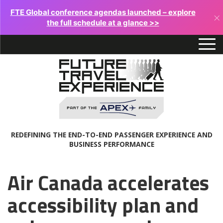
FTE Global conference agendas launched – explore
×
the full schedule at a glance >>
REDEFINING THE END-TO-END PASSENGER EXPERIENCE AND
BUSINESS PERFORMANCE
Air Canada accelerates
accessibility plan and