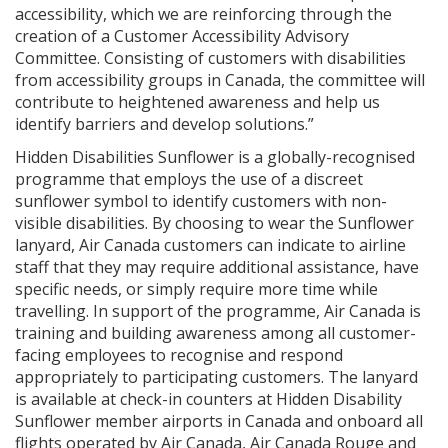
accessibility, which we are reinforcing through the
creation of a Customer Accessibility Advisory
Committee. Consisting of customers with disabilities
from accessibility groups in Canada, the committee will
contribute to heightened awareness and help us
identify barriers and develop solutions.”
Hidden Disabilities Sunflower is a globally-recognised
programme that employs the use of a discreet
sunflower symbol to identify customers with non-
visible disabilities. By choosing to wear the Sunflower
lanyard, Air Canada customers can indicate to airline
staff that they may require additional assistance, have
specific needs, or simply require more time while
travelling. In support of the programme, Air Canada is
training and building awareness among all customer-
facing employees to recognise and respond
appropriately to participating customers. The lanyard
is available at check-in counters at Hidden Disability
Sunflower member airports in Canada and onboard all
flights operated by Air Canada, Air Canada Rouge and