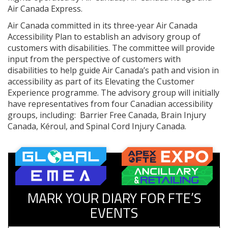
Air Canada Express.
Air Canada committed in its three-year Air Canada
Accessibility Plan to establish an advisory group of
customers with disabilities. The committee will provide
input from the perspective of customers with
disabilities to help guide Air Canada’s path and vision in
accessibility as part of its Elevating the Customer
Experience programme. The advisory group will initially
have representatives from four Canadian accessibility
groups, including: Barrier Free Canada, Brain Injury
Canada, Kéroul, and Spinal Cord Injury Canada.
MARK YOUR DIARY FOR FTE’S
EVENTS