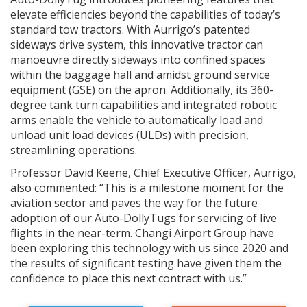
elevate efficiencies beyond the capabilities of today’s
standard tow tractors. With Aurrigo’s patented
sideways drive system, this innovative tractor can
manoeuvre directly sideways into confined spaces
within the baggage hall and amidst ground service
equipment (GSE) on the apron. Additionally, its 360-
degree tank turn capabilities and integrated robotic
arms enable the vehicle to automatically load and
unload unit load devices (ULDs) with precision,
streamlining operations.
Professor David Keene, Chief Executive Officer, Aurrigo,
also commented: “This is a milestone moment for the
aviation sector and paves the way for the future
adoption of our Auto-DollyTugs for servicing of live
flights in the near-term. Changi Airport Group have
been exploring this technology with us since 2020 and
the results of significant testing have given them the
confidence to place this next contract with us.”