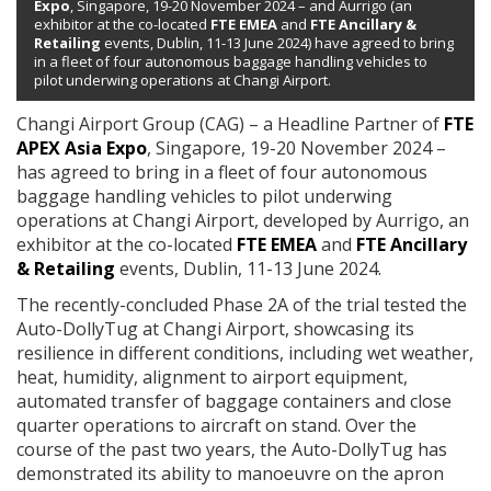
Expo
, Singapore, 19-20 November 2024 – and Aurrigo (an
exhibitor at the co-located
FTE EMEA
and
FTE Ancillary &
Retailing
events, Dublin, 11-13 June 2024) have agreed to bring
in a fleet of four autonomous baggage handling vehicles to
pilot underwing operations at Changi Airport.
Changi Airport Group (CAG) – a Headline Partner of
FTE
APEX Asia Expo
, Singapore, 19-20 November 2024 –
has agreed to bring in a fleet of four autonomous
baggage handling vehicles to pilot underwing
operations at Changi Airport, developed by Aurrigo,
an
exhibitor at the co-located
FTE EMEA
and
FTE Ancillary
& Retailing
events, Dublin, 11-13 June 2024.
The recently-concluded Phase 2A of the trial tested the
Auto-DollyTug at Changi Airport, showcasing its
resilience in different conditions, including wet weather,
heat, humidity, alignment to airport equipment,
automated transfer of baggage containers and close
quarter operations to aircraft on stand. Over the
course of the past two years, the Auto-DollyTug has
demonstrated its ability to manoeuvre on the apron