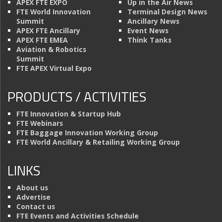
APEX FTE EXPO
Up in the Air News
FTE World Innovation
Terminal Design News
Summit
Ancillary News
APEX FTE Ancillary
Event News
APEX FTE EMEA
Think Tanks
Aviation & Robotics
Summit
FTE APEX Virtual Expo
PRODUCTS / ACTIVITIES
FTE Innovation & Startup Hub
FTE Webinars
FTE Baggage Innovation Working Group
FTE World Ancillary & Retailing Working Group
LINKS
About us
Advertise
Contact us
FTE Events and Activities Schedule