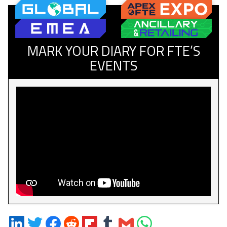
MARK YOUR DIARY FOR FTE’S
EVENTS
Share
Share
Share
Share
Share
Share
Share
Share