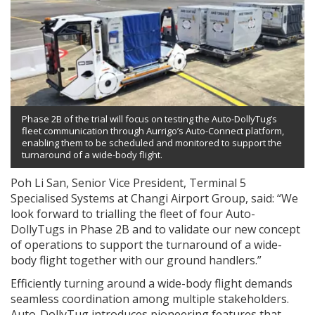
Phase 2B of the trial will focus on testing the Auto-DollyTug’s
fleet communication through Aurrigo’s Auto-Connect platform,
enabling them to be scheduled and monitored to support the
turnaround of a wide-body flight.
Poh Li San, Senior Vice President, Terminal 5
Specialised Systems at Changi Airport Group, said: “We
look forward to trialling the fleet of four Auto-
DollyTugs in Phase 2B and to validate our new concept
of operations to support the turnaround of a wide-
body flight together with our ground handlers.”
Efficiently turning around a wide-body flight demands
seamless coordination among multiple stakeholders.
Auto-DollyTug introduces pioneering features that