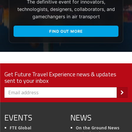
The definitive event for innovators,
technologists, designers, collaborators, and
gamechangers in air transport
FIND OUT MORE
Get Future Travel Experience news & updates
sent to your inbox
EVENTS
NEWS
FTE Global
On the Ground News