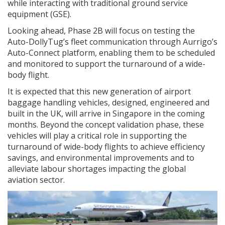
while interacting with traditional ground service
equipment (GSE).
Looking ahead, Phase 2B will focus on testing the
Auto-DollyTug’s fleet communication through Aurrigo’s
Auto-Connect platform, enabling them to be scheduled
and monitored to support the turnaround of a wide-
body flight.
It is expected that this new generation of airport
baggage handling vehicles, designed, engineered and
built in the UK, will arrive in Singapore in the coming
months. Beyond the concept validation phase, these
vehicles will play a critical role in supporting the
turnaround of wide-body flights to achieve efficiency
savings, and environmental improvements and to
alleviate labour shortages impacting the global
aviation sector.