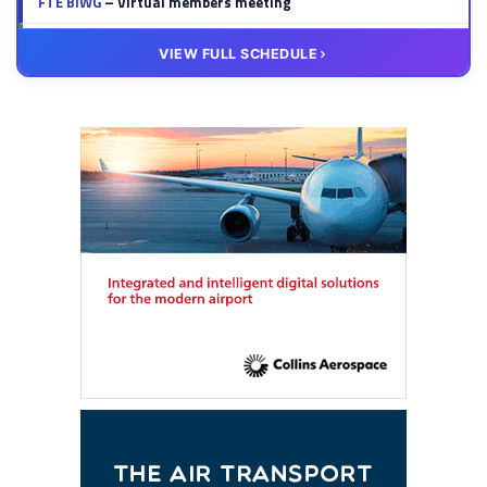
FTE BIWG
– Virtual members meeting
20 OCT
VIRTUAL
VIEW FULL SCHEDULE
FTE HUB
– Virtual members meeting