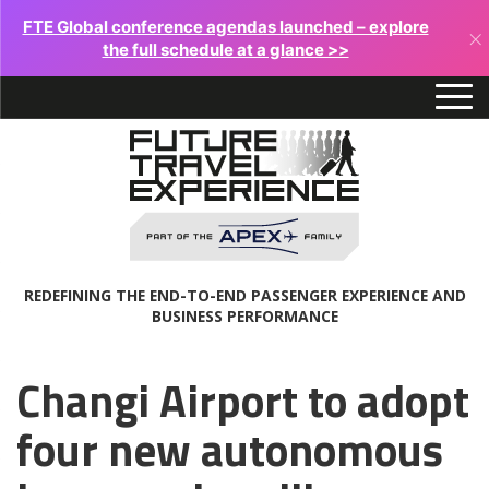
FTE Global conference agendas launched – explore
×
the full schedule at a glance >>
REDEFINING THE END-TO-END PASSENGER EXPERIENCE AND
BUSINESS PERFORMANCE
Changi Airport to adopt
four new autonomous