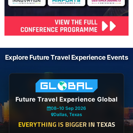
Explore Future Travel Experience Events
Future Travel Experience Global
08
–
10 Sep 2026
Dallas, Texas
EVERYTHING IS BIGGER IN TEXAS