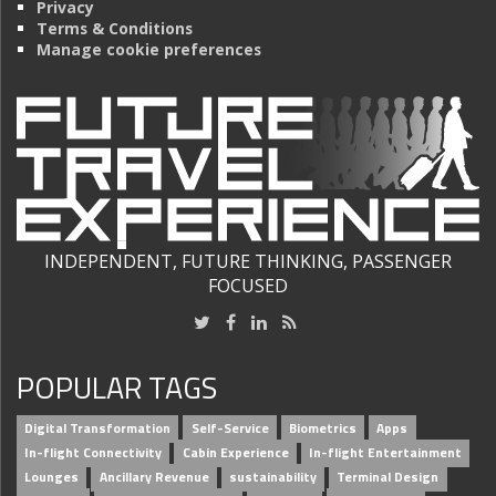
Privacy
Terms & Conditions
Manage cookie preferences
INDEPENDENT, FUTURE THINKING, PASSENGER
FOCUSED
POPULAR TAGS
Digital Transformation
Self-Service
Biometrics
Apps
In-flight Connectivity
Cabin Experience
In-flight Entertainment
Lounges
Ancillary Revenue
sustainability
Terminal Design