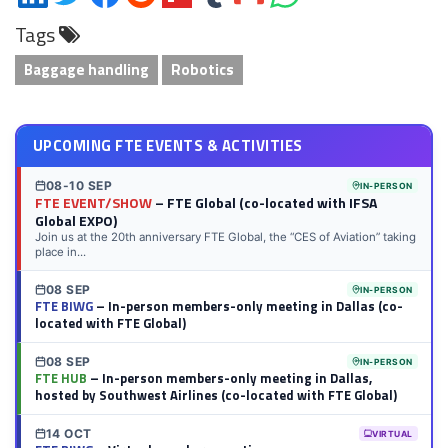
on
on
on
on
on
on
via
on
Tags
LinkedIn
Twitter
Facebook
Reddit
Flipboard
Tumblr
Email
WhatsApp
Baggage handling
Robotics
UPCOMING FTE EVENTS & ACTIVITIES
08-10 SEP
IN-PERSON
FTE EVENT/SHOW
– FTE Global (co-located with IFSA
Global EXPO)
Join us at the 20th anniversary FTE Global, the “CES of Aviation” taking
place in...
08 SEP
IN-PERSON
FTE BIWG
– In-person members-only meeting in Dallas (co-
located with FTE Global)
08 SEP
IN-PERSON
FTE HUB
– In-person members-only meeting in Dallas,
hosted by Southwest Airlines (co-located with FTE Global)
14 OCT
VIRTUAL