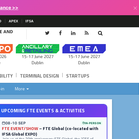
×
lance >>
D
APEX
IFSA
CE AND
15-17 June 2027
026
15-17 June 2027
Dublin
e
Dublin
|
|
ILITY
TERMINAL DESIGN
STARTUPS
-in
More
UPCOMING FTE EVENTS & ACTIVITIES
08-10 SEP
IN-PERSON
FTE EVENT/SHOW
– FTE Global (co-located with
IFSA Global EXPO)