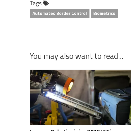
Tags
LinkedIn
Twitter
Facebook
Reddit
Flipboard
Tumblr
Email
WhatsApp
Automated Border Control
Biometrics
You may also want to read...