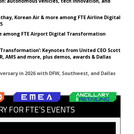
on: autonomous vehicles, tech innovation, and
Cathay, Korean Air & more among FTE Airline Digital
25
e among FTE Airport Digital Transformation
ve Transformation’: Keynotes from United CEO Scott
, AMS and more, plus demos, awards & Dallas
iversary in 2026 with DFW, Southwest, and Dallas
RY FOR FTE’S EVENTS