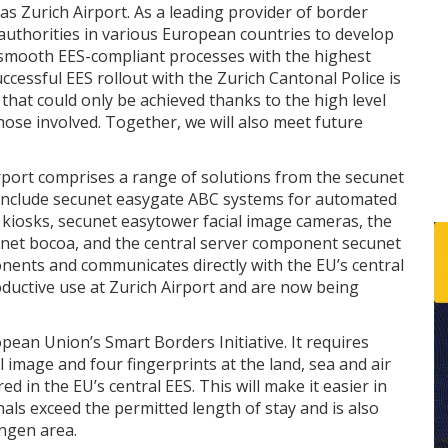
s Zurich Airport. As a leading provider of border
uthorities in various European countries to develop
 smooth EES-compliant processes with the highest
ccessful EES rollout with the Zurich Cantonal Police is
 that could only be achieved thanks to the high level
those involved. Together, we will also meet future
rport comprises a range of solutions from the secunet
 include secunet easygate ABC systems for automated
e kiosks, secunet easytower facial image cameras, the
unet bocoa, and the central server component secunet
nents and communicates directly with the EU’s central
oductive use at Zurich Airport and are now being
opean Union’s Smart Borders Initiative. It requires
al image and four fingerprints at the land, sea and air
d in the EU’s central EES. This will make it easier in
als exceed the permitted length of stay and is also
engen area.