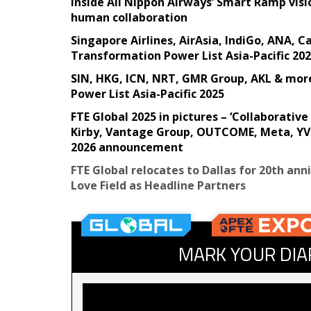
Inside All Nippon Airways’ Smart Ramp visi
human collaboration
Singapore Airlines, AirAsia, IndiGo, ANA, 
Transformation Power List Asia-Pacific 20
SIN, HKG, ICN, NRT, GMR Group, AKL & mor
Power List Asia-Pacific 2025
FTE Global 2025 in pictures – ‘Collaborati
Kirby, Vantage Group, OUTCOME, Meta, YVR
2026 announcement
FTE Global relocates to Dallas for 20th ann
Love Field as Headline Partners
MARK YOUR DIA