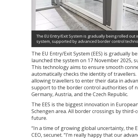
The EU Entry/Exit System is gradually being rolled out 
system, supported by advanced border control techno
The EU Entry/Exit System (EES) is gradually be
launched the system on 17 November 2025, su
This technology aims to ensure smooth connec
automatically checks the identity of travellers.
allowing travellers to enter their data in advan
support to the border control authorities of 
Germany, Austria, and the Czech Republic.
The EES is the biggest innovation in European
Schengen area. All border crossings by third-co
future.
“In a time of growing global uncertainty, the 
CEO, secunet. “I’m really happy that our advan