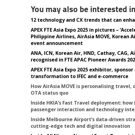
You may also be interested i
12 technology and CX trends that can enhan
APEX FTE Asia Expo 2025 in pictures – ‘Acce
Philippine Airlines, AirAsia MOVE, Korean
event announcement
ANA, ICN, Korean Air, HND, Cathay, CAG, A
recognised in FTE APAC Pioneer Awards 20
APEX FTE Asia Expo 2025 exhibitor, sponsor
transformation to IFEC and e-commerce
How AirAsia MOVE is personalising travel,
OTA status quo
Inside HKIA’s Fast Travel deployment: ho
passenger interaction and technology int
Inside Melbourne Airport’s data-driven st
cutting-edge tech and digital innovation