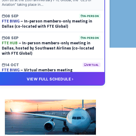
Join us at the 20th anniversary FTE Global, the “CES of
Aviation” taking place in...
08 SEP
IN-PERSON
FTE BIWG
– In-person members-only meeting in
Dallas (co-located with FTE Global)
08 SEP
IN-PERSON
FTE HUB
– In-person members-only meeting in
Dallas, hosted by Southwest Airlines (co-located
with FTE Global)
14 OCT
VIRTUAL
FTE BIWG
– Virtual members meeting
VIEW FULL SCHEDULE
20 OCT
VIRTUAL
FTE HUB
– Virtual members meeting