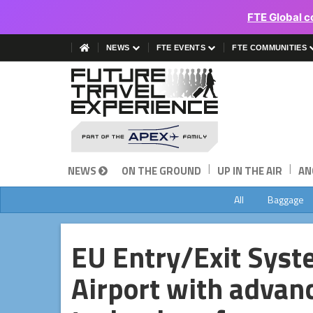
FTE Global c
NEWS
FTE EVENTS
FTE COMMUNITIES
|
|
NEWS
ON THE GROUND
UP IN THE AIR
AN
All
Baggage
EU Entry/Exit Syste
Airport with advan