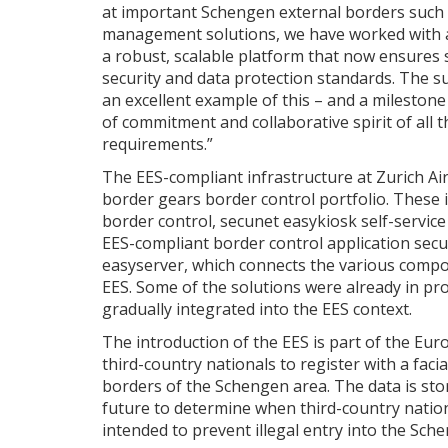
at important Schengen external borders such a
management solutions, we have worked with a
a robust, scalable platform that now ensures
security and data protection standards. The su
an excellent example of this – and a milestone
of commitment and collaborative spirit of all 
requirements.”
The EES-compliant infrastructure at Zurich Ai
border gears border control portfolio. These
border control, secunet easykiosk self-servic
EES-compliant border control application sec
easyserver, which connects the various compo
EES. Some of the solutions were already in pr
gradually integrated into the EES context.
The introduction of the EES is part of the Eur
third-country nationals to register with a faci
borders of the Schengen area. The data is store
future to determine when third-country nation
intended to prevent illegal entry into the Sch