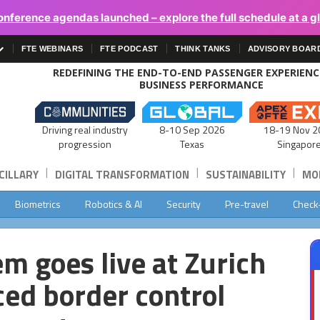
onference agendas launched – explore the full schedule at a g
FTE WEBINARS
FTE PODCAST
THINK TANKS
ADVISORY BOAR
REDEFINING THE END-TO-END PASSENGER EXPERIEN
BUSINESS PERFORMANCE
Driving real industry
8-10 Sep 2026
18-19 Nov 2
progression
Texas
Singapor
|
|
|
CILLARY
DIGITAL TRANSFORMATION
SUSTAINABILITY
MOB
Biometrics
Robotics & AI
Security
Pre-travel
Check
m goes live at Zurich
ced border control