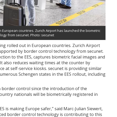
in European countries. Zurich Airport has launched the biometric
logy from secunet. Photo: secunet
ing rolled out in European countries. Zurich Airport
pported by border control technology from secunet.
tion to the EES, captures biometric facial images and
 It also reduces waiting times at the counter by
ce at self-service kiosks. secunet is providing similar
numerous Schengen states in the EES rollout, including
 border control since the introduction of the
untry nationals will be biometrically registered in
EES is making Europe safer,” said Marc-Julian Siewert,
ced border control technology is contributing to this