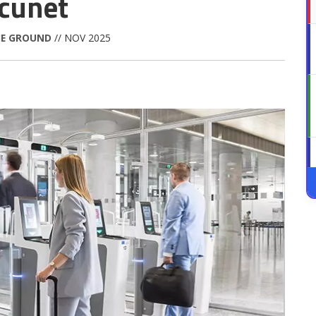
ecunet
HE GROUND
// NOV 2025