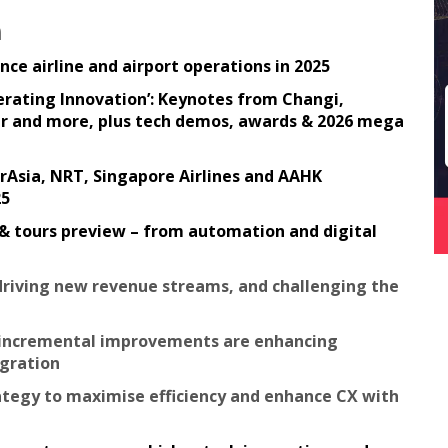
n
ce airline and airport operations in 2025
lerating Innovation’: Keynotes from Changi,
 Air and more, plus tech demos, awards & 2026 mega
irAsia, NRT, Singapore Airlines and AAHK
25
 & tours preview – from automation and digital
 driving new revenue streams, and challenging the
w incremental improvements are enhancing
egration
rategy to maximise efficiency and enhance CX with