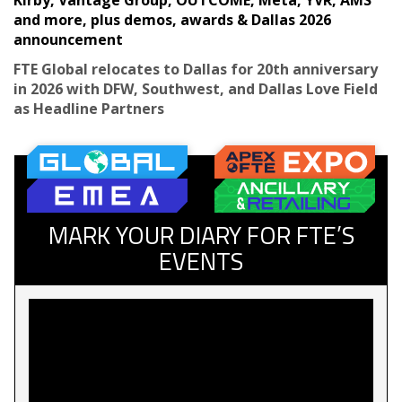
and more, plus demos, awards & Dallas 2026
announcement
FTE Global relocates to Dallas for 20th anniversary
in 2026 with DFW, Southwest, and Dallas Love Field
as Headline Partners
MARK YOUR DIARY FOR FTE’S
EVENTS