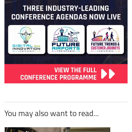
You may also want to read...