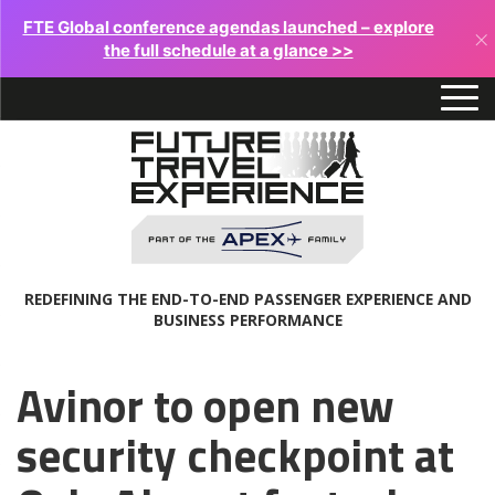
FTE Global conference agendas launched – explore
×
the full schedule at a glance >>
REDEFINING THE END-TO-END PASSENGER EXPERIENCE AND
BUSINESS PERFORMANCE
Avinor to open new
security checkpoint at