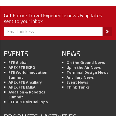
Get Future Travel Experience news & updates
sent to your inbox
EVENTS
NEWS
FTE Global
On the Ground News
APEX FTE EXPO
Up in the Air News
FTE World Innovation
Terminal Design News
Summit
Ancillary News
APEX FTE Ancillary
Event News
APEX FTE EMEA
Think Tanks
Aviation & Robotics
Summit
FTE APEX Virtual Expo