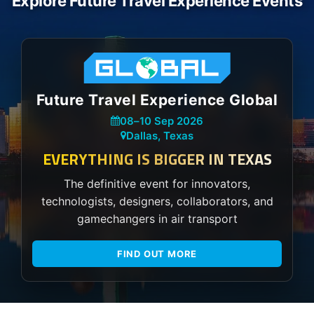
Explore Future Travel Experience Events
Future Travel Experience Global
08
–
10 Sep 2026
Dallas, Texas
EVERYTHING IS BIGGER IN TEXAS
The definitive event for innovators,
technologists, designers, collaborators, and
gamechangers in air transport
FIND OUT MORE