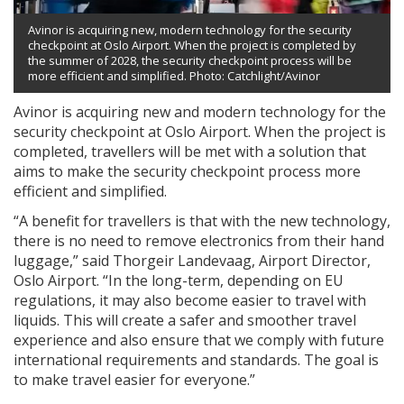
Avinor is acquiring new, modern technology for the security
checkpoint at Oslo Airport. When the project is completed by
the summer of 2028, the security checkpoint process will be
more efficient and simplified. Photo: Catchlight/Avinor
Avinor is acquiring new and modern technology for the
security checkpoint at Oslo Airport. When the project is
completed, travellers will be met with a solution that
aims to make the security checkpoint process more
efficient and simplified.
“A benefit for travellers is that with the new technology,
there is no need to remove electronics from their hand
luggage,” said Thorgeir Landevaag, Airport Director,
Oslo Airport. “In the long-term, depending on EU
regulations, it may also become easier to travel with
liquids. This will create a safer and smoother travel
experience and also ensure that we comply with future
international requirements and standards. The goal is
to make travel easier for everyone.”