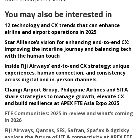
You may also be interested in
12 technology and CX trends that can enhance
airline and airport operations in 2025
Star Alliance’s vision for enhancing end-to-end CX:
improving the interline journey and balancing tech
with the human touch
Inside Fiji Airways’ end-to-end CX strategy: unique
experiences, human connection, and consistency
across digital and in-person channels
Changi Airport Group, Philippine Airlines and SITA
share strategies to manage growth, elevate CX
and build resilience at APEX FTE Asia Expo 2025
FTE Communities: 2025 in review and what’s coming
in 2026
Fiji Airways, Qantas, SES, Safran, Spafax & dgtlsky
explore the future of IFE & connectivity at APEX FTE