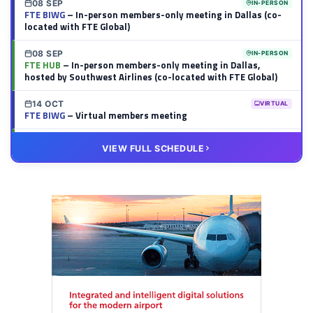
08 SEP
IN-PERSON
FTE BIWG
– In-person members-only meeting in Dallas (co-
located with FTE Global)
08 SEP
IN-PERSON
FTE HUB
– In-person members-only meeting in Dallas,
hosted by Southwest Airlines (co-located with FTE Global)
14 OCT
VIRTUAL
FTE BIWG
– Virtual members meeting
20 OCT
VIRTUAL
VIEW FULL SCHEDULE
FTE HUB
– Virtual members meeting