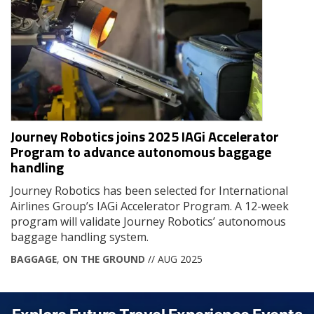
Journey Robotics joins 2025 IAGi Accelerator
Program to advance autonomous baggage
handling
Journey Robotics has been selected for International
Airlines Group’s IAGi Accelerator Program. A 12-week
program will validate Journey Robotics’ autonomous
baggage handling system.
BAGGAGE
,
ON THE GROUND
// AUG 2025