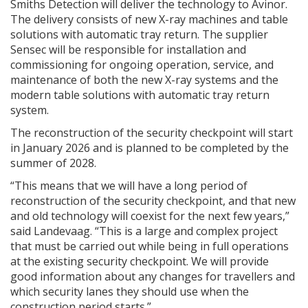
Smiths Detection will deliver the technology to Avinor.
The delivery consists of new X-ray machines and table
solutions with automatic tray return. The supplier
Sensec will be responsible for installation and
commissioning for ongoing operation, service, and
maintenance of both the new X-ray systems and the
modern table solutions with automatic tray return
system.
The reconstruction of the security checkpoint will start
in January 2026 and is planned to be completed by the
summer of 2028.
“This means that we will have a long period of
reconstruction of the security checkpoint, and that new
and old technology will coexist for the next few years,”
said Landevaag. “This is a large and complex project
that must be carried out while being in full operations
at the existing security checkpoint. We will provide
good information about any changes for travellers and
which security lanes they should use when the
construction period starts.”