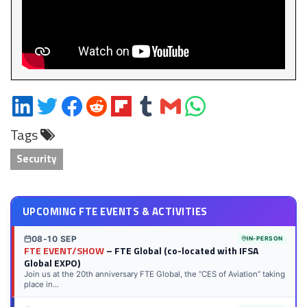
Share
Share
Share
Share
Share
Share
Share
Share
on
on
on
on
on
on
via
on
Tags
LinkedIn
Twitter
Facebook
Reddit
Flipboard
Tumblr
Email
WhatsApp
Security
UPCOMING FTE EVENTS & ACTIVITIES
08-10 SEP
IN-PERSON
FTE EVENT/SHOW
– FTE Global (co-located with IFSA
Global EXPO)
Join us at the 20th anniversary FTE Global, the “CES of Aviation” taking
place in...