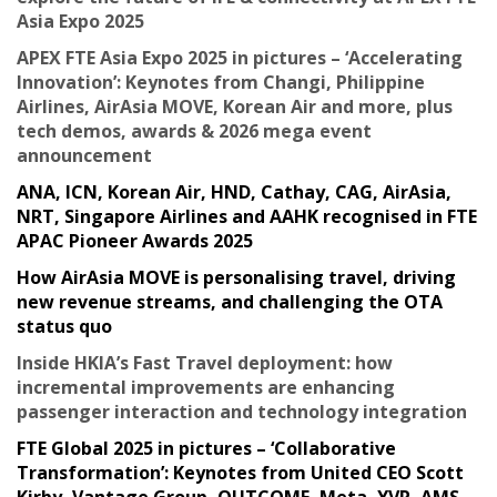
Asia Expo 2025
APEX FTE Asia Expo 2025 in pictures – ‘Accelerating
Innovation’: Keynotes from Changi, Philippine
Airlines, AirAsia MOVE, Korean Air and more, plus
tech demos, awards & 2026 mega event
announcement
ANA, ICN, Korean Air, HND, Cathay, CAG, AirAsia,
NRT, Singapore Airlines and AAHK recognised in FTE
APAC Pioneer Awards 2025
How AirAsia MOVE is personalising travel, driving
new revenue streams, and challenging the OTA
status quo
Inside HKIA’s Fast Travel deployment: how
incremental improvements are enhancing
passenger interaction and technology integration
FTE Global 2025 in pictures – ‘Collaborative
Transformation’: Keynotes from United CEO Scott
Kirby, Vantage Group, OUTCOME, Meta, YVR, AMS