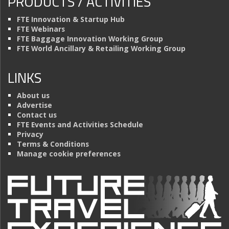
PRODUCTS / ACTIVITIES
FTE Innovation & Startup Hub
FTE Webinars
FTE Baggage Innovation Working Group
FTE World Ancillary & Retailing Working Group
LINKS
About us
Advertise
Contact us
FTE Events and Activities Schedule
Privacy
Terms & Conditions
Manage cookie preferences