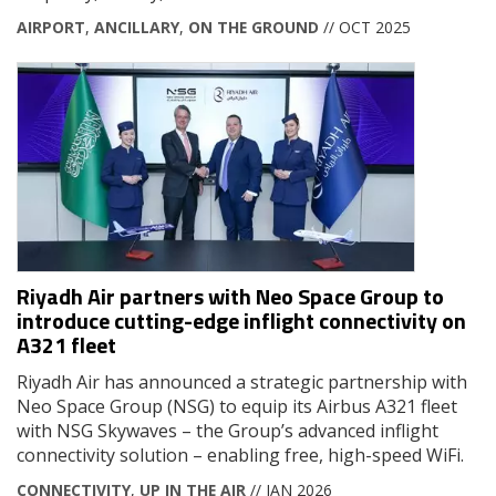
AIRPORT
,
ANCILLARY
,
ON THE GROUND
// OCT 2025
Riyadh Air partners with Neo Space Group to
introduce cutting-edge inflight connectivity on
A321 fleet
Riyadh Air has announced a strategic partnership with
Neo Space Group (NSG) to equip its Airbus A321 fleet
with NSG Skywaves – the Group’s advanced inflight
connectivity solution – enabling free, high-speed WiFi.
CONNECTIVITY
,
UP IN THE AIR
// JAN 2026