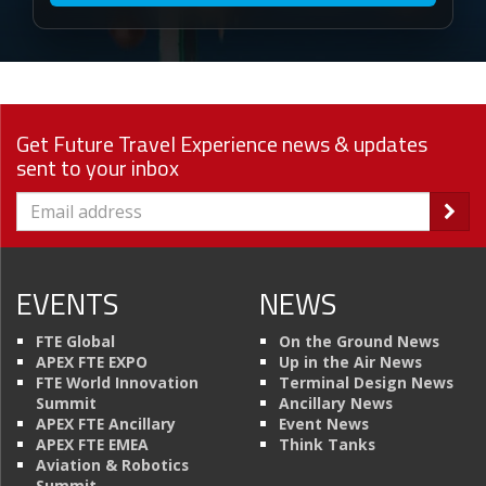
Get Future Travel Experience news & updates
sent to your inbox
EVENTS
NEWS
FTE Global
On the Ground News
APEX FTE EXPO
Up in the Air News
FTE World Innovation
Terminal Design News
Summit
Ancillary News
APEX FTE Ancillary
Event News
APEX FTE EMEA
Think Tanks
Aviation & Robotics
Summit