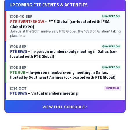
UPCOMING FTE EVENTS & ACTIVITIES
08-10 SEP
IN-PERSON
FTE EVENT/SHOW
– FTE Global (co-located with IFSA
Global EXPO)
Join us at the 20th anniversary FTE Global, the “CES of Aviation” taking
place in...
08 SEP
IN-PERSON
FTE BIWG
– In-person members-only meeting in Dallas (co-
located with FTE Global)
08 SEP
IN-PERSON
FTE HUB
– In-person members-only meeting in Dallas,
hosted by Southwest Airlines (co-located with FTE Global)
14 OCT
VIRTUAL
FTE BIWG
– Virtual members meeting
20 OCT
VIRTUAL
VIEW FULL SCHEDULE
FTE HUB
– Virtual members meeting