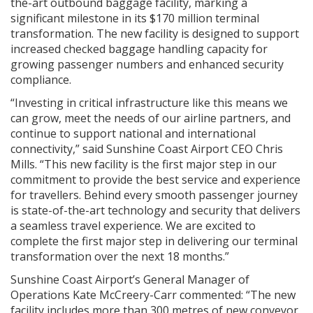
the-art outbound baggage facility, marking a
significant milestone in its $170 million terminal
transformation. The new facility is designed to support
increased checked baggage handling capacity for
growing passenger numbers and enhanced security
compliance.
“Investing in critical infrastructure like this means we
can grow, meet the needs of our airline partners, and
continue to support national and international
connectivity,” said Sunshine Coast Airport CEO Chris
Mills. “This new facility is the first major step in our
commitment to provide the best service and experience
for travellers. Behind every smooth passenger journey
is state-of-the-art technology and security that delivers
a seamless travel experience. We are excited to
complete the first major step in delivering our terminal
transformation over the next 18 months.”
Sunshine Coast Airport’s General Manager of
Operations Kate McCreery-Carr commented: “The new
facility includes more than 300 metres of new conveyor