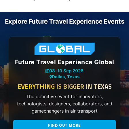
Explore Future Travel Experience Events
Future Travel Experience Global
08
–
10 Sep 2026
Dallas, Texas
EVERYTHING IS BIGGER IN TEXAS
The definitive event for innovators,
technologists, designers, collaborators, and
gamechangers in air transport
FIND OUT MORE