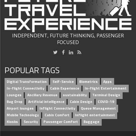
INDEPENDENT, FUTURE THINKING, PASSENGER
FOCUSED
POPULAR TAGS
Digital Transformation
Self-Service
Biometrics
Apps
In-flight Connectivity
Cabin Experience
In-flight Entertainment
Lounges
Ancillary Revenue
sustainability
Terminal Design
Bag Drop
Artificial intelligence
Cabin Design
COVID-19
Airport lounges
Inflight Connectivity
Queue Management
Mobile Technology
Cabin Comfort
Inflight entertainment
Kiosks
Security
Passenger Comfort
Baggage