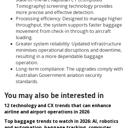
Tomography) screening technology provides
more precise and effective detection.
Processing efficiency: Designed to manage higher
throughput, the system supports faster baggage
movement from check-in through to aircraft
loading.
Greater system reliability: Updated infrastructure
minimises operational disruptions and downtime,
resulting in a more dependable baggage
operation.
Long-term compliance: The upgrades comply with
Australian Government aviation security
standards.
You may also be interested in
12 technology and CX trends that can enhance
airline and airport operations in 2026
Top baggage trends to watch in 2026: AI, robotics
and automation, baggage tracking, computer