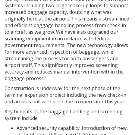
systems including two large make-up loops to support
increased baggage capacity, doubling what was
originally here at the airport. This means a streamlined
and efficient baggage handling process from check-in
to aircraft as we grow. We have also upgraded our
scanning equipment in accordance with federal
government requirements. The new technology allows
for more advanced inspection of baggage, while
streamlining the process for both passengers and
airport staff. This significantly improves screening
accuracy and reduces manual intervention within the
baggage process.”
Construction is underway for the next phase of the
terminal expansion project including the new check-in
and arrivals hall with both due to open later this year.
Key benefits of the baggage handling and screening
system include:
Advanced security capability: Introduction of new,
state-of-the-art Rapiscan CT (Computed