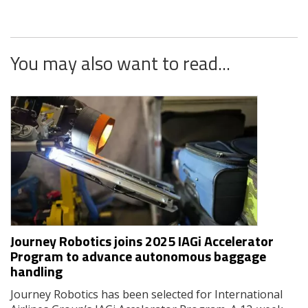
You may also want to read...
Journey Robotics joins 2025 IAGi Accelerator
Program to advance autonomous baggage
handling
Journey Robotics has been selected for International