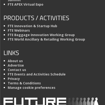
FTE APEX Virtual Expo
PRODUCTS / ACTIVITIES
FTE Innovation & Startup Hub
FTE Webinars
FTE Baggage Innovation Working Group
FTE World Ancillary & Retailing Working Group
LINKS
About us
Advertise
Contact us
FTE Events and Activities Schedule
Privacy
Terms & Conditions
Manage cookie preferences