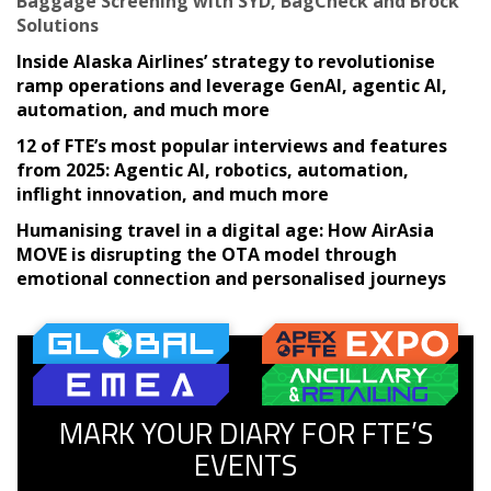
Baggage Screening with SYD, BagCheck and Brock
Solutions
Inside Alaska Airlines’ strategy to revolutionise
ramp operations and leverage GenAI, agentic AI,
automation, and much more
12 of FTE’s most popular interviews and features
from 2025: Agentic AI, robotics, automation,
inflight innovation, and much more
Humanising travel in a digital age: How AirAsia
MOVE is disrupting the OTA model through
emotional connection and personalised journeys
MARK YOUR DIARY FOR FTE’S
EVENTS