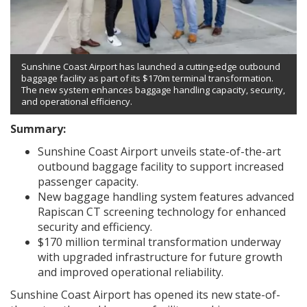
Sunshine Coast Airport has launched a cutting-edge outbound
baggage facility as part of its $170m terminal transformation.
The new system enhances baggage handling capacity, security,
and operational efficiency.
Summary:
Sunshine Coast Airport unveils state-of-the-art
outbound baggage facility to support increased
passenger capacity.
New baggage handling system features advanced
Rapiscan CT screening technology for enhanced
security and efficiency.
$170 million terminal transformation underway
with upgraded infrastructure for future growth
and improved operational reliability.
Sunshine Coast Airport has opened its new state-of-