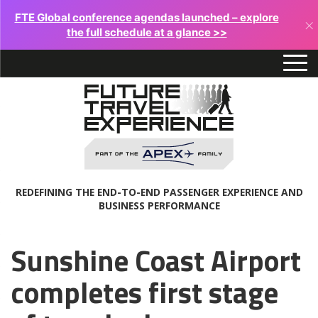
FTE Global conference agendas launched – explore
×
the full schedule at a glance >>
REDEFINING THE END-TO-END PASSENGER EXPERIENCE AND
BUSINESS PERFORMANCE
Sunshine Coast Airport
completes first stage