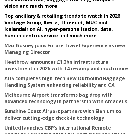
vision and much more
Top ancillary & retailing trends to watch in 2026:
Vantage Group, Iberia, Threedot, MUC and
Icelandair on AI, hyper-personalisation, data,
human-centric service and much more
Max Gosney joins Future Travel Experience as new
Managing Director
Heathrow announces £1.3bn infrastructure
investment in 2026 with T4 revamp and much more
AUS completes high-tech new Outbound Baggage
Handling System enhancing reliability and CX
Melbourne Airport transforms bag drop with
advanced technology in partnership with Amadeus
Sunshine Coast Airport partners with Elenium to
deliver cutting-edge check-in technology
United launches CBP’s International Remote