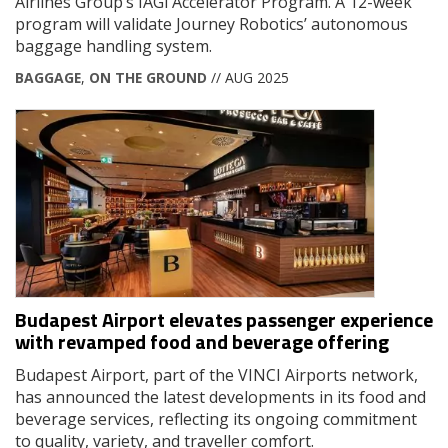
Airlines Group’s IAGi Accelerator Program. A 12-week
program will validate Journey Robotics’ autonomous
baggage handling system.
BAGGAGE
,
ON THE GROUND
// AUG 2025
Budapest Airport elevates passenger experience
with revamped food and beverage offering
Budapest Airport, part of the VINCI Airports network,
has announced the latest developments in its food and
beverage services, reflecting its ongoing commitment
to quality, variety, and traveller comfort.