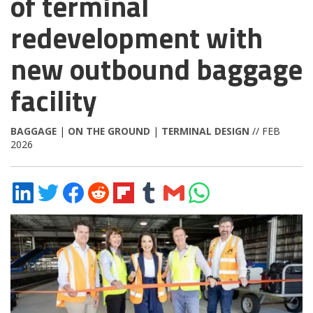
of terminal
redevelopment with
new outbound baggage
facility
BAGGAGE
|
ON THE GROUND
|
TERMINAL DESIGN
// FEB
2026
Share
Share
Share
Share
Share
Share
Share
Share
on
on
on
on
on
on
via
on
LinkedIn
Twitter
Facebook
Reddit
Flipboard
Tumblr
Email
WhatsApp