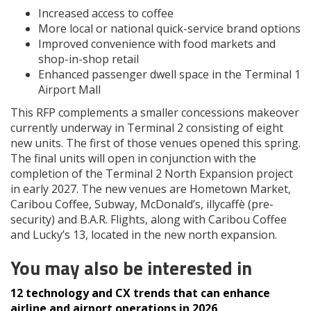
Increased access to coffee
More local or national quick-service brand options
Improved convenience with food markets and
shop-in-shop retail
Enhanced passenger dwell space in the Terminal 1
Airport Mall
This RFP complements a smaller concessions makeover
currently underway in Terminal 2 consisting of eight
new units. The first of those venues opened this spring.
The final units will open in conjunction with the
completion of the Terminal 2 North Expansion project
in early 2027. The new venues are Hometown Market,
Caribou Coffee, Subway, McDonald’s, illycaffè (pre-
security) and B.A.R. Flights, along with Caribou Coffee
and Lucky’s 13, located in the new north expansion.
You may also be interested in
12 technology and CX trends that can enhance
airline and airport operations in 2026