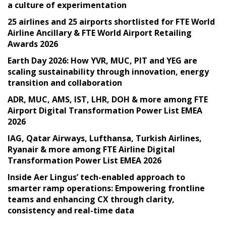
a culture of experimentation
25 airlines and 25 airports shortlisted for FTE World
Airline Ancillary & FTE World Airport Retailing
Awards 2026
Earth Day 2026: How YVR, MUC, PIT and YEG are
scaling sustainability through innovation, energy
transition and collaboration
ADR, MUC, AMS, IST, LHR, DOH & more among FTE
Airport Digital Transformation Power List EMEA
2026
IAG, Qatar Airways, Lufthansa, Turkish Airlines,
Ryanair & more among FTE Airline Digital
Transformation Power List EMEA 2026
Inside Aer Lingus’ tech-enabled approach to
smarter ramp operations: Empowering frontline
teams and enhancing CX through clarity,
consistency and real-time data