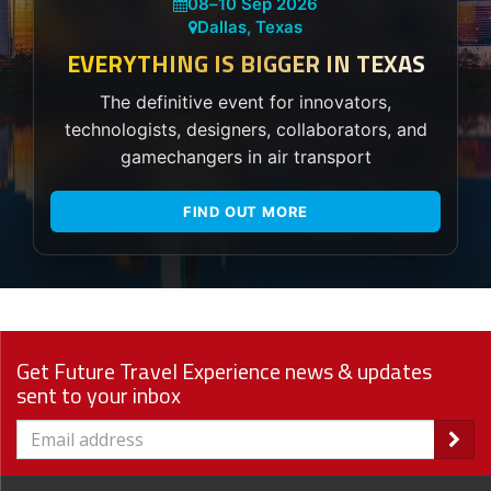
08
–
10 Sep 2026
Dallas, Texas
EVERYTHING IS BIGGER IN TEXAS
The definitive event for innovators,
technologists, designers, collaborators, and
gamechangers in air transport
FIND OUT MORE
Get Future Travel Experience news & updates
sent to your inbox