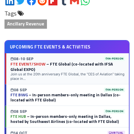
on
on
on
on
on
on
via
on
Tags
LinkedIn
Twitter
Facebook
Reddit
Flipboard
Tumblr
Email
WhatsApp
Ancillary Revenue
UPCOMING FTE EVENTS & ACTIVITIES
08-10 SEP
IN-PERSON
FTE EVENT/SHOW
– FTE Global (co-located with IFSA
Global EXPO)
Join us at the 20th anniversary FTE Global, the “CES of Aviation” taking
place in...
08 SEP
IN-PERSON
FTE BIWG
– In-person members-only meeting in Dallas (co-
located with FTE Global)
08 SEP
IN-PERSON
FTE HUB
– In-person members-only meeting in Dallas,
hosted by Southwest Airlines (co-located with FTE Global)
14 OCT
VIRTUAL