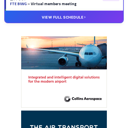
FTE BIWG
– Virtual members meeting
20 OCT
VIRTUAL
VIEW FULL SCHEDULE
FTE HUB
– Virtual members meeting