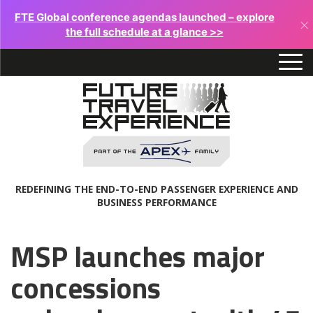
FTE Global conference agendas launched – explore
×
the full schedule at a glance >>
REDEFINING THE END-TO-END PASSENGER EXPERIENCE AND
BUSINESS PERFORMANCE
MSP launches major
concessions