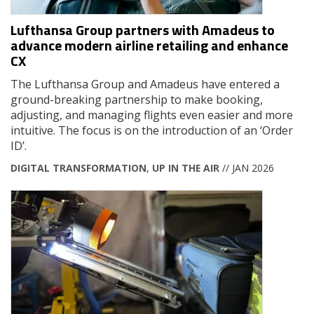
Lufthansa Group partners with Amadeus to
advance modern airline retailing and enhance
CX
The Lufthansa Group and Amadeus have entered a
ground-breaking partnership to make booking,
adjusting, and managing flights even easier and more
intuitive. The focus is on the introduction of an ‘Order
ID’.
DIGITAL TRANSFORMATION
,
UP IN THE AIR
// JAN 2026