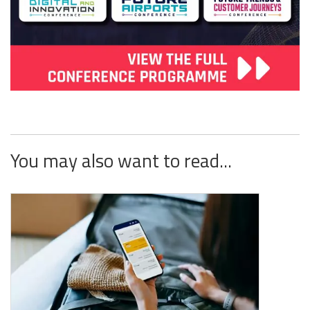
You may also want to read...