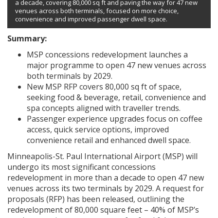
a decade, covering 80,000 sq ft and paving the way for 47 new
venues across both terminals, focused on more choice,
convenience and improved passenger dwell space.
Summary:
MSP concessions redevelopment launches a
major programme to open 47 new venues across
both terminals by 2029.
New MSP RFP covers 80,000 sq ft of space,
seeking food & beverage, retail, convenience and
spa concepts aligned with traveller trends.
Passenger experience upgrades focus on coffee
access, quick service options, improved
convenience retail and enhanced dwell space.
Minneapolis-St. Paul International Airport (MSP) will
undergo its most significant concessions
redevelopment in more than a decade to open 47 new
venues across its two terminals by 2029. A request for
proposals (RFP) has been released, outlining the
redevelopment of 80,000 square feet – 40% of MSP’s