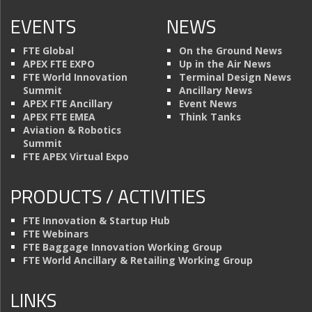
EVENTS
NEWS
FTE Global
On the Ground News
APEX FTE EXPO
Up in the Air News
FTE World Innovation
Terminal Design News
Summit
Ancillary News
APEX FTE Ancillary
Event News
APEX FTE EMEA
Think Tanks
Aviation & Robotics
Summit
FTE APEX Virtual Expo
PRODUCTS / ACTIVITIES
FTE Innovation & Startup Hub
FTE Webinars
FTE Baggage Innovation Working Group
FTE World Ancillary & Retailing Working Group
LINKS