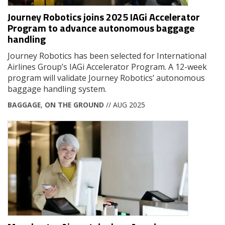
Journey Robotics joins 2025 IAGi Accelerator
Program to advance autonomous baggage
handling
Journey Robotics has been selected for International
Airlines Group’s IAGi Accelerator Program. A 12-week
program will validate Journey Robotics’ autonomous
baggage handling system.
BAGGAGE
,
ON THE GROUND
// AUG 2025