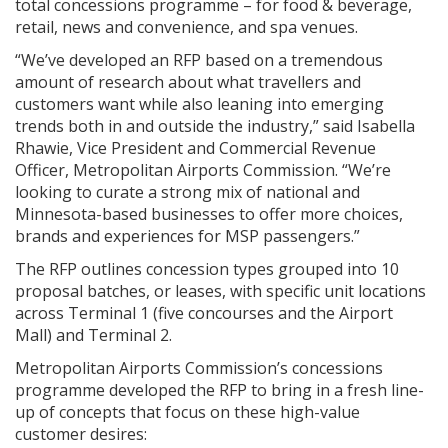
total concessions programme – for food & beverage,
retail, news and convenience, and spa venues.
“We’ve developed an RFP based on a tremendous
amount of research about what travellers and
customers want while also leaning into emerging
trends both in and outside the industry,” said Isabella
Rhawie, Vice President and Commercial Revenue
Officer, Metropolitan Airports Commission. “We’re
looking to curate a strong mix of national and
Minnesota-based businesses to offer more choices,
brands and experiences for MSP passengers.”
The RFP outlines concession types grouped into 10
proposal batches, or leases, with specific unit locations
across Terminal 1 (five concourses and the Airport
Mall) and Terminal 2.
Metropolitan Airports Commission’s concessions
programme developed the RFP to bring in a fresh line-
up of concepts that focus on these high-value
customer desires: