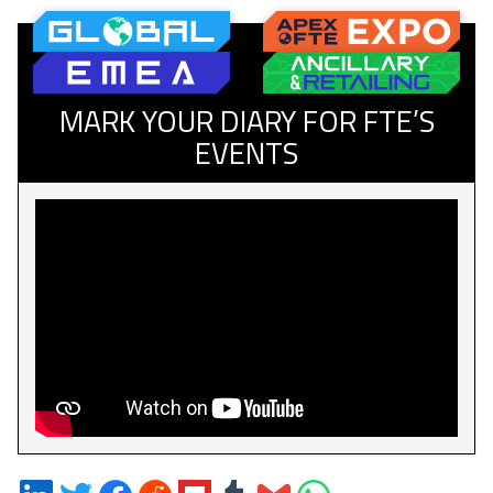
MARK YOUR DIARY FOR FTE’S
EVENTS
Share
Share
Share
Share
Share
Share
Share
Share