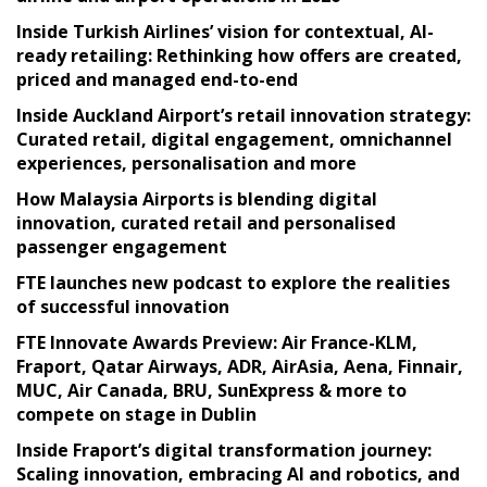
Inside Turkish Airlines’ vision for contextual, AI-
ready retailing: Rethinking how offers are created,
priced and managed end-to-end
Inside Auckland Airport’s retail innovation strategy:
Curated retail, digital engagement, omnichannel
experiences, personalisation and more
How Malaysia Airports is blending digital
innovation, curated retail and personalised
passenger engagement
FTE launches new podcast to explore the realities
of successful innovation
FTE Innovate Awards Preview: Air France-KLM,
Fraport, Qatar Airways, ADR, AirAsia, Aena, Finnair,
MUC, Air Canada, BRU, SunExpress & more to
compete on stage in Dublin
Inside Fraport’s digital transformation journey:
Scaling innovation, embracing AI and robotics, and