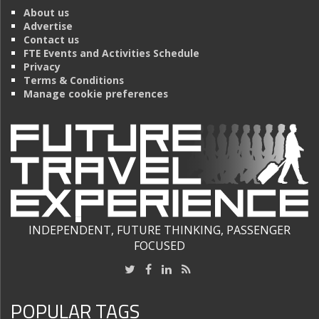
About us
Advertise
Contact us
FTE Events and Activities Schedule
Privacy
Terms & Conditions
Manage cookie preferences
INDEPENDENT, FUTURE THINKING, PASSENGER
FOCUSED
POPULAR TAGS