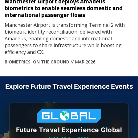
Manchester Airport deploys Amadeus
biometrics to enable seamless domestic and
international passenger flows
Manchester Airport is transforming Terminal 2 with
biometric identity reconciliation, delivered with
Amadeus, enabling domestic and international
passengers to share infrastructure while boosting
efficiency and CX.
BIOMETRICS
,
ON THE GROUND
// MAR 2026
Explore Future Travel Experience Events
Future Travel Experience Global