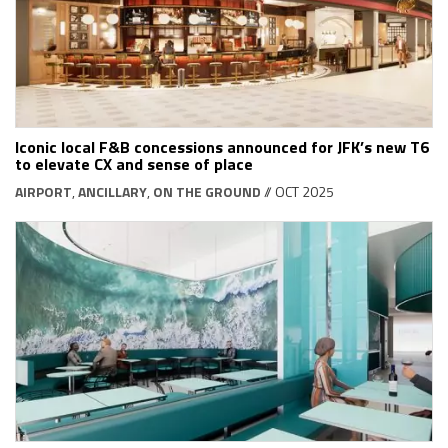
Iconic local F&B concessions announced for JFK’s new T6
to elevate CX and sense of place
AIRPORT
,
ANCILLARY
,
ON THE GROUND
// OCT 2025