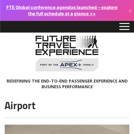
FTE Global conference agendas launched – explore
×
the full schedule at a glance >>
REDEFINING THE END-TO-END PASSENGER EXPERIENCE AND
BUSINESS PERFORMANCE
Airport