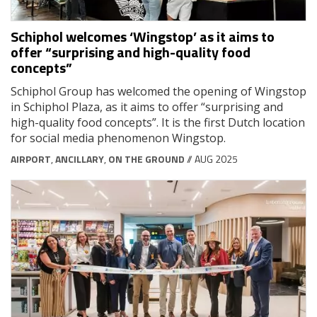
Schiphol welcomes ‘Wingstop’ as it aims to
offer “surprising and high-quality food
concepts”
Schiphol Group has welcomed the opening of Wingstop
in Schiphol Plaza, as it aims to offer “surprising and
high-quality food concepts”. It is the first Dutch location
for social media phenomenon Wingstop.
AIRPORT
,
ANCILLARY
,
ON THE GROUND
// AUG 2025