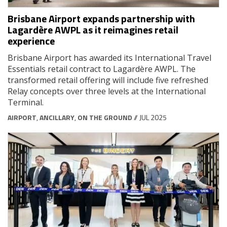
Brisbane Airport expands partnership with
Lagardère AWPL as it reimagines retail
experience
Brisbane Airport has awarded its International Travel
Essentials retail contract to Lagardère AWPL. The
transformed retail offering will include five refreshed
Relay concepts over three levels at the International
Terminal.
AIRPORT
,
ANCILLARY
,
ON THE GROUND
// JUL 2025