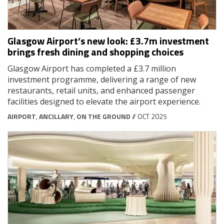
Glasgow Airport’s new look: £3.7m investment
brings fresh dining and shopping choices
Glasgow Airport has completed a £3.7 million
investment programme, delivering a range of new
restaurants, retail units, and enhanced passenger
facilities designed to elevate the airport experience.
AIRPORT
,
ANCILLARY
,
ON THE GROUND
// OCT 2025