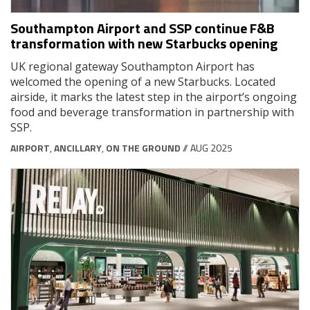
Southampton Airport and SSP continue F&B
transformation with new Starbucks opening
UK regional gateway Southampton Airport has
welcomed the opening of a new Starbucks. Located
airside, it marks the latest step in the airport’s ongoing
food and beverage transformation in partnership with
SSP.
AIRPORT
,
ANCILLARY
,
ON THE GROUND
// AUG 2025