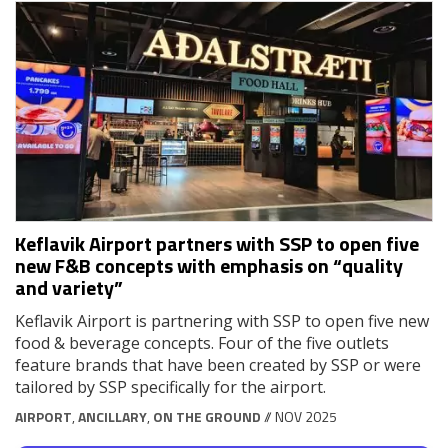
Keflavik Airport partners with SSP to open five
new F&B concepts with emphasis on “quality
and variety”
Keflavik Airport is partnering with SSP to open five new
food & beverage concepts. Four of the five outlets
feature brands that have been created by SSP or were
tailored by SSP specifically for the airport.
AIRPORT
,
ANCILLARY
,
ON THE GROUND
// NOV 2025