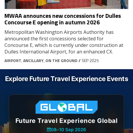
MWAA announces new concessions for Dulles
Concourse E opening in autumn 2026
Metropolitan Washington Airports Authority has
announced the first concessions selected for
Concourse E, which is currently under construction at
Dulles International Airport, for an enhanced CX.
AIRPORT
,
ANCILLARY
,
ON THE GROUND
// SEP 2025
Explore Future Travel Experience Events
Future Travel Experience Global
08
–
10 Sep 2026