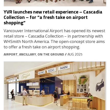
YVR launches new retail experience – Cascadia
Collection – for “a fresh take on airport
shopping”
Vancouver International Airport has opened its newest
retail store – Cascadia Collection – in partnership with
WHSmith North America. The open-concept store aims
to offer a fresh take on airport shopping.
AIRPORT
,
ANCILLARY
,
ON THE GROUND
// AUG 2025