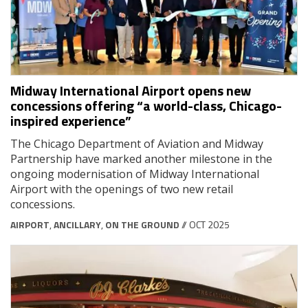
Midway International Airport opens new
concessions offering “a world-class, Chicago-
inspired experience”
The Chicago Department of Aviation and Midway
Partnership have marked another milestone in the
ongoing modernisation of Midway International
Airport with the openings of two new retail
concessions.
AIRPORT
,
ANCILLARY
,
ON THE GROUND
// OCT 2025