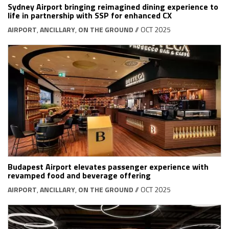
Sydney Airport bringing reimagined dining experience to
life in partnership with SSP for enhanced CX
AIRPORT
,
ANCILLARY
,
ON THE GROUND
// OCT 2025
Budapest Airport elevates passenger experience with
revamped food and beverage offering
AIRPORT
,
ANCILLARY
,
ON THE GROUND
// OCT 2025