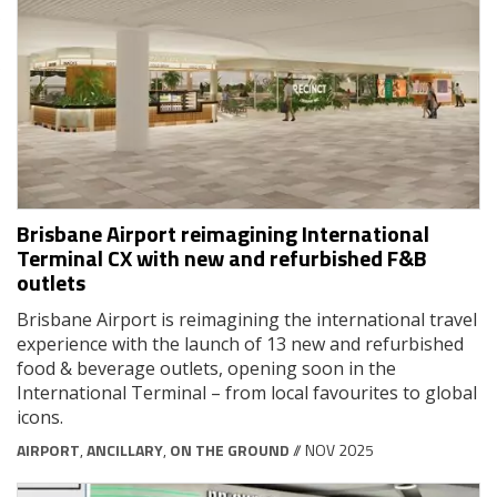
Brisbane Airport reimagining International
Terminal CX with new and refurbished F&B
outlets
Brisbane Airport is reimagining the international travel
experience with the launch of 13 new and refurbished
food & beverage outlets, opening soon in the
International Terminal – from local favourites to global
icons.
AIRPORT
,
ANCILLARY
,
ON THE GROUND
// NOV 2025