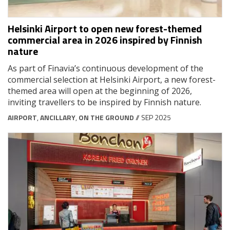
Helsinki Airport to open new forest-themed
commercial area in 2026 inspired by Finnish
nature
As part of Finavia’s continuous development of the
commercial selection at Helsinki Airport, a new forest-
themed area will open at the beginning of 2026,
inviting travellers to be inspired by Finnish nature.
AIRPORT
,
ANCILLARY
,
ON THE GROUND
// SEP 2025