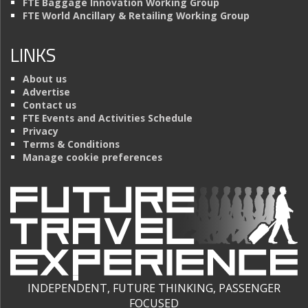
FTE Baggage Innovation Working Group
FTE World Ancillary & Retailing Working Group
LINKS
About us
Advertise
Contact us
FTE Events and Activities Schedule
Privacy
Terms & Conditions
Manage cookie preferences
INDEPENDENT, FUTURE THINKING, PASSENGER
FOCUSED