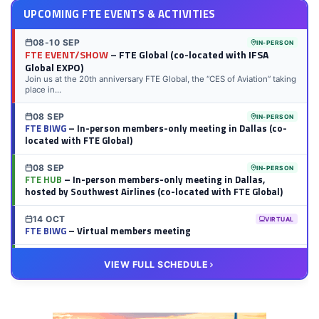
UPCOMING FTE EVENTS & ACTIVITIES
08-10 SEP
IN-PERSON
FTE EVENT/SHOW
– FTE Global (co-located with IFSA
Global EXPO)
Join us at the 20th anniversary FTE Global, the “CES of Aviation” taking
place in...
08 SEP
IN-PERSON
FTE BIWG
– In-person members-only meeting in Dallas (co-
located with FTE Global)
08 SEP
IN-PERSON
FTE HUB
– In-person members-only meeting in Dallas,
hosted by Southwest Airlines (co-located with FTE Global)
14 OCT
VIRTUAL
FTE BIWG
– Virtual members meeting
20 OCT
VIRTUAL
VIEW FULL SCHEDULE
FTE HUB
– Virtual members meeting