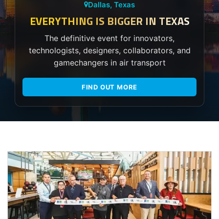
Dallas, Texas
EVERYTHING IS BIGGER IN TEXAS
The definitive event for innovators,
technologists, designers, collaborators, and
gamechangers in air transport
FIND OUT MORE