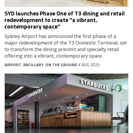
SYD launches Phase One of T3 dining and retail
redevelopment to create “a vibrant,
contemporary space”
Sydney Airport has announced the first phase of a
major redevelopment of the T3 Domestic Terminal, set
to transform the dining precinct and specialty retail
offering into a vibrant, contemporary space.
AIRPORT
,
ANCILLARY
,
ON THE GROUND
// AUG 2025