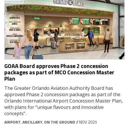
GOAA Board approves Phase 2 concession
packages as part of MCO Concession Master
Plan
The Greater Orlando Aviation Authority Board has
approved Phase 2 concession packages as part of the
Orlando International Airport Concession Master Plan,
with plans for “unique flavours and innovative
concepts”.
AIRPORT
,
ANCILLARY
,
ON THE GROUND
// NOV 2025