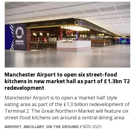
Manchester Airport to open six street-food
kitchens in new market hall as part of £1.3bn T2
redevelopment
Manchester Airport is to open a ‘market hall’ style
eating area as part of the £1.3 billion redevelopment of
Terminal 2. The Great Northern Market will feature six
street-food kitchens set around a central dining area.
AIRPORT
,
ANCILLARY
,
ON THE GROUND
// NOV 2025