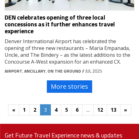
DEN celebrates opening of three local
concessions as it further enhances travel
experience
Denver International Airport has celebrated the
opening of three new restaurants – Maria Empanada,
Uncle, and The Bindery – as the latest additions to the
Concourse A-West expansion for an enhanced CX.
AIRPORT
,
ANCILLARY
,
ON THE GROUND
// JUL 2025
More stories
«
1
2
3
4
5
6
…
12
13
»
Get Future Travel Experience news & updates