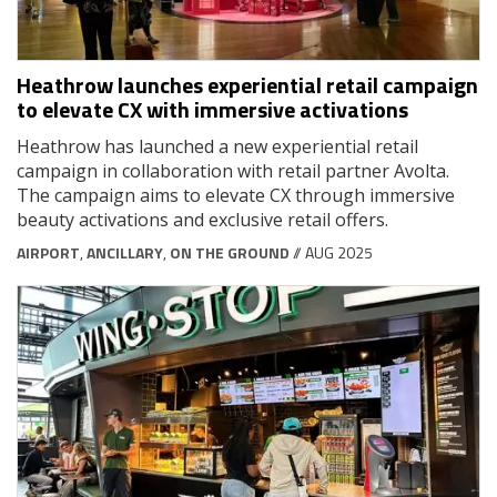
Heathrow launches experiential retail campaign
to elevate CX with immersive activations
Heathrow has launched a new experiential retail
campaign in collaboration with retail partner Avolta.
The campaign aims to elevate CX through immersive
beauty activations and exclusive retail offers.
AIRPORT
,
ANCILLARY
,
ON THE GROUND
// AUG 2025