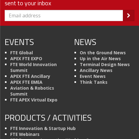
sent to your inbox
EVENTS
NEWS
FTE Global
On the Ground News
APEX FTE EXPO
Up in the Air News
FTE World Innovation
Terminal Design News
Summit
Ancillary News
APEX FTE Ancillary
Event News
APEX FTE EMEA
Think Tanks
Aviation & Robotics
Summit
FTE APEX Virtual Expo
PRODUCTS / ACTIVITIES
FTE Innovation & Startup Hub
FTE Webinars