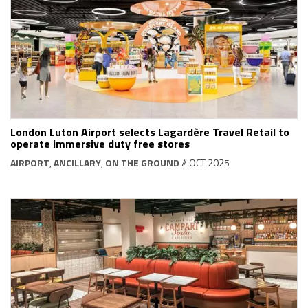
London Luton Airport selects Lagardère Travel Retail to
operate immersive duty free stores
AIRPORT
,
ANCILLARY
,
ON THE GROUND
// OCT 2025