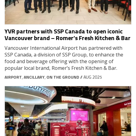
YVR partners with SSP Canada to open iconic
Vancouver brand – Romer’s Fresh Kitchen & Bar
Vancouver International Airport has partnered with
SSP Canada, a division of SSP Group, to enhance the
food and beverage offering with the opening of
popular local brand, Romer’s Fresh Kitchen & Bar.
AIRPORT
,
ANCILLARY
,
ON THE GROUND
// AUG 2025