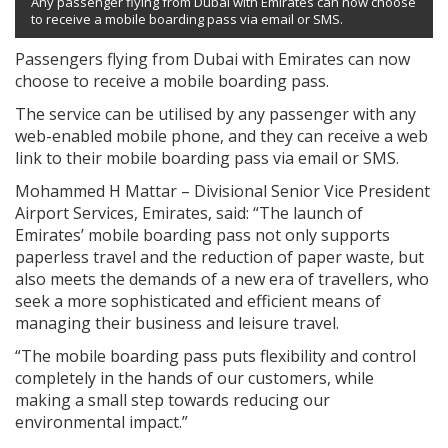
Any passenger flying from Dubai with Emirates can now choose
to receive a mobile boarding pass via email or SMS.
Passengers flying from Dubai with Emirates can now
choose to receive a mobile boarding pass.
The service can be utilised by any passenger with any
web-enabled mobile phone, and they can receive a web
link to their mobile boarding pass via email or SMS.
Mohammed H Mattar – Divisional Senior Vice President
Airport Services, Emirates, said: “The launch of
Emirates’ mobile boarding pass not only supports
paperless travel and the reduction of paper waste, but
also meets the demands of a new era of travellers, who
seek a more sophisticated and efficient means of
managing their business and leisure travel.
“The mobile boarding pass puts flexibility and control
completely in the hands of our customers, while
making a small step towards reducing our
environmental impact.”