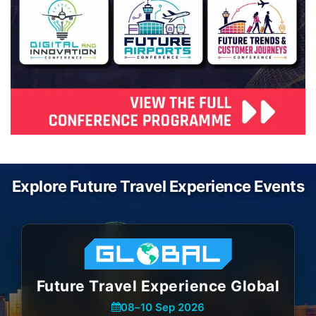
Explore Future Travel Experience Events
Future Travel Experience Global
08
–
10 Sep 2026