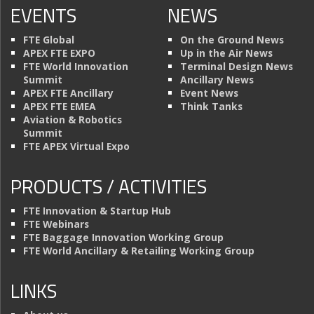
EVENTS
NEWS
FTE Global
On the Ground News
APEX FTE EXPO
Up in the Air News
FTE World Innovation
Terminal Design News
Summit
Ancillary News
APEX FTE Ancillary
Event News
APEX FTE EMEA
Think Tanks
Aviation & Robotics
Summit
FTE APEX Virtual Expo
PRODUCTS / ACTIVITIES
FTE Innovation & Startup Hub
FTE Webinars
FTE Baggage Innovation Working Group
FTE World Ancillary & Retailing Working Group
LINKS