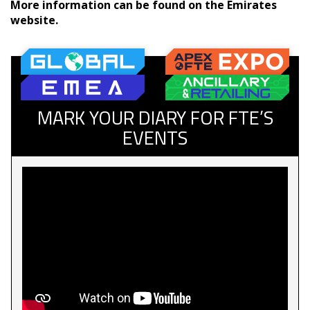
More information can be found on the Emirates
website.
MARK YOUR DIARY FOR FTE’S
EVENTS