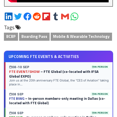
Share
Share
Share
Share
Share
Share
Share
Share
on
on
on
on
on
on
via
on
Tags
LinkedIn
Twitter
Facebook
Reddit
Flipboard
Tumblr
Email
WhatsApp
BCBP
Boarding Pass
Mobile & Wearable Technology
UPCOMING FTE EVENTS & ACTIVITIES
08-10 SEP
IN-PERSON
FTE EVENT/SHOW
– FTE Global (co-located with IFSA
Global EXPO)
Join us at the 20th anniversary FTE Global, the “CES of Aviation” taking
place in...
08 SEP
IN-PERSON
FTE BIWG
– In-person members-only meeting in Dallas (co-
located with FTE Global)
08 SEP
IN-PERSON