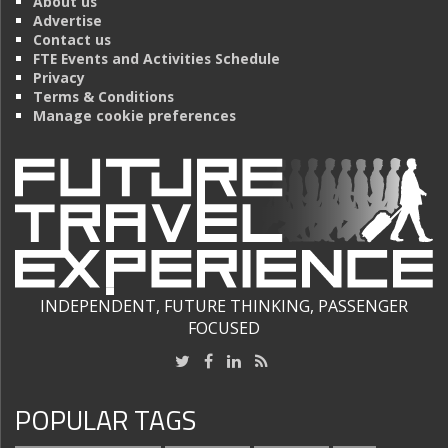
About us
Advertise
Contact us
FTE Events and Activities Schedule
Privacy
Terms & Conditions
Manage cookie preferences
INDEPENDENT, FUTURE THINKING, PASSENGER
FOCUSED
POPULAR TAGS