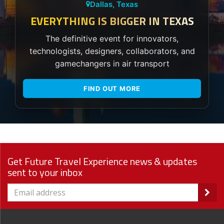
Dallas, Texas
EVERYTHING IS BIGGER IN TEXAS
The definitive event for innovators,
technologists, designers, collaborators, and
gamechangers in air transport
FIND OUT MORE
Get Future Travel Experience news & updates
sent to your inbox