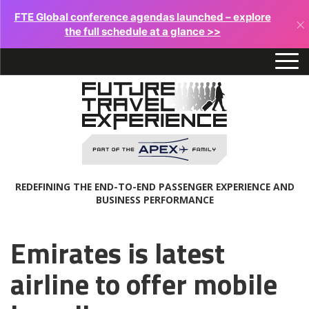
FTE Global conference agendas launched – explore
×
the full schedule at a glance >>
REDEFINING THE END-TO-END PASSENGER EXPERIENCE AND
BUSINESS PERFORMANCE
Emirates is latest
airline to offer mobile