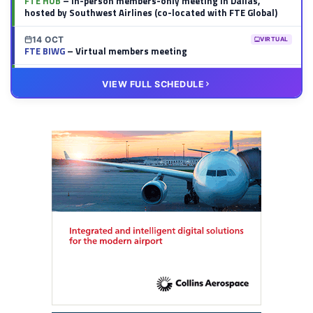
FTE HUB
– In-person members-only meeting in Dallas,
hosted by Southwest Airlines (co-located with FTE Global)
14 OCT
VIRTUAL
FTE BIWG
– Virtual members meeting
20 OCT
VIRTUAL
VIEW FULL SCHEDULE
FTE HUB
– Virtual members meeting