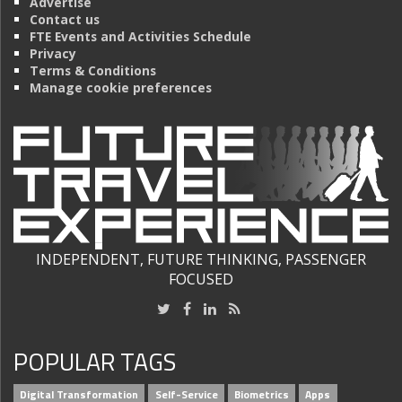
Advertise
Contact us
FTE Events and Activities Schedule
Privacy
Terms & Conditions
Manage cookie preferences
INDEPENDENT, FUTURE THINKING, PASSENGER
FOCUSED
POPULAR TAGS
Digital Transformation
Self-Service
Biometrics
Apps