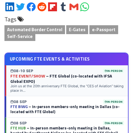
Share
Share
Share
Share
Share
Share
Share
Share
on
on
on
on
on
on
via
on
Tags
LinkedIn
Twitter
Facebook
Reddit
Flipboard
Tumblr
Email
WhatsApp
Automated Border Control
E-Gates
e-Passport
Self-Service
UPCOMING FTE EVENTS & ACTIVITIES
08-10 SEP
IN-PERSON
FTE EVENT/SHOW
– FTE Global (co-located with IFSA
Global EXPO)
Join us at the 20th anniversary FTE Global, the “CES of Aviation” taking
place in...
08 SEP
IN-PERSON
FTE BIWG
– In-person members-only meeting in Dallas (co-
located with FTE Global)
08 SEP
IN-PERSON
FTE HUB
– In-person members-only meeting in Dallas,