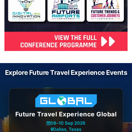
Explore Future Travel Experience Events
Future Travel Experience Global
08
–
10 Sep 2026
Dallas, Texas