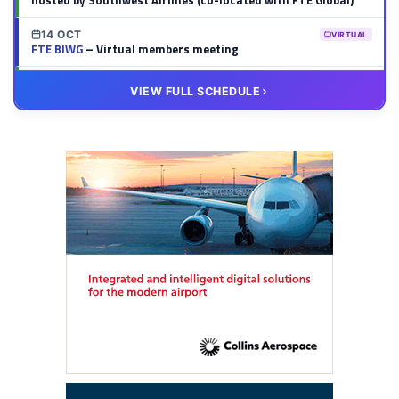
hosted by Southwest Airlines (co-located with FTE Global)
14 OCT
VIRTUAL
FTE BIWG
– Virtual members meeting
20 OCT
VIRTUAL
VIEW FULL SCHEDULE
FTE HUB
– Virtual members meeting