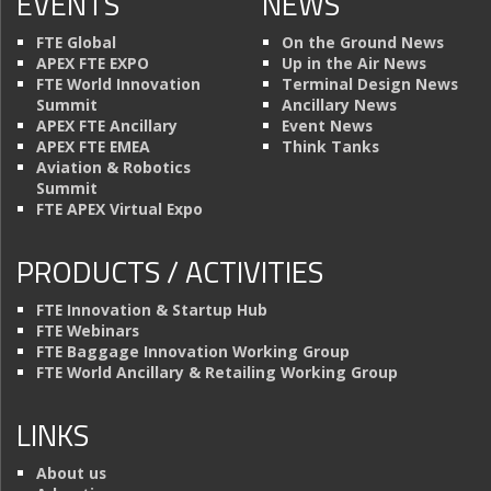
EVENTS
NEWS
FTE Global
On the Ground News
APEX FTE EXPO
Up in the Air News
FTE World Innovation
Terminal Design News
Summit
Ancillary News
APEX FTE Ancillary
Event News
APEX FTE EMEA
Think Tanks
Aviation & Robotics
Summit
FTE APEX Virtual Expo
PRODUCTS / ACTIVITIES
FTE Innovation & Startup Hub
FTE Webinars
FTE Baggage Innovation Working Group
FTE World Ancillary & Retailing Working Group
LINKS
About us