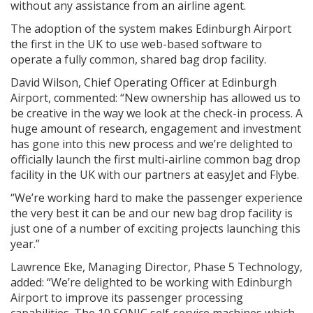
without any assistance from an airline agent.
The adoption of the system makes Edinburgh Airport
the first in the UK to use web-based software to
operate a fully common, shared bag drop facility.
David Wilson, Chief Operating Officer at Edinburgh
Airport, commented: “New ownership has allowed us to
be creative in the way we look at the check-in process. A
huge amount of research, engagement and investment
has gone into this new process and we’re delighted to
officially launch the first multi-airline common bag drop
facility in the UK with our partners at easyJet and Flybe.
“We’re working hard to make the passenger experience
the very best it can be and our new bag drop facility is
just one of a number of exciting projects launching this
year.”
Lawrence Eke, Managing Director, Phase 5 Technology,
added: “We’re delighted to be working with Edinburgh
Airport to improve its passenger processing