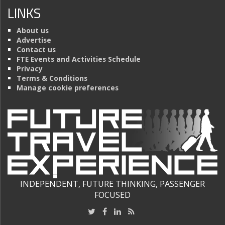
LINKS
About us
Advertise
Contact us
FTE Events and Activities Schedule
Privacy
Terms & Conditions
Manage cookie preferences
INDEPENDENT, FUTURE THINKING, PASSENGER
FOCUSED