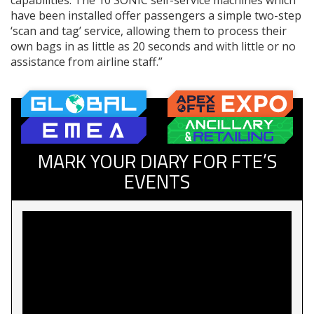
capabilities. The 10 SONIC self-service machines which
have been installed offer passengers a simple two-step
‘scan and tag’ service, allowing them to process their
own bags in as little as 20 seconds and with little or no
assistance from airline staff.”
MARK YOUR DIARY FOR FTE’S
EVENTS