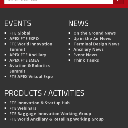
EVENTS
NEWS
FTE Global
On the Ground News
APEX FTE EXPO
Up in the Air News
FTE World Innovation
Terminal Design News
Summit
Ancillary News
APEX FTE Ancillary
Event News
APEX FTE EMEA
Think Tanks
Aviation & Robotics
Summit
FTE APEX Virtual Expo
PRODUCTS / ACTIVITIES
FTE Innovation & Startup Hub
FTE Webinars
FTE Baggage Innovation Working Group
FTE World Ancillary & Retailing Working Group