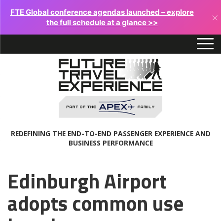
FTE Global conference agendas launched – explore
×
the full schedule at a glance >>
REDEFINING THE END-TO-END PASSENGER EXPERIENCE AND
BUSINESS PERFORMANCE
Edinburgh Airport
adopts common use