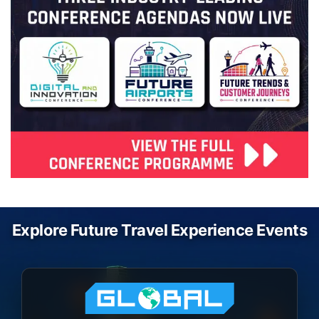
Explore Future Travel Experience Events