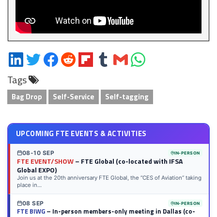
Share
Share
Share
Share
Share
Share
Share
Share
on
on
on
on
on
on
via
on
Tags
LinkedIn
Twitter
Facebook
Reddit
Flipboard
Tumblr
Email
WhatsApp
Bag Drop
Self-Service
Self-tagging
UPCOMING FTE EVENTS & ACTIVITIES
08-10 SEP
IN-PERSON
FTE EVENT/SHOW
– FTE Global (co-located with IFSA
Global EXPO)
Join us at the 20th anniversary FTE Global, the “CES of Aviation” taking
place in...
08 SEP
IN-PERSON
FTE BIWG
– In-person members-only meeting in Dallas (co-