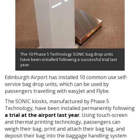
The 10 Phase 5 Technology SONIC bag drop units
have been installed following a successful trial last
year.
Edinburgh Airport has installed 10 common use self-
service bag drop units, which can be used by
passengers travelling with easyJet and Flybe.
The SONIC kiosks, manufactured by Phase 5
Technology, have been installed permanently following
a trial at the airport last year
. Using touch-screen
and thermal printing technology, passengers can
weigh their bag, print and attach their bag tag, and
deposit their bag into the baggage handling system