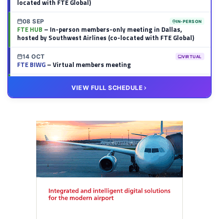
located with FTE Global)
08 SEP
IN-PERSON
FTE HUB
– In-person members-only meeting in Dallas,
hosted by Southwest Airlines (co-located with FTE Global)
14 OCT
VIRTUAL
FTE BIWG
– Virtual members meeting
20 OCT
VIRTUAL
VIEW FULL SCHEDULE
FTE HUB
– Virtual members meeting