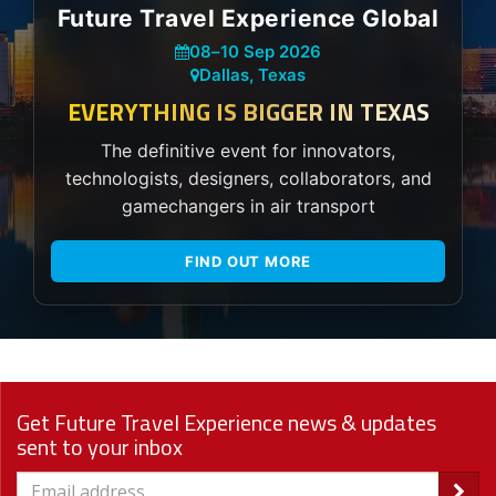
Future Travel Experience Global
08
–
10 Sep 2026
Dallas, Texas
EVERYTHING IS BIGGER IN TEXAS
The definitive event for innovators,
technologists, designers, collaborators, and
gamechangers in air transport
FIND OUT MORE
Get Future Travel Experience news & updates
sent to your inbox