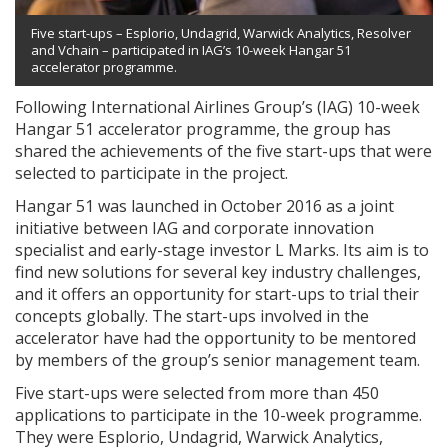
Five start-ups – Esplorio, Undagrid, Warwick Analytics, Resolver
and Vchain – participated in IAG’s 10-week Hangar 51
accelerator programme.
Following International Airlines Group’s (IAG) 10-week
Hangar 51 accelerator programme, the group has
shared the achievements of the five start-ups that were
selected to participate in the project.
Hangar 51 was launched in October 2016 as a joint
initiative between IAG and corporate innovation
specialist and early-stage investor L Marks. Its aim is to
find new solutions for several key industry challenges,
and it offers an opportunity for start-ups to trial their
concepts globally. The start-ups involved in the
accelerator have had the opportunity to be mentored
by members of the group’s senior management team.
Five start-ups were selected from more than 450
applications to participate in the 10-week programme.
They were Esplorio, Undagrid, Warwick Analytics,