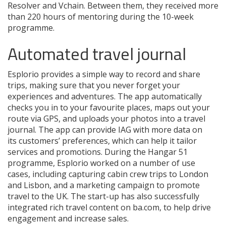
Resolver and Vchain. Between them, they received more
than 220 hours of mentoring during the 10-week
programme.
Automated travel journal
Esplorio provides a simple way to record and share
trips, making sure that you never forget your
experiences and adventures. The app automatically
checks you in to your favourite places, maps out your
route via GPS, and uploads your photos into a travel
journal. The app can provide IAG with more data on
its customers’ preferences, which can help it tailor
services and promotions. During the Hangar 51
programme, Esplorio worked on a number of use
cases, including capturing cabin crew trips to London
and Lisbon, and a marketing campaign to promote
travel to the UK. The start-up has also successfully
integrated rich travel content on ba.com, to help drive
engagement and increase sales.