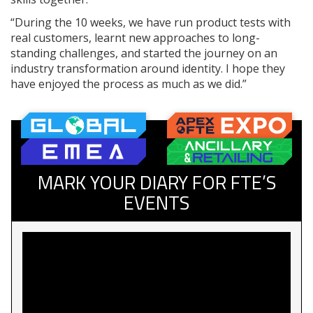
“During the 10 weeks, we have run product tests with
real customers, learnt new approaches to long-
standing challenges, and started the journey on an
industry transformation around identity. I hope they
have enjoyed the process as much as we did.”
MARK YOUR DIARY FOR FTE’S
EVENTS