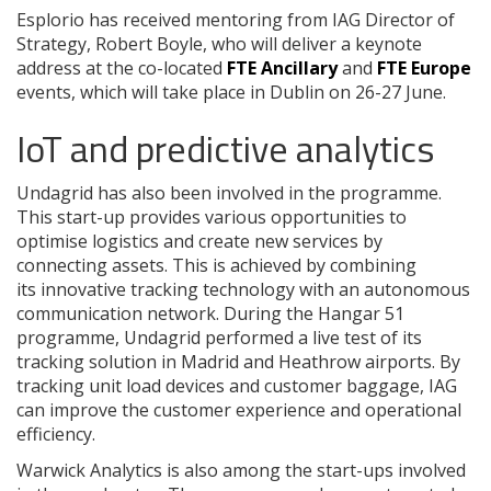
Esplorio has received mentoring from IAG Director of
Strategy, Robert Boyle, who will deliver a keynote
address at the co-located
FTE Ancillary
and
FTE Europe
events, which will take place in Dublin on 26-27 June.
IoT and predictive analytics
Undagrid has also been involved in the programme.
This start-up provides various opportunities to
optimise logistics and create new services by
connecting assets. This is achieved by combining
its innovative tracking technology with an autonomous
communication network. During the Hangar 51
programme, Undagrid performed a live test of its
tracking solution in Madrid and Heathrow airports. By
tracking unit load devices and customer baggage, IAG
can improve the customer experience and operational
efficiency.
Warwick Analytics is also among the start-ups involved