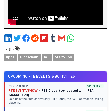
Share
Share
Share
Share
Share
Share
Share
Share
on
on
on
on
on
on
via
on
Tags
LinkedIn
Twitter
Facebook
Reddit
Flipboard
Tumblr
Email
WhatsApp
Apps
Blockchain
IoT
Start-ups
UPCOMING FTE EVENTS & ACTIVITIES
08-10 SEP
IN-PERSON
FTE EVENT/SHOW
– FTE Global (co-located with IFSA
Global EXPO)
Join us at the 20th anniversary FTE Global, the “CES of Aviation” taking
place in...