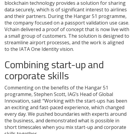
blockchain technology provides a solution for sharing
data securely, which is of significant interest to airlines
and their partners. During the Hangar 51 programme,
the company focused on a passport validation use case.
Vchain delivered a proof of concept that is now live with
a small group of customers. The solution is designed to
streamline airport processes, and the work is aligned
to the IATA One Identity vision.
Combining start-up and
corporate skills
Commenting on the benefits of the Hangar 51
programme, Stephen Scott, IAG’s Head of Global
Innovation, said: “Working with the start-ups has been
an exciting and fast-paced experience, which changed
every day. We pushed boundaries with experts around
the business, and demonstrated what is possible in
short timescales when you mix start-up and corporate
skills together.