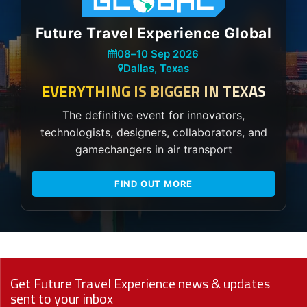
Future Travel Experience Global
08
–
10 Sep 2026
Dallas, Texas
EVERYTHING IS BIGGER IN TEXAS
The definitive event for innovators,
technologists, designers, collaborators, and
gamechangers in air transport
FIND OUT MORE
Get Future Travel Experience news & updates
sent to your inbox