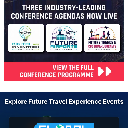
Explore Future Travel Experience Events