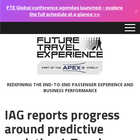
FTE Global conference agendas launched – explore
×
the full schedule at a glance >>
REDEFINING THE END-TO-END PASSENGER EXPERIENCE AND
BUSINESS PERFORMANCE
IAG reports progress
around predictive