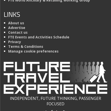
FTE World Ancillary & Retailing Working Group
LINKS
About us
Advertise
Contact us
FTE Events and Activities Schedule
Privacy
Terms & Conditions
Manage cookie preferences
INDEPENDENT, FUTURE THINKING, PASSENGER
FOCUSED