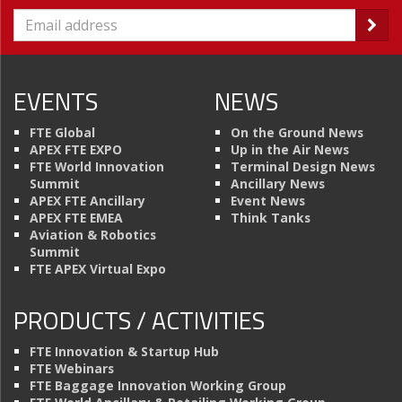
EVENTS
NEWS
FTE Global
On the Ground News
APEX FTE EXPO
Up in the Air News
FTE World Innovation
Terminal Design News
Summit
Ancillary News
APEX FTE Ancillary
Event News
APEX FTE EMEA
Think Tanks
Aviation & Robotics
Summit
FTE APEX Virtual Expo
PRODUCTS / ACTIVITIES
FTE Innovation & Startup Hub
FTE Webinars
FTE Baggage Innovation Working Group