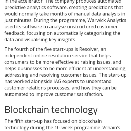
in the accelerator. The company produces automated
predictive analytics software, creating predictions that
would normally take months of manual data analysis in
just minutes. During the programme, Warwick Analytics
used its software to analyse unstructured customer
feedback, focusing on automatically categorising the
data and visualising key insights.
The fourth of the five start-ups is Resolver, an
independent online resolution service that helps
consumers to be more effective at raising issues, and
helps businesses to be more efficient at understanding,
addressing and resolving customer issues. The start-up
has worked alongside IAG experts to understand
customer relations processes, and how they can be
automated to improve customer satisfaction.
Blockchain technology
The fifth start-up has focused on blockchain
technology during the 10-week programme. Vchain’s