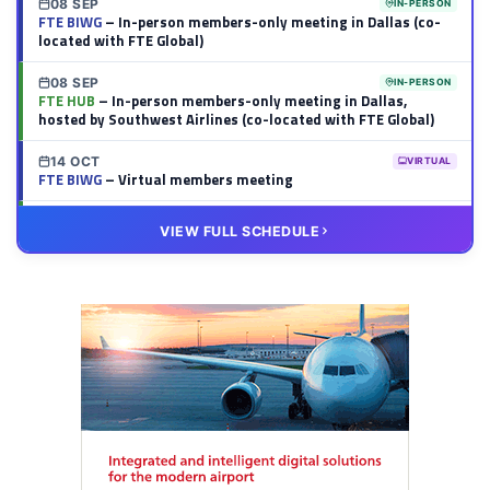
08 SEP
IN-PERSON
FTE BIWG
– In-person members-only meeting in Dallas (co-
located with FTE Global)
08 SEP
IN-PERSON
FTE HUB
– In-person members-only meeting in Dallas,
hosted by Southwest Airlines (co-located with FTE Global)
14 OCT
VIRTUAL
FTE BIWG
– Virtual members meeting
20 OCT
VIRTUAL
VIEW FULL SCHEDULE
FTE HUB
– Virtual members meeting