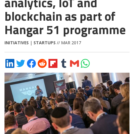
analytics, IoT and
blockchain as part of
Hangar 51 programme
INITIATIVES
|
STARTUPS
// MAR 2017
Share
Share
Share
Share
Share
Share
Share
Share
on
on
on
on
on
on
via
on
LinkedIn
Twitter
Facebook
Reddit
Flipboard
Tumblr
Email
WhatsApp