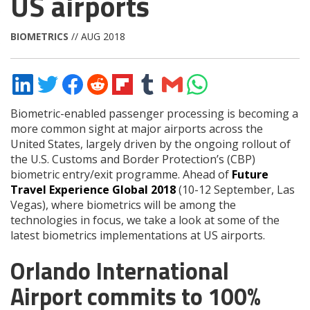
US airports
BIOMETRICS
// AUG 2018
Share
Share
Share
Share
Share
Share
Share
Share
on
on
on
on
on
on
via
on
LinkedIn
Twitter
Facebook
Reddit
Flipboard
Tumblr
Email
WhatsApp
Biometric-enabled passenger processing is becoming a
more common sight at major airports across the
United States, largely driven by the ongoing rollout of
the U.S. Customs and Border Protection’s (CBP)
biometric entry/exit programme. Ahead of
Future
Travel Experience Global 2018
(10-12 September, Las
Vegas), where biometrics will be among the
technologies in focus, we take a look at some of the
latest biometrics implementations at US airports.
Orlando International
Airport commits to 100%