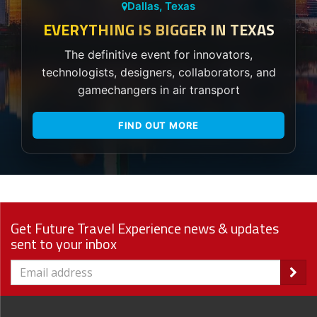
Dallas, Texas
EVERYTHING IS BIGGER IN TEXAS
The definitive event for innovators,
technologists, designers, collaborators, and
gamechangers in air transport
FIND OUT MORE
Get Future Travel Experience news & updates
sent to your inbox