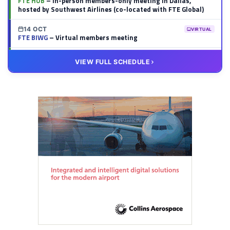
FTE HUB
– In-person members-only meeting in Dallas,
hosted by Southwest Airlines (co-located with FTE Global)
14 OCT
VIRTUAL
FTE BIWG
– Virtual members meeting
20 OCT
VIRTUAL
VIEW FULL SCHEDULE
FTE HUB
– Virtual members meeting