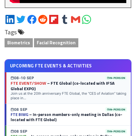
Share
Share
Share
Share
Share
Share
Share
Share
on
on
on
on
on
on
via
on
Tags
LinkedIn
Twitter
Facebook
Reddit
Flipboard
Tumblr
Email
WhatsApp
Biometrics
Facial Recognition
UPCOMING FTE EVENTS & ACTIVITIES
08-10 SEP
IN-PERSON
FTE EVENT/SHOW
– FTE Global (co-located with IFSA
Global EXPO)
Join us at the 20th anniversary FTE Global, the “CES of Aviation” taking
place in...
08 SEP
IN-PERSON
FTE BIWG
– In-person members-only meeting in Dallas (co-
located with FTE Global)
08 SEP
IN-PERSON