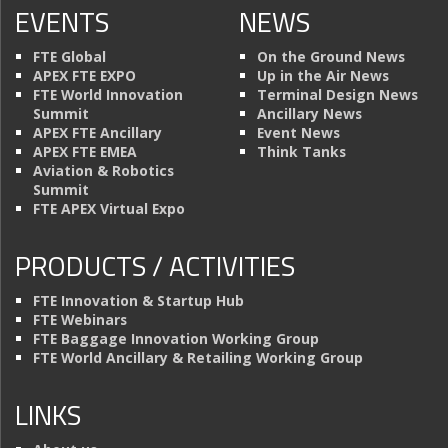
EVENTS
NEWS
FTE Global
On the Ground News
APEX FTE EXPO
Up in the Air News
FTE World Innovation
Terminal Design News
Summit
Ancillary News
APEX FTE Ancillary
Event News
APEX FTE EMEA
Think Tanks
Aviation & Robotics
Summit
FTE APEX Virtual Expo
PRODUCTS / ACTIVITIES
FTE Innovation & Startup Hub
FTE Webinars
FTE Baggage Innovation Working Group
FTE World Ancillary & Retailing Working Group
LINKS