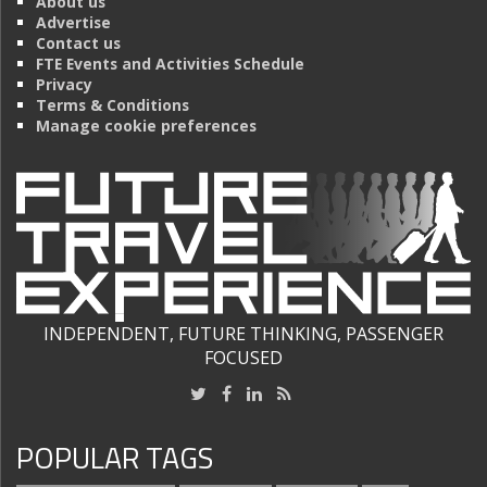
About us
Advertise
Contact us
FTE Events and Activities Schedule
Privacy
Terms & Conditions
Manage cookie preferences
INDEPENDENT, FUTURE THINKING, PASSENGER
FOCUSED
POPULAR TAGS