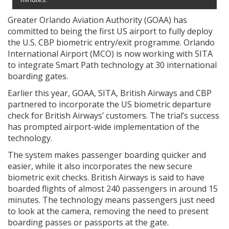
Greater Orlando Aviation Authority (GOAA) has
committed to being the first US airport to fully deploy
the U.S. CBP biometric entry/exit programme. Orlando
International Airport (MCO) is now working with SITA
to integrate Smart Path technology at 30 international
boarding gates.
Earlier this year, GOAA, SITA, British Airways and CBP
partnered to incorporate the US biometric departure
check for British Airways’ customers. The trial’s success
has prompted airport-wide implementation of the
technology.
The system makes passenger boarding quicker and
easier, while it also incorporates the new secure
biometric exit checks. British Airways is said to have
boarded flights of almost 240 passengers in around 15
minutes. The technology means passengers just need
to look at the camera, removing the need to present
boarding passes or passports at the gate.