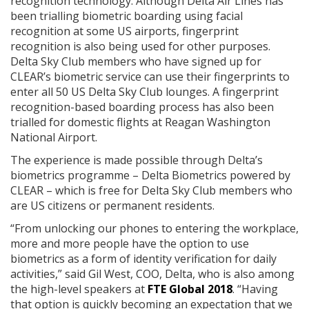
recognition technology. Although Delta Air Lines has
been trialling biometric boarding using facial
recognition at some US airports, fingerprint
recognition is also being used for other purposes.
Delta Sky Club members who have signed up for
CLEAR’s biometric service can use their fingerprints to
enter all 50 US Delta Sky Club lounges. A fingerprint
recognition-based boarding process has also been
trialled for domestic flights at Reagan Washington
National Airport.
The experience is made possible through Delta’s
biometrics programme – Delta Biometrics powered by
CLEAR – which is free for Delta Sky Club members who
are US citizens or permanent residents.
“From unlocking our phones to entering the workplace,
more and more people have the option to use
biometrics as a form of identity verification for daily
activities,” said Gil West, COO, Delta, who is also among
the high-level speakers at
FTE Global 2018
. “Having
that option is quickly becoming an expectation that we