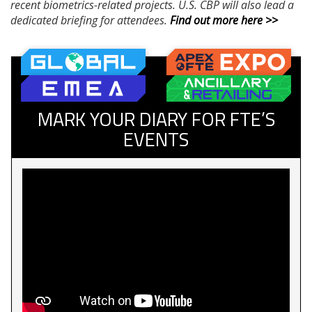
recent biometrics-related projects. U.S. CBP will also lead a
dedicated briefing for attendees.
Find out more here >>
MARK YOUR DIARY FOR FTE’S
EVENTS