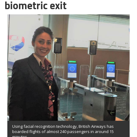
biometric exit
Using facial recognition technology, British Airways has
boarded flights of almost 240 passengers in around 15
minutes.