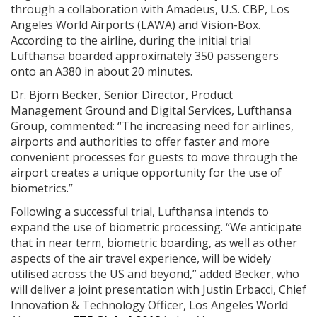
through a collaboration with Amadeus, U.S. CBP, Los
Angeles World Airports (LAWA) and Vision-Box.
According to the airline, during the initial trial
Lufthansa boarded approximately 350 passengers
onto an A380 in about 20 minutes.
Dr. Björn Becker, Senior Director, Product
Management Ground and Digital Services, Lufthansa
Group, commented: “The increasing need for airlines,
airports and authorities to offer faster and more
convenient processes for guests to move through the
airport creates a unique opportunity for the use of
biometrics.”
Following a successful trial, Lufthansa intends to
expand the use of biometric processing. “We anticipate
that in near term, biometric boarding, as well as other
aspects of the air travel experience, will be widely
utilised across the US and beyond,” added Becker, who
will deliver a joint presentation with Justin Erbacci, Chief
Innovation & Technology Officer, Los Angeles World