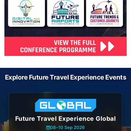
Explore Future Travel Experience Events
Future Travel Experience Global
08
–
10 Sep 2026