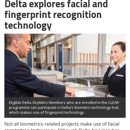
Delta explores facial and
fingerprint recognition
technology
Eligible Delta SkyMiles Members who are enrolled in the CLEAR
programme can participate in Delta’s biometric technology trial,
which makes use of fingerprint technology.
Not all biometrics-related projects make use of facial