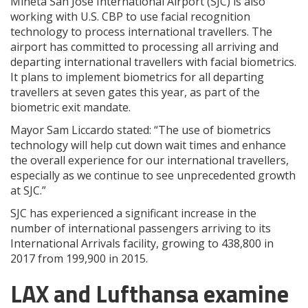
Mineta San Jose International Airport (SJC) is also
working with U.S. CBP to use facial recognition
technology to process international travellers. The
airport has committed to processing all arriving and
departing international travellers with facial biometrics.
It plans to implement biometrics for all departing
travellers at seven gates this year, as part of the
biometric exit mandate.
Mayor Sam Liccardo stated: “The use of biometrics
technology will help cut down wait times and enhance
the overall experience for our international travellers,
especially as we continue to see unprecedented growth
at SJC.”
SJC has experienced a significant increase in the
number of international passengers arriving to its
International Arrivals facility, growing to 438,800 in
2017 from 199,900 in 2015.
LAX and Lufthansa examine