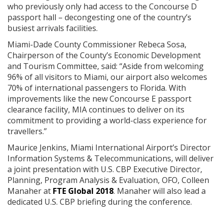
who previously only had access to the Concourse D
passport hall – decongesting one of the country’s
busiest arrivals facilities.
Miami-Dade County Commissioner Rebeca Sosa,
Chairperson of the County’s Economic Development
and Tourism Committee, said: “Aside from welcoming
96% of all visitors to Miami, our airport also welcomes
70% of international passengers to Florida. With
improvements like the new Concourse E passport
clearance facility, MIA continues to deliver on its
commitment to providing a world-class experience for
travellers.”
Maurice Jenkins, Miami International Airport’s Director
Information Systems & Telecommunications, will deliver
a joint presentation with U.S. CBP Executive Director,
Planning, Program Analysis & Evaluation, OFO, Colleen
Manaher at
FTE Global 2018
. Manaher will also lead a
dedicated U.S. CBP briefing during the conference.