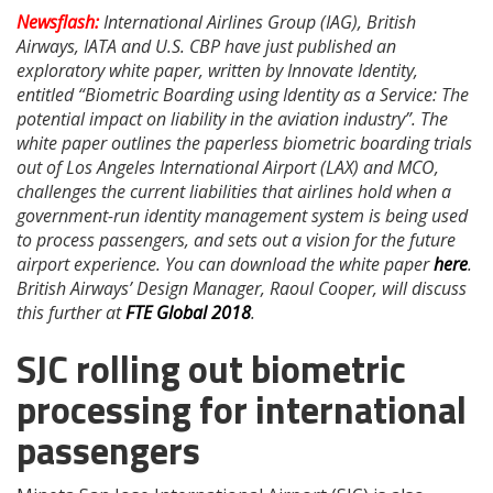
Newsflash:
International Airlines Group (IAG), British
Airways, IATA and U.S. CBP have just published an
exploratory white paper, written by Innovate Identity,
entitled “Biometric Boarding using Identity as a Service: The
potential impact on liability in the aviation industry”. The
white paper outlines the paperless biometric boarding trials
out of Los Angeles International Airport (LAX) and MCO,
challenges the current liabilities that airlines hold when a
government-run identity management system is being used
to process passengers, and sets out a vision for the future
airport experience. You can download the white paper
here
.
British Airways’ Design Manager, Raoul Cooper, will discuss
this further at
FTE Global 2018
.
SJC rolling out biometric
processing for international
passengers