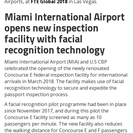
Airports, at
FTE Global 2018
in Las Vegas.
Miami International Airport
opens new inspection
facility with facial
recognition technology
Miami International Airport (MIA) and U.S CBP
celebrated the opening of the newly renovated
Concourse E federal inspection facility for international
arrivals in March 2018. The facility makes use of facial
recognition technology to secure and expedite the
passport inspection process.
A facial recognition pilot programme had been in place
since November 2017, and during this pilot the
Concourse E facility screened as many as 10
passengers per minute. The new facility also reduces
the walking distance for Concourse E and F passengers