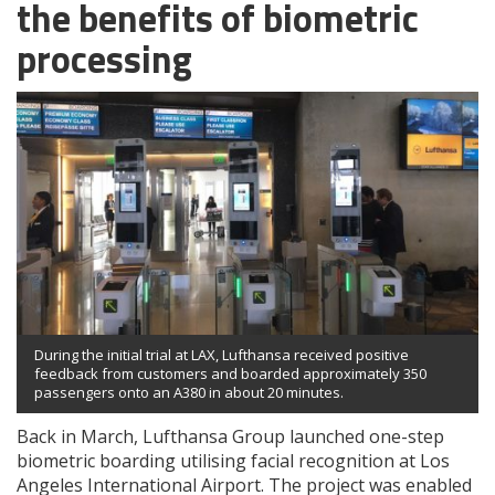
the benefits of biometric
processing
During the initial trial at LAX, Lufthansa received positive
feedback from customers and boarded approximately 350
passengers onto an A380 in about 20 minutes.
Back in March, Lufthansa Group launched one-step
biometric boarding utilising facial recognition at Los
Angeles International Airport. The project was enabled