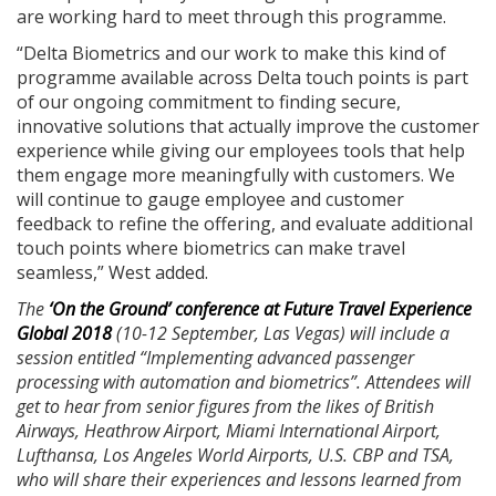
are working hard to meet through this programme.
“Delta Biometrics and our work to make this kind of
programme available across Delta touch points is part
of our ongoing commitment to finding secure,
innovative solutions that actually improve the customer
experience while giving our employees tools that help
them engage more meaningfully with customers. We
will continue to gauge employee and customer
feedback to refine the offering, and evaluate additional
touch points where biometrics can make travel
seamless,” West added.
The
‘On the Ground’ conference at Future Travel Experience
Global 2018
(10-12 September, Las Vegas) will include a
session entitled “Implementing advanced passenger
processing with automation and biometrics”. Attendees will
get to hear from senior figures from the likes of British
Airways, Heathrow Airport, Miami International Airport,
Lufthansa, Los Angeles World Airports, U.S. CBP and TSA,
who will share their experiences and lessons learned from