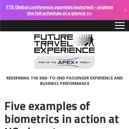
FTE Global conference agendas launched – explore
×
the full schedule at a glance >>
REDEFINING THE END-TO-END PASSENGER EXPERIENCE AND
BUSINESS PERFORMANCE
Five examples of
biometrics in action at