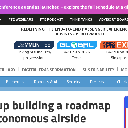
onference agendas launched – explore the full schedule at a g
FTE WEBINARS
FTE PODCAST
THINK TANKS
ADVISORY BOAR
REDEFINING THE END-TO-END PASSENGER EXPERIEN
BUSINESS PERFORMANCE
Driving real industry
8-10 Sep 2026
18-19 Nov 2
progression
Texas
Singapor
|
|
|
CILLARY
DIGITAL TRANSFORMATION
SUSTAINABILITY
MOB
Biometrics
Robotics & AI
Security
Pre-travel
Check
up building a roadmap
utonomous airside