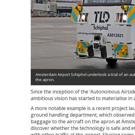
Amsterdam Airport Schiphol undertook a trial of an au
the apron.
Since the inception of the ‘Autonomous Airsi
ambitious vision has started to materialise in a 
A more notable example is a recent project la
ground handling department, which observed
baggage to the aircraft on the apron at Amste
discover whether the technology is safe and ef
with other traffic at the airport. Sharing some 