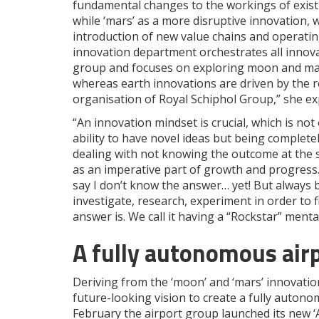
fundamental changes to the workings of existi
while ‘mars’ as a more disruptive innovation, 
introduction of new value chains and operatin
innovation department orchestrates all innova
group and focuses on exploring moon and ma
whereas earth innovations are driven by the r
organisation of Royal Schiphol Group,” she ex
“An innovation mindset is crucial, which is not
ability to have novel ideas but being complete
dealing with not knowing the outcome at the st
as an imperative part of growth and progress.
say I don’t know the answer… yet! But always 
investigate, research, experiment in order to 
answer is. We call it having a “Rockstar” mental
A fully autonomous air
Deriving from the ‘moon’ and ‘mars’ innovatio
future-looking vision to create a fully autonom
February the airport group launched its new