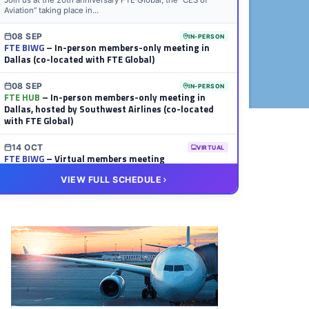
Join us at the 20th anniversary FTE Global, the “CES of
Aviation” taking place in...
08 SEP
IN-PERSON
FTE BIWG
– In-person members-only meeting in
Dallas (co-located with FTE Global)
08 SEP
IN-PERSON
FTE HUB
– In-person members-only meeting in
Dallas, hosted by Southwest Airlines (co-located
with FTE Global)
14 OCT
VIRTUAL
FTE BIWG
– Virtual members meeting
VIEW FULL SCHEDULE
20 OCT
VIRTUAL
FTE HUB
– Virtual members meeting