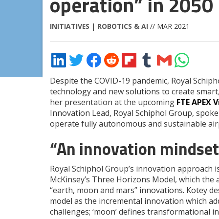
operation” in 2050
INITIATIVES
|
ROBOTICS & AI
// MAR 2021
Share
Share
Share
Share
Share
Share
Share
Share
on
on
on
on
on
on
via
on
LinkedIn
Twitter
Facebook
Reddit
Flipboard
Tumblr
Email
WhatsApp
Despite the COVID-19 pandemic, Royal Schipho
technology and new solutions to create smart
her presentation at the upcoming
FTE APEX V
Innovation Lead, Royal Schiphol Group, spoke 
operate fully autonomous and sustainable air
“An innovation mindset 
Royal Schiphol Group’s innovation approach 
McKinsey’s Three Horizons Model, which the a
“earth, moon and mars” innovations. Kotey des
model as the incremental innovation which ad
challenges; ‘moon’ defines transformational 