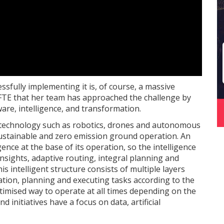
ssfully implementing it is, of course, a massive
 FTE that her team has approached the challenge by
are, intelligence, and transformation.
 technology such as robotics, drones and autonomous
 sustainable and zero emission ground operation. An
nce at the base of its operation, so the intelligence
insights, adaptive routing, integral planning and
s intelligent structure consists of multiple layers
sation, planning and executing tasks according to the
timised way to operate at all times depending on the
d initiatives have a focus on data, artificial