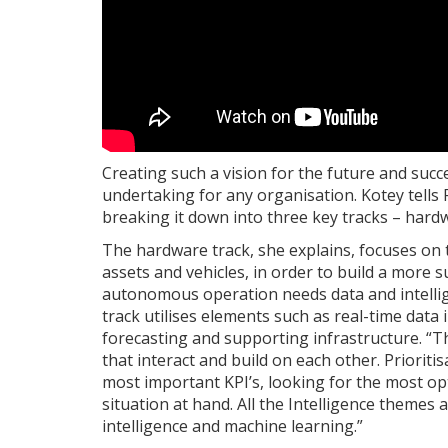
Creating such a vision for the future and succe
undertaking for any organisation. Kotey tells
breaking it down into three key tracks – hardw
The hardware track, she explains, focuses on
assets and vehicles, in order to build a more
autonomous operation needs data and intellige
track utilises elements such as real-time data 
forecasting and supporting infrastructure. “Thi
that interact and build on each other. Prioriti
most important KPI’s, looking for the most op
situation at hand. All the Intelligence themes an
intelligence and machine learning.”