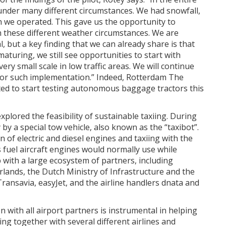
under many different circumstances. We had snowfall,
ch we operated. This gave us the opportunity to
n these different weather circumstances. We are
l, but a key finding that we can already share is that
turing, we still see opportunities to start with
y small scale in low traffic areas. We will continue
 for such implementation.” Indeed, Rotterdam The
ed to start testing autonomous baggage tractors this
xplored the feasibility of sustainable taxiing. During
 by a special tow vehicle, also known as the “taxibot”.
 of electric and diesel engines and taxiing with the
 fuel aircraft engines would normally use while
p with a large ecosystem of partners, including
erlands, the Dutch Ministry of Infrastructure and the
ansavia, easyJet, and the airline handlers dnata and
n with all airport partners is instrumental in helping
ing together with several different airlines and