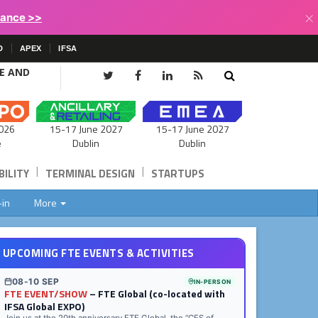
×
lance >>
D
APEX
IFSA
CE AND
15-17 June 2027
026
15-17 June 2027
Dublin
e
Dublin
|
|
ILITY
TERMINAL DESIGN
STARTUPS
-in
More
UPCOMING FTE EVENTS & ACTIVITIES
08-10 SEP
IN-PERSON
FTE EVENT/SHOW
– FTE Global (co-located with
IFSA Global EXPO)