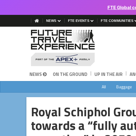
FTE Global c
NEWS
FTE EVENTS
FTE COMMUNITIES
|
|
NEWS
ON THE GROUND
UP IN THE AIR
AN
All
Baggage
Royal Schiphol Gro
towards a “fully a