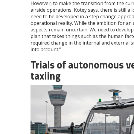
However, to make the transition from the cur
airside operations, Kotey says, there is still 
need to be developed in a step change approa
operational reality. While the ambition for an
aspects remain uncertain. We need to develop
plan that takes things such as the human fact
required change in the internal and external st
into account.”
Trials of autonomous ve
taxiing