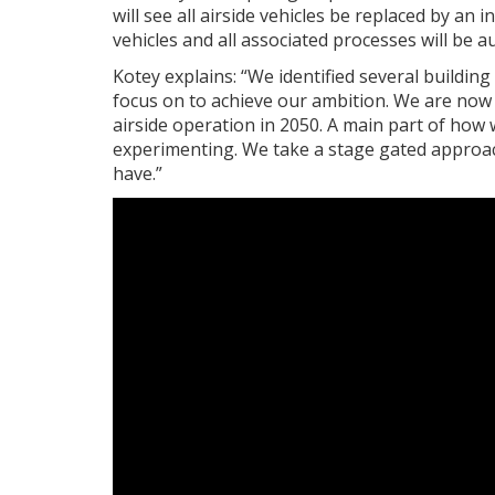
will see all airside vehicles be replaced by a
vehicles and all associated processes will be 
Kotey explains: “We identified several buildin
focus on to achieve our ambition. We are no
airside operation in 2050. A main part of how 
experimenting. We take a stage gated approac
have.”