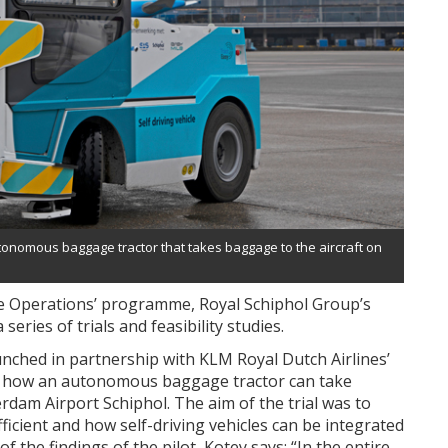
tonomous baggage tractor that takes baggage to the aircraft on
de Operations’ programme, Royal Schiphol Group’s
series of trials and feasibility studies.
unched in partnership with KLM Royal Dutch Airlines’
 how an autonomous baggage tractor can take
rdam Airport Schiphol. The aim of the trial was to
ficient and how self-driving vehicles can be integrated
of the findings of the pilot, Kotey says: “In the entire