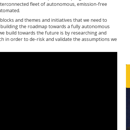
n interconnected fleet of autonomous, emission-free
automated.
g blocks and themes and initiatives that we need to
w building the roadmap towards a fully autonomous
we build towards the future is by researching and
h in order to de-risk and validate the assumptions we