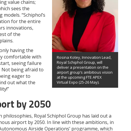
ng value chains;
which sees the
g models. “Schiphol’s
tion for the entire
rs innovations,
est of the
plains.
 only having the
ly comfortable with
Rosina Kotey, Innovation Lead,
Royal Schiphol Group, will
art, seeing failure
deliver a presentation on the
 Not being afraid to
airport group’s ambitious vision
being eager to
at the upcoming FTE APEX
find out what the
Virtual Expo (25-26 May).
ity!”
port by 2050
n philosophies, Royal Schiphol Group has laid out a
ous airport by 2050. In line with these ambitions, in
 ‘Autonomous Airside Operations’ programme, which