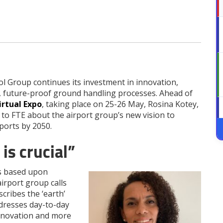
l Group continues its investment in innovation,
, future-proof ground handling processes. Ahead of
irtual Expo
, taking place on 25-26 May, Rosina Kotey,
to FTE about the airport group’s new vision to
ports by 2050.
is crucial”
is based upon
irport group calls
cribes the ‘earth’
dresses day-to-day
innovation and more