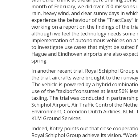
month of February, we did over 200 missions 
rain, heavy wind, and clear sunny days in whi
experience the behaviour of the “TractEasy” i
working on a report on the findings of the tria
although we feel the technology needs some ma
implementation of autonomous vehicles on a ver
to investigate use cases that might be suited
Hague and Eindhoven airports are also expect
spring.
In another recent trial, Royal Schiphol Group e
the trial, aircrafts were brought to the runway
The vehicle is powered by a hybrid combination
use of the “taxibot”consumes at least 50% less
taxiing. The trial was conducted in partnershi
Schiphol Airport, Air Traffic Control the Neth
Environment, Corendon Dutch Airlines, KLM, Tr
KLM Ground Services.
Indeed, Kotey points out that close cooperatio
Royal Schiphol Group achieve its vision. “Work