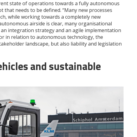
rent state of operations towards a fully autonomous
a lot that needs to be defined. “Many new processes
ch, while working towards a completely new
 autonomous airside is clear, many organisational
 an integration strategy and an agile implementation
or in relation to autonomous technology, the
akeholder landscape, but also liability and legislation
hicles and sustainable